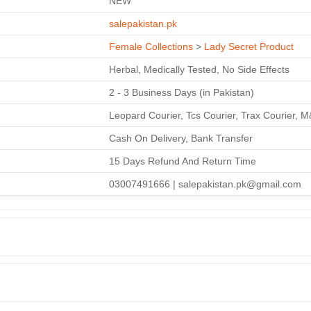
NEW
salepakistan.pk
Female Collections
>
Lady Secret Product
Herbal, Medically Tested, No Side Effects
2 - 3 Business Days (in Pakistan)
Leopard Courier, Tcs Courier, Trax Courier, 
Cash On Delivery, Bank Transfer
15 Days Refund And Return Time
03007491666 | salepakistan.pk@gmail.com