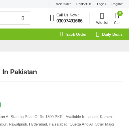
Track Order
Contact Us
Login /
Register
0
Call Us Now
:
03007491666
Wishlist
Cart
Track Order
Daily Deals
In Pakistan
n At Starting Price Of Rs 1800 PKR - Available In Lahore, Karachi,
pur, Rawalpindi, Hyderabad, Faisalabad, Quetta And All Other Major