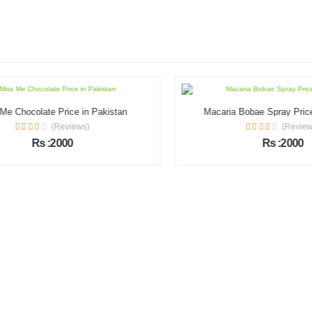
 Chocolate Price in Pakistan
Macaria Bobae Spray Price i
(Reviews)
(Reviews)
Rs :2000
Rs :2000