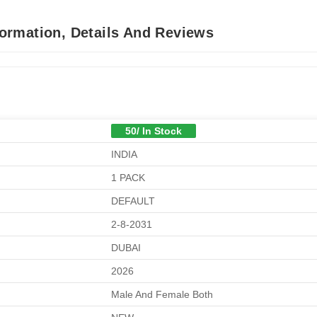
ormation, Details And Reviews
50/ In Stock
INDIA
1 PACK
DEFAULT
2-8-2031
DUBAI
2026
Male And Female Both