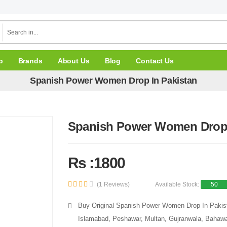
p
Brands
About Us
Blog
Contact Us
Spanish Power Women Drop In Pakistan
Spanish Power Women Drop 
Rs :1800
(1 Reviews)
Available Stock:
50
Buy Original Spanish Power Women Drop In Pakista
Islamabad, Peshawar, Multan, Gujranwala, Bahawal