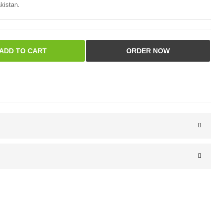
kistan.
ADD TO CART
ORDER NOW