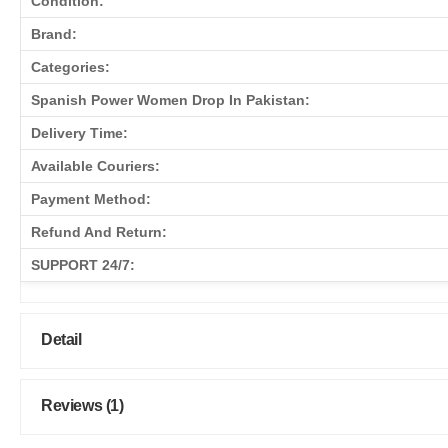
Condition:
Brand:
Categories:
Spanish Power Women Drop In Pakistan:
Delivery Time:
Available Couriers:
Payment Method:
Refund And Return:
SUPPORT 24/7:
Detail
Reviews (1)