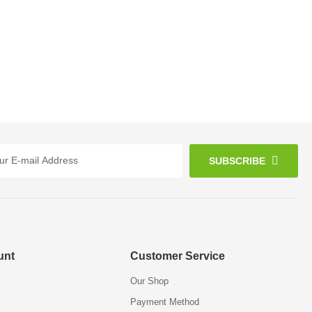
SUBSCRIBE
unt
Customer Service
Our Shop
Payment Method