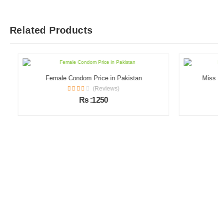
Related Products
Female Condom Price in Pakistan
Miss Me
(Reviews)
Rs :1250