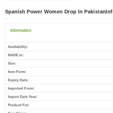
Spanish Power Women Drop In PakistanInf
Information
Availability:
MADE in:
Size:
Item Form:
Expiry Date:
Imported From:
Import Date Year:
Product For: