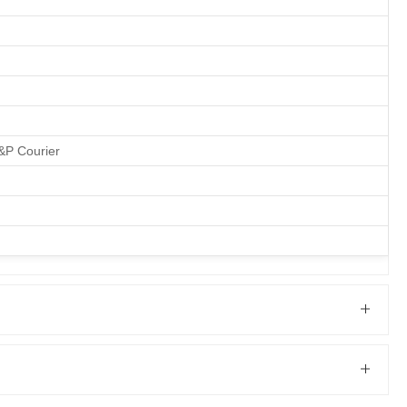
M&P Courier