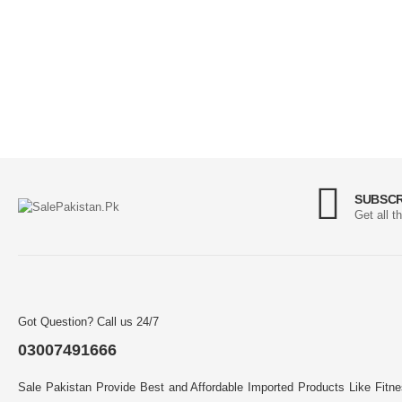
SUBSCR
Get all t
Got Question? Call us 24/7
03007491666
Sale Pakistan Provide Best and Affordable Imported Products Like Fitn