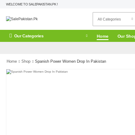
WELCOME TO SALEPAKISTAN.PK !
Our Categories
Home
Our Sho
Home
Shop
Spanish Power Women Drop In Pakistan