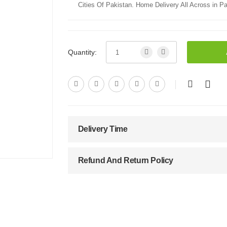
Cities Of Pakistan. Home Delivery All Across in Pa
Quantity:
Delivery Time
Refund And Return Policy