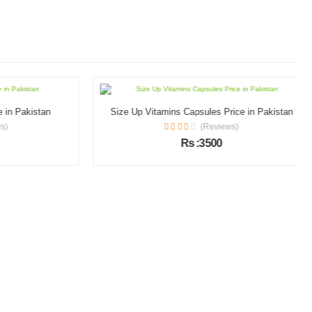
n Pakistan
Size Up Vitamins Capsules Price in Pakistan
(Reviews)
Rs :3500