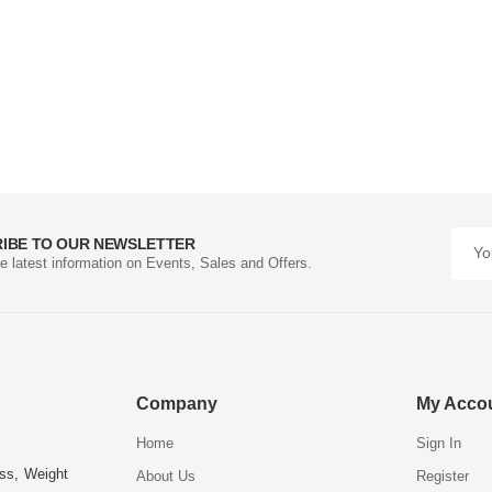
IBE TO OUR NEWSLETTER
he latest information on Events, Sales and Offers.
Company
My Acco
Home
Sign In
ess, Weight
About Us
Register