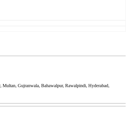
ar, Multan, Gujranwala, Bahawalpur, Rawalpindi, Hyderabad,