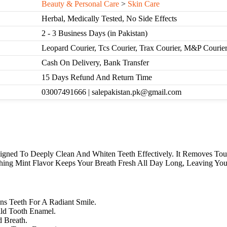
Beauty & Personal Care
>
Skin Care
Herbal, Medically Tested, No Side Effects
2 - 3 Business Days (in Pakistan)
Leopard Courier, Tcs Courier, Trax Courier, M&P Courie
Cash On Delivery, Bank Transfer
15 Days Refund And Return Time
03007491666 | salepakistan.pk@gmail.com
signed To Deeply Clean And Whiten Teeth Effectively. It Removes To
shing Mint Flavor Keeps Your Breath Fresh All Day Long, Leaving Yo
s Teeth For A Radiant Smile.
ild Tooth Enamel.
d Breath.