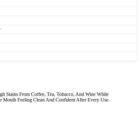
r
ugh Stains From Coffee, Tea, Tobacco, And Wine While
ur Mouth Feeling Clean And Confident After Every Use.