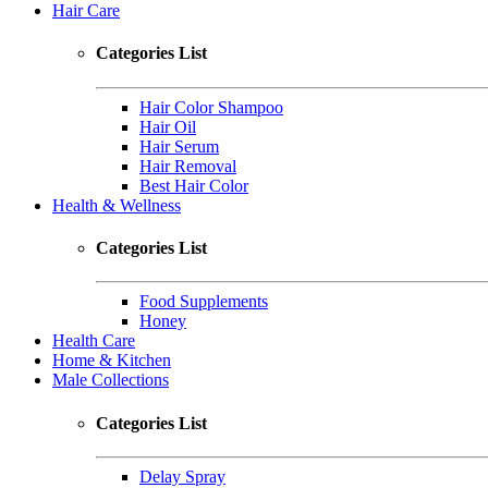
Hair Care
Categories List
Hair Color Shampoo
Hair Oil
Hair Serum
Hair Removal
Best Hair Color
Health & Wellness
Categories List
Food Supplements
Honey
Health Care
Home & Kitchen
Male Collections
Categories List
Delay Spray