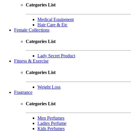
Categories List
Medical Equipment
Hair Care & Etc
Female Collections
Categories List
Lady Secret Product
Fitness & Exercise
Categories List
Weight Loss
Fragrance
Categories List
Men Perfumes
Ladies Perfume
Kids Perfumes