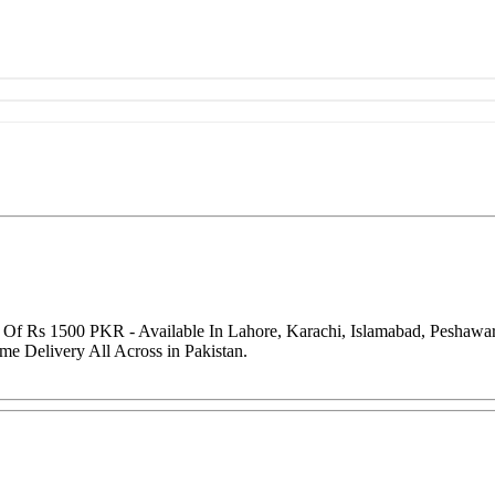
ce Of Rs 1500 PKR - Available In Lahore, Karachi, Islamabad, Peshaw
me Delivery All Across in Pakistan.