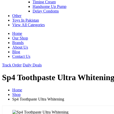
Timing Cream
Handsome Up Pump
Delay Condoms
Other
Toys In Pakistan
View All Categories
Home
Our Shop
Brands
About Us
Blog
Contact Us
Track Order
Daily Deals
Sp4 Toothpaste Ultra Whitenin
Home
Shop
Sp4 Toothpaste Ultra Whitening