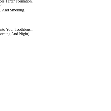
es Tartar Formation.
th.
ea, And Smoking.
nto Your Toothbrush.
Morning And Night).