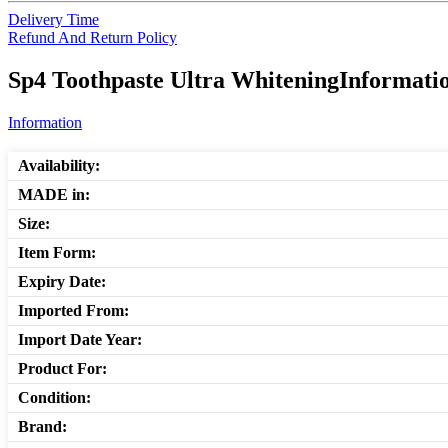
Delivery Time
Refund And Return Policy
Sp4 Toothpaste Ultra WhiteningInformatio
Information
Availability:
MADE in:
Size:
Item Form:
Expiry Date:
Imported From:
Import Date Year:
Product For:
Condition:
Brand: