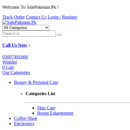
Welcome To SalePakistan.Pk !
Track Order
Contact Us
Login /
Register
Call Us Now
:
03007491666
Wishlist
0
Cart
Our Categories
Beauty & Personal Care
Categories List
Skin Care
Breast Enlargement
Coffee Shop
Electronics