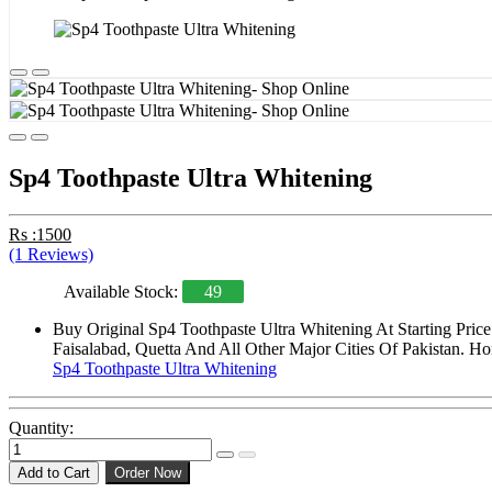
Sp4 Toothpaste Ultra Whitening
Rs :1500
(1 Reviews)
Available Stock:
49
Buy Original Sp4 Toothpaste Ultra Whitening At Starting Pri
Faisalabad, Quetta And All Other Major Cities Of Pakistan. Ho
Sp4 Toothpaste Ultra Whitening
Quantity:
Add to Cart
Order Now