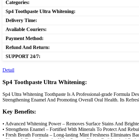
Categories:
Sp4 Toothpaste Ultra Whitening:
Delivery Time:
Available Couriers:
Payment Method:
Refund And Return:
SUPPORT 24/7:
Detail
Sp4 Toothpaste Ultra Whitening:
Sp4 Ultra Whitening Toothpaste Is A Professional-grade Formula De
Strengthening Enamel And Promoting Overall Oral Health. Its Refre
Key Benefits:
• Advanced Whitening Power – Removes Surface Stains And Brighten
• Strengthens Enamel – Fortified With Minerals To Protect And Rebu
• Fresh Breath Formula – Long-lasting Mint Freshness Eliminates Ba