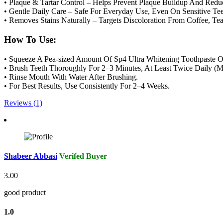
• Plaque & Tartar Control – Helps Prevent Plaque Buildup And Reduc
• Gentle Daily Care – Safe For Everyday Use, Even On Sensitive Tee
• Removes Stains Naturally – Targets Discoloration From Coffee, T
How To Use:
• Squeeze A Pea-sized Amount Of Sp4 Ultra Whitening Toothpaste O
• Brush Teeth Thoroughly For 2–3 Minutes, At Least Twice Daily (
• Rinse Mouth With Water After Brushing.
• For Best Results, Use Consistently For 2–4 Weeks.
Reviews (1)
Shabeer Abbasi
Verifed Buyer
3.00
good product
1.0