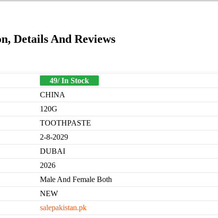
n, Details And Reviews
49/ In Stock
CHINA
120G
TOOTHPASTE
2-8-2029
DUBAI
2026
Male And Female Both
NEW
salepakistan.pk