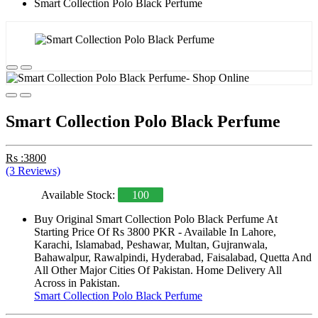
Smart Collection Polo Black Perfume
Smart Collection Polo Black Perfume
Rs :3800
(3 Reviews)
Available Stock:
100
Buy Original Smart Collection Polo Black Perfume At
Starting Price Of Rs 3800 PKR - Available In Lahore,
Karachi, Islamabad, Peshawar, Multan, Gujranwala,
Bahawalpur, Rawalpindi, Hyderabad, Faisalabad, Quetta And
All Other Major Cities Of Pakistan. Home Delivery All
Across in Pakistan.
Smart Collection Polo Black Perfume