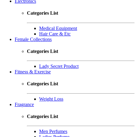
Electronics
Categories List
Medical Equipment
Hair Care & Etc
Female Collections
Categories List
Lady Secret Product
Fitness & Exercise
Categories List
Weight Loss
Fragrance
Categories List
Men Perfumes
Ladies Perfume