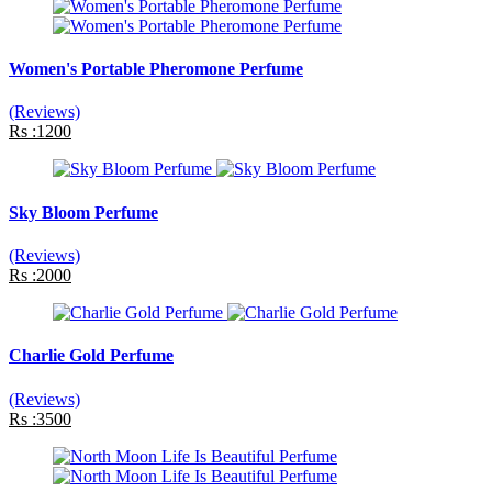
Women's Portable Pheromone Perfume
(Reviews)
Rs :1200
Sky Bloom Perfume
(Reviews)
Rs :2000
Charlie Gold Perfume
(Reviews)
Rs :3500