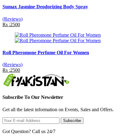
Sumax Jasmine Deodorizing Body Spray
(Reviews)
Rs :2500
Roll Pheromone Perfume Oil For Women
(Reviews)
Rs :2500
Subscribe To Our Newsletter
Get all the latest information on Events, Sales and Offers.
Subscribe
Got Question? Call us 24/7