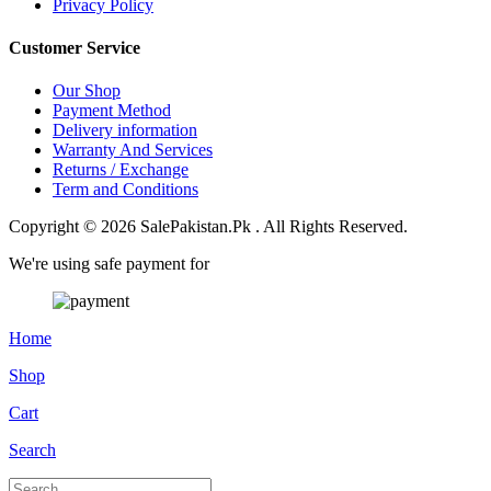
Privacy Policy
Customer Service
Our Shop
Payment Method
Delivery information
Warranty And Services
Returns / Exchange
Term and Conditions
Copyright © 2026 SalePakistan.Pk . All Rights Reserved.
We're using safe payment for
Home
Shop
Cart
Search