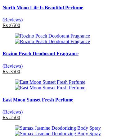
North Moon Life Is Beautiful Perfume
(Reviews)
Rs :6500
Rozino Peach Deodorant Fragrance
(Reviews)
Rs :3500
East Moon Sunset Fresh Perfume
(Reviews)
Rs :2500