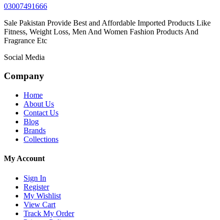
03007491666
Sale Pakistan Provide Best and Affordable Imported Products Like
Fitness, Weight Loss, Men And Women Fashion Products And
Fragrance Etc
Social Media
Company
Home
About Us
Contact Us
Blog
Brands
Collections
My Account
Sign In
Register
My Wishlist
View Cart
Track My Order