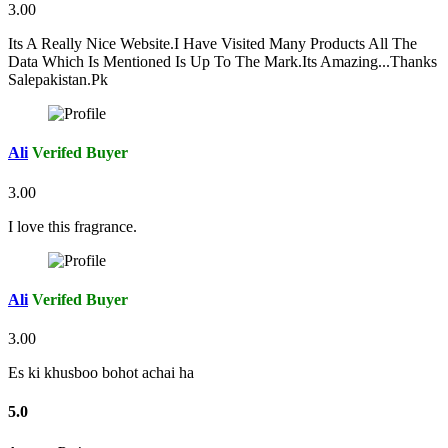
3.00
Its A Really Nice Website.I Have Visited Many Products All The
Data Which Is Mentioned Is Up To The Mark.Its Amazing...Thanks
Salepakistan.Pk
Ali
Verifed Buyer
3.00
I love this fragrance.
Ali
Verifed Buyer
3.00
Es ki khusboo bohot achai ha
5.0