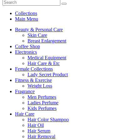
Collections
Main Menu
Beauty & Personal Care
Skin Care
Breast Enlargement
Coffee Shop
Electronics
Medical Equipment
Hair Care & Etc
Female Collections
Lady Secret Product
Fitness & Exercise
Weight Loss
Fragrance
Men Perfumes
Ladies Perfume
Kids Perfumes
Hair Care
Hair Color Shampoo
Hair Oil
Hair Serum
Hair Removal