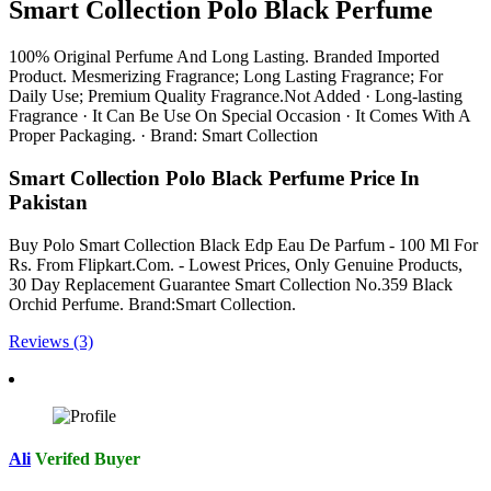
Smart Collection Polo Black Perfume
100% Original Perfume And Long Lasting. Branded Imported
Product. Mesmerizing Fragrance; Long Lasting Fragrance; For
Daily Use; Premium Quality Fragrance.Not Added · Long-lasting
Fragrance · It Can Be Use On Special Occasion · It Comes With A
Proper Packaging. · Brand: Smart Collection
Smart Collection Polo Black Perfume Price In
Pakistan
Buy Polo Smart Collection Black Edp Eau De Parfum - 100 Ml For
Rs. From Flipkart.Com. - Lowest Prices, Only Genuine Products,
30 Day Replacement Guarantee Smart Collection No.359 Black
Orchid Perfume. Brand:Smart Collection.
Reviews (3)
Ali
Verifed Buyer