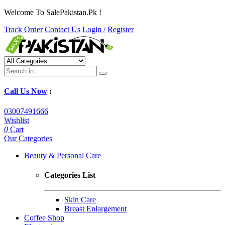
Welcome To SalePakistan.Pk !
Track Order
Contact Us
Login /
Register
Call Us Now
:
03007491666
Wishlist
0
Cart
Our Categories
Beauty & Personal Care
Categories List
Skin Care
Breast Enlargement
Coffee Shop