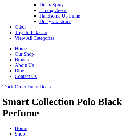
Delay Spray
Timing Cream
Handsome Up Pump
Delay Condoms
Other
Toys In Pakistan
View All Categories
Home
Our Shop
Brands
About Us
Blog
Contact Us
Track Order
Daily Deals
Smart Collection Polo Black
Perfume
Home
Shop