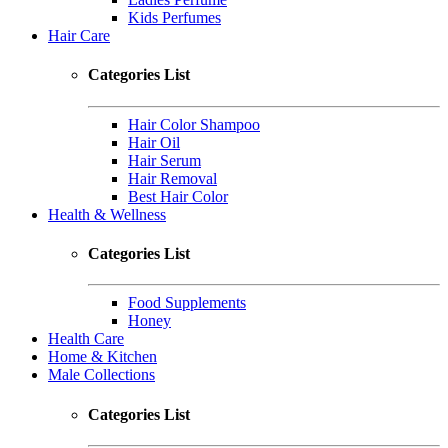
Kids Perfumes
Hair Care
Categories List
Hair Color Shampoo
Hair Oil
Hair Serum
Hair Removal
Best Hair Color
Health & Wellness
Categories List
Food Supplements
Honey
Health Care
Home & Kitchen
Male Collections
Categories List