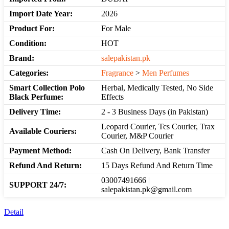
Import Date Year:
2026
Product For:
For Male
Condition:
HOT
Brand:
salepakistan.pk
Categories:
Fragrance
>
Men Perfumes
Smart Collection Polo
Herbal, Medically Tested, No Side
Black Perfume:
Effects
Delivery Time:
2 - 3 Business Days (in Pakistan)
Leopard Courier, Tcs Courier, Trax
Available Couriers:
Courier, M&P Courier
Payment Method:
Cash On Delivery, Bank Transfer
Refund And Return:
15 Days Refund And Return Time
03007491666 |
SUPPORT 24/7:
salepakistan.pk@gmail.com
Detail