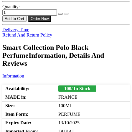
Quantity:
Add to Cart
Order Now
Delivery Time
Refund And Return Policy
Smart Collection Polo Black
PerfumeInformation, Details And
Reviews
Information
Availability:
100/ In Stock
MADE in:
FRANCE
Size:
100ML
Item Form:
PERFUME
Expiry Date:
13/10/2025
Imported From:
DUBAI