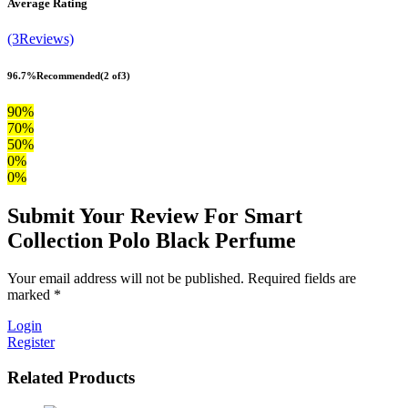
Average Rating
(3Reviews)
96.7%
Recommended
(2 of3)
90%
70%
50%
0%
0%
Submit Your Review For Smart
Collection Polo Black Perfume
Your email address will not be published. Required fields are
marked *
Login
Register
Related Products