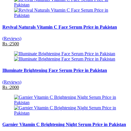
Revival Naturals Vitamin C Face Serum Price in Pakistan
(Reviews)
Rs :2500
Illuminate Brightening Face Serum Price in Pakistan
(Reviews)
Rs :2000
Garnier Vitamin C Brightening Night Serum Price in Pakistan