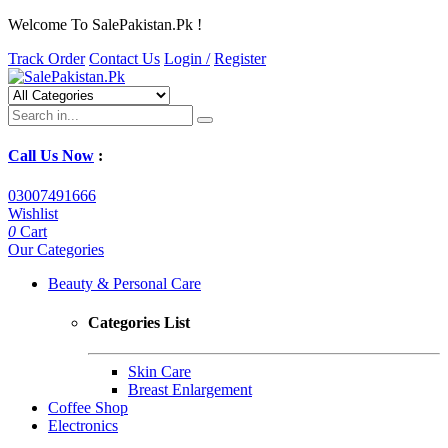
Welcome To SalePakistan.Pk !
Track Order
Contact Us
Login /
Register
Call Us Now
:
03007491666
Wishlist
0
Cart
Our Categories
Beauty & Personal Care
Categories List
Skin Care
Breast Enlargement
Coffee Shop
Electronics