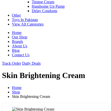
Timing Cream
Handsome Up Pump
Delay Condoms
Other
Toys In Pakistan
View All Categories
Home
Our Shop
Brands
About Us
Blog
Contact Us
Track Order
Daily Deals
Skin Brightening Cream
Home
Shop
Skin Brightening Cream