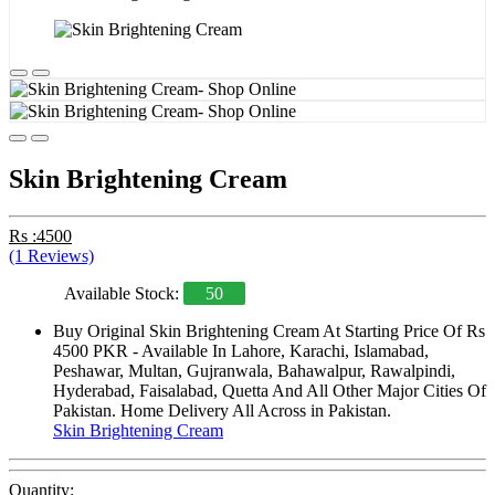
Skin Brightening Cream
Rs :4500
(1 Reviews)
Available Stock:
50
Buy Original Skin Brightening Cream At Starting Price Of Rs
4500 PKR - Available In Lahore, Karachi, Islamabad,
Peshawar, Multan, Gujranwala, Bahawalpur, Rawalpindi,
Hyderabad, Faisalabad, Quetta And All Other Major Cities Of
Pakistan. Home Delivery All Across in Pakistan.
Skin Brightening Cream
Quantity: