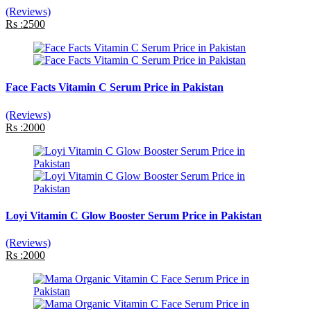
(Reviews)
Rs :2500
Face Facts Vitamin C Serum Price in Pakistan
(Reviews)
Rs :2000
Loyi Vitamin C Glow Booster Serum Price in Pakistan
(Reviews)
Rs :2000