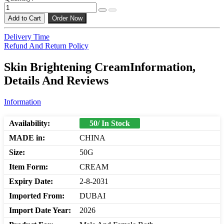
Add to Cart
Order Now
Delivery Time
Refund And Return Policy
Skin Brightening CreamInformation,
Details And Reviews
Information
Availability:
50/ In Stock
MADE in:
CHINA
Size:
50G
Item Form:
CREAM
Expiry Date:
2-8-2031
Imported From:
DUBAI
Import Date Year:
2026