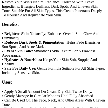
Restore Your Skin’s Natural Radiance. Enriched With Active
Ingredients, It Targets Dullness, Dark Spots, And Uneven Skin
Tone. Suitable For All Skin Types, This Cream Penetrates Deeply
To Nourish And Rejuvenate Your Skin.
Benefits:
• Brightens Skin Naturally:
Enhances Overall Skin Glow And
Luminosity.
• Reduces Dark Spots & Pigmentation:
Helps Fade Blemishes,
Sun Spots, And Acne Marks.
• Evens Skin Tone:
Smoothens Skin Texture For A Flawless
Appearance.
• Hydrates & Nourishes:
Keeps Your Skin Soft, Supple, And
Healthy.
• Safe For Daily Use:
Gentle Formula Suitable For All Skin Types,
Including Sensitive Skin.
Uses:
• Apply A Small Amount On Clean, Dry Skin Twice Daily.
• Gently Massage In Circular Motions Until Fully Absorbed.
• Can Be Used On The Face, Neck, And Other Areas With Uneven
Tone.