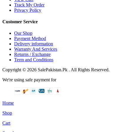
Track My Order
Privacy Policy
Customer Service
Our Shop
Payment Method
Delivery information
Warranty And Services
Returns / Exchange
Term and Conditions
Copyright © 2026 SalePakistan.Pk . All Rights Reserved.
We're using safe payment for
Home
Shop
Cart