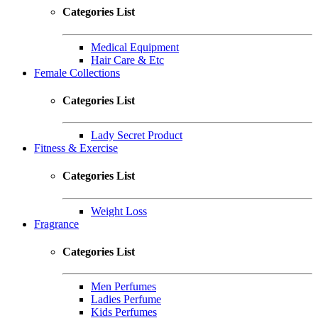
Categories List
Medical Equipment
Hair Care & Etc
Female Collections
Categories List
Lady Secret Product
Fitness & Exercise
Categories List
Weight Loss
Fragrance
Categories List
Men Perfumes
Ladies Perfume
Kids Perfumes