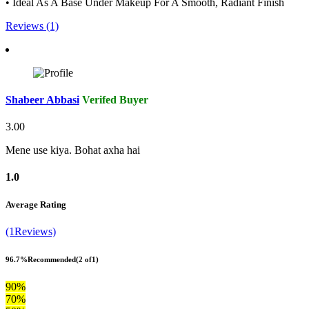
• Ideal As A Base Under Makeup For A Smooth, Radiant Finish
Reviews (1)
Shabeer Abbasi
Verifed Buyer
3.00
Mene use kiya. Bohat axha hai
1.0
Average Rating
(1Reviews)
96.7%
Recommended
(2 of1)
90%
70%