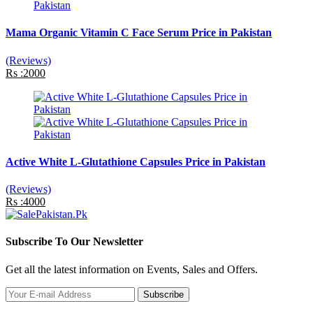
Mama Organic Vitamin C Face Serum Price in Pakistan
(Reviews)
Rs :2000
Active White L-Glutathione Capsules Price in Pakistan
(Reviews)
Rs :4000
Subscribe To Our Newsletter
Get all the latest information on Events, Sales and Offers.
Subscribe