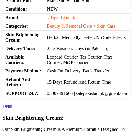
Product For:
Male And Female Both
Condition:
NEW
Brand:
salepakistan.pk
Categories:
Beauty & Personal Care
>
Skin Care
Skin Brightening
Herbal, Medically Tested, No Side Effects
Cream:
Delivery Time:
2 - 3 Business Days (in Pakistan)
Available
Leopard Courier, Tcs Courier, Trax
Couriers:
Courier, M&P Courier
Payment Method:
Cash On Delivery, Bank Transfer
Refund And
15 Days Refund And Return Time
Return:
SUPPORT 24/7:
03007491666 | salepakistan.pk@gmail.com
Detail
Skin Brightening Cream:
Our Skin Brightening Cream Is A Premium Formula Designed To