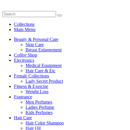
Collections
Main Menu
Beauty & Personal Care
Skin Care
Breast Enlargement
Coffee Shop
Electronics
Medical Equipment
Hair Care & Etc
Female Collections
Lady Secret Product
Fitness & Exercise
Weight Loss
Fragrance
Men Perfumes
Ladies Perfume
Kids Perfumes
Hair Care
Hair Color Shampoo
Hair Oil