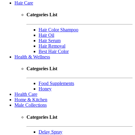
Hair Care
Categories List
Hair Color Shampoo
Hair Oil
Hair Serum
Hair Removal
Best Hair Color
Health & Wellness
Categories List
Food Supplements
Honey
Health Care
Home & Kitchen
Male Collections
Categories List
Delay Spray