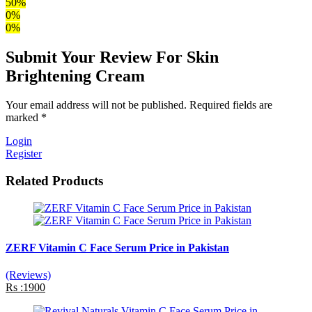
50%
0%
0%
Submit Your Review For Skin
Brightening Cream
Your email address will not be published. Required fields are
marked *
Login
Register
Related Products
ZERF Vitamin C Face Serum Price in Pakistan
(Reviews)
Rs :1900