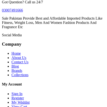
Got Question? Call us 24/7
03007491666
Sale Pakistan Provide Best and Affordable Imported Products Like
Fitness, Weight Loss, Men And Women Fashion Products And
Fragrance Etc
Social Media
Company
Home
About Us
Contact Us
Blog
Brands
Collections
My Account
Sign In
Register
My Wishlist
View Cart