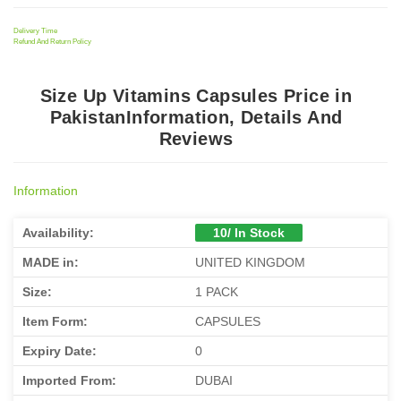
Delivery Time
Refund And Return Policy
Size Up Vitamins Capsules Price in
PakistanInformation, Details And
Reviews
Information
Availability:
10/ In Stock
MADE in:
UNITED KINGDOM
Size:
1 PACK
Item Form:
CAPSULES
Expiry Date:
0
Imported From:
DUBAI