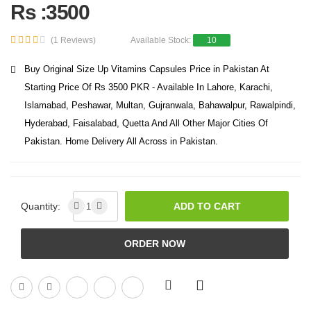
Rs :3500
(1 Reviews)
Available Stock:
10
Buy Original Size Up Vitamins Capsules Price in Pakistan At
Starting Price Of Rs 3500 PKR - Available In Lahore, Karachi,
Islamabad, Peshawar, Multan, Gujranwala, Bahawalpur, Rawalpindi,
Hyderabad, Faisalabad, Quetta And All Other Major Cities Of
Pakistan. Home Delivery All Across in Pakistan.
Quantity:
ADD TO CART
ORDER NOW