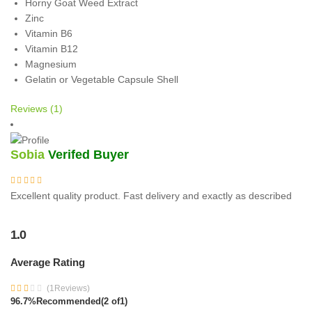
Horny Goat Weed Extract
Zinc
Vitamin B6
Vitamin B12
Magnesium
Gelatin or Vegetable Capsule Shell
Reviews (1)
Sobia
Verifed Buyer
Excellent quality product. Fast delivery and exactly as described
1.0
Average Rating
(1Reviews)
96.7%
Recommended
(2 of1)