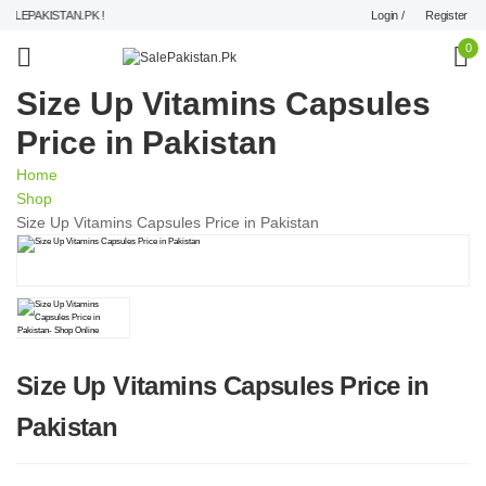
Login /
Register
LEPAKISTAN.PK !
0
Size Up Vitamins Capsules
Price in Pakistan
Home
Shop
Size Up Vitamins Capsules Price in Pakistan
Size Up Vitamins Capsules Price in
Pakistan