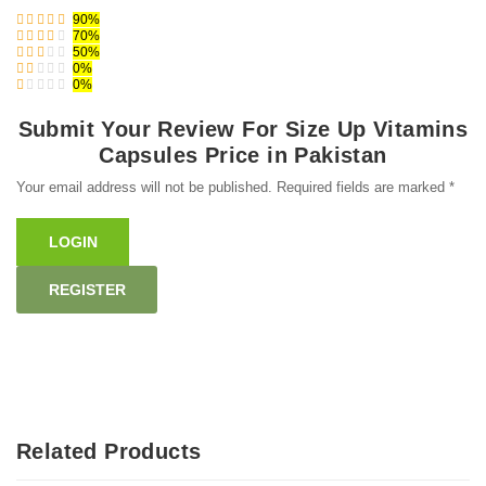
90%
70%
50%
0%
0%
Submit Your Review For Size Up Vitamins
Capsules Price in Pakistan
Your email address will not be published. Required fields are marked *
LOGIN
REGISTER
Related Products