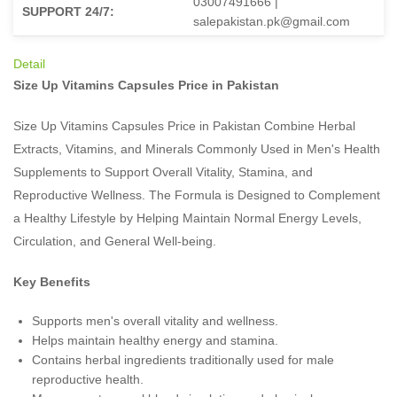
03007491666 |
SUPPORT 24/7:
salepakistan.pk@gmail.com
Detail
Size Up Vitamins Capsules Price in Pakistan
Size Up Vitamins Capsules Price in Pakistan Combine Herbal
Extracts, Vitamins, and Minerals Commonly Used in Men's Health
Supplements to Support Overall Vitality, Stamina, and
Reproductive Wellness. The Formula is Designed to Complement
a Healthy Lifestyle by Helping Maintain Normal Energy Levels,
Circulation, and General Well-being.
Key Benefits
Supports men's overall vitality and wellness.
Helps maintain healthy energy and stamina.
Contains herbal ingredients traditionally used for male
reproductive health.