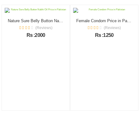
Nature Sure Belly Button Nabhi Oil Price in Pakistan
Female Condom Price in Pakistan
(Reviews)
(Reviews)
Rs :2000
Rs :1250