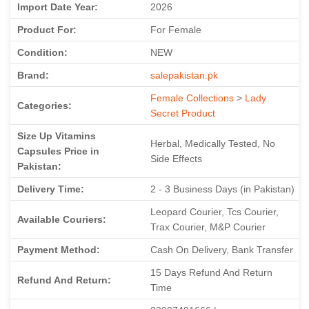
Import Date Year:
2026
Product For:
For Female
Condition:
NEW
Brand:
salepakistan.pk
Female Collections
>
Lady
Categories:
Secret Product
Size Up Vitamins
Herbal, Medically Tested, No
Capsules Price in
Side Effects
Pakistan:
Delivery Time:
2 - 3 Business Days (in Pakistan)
Leopard Courier, Tcs Courier,
Available Couriers:
Trax Courier, M&P Courier
Payment Method:
Cash On Delivery, Bank Transfer
15 Days Refund And Return
Refund And Return:
Time