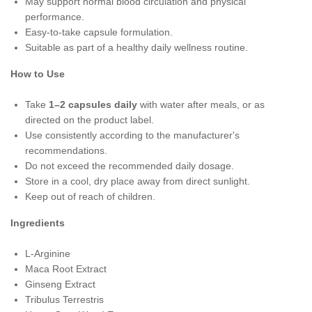
May support normal blood circulation and physical
performance.
Easy-to-take capsule formulation.
Suitable as part of a healthy daily wellness routine.
How to Use
Take
1–2 capsules daily
with water after meals, or as
directed on the product label.
Use consistently according to the manufacturer's
recommendations.
Do not exceed the recommended daily dosage.
Store in a cool, dry place away from direct sunlight.
Keep out of reach of children.
Ingredients
L-Arginine
Maca Root Extract
Ginseng Extract
Tribulus Terrestris