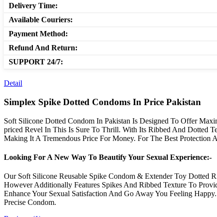
Delivery Time:
Available Couriers:
Payment Method:
Refund And Return:
SUPPORT 24/7:
Detail
Simplex Spike Dotted Condoms In Price Pakistan
Soft Silicone Dotted Condom In Pakistan Is Designed To Offer Maxim
priced Revel In This Is Sure To Thrill. With Its Ribbed And Dotted
Making It A Tremendous Price For Money. For The Best Protection 
Looking For A New Way To Beautify Your Sexual Experience:-
Our Soft Silicone Reusable Spike Condom & Extender Toy Dotted R
However Additionally Features Spikes And Ribbed Texture To Provid
Enhance Your Sexual Satisfaction And Go Away You Feeling Happ
Precise Condom.