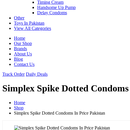
Timing Cream
Handsome Up Pump
Delay Condoms
Other
Toys In Pakistan
View All Categories
Home
Our Shop
Brands
About Us
Blog
Contact Us
Track Order
Daily Deals
Simplex Spike Dotted Condoms 
Home
Shop
Simplex Spike Dotted Condoms In Price Pakistan