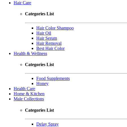
Hair Care
Categories List
Hair Color Shampoo
Hair Oil
Hair Serum
Hair Removal
Best Hair Color
Health & Wellness
Categories List
Food Supplements
Honey
Health Care
Home & Kitchen
Male Collections
Categories List
Delay Spray