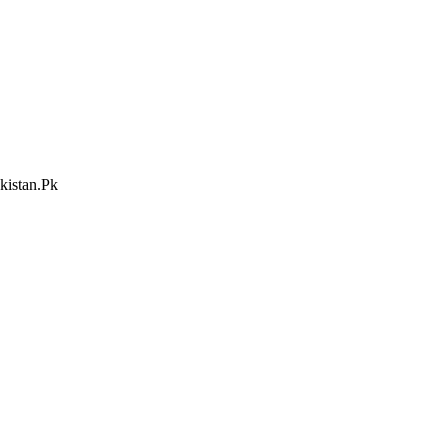
kistan.Pk