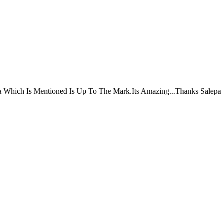
ta Which Is Mentioned Is Up To The Mark.Its Amazing...Thanks Salepa