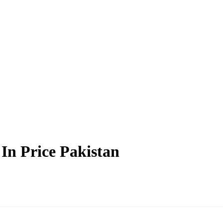
In Price Pakistan