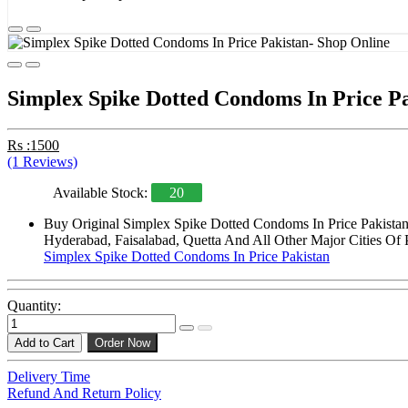
Simplex Spike Dotted Condoms In Price P
Rs :1500
(1 Reviews)
Available Stock:
20
Buy Original Simplex Spike Dotted Condoms In Price Pakistan
Hyderabad, Faisalabad, Quetta And All Other Major Cities Of 
Simplex Spike Dotted Condoms In Price Pakistan
Quantity:
Add to Cart
Order Now
Delivery Time
Refund And Return Policy