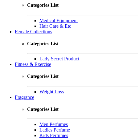
Categories List
Medical Equipment
Hair Care & Etc
Female Collections
Categories List
Lady Secret Product
Fitness & Exercise
Categories List
Weight Loss
Fragrance
Categories List
Men Perfumes
Ladies Perfume
Kids Perfumes