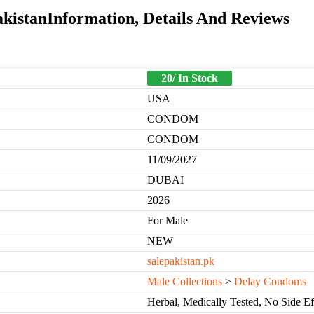
kistanInformation, Details And Reviews
20/ In Stock
USA
CONDOM
CONDOM
11/09/2027
DUBAI
2026
For Male
NEW
salepakistan.pk
Male Collections
>
Delay Condoms
Herbal, Medically Tested, No Side Ef