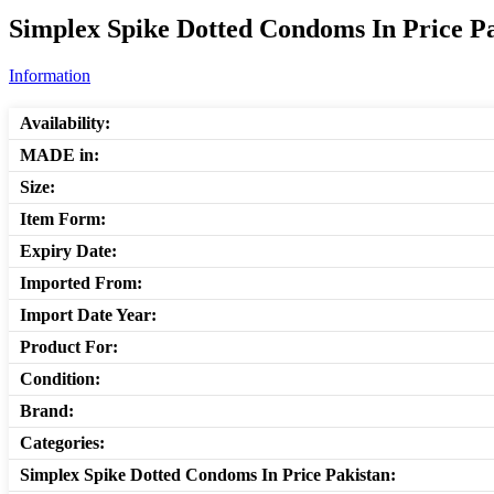
Simplex Spike Dotted Condoms In Price Pa
Information
Availability:
MADE in:
Size:
Item Form:
Expiry Date:
Imported From:
Import Date Year:
Product For:
Condition:
Brand:
Categories:
Simplex Spike Dotted Condoms In Price Pakistan: