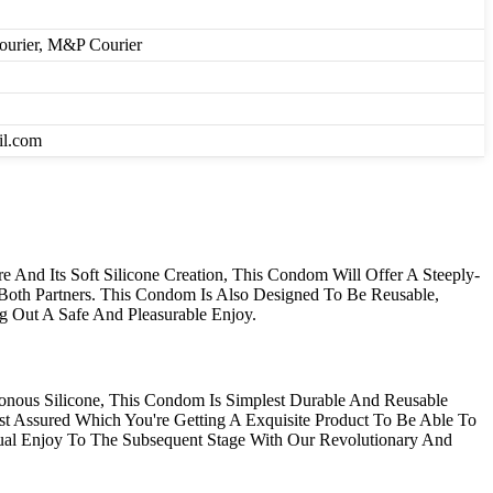
Courier, M&P Courier
il.com
 And Its Soft Silicone Creation, This Condom Will Offer A Steeply-
r Both Partners. This Condom Is Also Designed To Be Reusable,
g Out A Safe And Pleasurable Enjoy.
nous Silicone, This Condom Is Simplest Durable And Reusable
st Assured Which You're Getting A Exquisite Product To Be Able To
l Enjoy To The Subsequent Stage With Our Revolutionary And