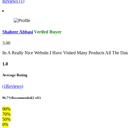
Reviews (1)
Shabeer Abbasi
Verifed Buyer
3.00
Its A Really Nice Website.I Have Visited Many Products All The Da
1.0
Average Rating
(1Reviews)
96.7%
Recommended
(2 of1)
90%
70%
50%
0%