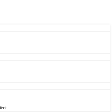
fects