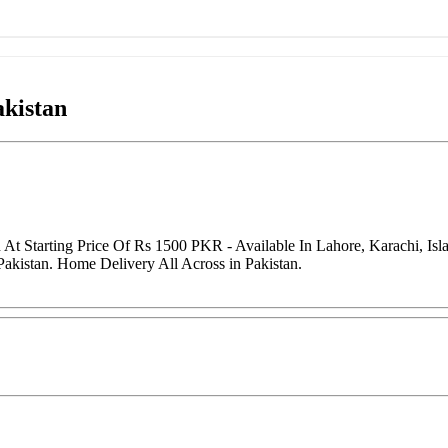
akistan
 At Starting Price Of Rs 1500 PKR - Available In Lahore, Karachi, I
Pakistan. Home Delivery All Across in Pakistan.