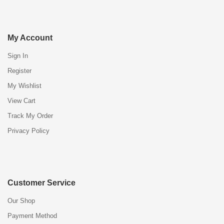
My Account
Sign In
Register
My Wishlist
View Cart
Track My Order
Privacy Policy
Customer Service
Our Shop
Payment Method