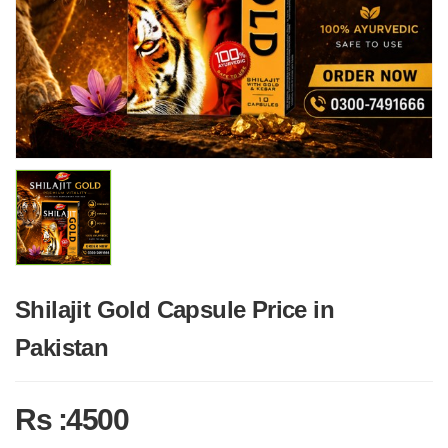
Shilajit Gold Capsule Price in
Pakistan
Rs :4500