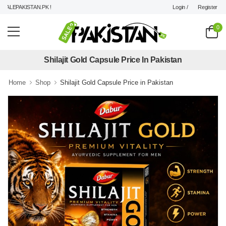
Login /
Register
LEPAKISTAN.PK !
0
Shilajit Gold Capsule Price In Pakistan
Home
Shop
Shilajit Gold Capsule Price in Pakistan