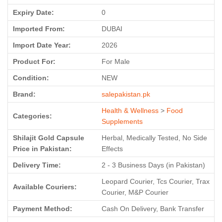
Expiry Date:
0
Imported From:
DUBAI
Import Date Year:
2026
Product For:
For Male
Condition:
NEW
Brand:
salepakistan.pk
Health & Wellness
>
Food
Categories:
Supplements
Shilajit Gold Capsule
Herbal, Medically Tested, No Side
Price in Pakistan:
Effects
Delivery Time:
2 - 3 Business Days (in Pakistan)
Leopard Courier, Tcs Courier, Trax
Available Couriers:
Courier, M&P Courier
Payment Method:
Cash On Delivery, Bank Transfer