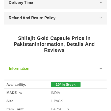
Delivery Time
Refund And Return Policy
Shilajit Gold Capsule Price in
PakistanInformation, Details And
Reviews
Information
Availability:
10/ In Stock
MADE in:
INDIA
Size:
1 PACK
Item Form:
CAPSULES