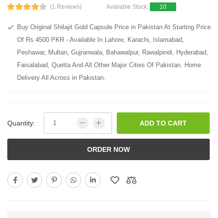
(1 Reviews)
Available Stock:
10
Buy Original Shilajit Gold Capsule Price in Pakistan At Starting Price
Of Rs 4500 PKR - Available In Lahore, Karachi, Islamabad,
Peshawar, Multan, Gujranwala, Bahawalpur, Rawalpindi, Hyderabad,
Faisalabad, Quetta And All Other Major Cities Of Pakistan. Home
Delivery All Across in Pakistan.
Quantity:
ADD TO CART
ORDER NOW