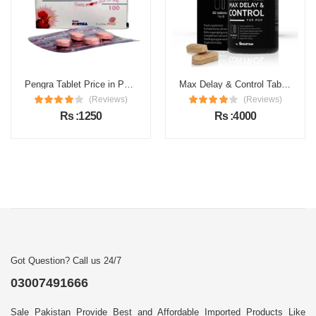
Pengra Tablet Price in Pakistan
Max Delay & Control Tablets Price in Pakistan
(Reviews)
(Reviews)
Rs :1250
Rs :4000
Got Question? Call us 24/7
03007491666
Sale Pakistan Provide Best and Affordable Imported Products Like