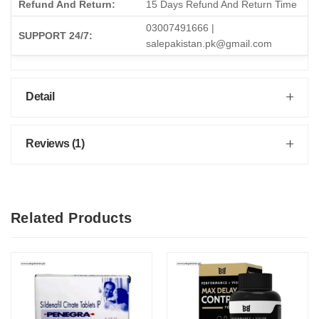
Refund And Return:
15 Days Refund And Return Time
03007491666 |
SUPPORT 24/7:
salepakistan.pk@gmail.com
Detail
Reviews (1)
Related Products