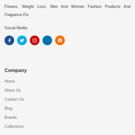
Fitness, Weight Loss, Men And Women Fashion Products And
Fragrance Etc
Social Media
Company
Home
About Us
Contact Us
Blog
Brands
Collections