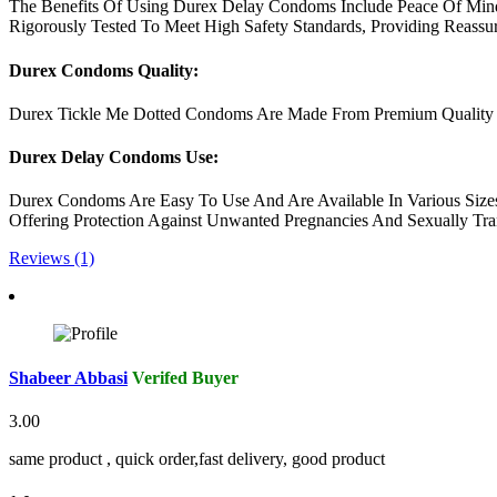
The Benefits Of Using Durex Delay Condoms Include Peace Of Mind
Rigorously Tested To Meet High Safety Standards, Providing Reassu
Durex Condoms Quality:
Durex Tickle Me Dotted Condoms Are Made From Premium Quality Late
Durex Delay Condoms Use:
Durex Condoms Are Easy To Use And Are Available In Various Sizes
Offering Protection Against Unwanted Pregnancies And Sexually Tran
Reviews (1)
Shabeer Abbasi
Verifed Buyer
3.00
same product , quick order,fast delivery, good product