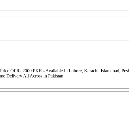
g Price Of Rs 2000 PKR - Available In Lahore, Karachi, Islamabad, P
me Delivery All Across in Pakistan.