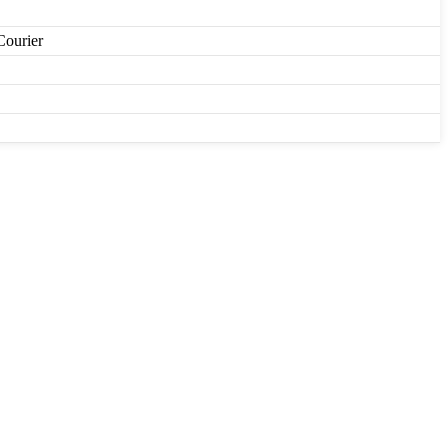
Courier