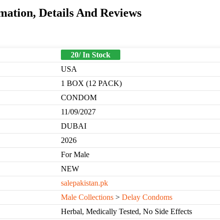
mation, Details And Reviews
20/ In Stock
USA
1 BOX (12 PACK)
CONDOM
11/09/2027
DUBAI
2026
For Male
NEW
salepakistan.pk
Male Collections
>
Delay Condoms
Herbal, Medically Tested, No Side Effects