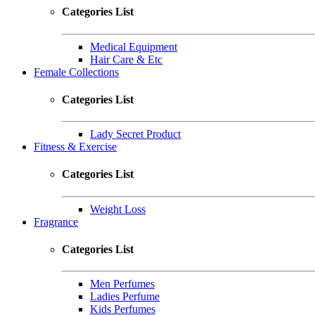
Categories List
Medical Equipment
Hair Care & Etc
Female Collections
Categories List
Lady Secret Product
Fitness & Exercise
Categories List
Weight Loss
Fragrance
Categories List
Men Perfumes
Ladies Perfume
Kids Perfumes