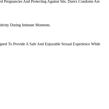
d Pregnancies And Protecting Against Stis. Durex Condoms Are
tivity During Intimate Moments.
igned To Provide A Safe And Enjoyable Sexual Experience While