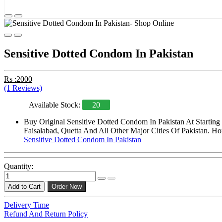
Sensitive Dotted Condom In Pakistan
Rs :2000
(1 Reviews)
Available Stock:
20
Buy Original Sensitive Dotted Condom In Pakistan At Startin
Faisalabad, Quetta And All Other Major Cities Of Pakistan. Ho
Sensitive Dotted Condom In Pakistan
Quantity:
Add to Cart
Order Now
Delivery Time
Refund And Return Policy