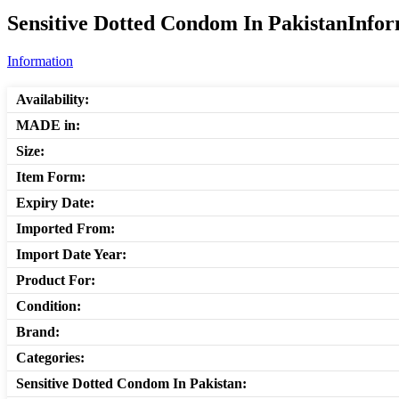
Sensitive Dotted Condom In PakistanInfor
Information
Availability:
MADE in:
Size:
Item Form:
Expiry Date:
Imported From:
Import Date Year:
Product For:
Condition:
Brand:
Categories:
Sensitive Dotted Condom In Pakistan: