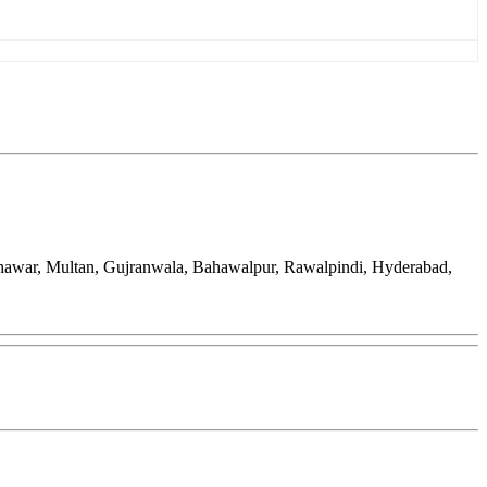
eshawar, Multan, Gujranwala, Bahawalpur, Rawalpindi, Hyderabad,