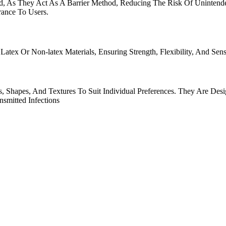
, As They Act As A Barrier Method, Reducing The Risk Of Unintende
rance To Users.
x Or Non-latex Materials, Ensuring Strength, Flexibility, And Sensi
, Shapes, And Textures To Suit Individual Preferences. They Are Des
smitted Infections