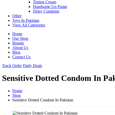
Timing Cream
Handsome Up Pump
Delay Condoms
Other
Toys In Pakistan
View All Categories
Home
Our Shop
Brands
About Us
Blog
Contact Us
Track Order
Daily Deals
Sensitive Dotted Condom In Pa
Home
Shop
Sensitive Dotted Condom In Pakistan