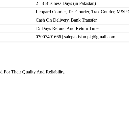
2 - 3 Business Days (in Pakistan)
Leopard Courier, Tcs Courier, Trax Courier, M&P 
Cash On Delivery, Bank Transfer
15 Days Refund And Return Time
03007491666 | salepakistan.pk@gmail.com
For Their Quality And Reliability.