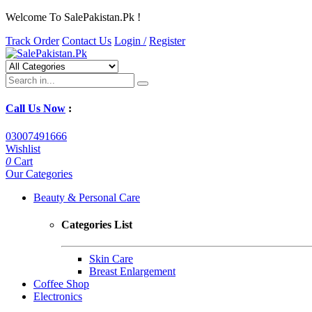
Welcome To SalePakistan.Pk !
Track Order
Contact Us
Login /
Register
Call Us Now
:
03007491666
Wishlist
0
Cart
Our Categories
Beauty & Personal Care
Categories List
Skin Care
Breast Enlargement
Coffee Shop
Electronics