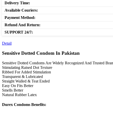
Delivery Time:
Available Couriers:
Payment Method:
Refund And Return:
SUPPORT 24/7:
Detail
Sensitive Dotted Condom In Pakistan
Sensitive Dotted Condoms Are Widely Recognized And Trusted Brand 
Stimulating Raised Dot Texture
Ribbed For Added Stimulation
Transparent & Lubricated
Straight Walled & Teat Ended
Easy On Fits Better
Smells Better
Natural Rubber Latex
Durex Condoms Benefits: