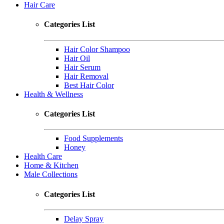
Hair Care
Categories List
Hair Color Shampoo
Hair Oil
Hair Serum
Hair Removal
Best Hair Color
Health & Wellness
Categories List
Food Supplements
Honey
Health Care
Home & Kitchen
Male Collections
Categories List
Delay Spray