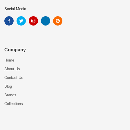
Social Media
Company
Home
About Us
Contact Us
Blog
Brands
Collections