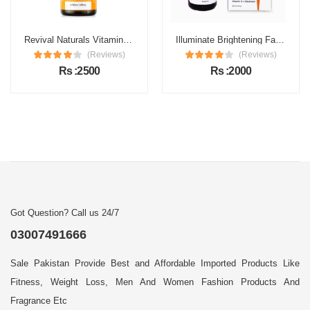
Revival Naturals Vitamin C Face Serum Price in Pakistan
Illuminate Brightening Face Serum Price in Pakistan
(Reviews)
(Reviews)
Rs :2500
Rs :2000
Got Question? Call us 24/7
03007491666
Sale Pakistan Provide Best and Affordable Imported Products Like
Fitness, Weight Loss, Men And Women Fashion Products And
Fragrance Etc