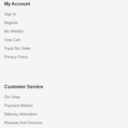
My Account
Sign In
Register
My Wishlist
View Cart
Track My Order
Privacy Policy
Customer Service
Our Shop
Payment Method
Delivery information
Warranty And Services