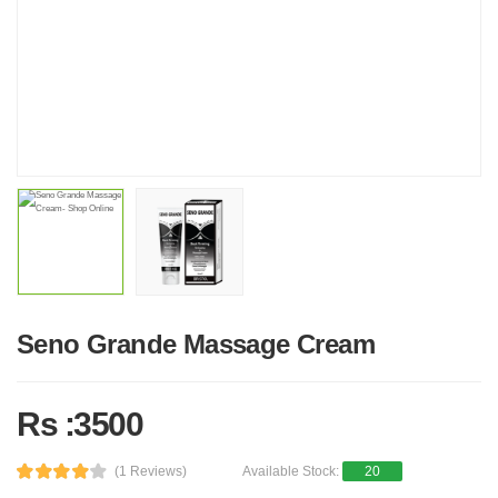
Seno Grande Massage Cream
Rs :3500
(1 Reviews)
Available Stock:
20