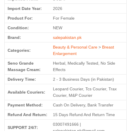
Import Date Year:
2026
Product For:
For Female
Condition:
NEW
Brand:
salepakistan.pk
Beauty & Personal Care
>
Breast
Categories:
Enlargement
Seno Grande
Herbal, Medically Tested, No Side
Massage Cream:
Effects
Delivery Time:
2 - 3 Business Days (in Pakistan)
Leopard Courier, Tcs Courier, Trax
Available Couriers:
Courier, M&P Courier
Payment Method:
Cash On Delivery, Bank Transfer
Refund And Return:
15 Days Refund And Return Time
03007491666 |
SUPPORT 24/7:
salepakistan.pk@gmail.com