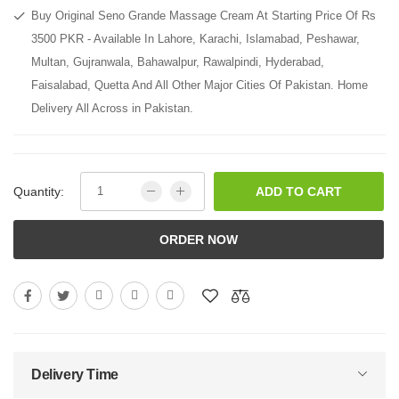
Buy Original Seno Grande Massage Cream At Starting Price Of Rs
3500 PKR - Available In Lahore, Karachi, Islamabad, Peshawar,
Multan, Gujranwala, Bahawalpur, Rawalpindi, Hyderabad,
Faisalabad, Quetta And All Other Major Cities Of Pakistan. Home
Delivery All Across in Pakistan.
Quantity:
ADD TO CART
ORDER NOW
Delivery Time