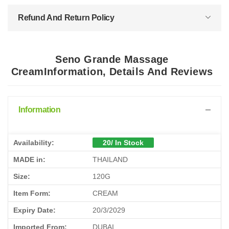
Refund And Return Policy
Seno Grande Massage
CreamInformation, Details And Reviews
Information
Availability:
20/ In Stock
MADE in:
THAILAND
Size:
120G
Item Form:
CREAM
Expiry Date:
20/3/2029
Imported From:
DUBAI