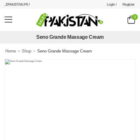
Login /
Register
LEPAKISTAN.PK !
0
Seno Grande Massage Cream
Home
Shop
Seno Grande Massage Cream