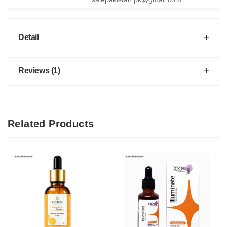
Detail
Reviews (1)
Related Products