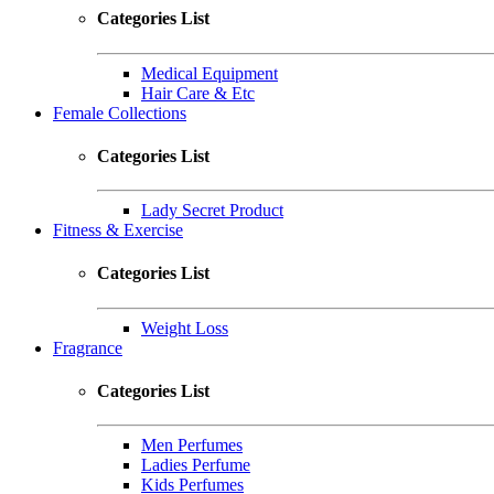
Categories List
Medical Equipment
Hair Care & Etc
Female Collections
Categories List
Lady Secret Product
Fitness & Exercise
Categories List
Weight Loss
Fragrance
Categories List
Men Perfumes
Ladies Perfume
Kids Perfumes