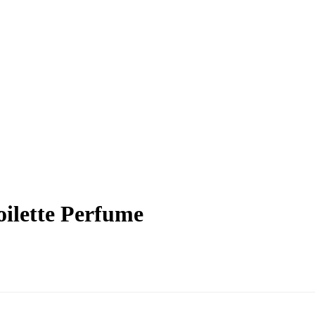
ilette Perfume