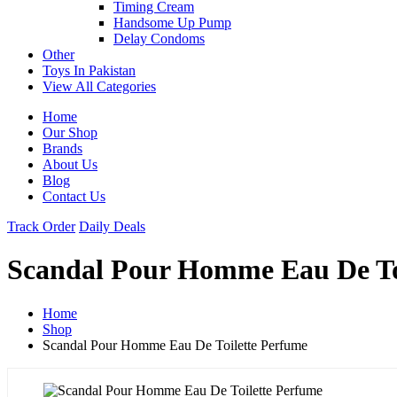
Timing Cream
Handsome Up Pump
Delay Condoms
Other
Toys In Pakistan
View All Categories
Home
Our Shop
Brands
About Us
Blog
Contact Us
Track Order
Daily Deals
Scandal Pour Homme Eau De To
Home
Shop
Scandal Pour Homme Eau De Toilette Perfume