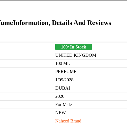
umeInformation, Details And Reviews
100/ In Stock
UNITED KINGDOM
100 ML
PERFUME
1/09/2028
DUBAI
2026
For Male
NEW
Naheed Brand