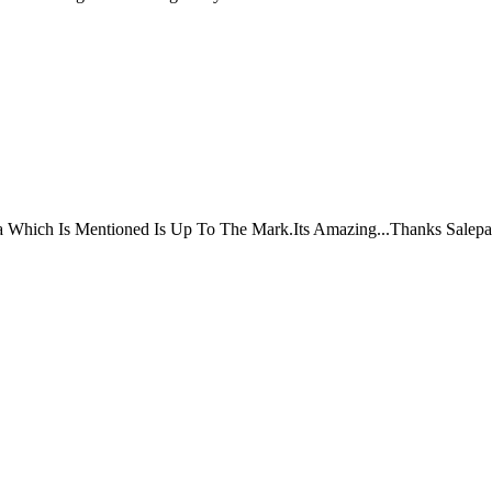
ta Which Is Mentioned Is Up To The Mark.Its Amazing...Thanks Salepa