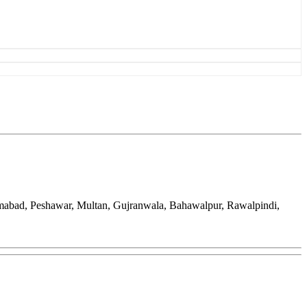
amabad, Peshawar, Multan, Gujranwala, Bahawalpur, Rawalpindi,