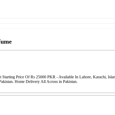
fume
Starting Price Of Rs 25000 PKR - Available In Lahore, Karachi, Isl
Pakistan. Home Delivery All Across in Pakistan.