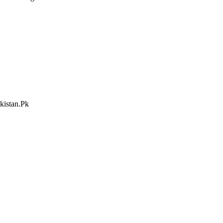
kistan.Pk