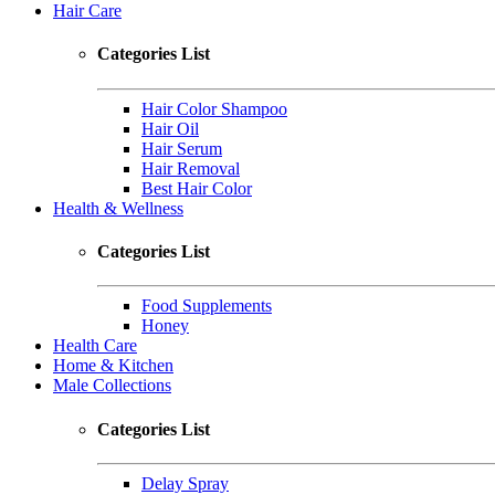
Hair Care
Categories List
Hair Color Shampoo
Hair Oil
Hair Serum
Hair Removal
Best Hair Color
Health & Wellness
Categories List
Food Supplements
Honey
Health Care
Home & Kitchen
Male Collections
Categories List
Delay Spray