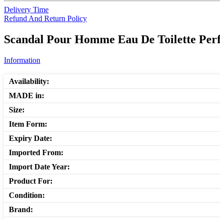
Delivery Time
Refund And Return Policy
Scandal Pour Homme Eau De Toilette Perf
Information
Availability:
MADE in:
Size:
Item Form:
Expiry Date:
Imported From:
Import Date Year:
Product For:
Condition:
Brand: