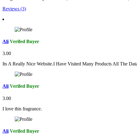
Reviews (3)
Ali
Verifed Buyer
3.00
Its A Really Nice Website.I Have Visited Many Products All The Da
Ali
Verifed Buyer
3.00
I love this fragrance.
Ali
Verifed Buyer