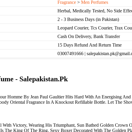
Fragrance
>
Men Perfumes
Herbal, Medically Tested, No Side Effe
2 - 3 Business Days (in Pakistan)
Leopard Courier, Tcs Courier, Trax Co
Cash On Delivery, Bank Transfer
15 Days Refund And Return Time
03007491666 | salepakistan.pk@gmail
ume - Salepakistan.Pk
r Homme By Jean Paul Gaultier Hits Hard With An Energising And Ad
oody Oriental Fragrance In A Knockout Refillable Bottle. Let The Sh
 With Victory, Wearing His Triumphant, Sun Bathed Golden Crown On
e Is The King Of The Ring. Sexy Boxer Decorated With The Golden Pl