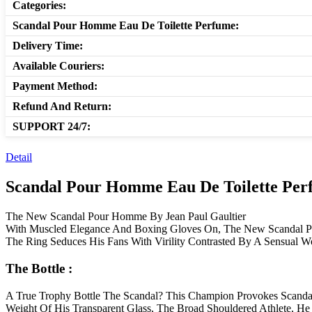
Categories:
Scandal Pour Homme Eau De Toilette Perfume:
Delivery Time:
Available Couriers:
Payment Method:
Refund And Return:
SUPPORT 24/7:
Detail
Scandal Pour Homme Eau De Toilette Perf
The New Scandal Pour Homme By Jean Paul Gaultier
With Muscled Elegance And Boxing Gloves On, The New Scandal Pou
The Ring Seduces His Fans With Virility Contrasted By A Sensual W
The Bottle :
A True Trophy Bottle The Scandal? This Champion Provokes Scandal
Weight Of His Transparent Glass, The Broad Shouldered Athlete, H