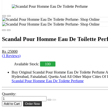
Scandal Pour Homme Eau De Toilette Per
Rs :25000
(3 Reviews)
Available Stock:
100
Buy Original Scandal Pour Homme Eau De Toilette Perfume At 
Hyderabad, Faisalabad, Quetta And All Other Major Cities Of 
Scandal Pour Homme Eau De Toilette Perfume
Quantity:
Add to Cart
Order Now