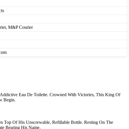
cts
urier, M&P Courier
.com
dictive Eau De Toilette. Crowned With Victories, This King Of
ow Begin.
 Top Of His Unscrewable, Refillable Bottle. Resting On The
ate Bearing His Name.