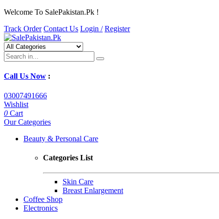
Welcome To SalePakistan.Pk !
Track Order
Contact Us
Login /
Register
Call Us Now
:
03007491666
Wishlist
0
Cart
Our Categories
Beauty & Personal Care
Categories List
Skin Care
Breast Enlargement
Coffee Shop
Electronics