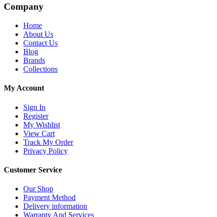
Company
Home
About Us
Contact Us
Blog
Brands
Collections
My Account
Sign In
Register
My Wishlist
View Cart
Track My Order
Privacy Policy
Customer Service
Our Shop
Payment Method
Delivery information
Warranty And Services