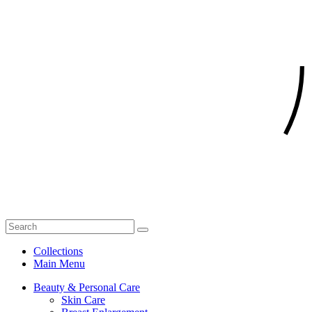
Collections
Main Menu
Beauty & Personal Care
Skin Care