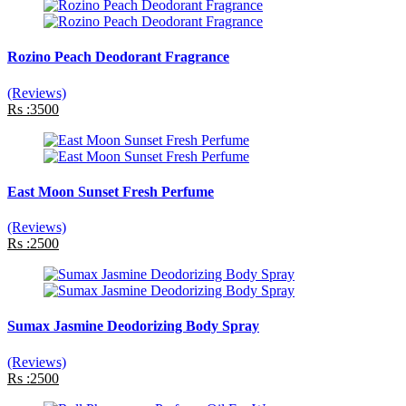
Rozino Peach Deodorant Fragrance
(Reviews)
Rs :3500
East Moon Sunset Fresh Perfume
(Reviews)
Rs :2500
Sumax Jasmine Deodorizing Body Spray
(Reviews)
Rs :2500