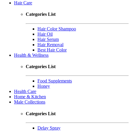
Hair Care
Categories List
Hair Color Shampoo
Hair Oil
Hair Serum
Hair Removal
Best Hair Color
Health & Wellness
Categories List
Food Supplements
Honey
Health Care
Home & Kitchen
Male Collections
Categories List
Delay Spray