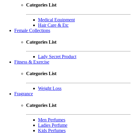
Categories List
Medical Equipment
Hair Care & Etc
Female Collections
Categories List
Lady Secret Product
Fitness & Exercise
Categories List
Weight Loss
Fragrance
Categories List
Men Perfumes
Ladies Perfume
Kids Perfumes