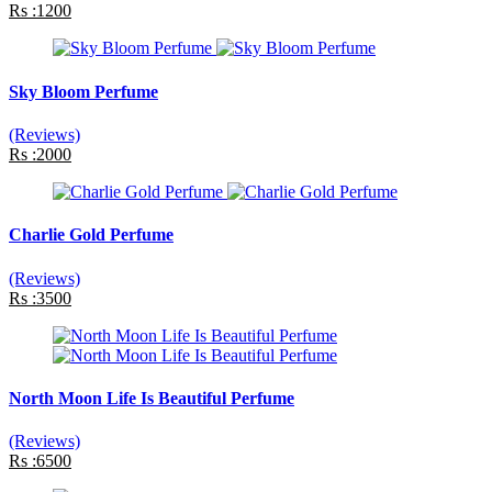
Rs :1200
Sky Bloom Perfume
(Reviews)
Rs :2000
Charlie Gold Perfume
(Reviews)
Rs :3500
North Moon Life Is Beautiful Perfume
(Reviews)
Rs :6500