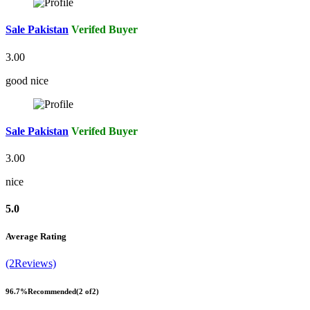
Sale Pakistan
Verifed Buyer
3.00
good nice
Sale Pakistan
Verifed Buyer
3.00
nice
5.0
Average Rating
(2Reviews)
96.7%
Recommended
(2 of2)