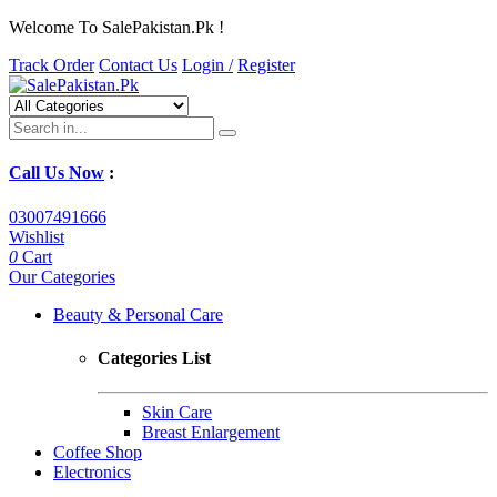
Welcome To SalePakistan.Pk !
Track Order
Contact Us
Login /
Register
Call Us Now
:
03007491666
Wishlist
0
Cart
Our Categories
Beauty & Personal Care
Categories List
Skin Care
Breast Enlargement
Coffee Shop
Electronics