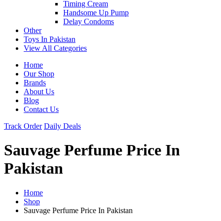
Timing Cream
Handsome Up Pump
Delay Condoms
Other
Toys In Pakistan
View All Categories
Home
Our Shop
Brands
About Us
Blog
Contact Us
Track Order
Daily Deals
Sauvage Perfume Price In
Pakistan
Home
Shop
Sauvage Perfume Price In Pakistan