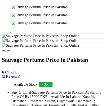
Sauvage Perfume Price In Pakistan
Rs :15000
(2 Reviews)
Available Stock:
35
Buy Original Sauvage Perfume Price In Pakistan At Starting
Price Of Rs 15000 PKR - Available In Lahore, Karachi,
Islamabad, Peshawar, Multan, Gujranwala, Bahawalpur,
Rawalpindi, Hyderabad, Faisalabad, Quetta And All Other