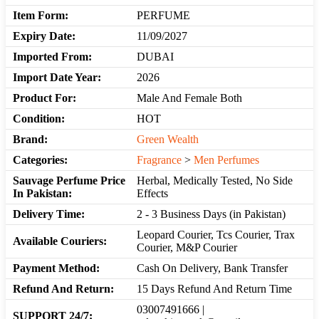
Item Form:
PERFUME
Expiry Date:
11/09/2027
Imported From:
DUBAI
Import Date Year:
2026
Product For:
Male And Female Both
Condition:
HOT
Brand:
Green Wealth
Categories:
Fragrance
>
Men Perfumes
Sauvage Perfume Price
Herbal, Medically Tested, No Side
In Pakistan:
Effects
Delivery Time:
2 - 3 Business Days (in Pakistan)
Leopard Courier, Tcs Courier, Trax
Available Couriers:
Courier, M&P Courier
Payment Method:
Cash On Delivery, Bank Transfer
Refund And Return:
15 Days Refund And Return Time
03007491666 |
SUPPORT 24/7: