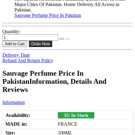
Major Cities Of Pakistan. Home Delivery All Across in
Pakistan.
Sauvage Perfume Price In Pakistan
Quantity:
Add to Cart
Order Now
Delivery Time
Refund And Return Policy
Sauvage Perfume Price In
PakistanInformation, Details And
Reviews
Information
Availability:
35/ In Stock
MADE in:
FRANCE
Size:
100ML