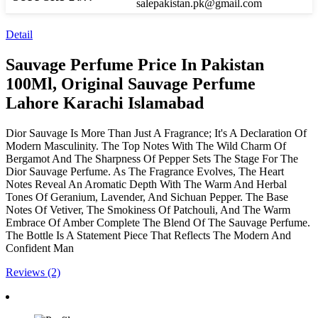
salepakistan.pk@gmail.com
Detail
Sauvage Perfume Price In Pakistan
100Ml, Original Sauvage Perfume
Lahore Karachi Islamabad
Dior Sauvage Is More Than Just A Fragrance; It's A Declaration Of
Modern Masculinity. The Top Notes With The Wild Charm Of
Bergamot And The Sharpness Of Pepper Sets The Stage For The
Dior Sauvage Perfume. As The Fragrance Evolves, The Heart
Notes Reveal An Aromatic Depth With The Warm And Herbal
Tones Of Geranium, Lavender, And Sichuan Pepper. The Base
Notes Of Vetiver, The Smokiness Of Patchouli, And The Warm
Embrace Of Amber Complete The Blend Of The Sauvage Perfume.
The Bottle Is A Statement Piece That Reflects The Modern And
Confident Man
Reviews (2)