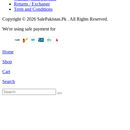
Returns / Exchange
Term and Conditions
Copyright © 2026 SalePakistan.Pk . All Rights Reserved.
We're using safe payment for
Home
Shop
Cart
Search