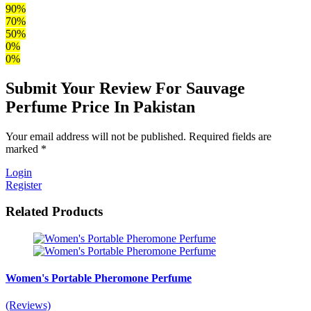
90%
70%
50%
0%
0%
Submit Your Review For Sauvage
Perfume Price In Pakistan
Your email address will not be published. Required fields are
marked *
Login
Register
Related Products
Women's Portable Pheromone Perfume
(Reviews)