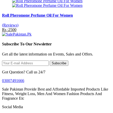
Roll Pheromone Perfume Oil For Women
(Reviews)
Rs :2500
Subscribe To Our Newsletter
Get all the latest information on Events, Sales and Offers.
Subscribe
Got Question? Call us 24/7
03007491666
Sale Pakistan Provide Best and Affordable Imported Products Like
Fitness, Weight Loss, Men And Women Fashion Products And
Fragrance Etc
Social Media