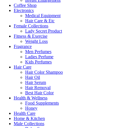
Breast Enlargement
Coffee Shop
Electronics
Medical Equipment
Hair Care & Etc
Female Collections
Lady Secret Product
Fitness & Exercise
Weight Loss
Fragrance
Men Perfumes
Ladies Perfume
Kids Perfumes
Hair Care
Hair Color Shampoo
Hair Oil
Hair Serum
Hair Removal
Best Hair Color
Health & Wellness
Food Supplements
Honey
Health Care
Home & Kitchen
Male Collections