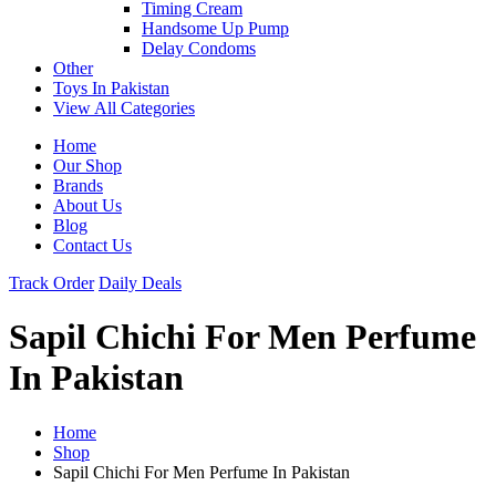
Timing Cream
Handsome Up Pump
Delay Condoms
Other
Toys In Pakistan
View All Categories
Home
Our Shop
Brands
About Us
Blog
Contact Us
Track Order
Daily Deals
Sapil Chichi For Men Perfume
In Pakistan
Home
Shop
Sapil Chichi For Men Perfume In Pakistan