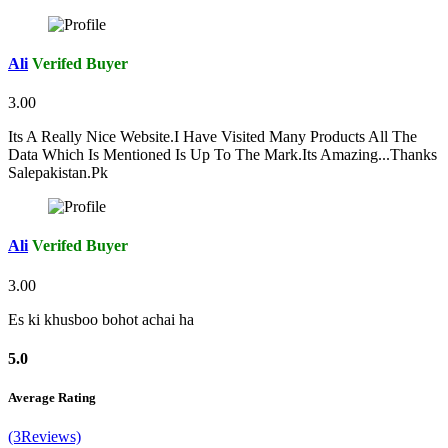
Ali
Verifed Buyer
3.00
Its A Really Nice Website.I Have Visited Many Products All The
Data Which Is Mentioned Is Up To The Mark.Its Amazing...Thanks
Salepakistan.Pk
Ali
Verifed Buyer
3.00
Es ki khusboo bohot achai ha
5.0
Average Rating
(3Reviews)