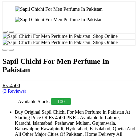
Sapil Chichi For Men Perfume In
Pakistan
Rs :4500
(3 Reviews)
Available Stock:
100
Buy Original Sapil Chichi For Men Perfume In Pakistan At
Starting Price Of Rs 4500 PKR - Available In Lahore,
Karachi, Islamabad, Peshawar, Multan, Gujranwala,
Bahawalpur, Rawalpindi, Hyderabad, Faisalabad, Quetta And
All Other Major Cities Of Pakistan. Home Delivery All