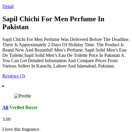
Detail
Sapil Chichi For Men Perfume In
Pakistan
Sapil Chichi For Men Perfume Was Delivered Before The Deadline.
There Is Approximately 2 Days Of Holiday Time. The Product Is
Brand New And Beautiful! Men’s Perfume; Sapil Solid Men’s Eau
De Toilette,Sapil Solid Men’s Eau De Toilette Price In Pakistan A.
You Can Get Detailed Information And Compare Prices From
Various Sellers In Karachi, Lahore And Islamabad, Pakistan.
Reviews (3)
Ali
Verifed Buyer
3.00
I love this fragrance.