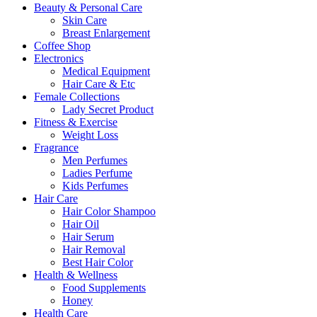
Beauty & Personal Care
Skin Care
Breast Enlargement
Coffee Shop
Electronics
Medical Equipment
Hair Care & Etc
Female Collections
Lady Secret Product
Fitness & Exercise
Weight Loss
Fragrance
Men Perfumes
Ladies Perfume
Kids Perfumes
Hair Care
Hair Color Shampoo
Hair Oil
Hair Serum
Hair Removal
Best Hair Color
Health & Wellness
Food Supplements
Honey
Health Care