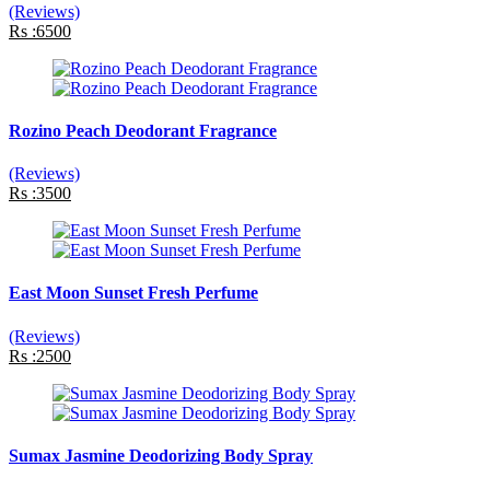
(Reviews)
Rs :6500
Rozino Peach Deodorant Fragrance
(Reviews)
Rs :3500
East Moon Sunset Fresh Perfume
(Reviews)
Rs :2500
Sumax Jasmine Deodorizing Body Spray