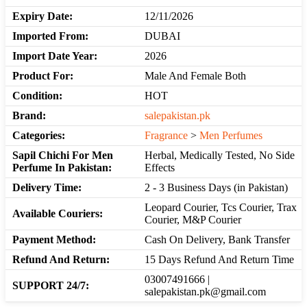
Expiry Date:
12/11/2026
Imported From:
DUBAI
Import Date Year:
2026
Product For:
Male And Female Both
Condition:
HOT
Brand:
salepakistan.pk
Categories:
Fragrance
>
Men Perfumes
Sapil Chichi For Men
Herbal, Medically Tested, No Side
Perfume In Pakistan:
Effects
Delivery Time:
2 - 3 Business Days (in Pakistan)
Leopard Courier, Tcs Courier, Trax
Available Couriers:
Courier, M&P Courier
Payment Method:
Cash On Delivery, Bank Transfer
Refund And Return:
15 Days Refund And Return Time
03007491666 |
SUPPORT 24/7:
salepakistan.pk@gmail.com