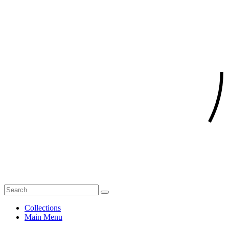
Collections
Main Menu