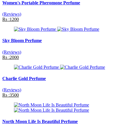
Women's Portable Pheromone Perfume
(Reviews)
Rs :1200
Sky Bloom Perfume
(Reviews)
Rs :2000
Charlie Gold Perfume
(Reviews)
Rs :3500
North Moon Life Is Beautiful Perfume