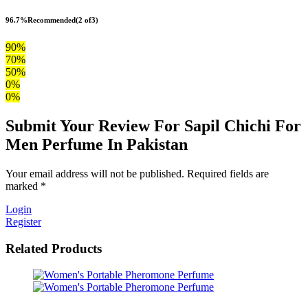
96.7%
Recommended
(2 of3)
90%
70%
50%
0%
0%
Submit Your Review For Sapil Chichi For
Men Perfume In Pakistan
Your email address will not be published. Required fields are
marked *
Login
Register
Related Products