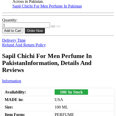
Across in Pakistan.
Sapil Chichi For Men Perfume In Pakistan
Quantity:
Add to Cart
Order Now
Delivery Time
Refund And Return Policy
Sapil Chichi For Men Perfume In
PakistanInformation, Details And
Reviews
Information
Availability:
100/ In Stock
MADE in:
USA
Size:
100 ML
Item Form:
PERFUME