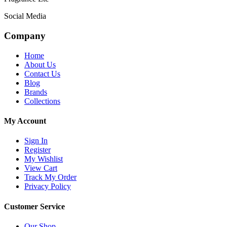
Social Media
Company
Home
About Us
Contact Us
Blog
Brands
Collections
My Account
Sign In
Register
My Wishlist
View Cart
Track My Order
Privacy Policy
Customer Service
Our Shop