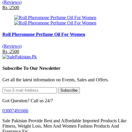
(Reviews)
Rs :2500
Roll Pheromone Perfume Oil For Women
(Reviews)
Rs :2500
Subscribe To Our Newsletter
Get all the latest information on Events, Sales and Offers.
Subscribe
Got Question? Call us 24/7
03007491666
Sale Pakistan Provide Best and Affordable Imported Products Like
Fitness, Weight Loss, Men And Women Fashion Products And
Fragrance Etc