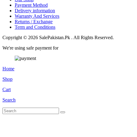
Payment Method
Delivery information
Warranty And Services
Returns / Exchange
Term and Conditions
Copyright © 2026 SalePakistan.Pk . All Rights Reserved.
We're using safe payment for
Home
Shop
Cart
Search