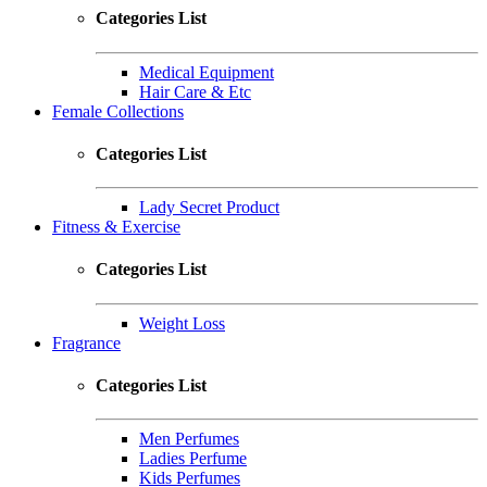
Categories List
Medical Equipment
Hair Care & Etc
Female Collections
Categories List
Lady Secret Product
Fitness & Exercise
Categories List
Weight Loss
Fragrance
Categories List
Men Perfumes
Ladies Perfume
Kids Perfumes