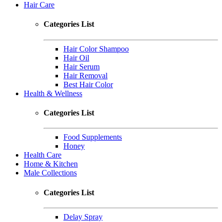
Hair Care
Categories List
Hair Color Shampoo
Hair Oil
Hair Serum
Hair Removal
Best Hair Color
Health & Wellness
Categories List
Food Supplements
Honey
Health Care
Home & Kitchen
Male Collections
Categories List
Delay Spray