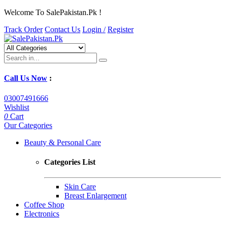
Welcome To SalePakistan.Pk !
Track Order
Contact Us
Login /
Register
Call Us Now
:
03007491666
Wishlist
0
Cart
Our Categories
Beauty & Personal Care
Categories List
Skin Care
Breast Enlargement
Coffee Shop
Electronics