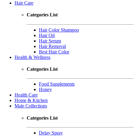
Hair Care
Categories List
Hair Color Shampoo
Hair Oil
Hair Serum
Hair Removal
Best Hair Color
Health & Wellness
Categories List
Food Supplements
Honey
Health Care
Home & Kitchen
Male Collections
Categories List
Delay Spray