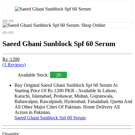
Saeed Ghani Sunblock Spf 60 Serum
Rs :1200
(1 Reviews)
Available Stock:
20
Buy Original Saeed Ghani Sunblock Spf 60 Serum At
Starting Price Of Rs 1200 PKR - Available In Lahore,
Karachi, Islamabad, Peshawar, Multan, Gujranwala,
Bahawalpur, Rawalpindi, Hyderabad, Faisalabad, Quetta And
All Other Major Cities Of Pakistan. Home Delivery All
Across in Pakistan.
Saeed Ghani Sunblock Spf 60 Serum
Quantity: