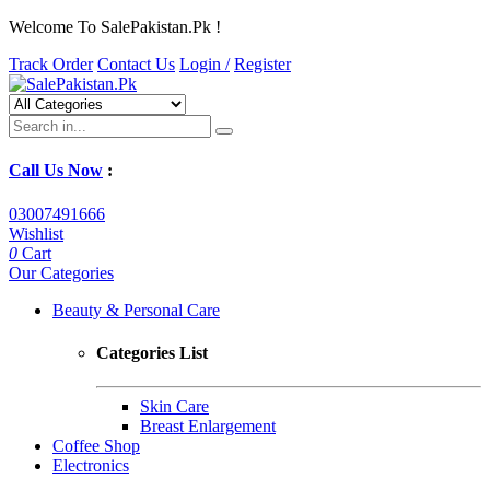
Welcome To SalePakistan.Pk !
Track Order
Contact Us
Login /
Register
Call Us Now
:
03007491666
Wishlist
0
Cart
Our Categories
Beauty & Personal Care
Categories List
Skin Care
Breast Enlargement
Coffee Shop
Electronics