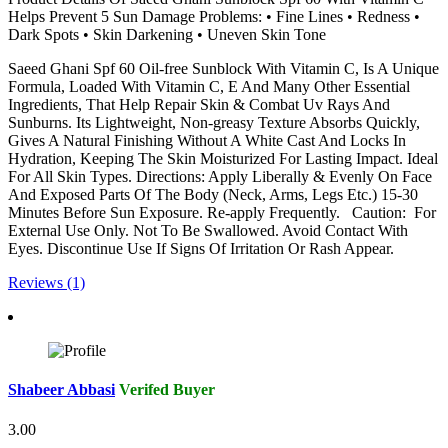
Helps Prevent 5 Sun Damage Problems: • Fine Lines • Redness •
Dark Spots • Skin Darkening • Uneven Skin Tone
Saeed Ghani Spf 60 Oil-free Sunblock With Vitamin C, Is A Unique
Formula, Loaded With Vitamin C, E And Many Other Essential
Ingredients, That Help Repair Skin & Combat Uv Rays And
Sunburns. Its Lightweight, Non-greasy Texture Absorbs Quickly,
Gives A Natural Finishing Without A White Cast And Locks In
Hydration, Keeping The Skin Moisturized For Lasting Impact. Ideal
For All Skin Types. Directions: Apply Liberally & Evenly On Face
And Exposed Parts Of The Body (Neck, Arms, Legs Etc.) 15-30
Minutes Before Sun Exposure. Re-apply Frequently. Caution: For
External Use Only. Not To Be Swallowed. Avoid Contact With
Eyes. Discontinue Use If Signs Of Irritation Or Rash Appear.
Reviews (1)
Shabeer Abbasi
Verifed Buyer
3.00