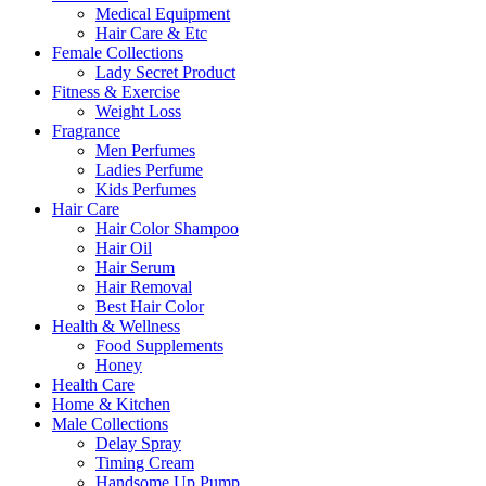
Medical Equipment
Hair Care & Etc
Female Collections
Lady Secret Product
Fitness & Exercise
Weight Loss
Fragrance
Men Perfumes
Ladies Perfume
Kids Perfumes
Hair Care
Hair Color Shampoo
Hair Oil
Hair Serum
Hair Removal
Best Hair Color
Health & Wellness
Food Supplements
Honey
Health Care
Home & Kitchen
Male Collections
Delay Spray
Timing Cream
Handsome Up Pump