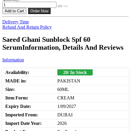
Add to Cart
Order Now
Delivery Time
Refund And Return Policy
Saeed Ghani Sunblock Spf 60
SerumInformation, Details And Reviews
Information
Availability:
20/ In Stock
MADE in:
PAKISTAN
Size:
60ML
Item Form:
CREAM
Expiry Date:
1/09/2027
Imported From:
DUBAI
Import Date Year:
2026