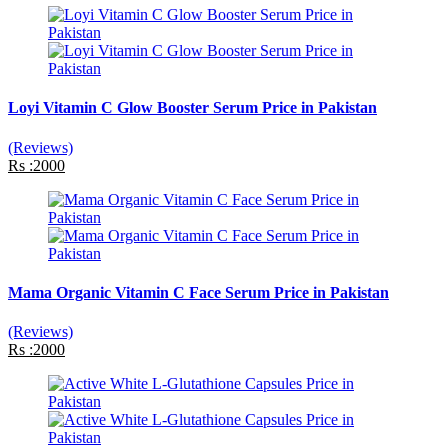
Loyi Vitamin C Glow Booster Serum Price in Pakistan
(Reviews)
Rs :2000
Mama Organic Vitamin C Face Serum Price in Pakistan
(Reviews)
Rs :2000