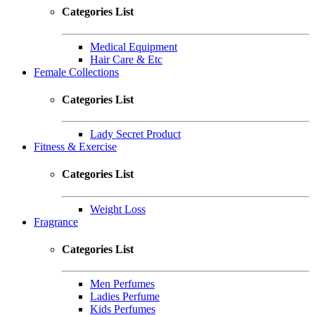
Categories List
Medical Equipment
Hair Care & Etc
Female Collections
Categories List
Lady Secret Product
Fitness & Exercise
Categories List
Weight Loss
Fragrance
Categories List
Men Perfumes
Ladies Perfume
Kids Perfumes