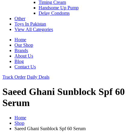
Timing Cream
Handsome Up Pump
Delay Condoms
Other
Toys In Pakistan
View All Categories
Home
Our Shop
Brands
About Us
Blog
Contact Us
Track Order
Daily Deals
Saeed Ghani Sunblock Spf 60
Serum
Home
Shop
Saeed Ghani Sunblock Spf 60 Serum