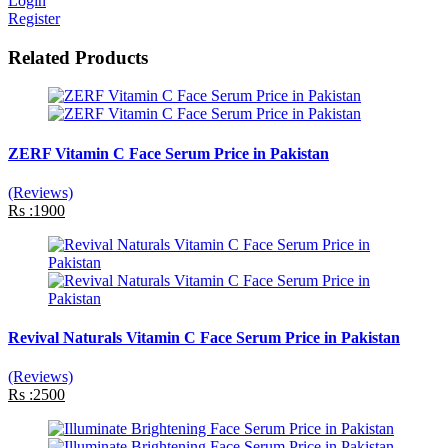
Login
Register
Related Products
ZERF Vitamin C Face Serum Price in Pakistan
(Reviews)
Rs :1900
Revival Naturals Vitamin C Face Serum Price in Pakistan
(Reviews)
Rs :2500