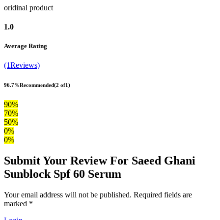
oridinal product
1.0
Average Rating
(1Reviews)
96.7%
Recommended
(2 of1)
90%
70%
50%
0%
0%
Submit Your Review For Saeed Ghani
Sunblock Spf 60 Serum
Your email address will not be published. Required fields are
marked *