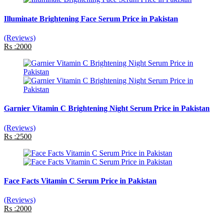
Illuminate Brightening Face Serum Price in Pakistan
(Reviews)
Rs :2000
Garnier Vitamin C Brightening Night Serum Price in Pakistan
(Reviews)
Rs :2500
Face Facts Vitamin C Serum Price in Pakistan
(Reviews)
Rs :2000