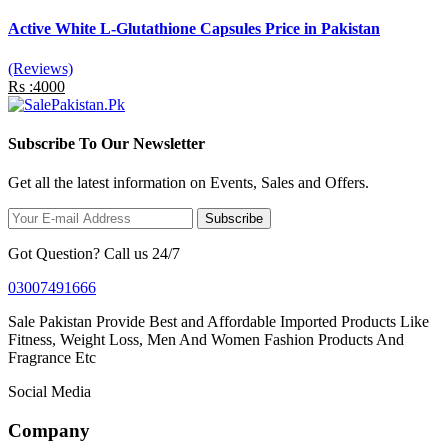
Active White L-Glutathione Capsules Price in Pakistan
(Reviews)
Rs :4000
Subscribe To Our Newsletter
Get all the latest information on Events, Sales and Offers.
Subscribe
Got Question? Call us 24/7
03007491666
Sale Pakistan Provide Best and Affordable Imported Products Like
Fitness, Weight Loss, Men And Women Fashion Products And
Fragrance Etc
Social Media
Company