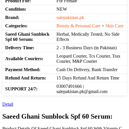
Product For:
For Female
Condition:
NEW
Brand:
salepakistan.pk
Categories:
Beauty & Personal Care
>
Skin Care
Saeed Ghani Sunblock
Herbal, Medically Tested, No Side
Spf 60 Serum:
Effects
Delivery Time:
2 - 3 Business Days (in Pakistan)
Leopard Courier, Tcs Courier, Trax
Available Couriers:
Courier, M&P Courier
Payment Method:
Cash On Delivery, Bank Transfer
Refund And Return:
15 Days Refund And Return Time
03007491666 |
SUPPORT 24/7:
salepakistan.pk@gmail.com
Detail
Saeed Ghani Sunblock Spf 60 Serum:
Product Details Of Saeed Ghani Sunblock Spf 60 With Vitamin C