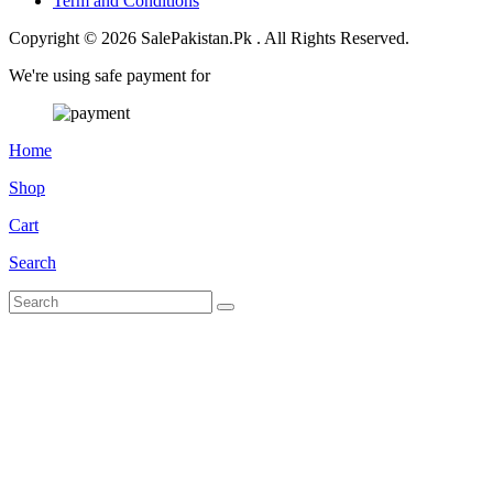
Term and Conditions
Copyright © 2026 SalePakistan.Pk . All Rights Reserved.
We're using safe payment for
Home
Shop
Cart
Search