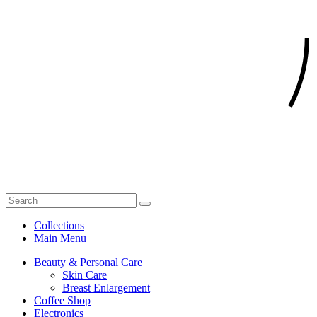
Collections
Main Menu
Beauty & Personal Care
Skin Care
Breast Enlargement
Coffee Shop
Electronics