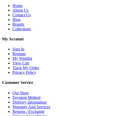
Home
About Us
Contact Us
Blog
Brands
Collections
My Account
Sign In
Register
My Wishlist
View Cart
Track My Order
Privacy Policy
Customer Service
Our Shop
Payment Method
Delivery information
Warranty And Services
Returns / Exchange