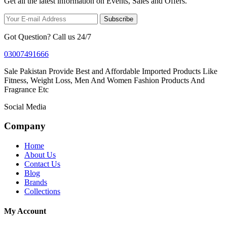
Get all the latest information on Events, Sales and Offers.
Subscribe
Got Question? Call us 24/7
03007491666
Sale Pakistan Provide Best and Affordable Imported Products Like
Fitness, Weight Loss, Men And Women Fashion Products And
Fragrance Etc
Social Media
Company
Home
About Us
Contact Us
Blog
Brands
Collections
My Account