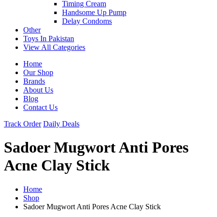
Timing Cream
Handsome Up Pump
Delay Condoms
Other
Toys In Pakistan
View All Categories
Home
Our Shop
Brands
About Us
Blog
Contact Us
Track Order
Daily Deals
Sadoer Mugwort Anti Pores
Acne Clay Stick
Home
Shop
Sadoer Mugwort Anti Pores Acne Clay Stick