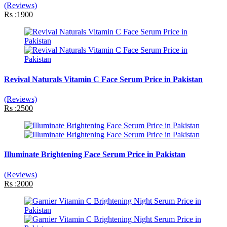
(Reviews)
Rs :1900
Revival Naturals Vitamin C Face Serum Price in Pakistan
(Reviews)
Rs :2500
Illuminate Brightening Face Serum Price in Pakistan
(Reviews)
Rs :2000