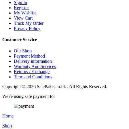
Sign In
Register
My Wishlist
View Cart
Track My Order
Privacy Policy
Customer Service
Our Shop
Payment Method
Delivery information
Warranty And Services
Returns / Exchange
Term and Conditions
Copyright © 2026 SalePakistan.Pk . All Rights Reserved.
We're using safe payment for
Home
Shop