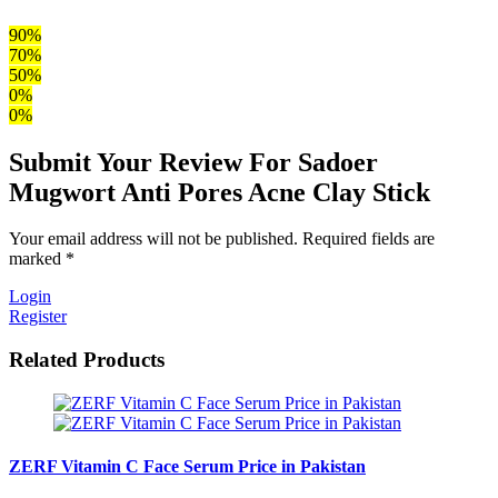
90%
70%
50%
0%
0%
Submit Your Review For Sadoer
Mugwort Anti Pores Acne Clay Stick
Your email address will not be published. Required fields are
marked *
Login
Register
Related Products
ZERF Vitamin C Face Serum Price in Pakistan