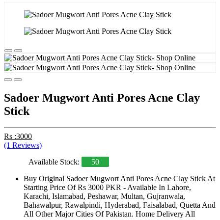
Sadoer Mugwort Anti Pores Acne Clay
Stick
Rs :3000
(1 Reviews)
Available Stock:
50
Buy Original Sadoer Mugwort Anti Pores Acne Clay Stick At
Starting Price Of Rs 3000 PKR - Available In Lahore,
Karachi, Islamabad, Peshawar, Multan, Gujranwala,
Bahawalpur, Rawalpindi, Hyderabad, Faisalabad, Quetta And
All Other Major Cities Of Pakistan. Home Delivery All