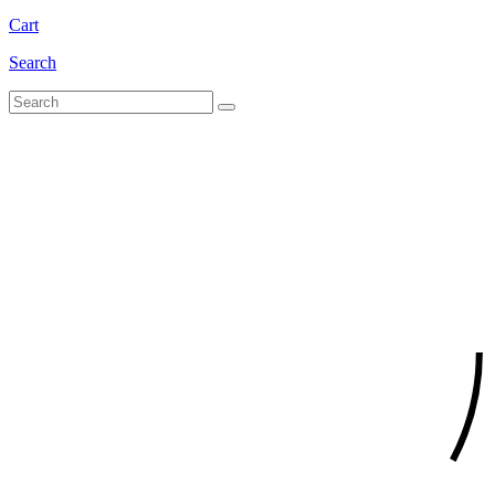
Cart
Search