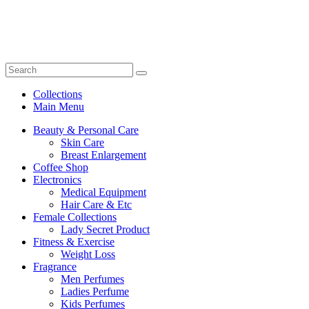
Collections
Main Menu
Beauty & Personal Care
Skin Care
Breast Enlargement
Coffee Shop
Electronics
Medical Equipment
Hair Care & Etc
Female Collections
Lady Secret Product
Fitness & Exercise
Weight Loss
Fragrance
Men Perfumes
Ladies Perfume
Kids Perfumes