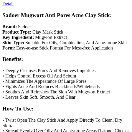
Detail
Sadoer Mugwort Anti Pores Acne Clay Stick:
Brand:
Sadoer
Product Type:
Clay Mask Stick
Key Ingredient:
Mugwort Extract
Skin Type:
Suitable For Oily, Combination, And Acne-prone Skin
Form:
Easy-to-use Stick Format For Mess-free Application
Benefits:
• Deeply Cleanses Pores And Removes Impurities
• Helps Control Excess Oil And Sebum
• Minimizes The Appearance Of Large Pores
• Fights Acne And Reduces Blackheads/Whiteheads
• Soothes And Refreshes The Skin With Mugwort Extract
• Leaves Skin Soft, Smooth, And Clear
How To Use:
• Twist Open The Clay Stick And Apply Directly To Clean, Dry
Skin.
• Spread Evenly Over Oily And Acne-prone Areas (T-zone, Cheeks,