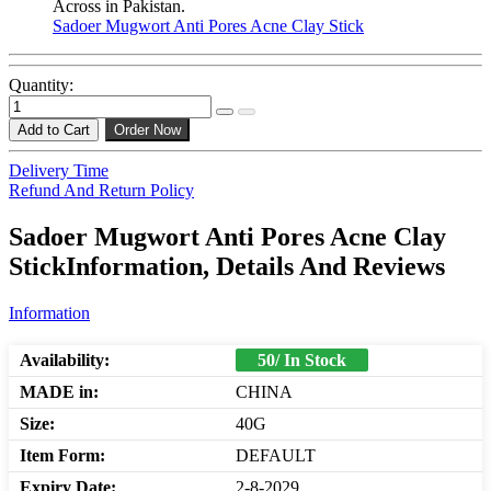
Across in Pakistan.
Sadoer Mugwort Anti Pores Acne Clay Stick
Quantity:
Add to Cart
Order Now
Delivery Time
Refund And Return Policy
Sadoer Mugwort Anti Pores Acne Clay
StickInformation, Details And Reviews
Information
Availability:
50/ In Stock
MADE in:
CHINA
Size:
40G
Item Form:
DEFAULT
Expiry Date:
2-8-2029