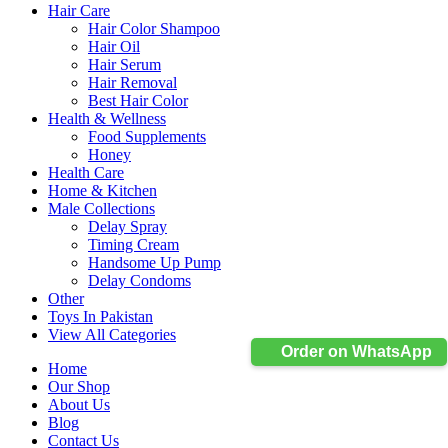
Hair Care
Hair Color Shampoo
Hair Oil
Hair Serum
Hair Removal
Best Hair Color
Health & Wellness
Food Supplements
Honey
Health Care
Home & Kitchen
Male Collections
Delay Spray
Timing Cream
Handsome Up Pump
Delay Condoms
Other
Toys In Pakistan
View All Categories
Order on WhatsApp
Home
Our Shop
About Us
Blog
Contact Us