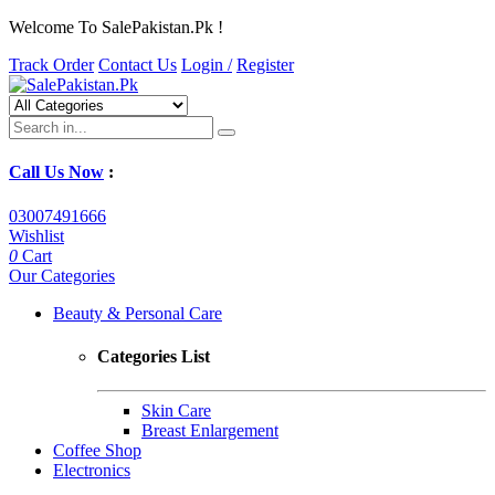
Welcome To SalePakistan.Pk !
Track Order
Contact Us
Login /
Register
Call Us Now
:
03007491666
Wishlist
0
Cart
Our Categories
Beauty & Personal Care
Categories List
Skin Care
Breast Enlargement
Coffee Shop
Electronics