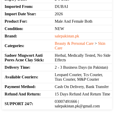
Imported From:
DUBAI
Import Date Year:
2026
Product For:
Male And Female Both
Condition:
NEW
Brand:
salepakistan.pk
Beauty & Personal Care
>
Skin
Categories:
Care
Sadoer Mugwort Anti
Herbal, Medically Tested, No Side
Pores Acne Clay Stick:
Effects
Delivery Time:
2 - 3 Business Days (in Pakistan)
Leopard Courier, Tcs Courier,
Available Couriers:
Trax Courier, M&P Courier
Payment Method:
Cash On Delivery, Bank Transfer
Refund And Return:
15 Days Refund And Return Time
03007491666 |
SUPPORT 24/7:
salepakistan.pk@gmail.com