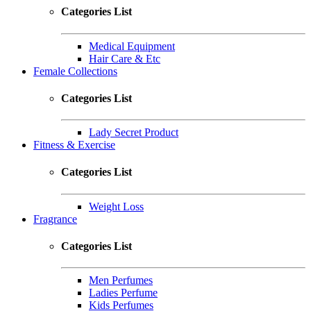
Categories List
Medical Equipment
Hair Care & Etc
Female Collections
Categories List
Lady Secret Product
Fitness & Exercise
Categories List
Weight Loss
Fragrance
Categories List
Men Perfumes
Ladies Perfume
Kids Perfumes