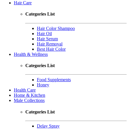
Hair Care
Categories List
Hair Color Shampoo
Hair Oil
Hair Serum
Hair Removal
Best Hair Color
Health & Wellness
Categories List
Food Supplements
Honey
Health Care
Home & Kitchen
Male Collections
Categories List
Delay Spray