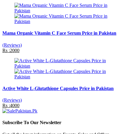
Mama Organic Vitamin C Face Serum Price in Pakistan
(Reviews)
Rs :2000
Active White L-Glutathione Capsules Price in Pakistan
(Reviews)
Rs :4000
Subscribe To Our Newsletter