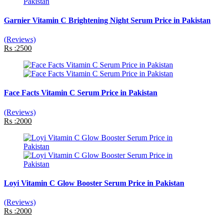
Garnier Vitamin C Brightening Night Serum Price in Pakistan
(Reviews)
Rs :2500
Face Facts Vitamin C Serum Price in Pakistan
(Reviews)
Rs :2000
Loyi Vitamin C Glow Booster Serum Price in Pakistan
(Reviews)
Rs :2000