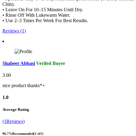
Chin).
• Leave On For 10–15 Minutes Until Dry.
• Rinse Off With Lukewarm Water.
• Use 2–3 Times Per Week For Best Results.
Reviews (1)
Shabeer Abbasi
Verifed Buyer
3.00
nice product thanks*+
1.0
Average Rating
(1Reviews)
96.7%
Recommended
(2 of1)