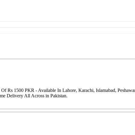
e Of Rs 1500 PKR - Available In Lahore, Karachi, Islamabad, Peshaw
me Delivery All Across in Pakistan.