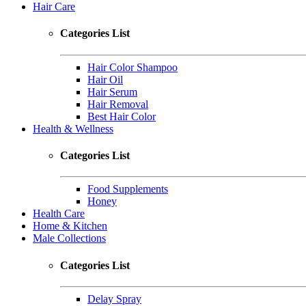
Hair Care
Categories List
Hair Color Shampoo
Hair Oil
Hair Serum
Hair Removal
Best Hair Color
Health & Wellness
Categories List
Food Supplements
Honey
Health Care
Home & Kitchen
Male Collections
Categories List
Delay Spray