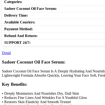
Categories:
Sadoer Coconut Oil Face Serum:
Delivery Time:
Available Couriers:
Payment Method:
Refund And Return:
SUPPORT 24/7:
Detail
Sadoer Coconut Oil Face Serum:
Sadoer Coconut Oil Face Serum Is A Deeply Hydrating And Nourishin
Lightweight Formula Absorbs Quickly, Leaving Your Face Soft, Fres
Key Benefits:
• Deeply Moisturizes And Nourishes Dry, Dull Skin
• Reduces Fine Lines And Wrinkles For A Youthful Glow
• Restores Skin Elasticity And Smooth Texture