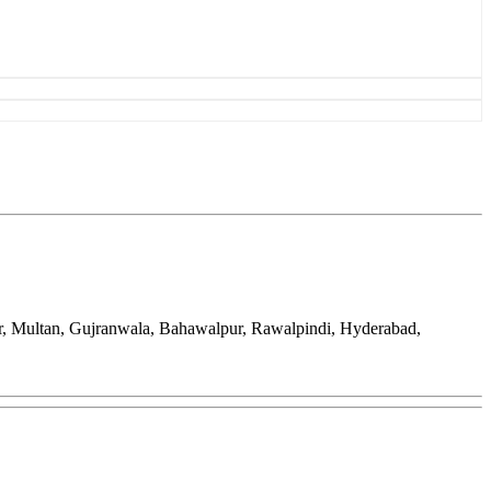
ar, Multan, Gujranwala, Bahawalpur, Rawalpindi, Hyderabad,