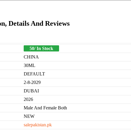
n, Details And Reviews
50/ In Stock
CHINA
30ML
DEFAULT
2-8-2029
DUBAI
2026
Male And Female Both
NEW
salepakistan.pk