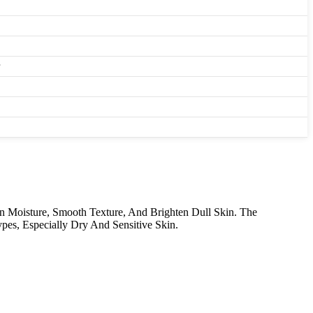
n Moisture, Smooth Texture, And Brighten Dull Skin. The
pes, Especially Dry And Sensitive Skin.