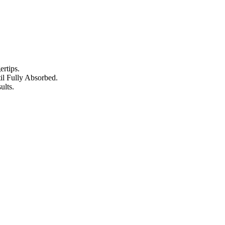
rtips.
l Fully Absorbed.
ults.