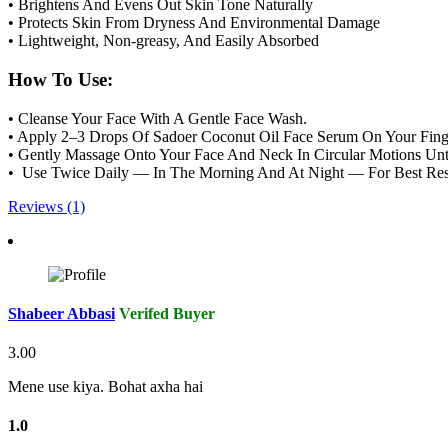
• Brightens And Evens Out Skin Tone Naturally
• Protects Skin From Dryness And Environmental Damage
• Lightweight, Non-greasy, And Easily Absorbed
How To Use:
• Cleanse Your Face With A Gentle Face Wash.
• Apply 2–3 Drops Of Sadoer Coconut Oil Face Serum On Your Finge
• Gently Massage Onto Your Face And Neck In Circular Motions Unti
• Use Twice Daily — In The Morning And At Night — For Best Res
Reviews (1)
Shabeer Abbasi
Verifed Buyer
3.00
Mene use kiya. Bohat axha hai
1.0