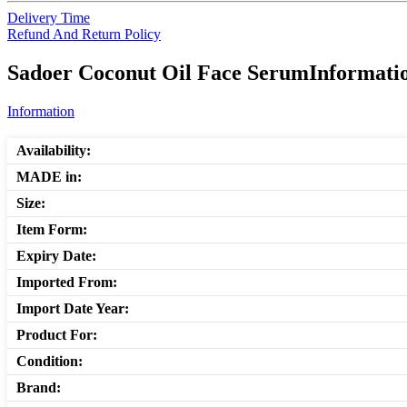
Delivery Time
Refund And Return Policy
Sadoer Coconut Oil Face SerumInformatio
Information
Availability:
MADE in:
Size:
Item Form:
Expiry Date:
Imported From:
Import Date Year:
Product For:
Condition:
Brand: