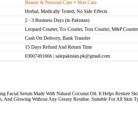
Beauty & Personal Care
>
Skin Care
Herbal, Medically Tested, No Side Effects
2 - 3 Business Days (in Pakistan)
Leopard Courier, Tcs Courier, Trax Courier, M&P Courier
Cash On Delivery, Bank Transfer
15 Days Refund And Return Time
03007491666 | salepakistan.pk@gmail.com
g Facial Serum Made With Natural Coconut Oil. It Helps Restore Ski
h, And Glowing Without Any Greasy Residue. Suitable For All Skin Ty