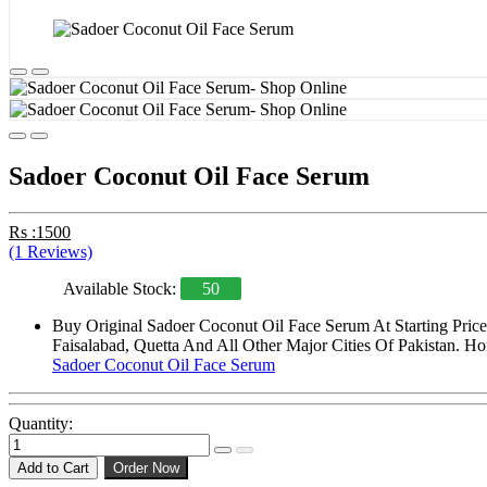
Sadoer Coconut Oil Face Serum
Rs :1500
(1 Reviews)
Available Stock:
50
Buy Original Sadoer Coconut Oil Face Serum At Starting Pric
Faisalabad, Quetta And All Other Major Cities Of Pakistan. Ho
Sadoer Coconut Oil Face Serum
Quantity:
Add to Cart
Order Now