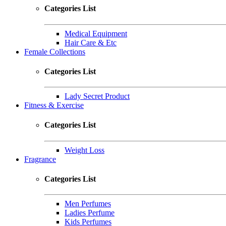
Categories List
Medical Equipment
Hair Care & Etc
Female Collections
Categories List
Lady Secret Product
Fitness & Exercise
Categories List
Weight Loss
Fragrance
Categories List
Men Perfumes
Ladies Perfume
Kids Perfumes