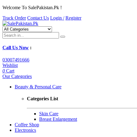
Welcome To SalePakistan.Pk !
Track Order
Contact Us
Login /
Register
Call Us Now
:
03007491666
Wishlist
0
Cart
Our Categories
Beauty & Personal Care
Categories List
Skin Care
Breast Enlargement
Coffee Shop
Electronics