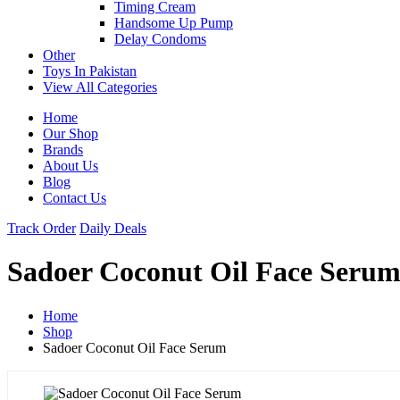
Timing Cream
Handsome Up Pump
Delay Condoms
Other
Toys In Pakistan
View All Categories
Home
Our Shop
Brands
About Us
Blog
Contact Us
Track Order
Daily Deals
Sadoer Coconut Oil Face Seru
Home
Shop
Sadoer Coconut Oil Face Serum