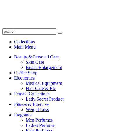
Collections
Main Menu
Beauty & Personal Care
Skin Care
Breast Enlargement
Coffee Shop
Electronics
Medical Equipment
Hair Care & Etc
Female Collections
Lady Secret Product
Fitness & Exercise
Weight Loss
Fragrance
Men Perfumes
Ladies Perfume
Kids Perfumes