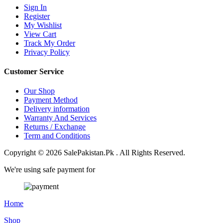
Sign In
Register
My Wishlist
View Cart
Track My Order
Privacy Policy
Customer Service
Our Shop
Payment Method
Delivery information
Warranty And Services
Returns / Exchange
Term and Conditions
Copyright © 2026 SalePakistan.Pk . All Rights Reserved.
We're using safe payment for
Home
Shop