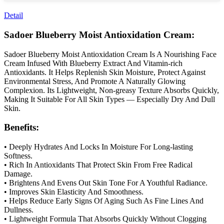
Detail
Sadoer Blueberry Moist Antioxidation Cream:
Sadoer Blueberry Moist Antioxidation Cream Is A Nourishing Face
Cream Infused With Blueberry Extract And Vitamin-rich
Antioxidants. It Helps Replenish Skin Moisture, Protect Against
Environmental Stress, And Promote A Naturally Glowing
Complexion. Its Lightweight, Non-greasy Texture Absorbs Quickly,
Making It Suitable For All Skin Types — Especially Dry And Dull
Skin.
Benefits:
• Deeply Hydrates And Locks In Moisture For Long-lasting
Softness.
• Rich In Antioxidants That Protect Skin From Free Radical
Damage.
• Brightens And Evens Out Skin Tone For A Youthful Radiance.
• Improves Skin Elasticity And Smoothness.
• Helps Reduce Early Signs Of Aging Such As Fine Lines And
Dullness.
• Lightweight Formula That Absorbs Quickly Without Clogging