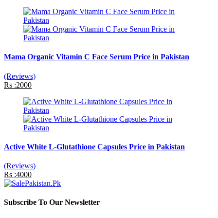
Mama Organic Vitamin C Face Serum Price in Pakistan
(Reviews)
Rs :2000
Active White L-Glutathione Capsules Price in Pakistan
(Reviews)
Rs :4000
Subscribe To Our Newsletter