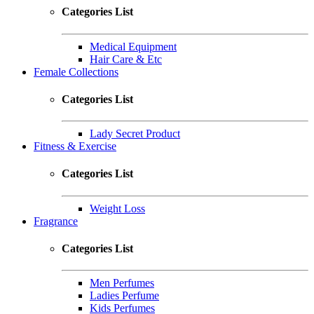
Categories List
Medical Equipment
Hair Care & Etc
Female Collections
Categories List
Lady Secret Product
Fitness & Exercise
Categories List
Weight Loss
Fragrance
Categories List
Men Perfumes
Ladies Perfume
Kids Perfumes