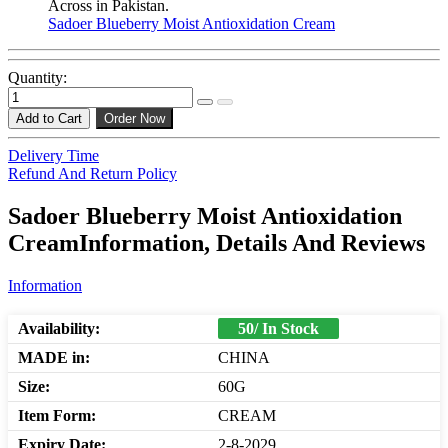
Across in Pakistan.
Sadoer Blueberry Moist Antioxidation Cream
Quantity:
Add to Cart
Order Now
Delivery Time
Refund And Return Policy
Sadoer Blueberry Moist Antioxidation
CreamInformation, Details And Reviews
Information
Availability:
50/ In Stock
MADE in:
CHINA
Size:
60G
Item Form:
CREAM
Expiry Date:
2-8-2029