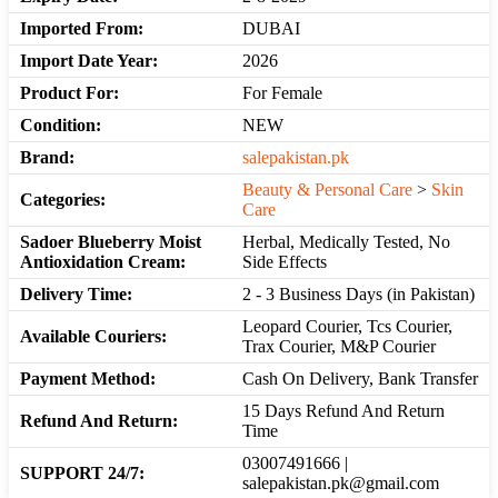
Imported From:
DUBAI
Import Date Year:
2026
Product For:
For Female
Condition:
NEW
Brand:
salepakistan.pk
Beauty & Personal Care
>
Skin
Categories:
Care
Sadoer Blueberry Moist
Herbal, Medically Tested, No
Antioxidation Cream:
Side Effects
Delivery Time:
2 - 3 Business Days (in Pakistan)
Leopard Courier, Tcs Courier,
Available Couriers:
Trax Courier, M&P Courier
Payment Method:
Cash On Delivery, Bank Transfer
15 Days Refund And Return
Refund And Return:
Time
03007491666 |
SUPPORT 24/7:
salepakistan.pk@gmail.com