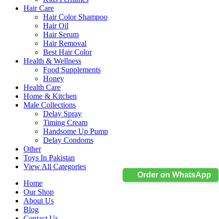
Hair Care
Hair Color Shampoo
Hair Oil
Hair Serum
Hair Removal
Best Hair Color
Health & Wellness
Food Supplements
Honey
Health Care
Home & Kitchen
Male Collections
Delay Spray
Timing Cream
Handsome Up Pump
Delay Condoms
Other
Toys In Pakistan
View All Categories
Order on WhatsApp
Home
Our Shop
About Us
Blog
Contact Us