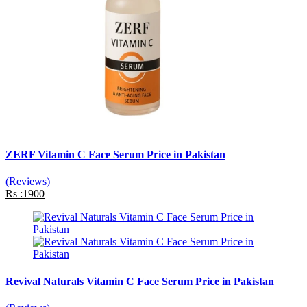
ZERF Vitamin C Face Serum Price in Pakistan
(Reviews)
Rs :1900
Revival Naturals Vitamin C Face Serum Price in Pakistan