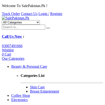
Welcome To SalePakistan.Pk !
Track Order
Contact Us
Login /
Register
Call Us Now
:
03007491666
Wishlist
0
Cart
Our Categories
Beauty & Personal Care
Categories List
Skin Care
Breast Enlargement
Coffee Shop
Electronics