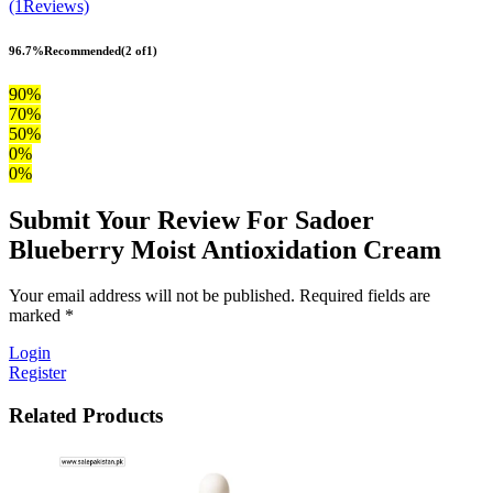
(1Reviews)
96.7%
Recommended
(2 of1)
90%
70%
50%
0%
0%
Submit Your Review For Sadoer
Blueberry Moist Antioxidation Cream
Your email address will not be published. Required fields are
marked *
Login
Register
Related Products