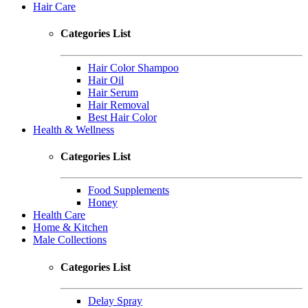
Hair Care
Categories List
Hair Color Shampoo
Hair Oil
Hair Serum
Hair Removal
Best Hair Color
Health & Wellness
Categories List
Food Supplements
Honey
Health Care
Home & Kitchen
Male Collections
Categories List
Delay Spray