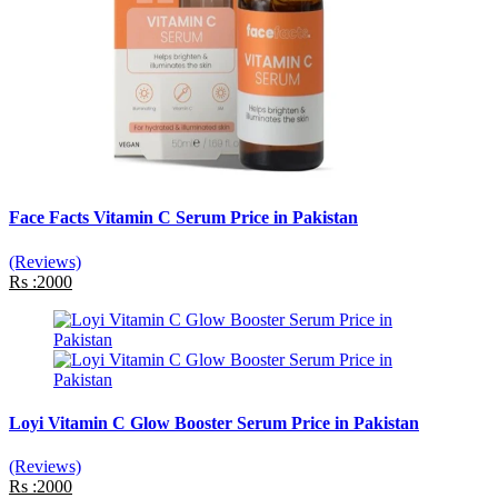
Face Facts Vitamin C Serum Price in Pakistan
(Reviews)
Rs :2000
Loyi Vitamin C Glow Booster Serum Price in Pakistan
(Reviews)
Rs :2000