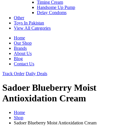
Timing Cream
Handsome Up Pump
Delay Condoms
Other
Toys In Pakistan
View All Categories
Home
Our Shop
Brands
About Us
Blog
Contact Us
Track Order
Daily Deals
Sadoer Blueberry Moist
Antioxidation Cream
Home
Shop
Sadoer Blueberry Moist Antioxidation Cream