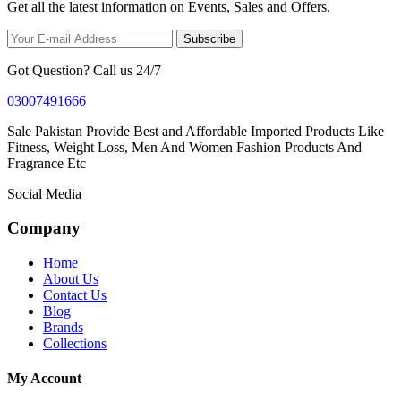
Get all the latest information on Events, Sales and Offers.
Subscribe
Got Question? Call us 24/7
03007491666
Sale Pakistan Provide Best and Affordable Imported Products Like
Fitness, Weight Loss, Men And Women Fashion Products And
Fragrance Etc
Social Media
Company
Home
About Us
Contact Us
Blog
Brands
Collections
My Account