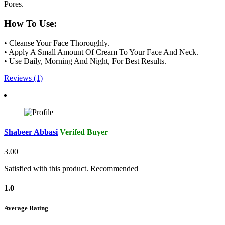
Pores.
How To Use:
• Cleanse Your Face Thoroughly.
• Apply A Small Amount Of Cream To Your Face And Neck.
• Use Daily, Morning And Night, For Best Results.
Reviews (1)
Shabeer Abbasi
Verifed Buyer
3.00
Satisfied with this product. Recommended
1.0
Average Rating