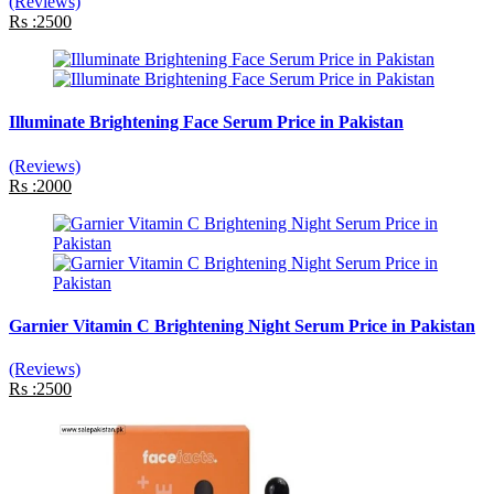
(Reviews)
Rs :2500
Illuminate Brightening Face Serum Price in Pakistan
(Reviews)
Rs :2000
Garnier Vitamin C Brightening Night Serum Price in Pakistan
(Reviews)
Rs :2500