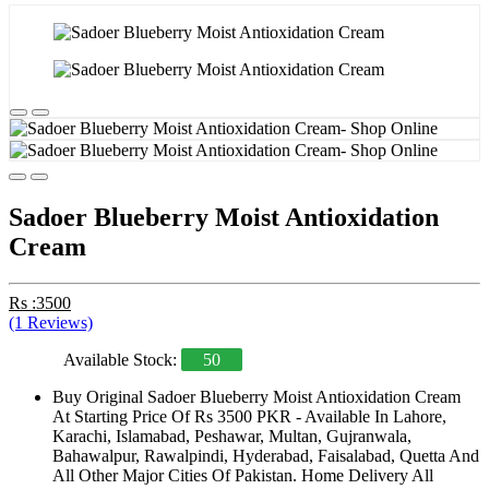
Sadoer Blueberry Moist Antioxidation
Cream
Rs :3500
(1 Reviews)
Available Stock:
50
Buy Original Sadoer Blueberry Moist Antioxidation Cream
At Starting Price Of Rs 3500 PKR - Available In Lahore,
Karachi, Islamabad, Peshawar, Multan, Gujranwala,
Bahawalpur, Rawalpindi, Hyderabad, Faisalabad, Quetta And
All Other Major Cities Of Pakistan. Home Delivery All