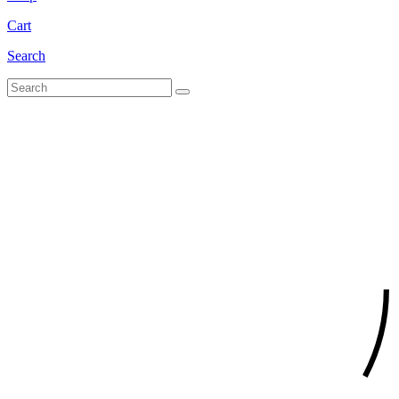
Cart
Search