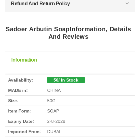
Refund And Return Policy
Sadoer Arbutin SoapInformation, Details
And Reviews
Information
Availability:
50/ In Stock
MADE in:
CHINA
Size:
50G
Item Form:
SOAP
Expiry Date:
2-8-2029
Imported From:
DUBAI