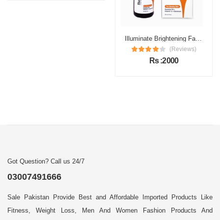
Illuminate Brightening Face Serum Price in Pakistan
(Reviews)
Rs :2000
Got Question? Call us 24/7
03007491666
Sale Pakistan Provide Best and Affordable Imported Products Like
Fitness, Weight Loss, Men And Women Fashion Products And