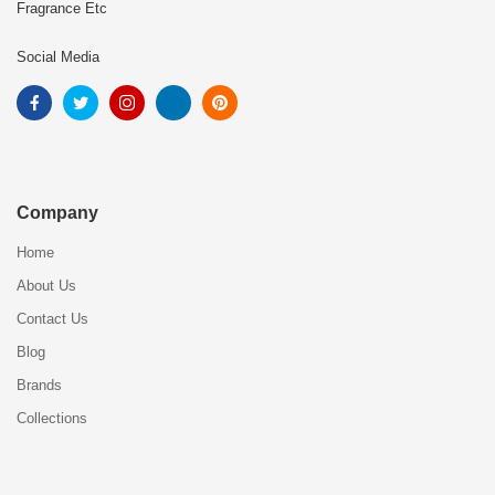
Fragrance Etc
Social Media
Company
Home
About Us
Contact Us
Blog
Brands
Collections