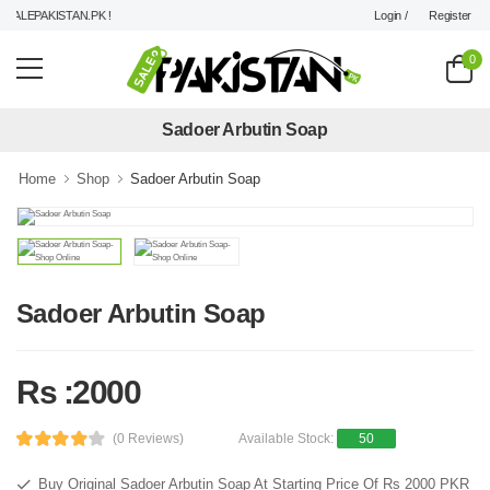
Login /
Register
ALEPAKISTAN.PK !
0
Sadoer Arbutin Soap
Home
Shop
Sadoer Arbutin Soap
Sadoer Arbutin Soap
Rs :2000
(0 Reviews)
Available Stock:
50
Buy Original Sadoer Arbutin Soap At Starting Price Of Rs 2000 PKR