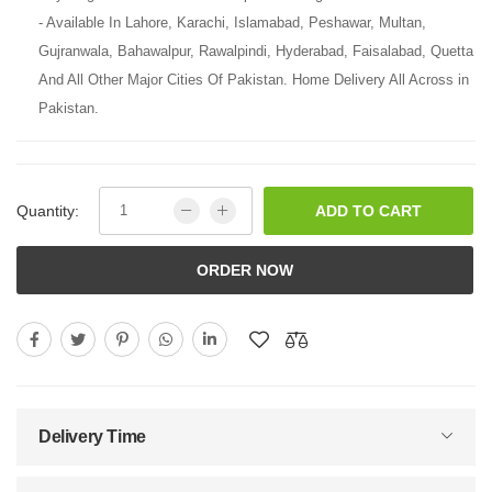
- Available In Lahore, Karachi, Islamabad, Peshawar, Multan,
Gujranwala, Bahawalpur, Rawalpindi, Hyderabad, Faisalabad, Quetta
And All Other Major Cities Of Pakistan. Home Delivery All Across in
Pakistan.
Quantity:
ADD TO CART
ORDER NOW
Delivery Time