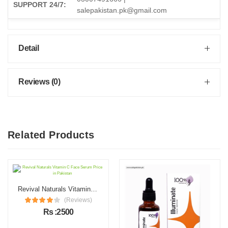
SUPPORT 24/7:
salepakistan.pk@gmail.com
Detail
Reviews (0)
Related Products
Revival Naturals Vitamin C Face Serum Price in Pakistan
(Reviews)
Rs :2500