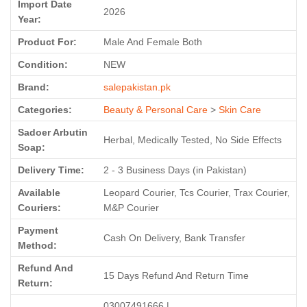
Import Date
2026
Year:
Product For:
Male And Female Both
Condition:
NEW
Brand:
salepakistan.pk
Categories:
Beauty & Personal Care
>
Skin Care
Sadoer Arbutin
Herbal, Medically Tested, No Side Effects
Soap:
Delivery Time:
2 - 3 Business Days (in Pakistan)
Available
Leopard Courier, Tcs Courier, Trax Courier,
Couriers:
M&P Courier
Payment
Cash On Delivery, Bank Transfer
Method:
Refund And
15 Days Refund And Return Time
Return:
03007491666 |