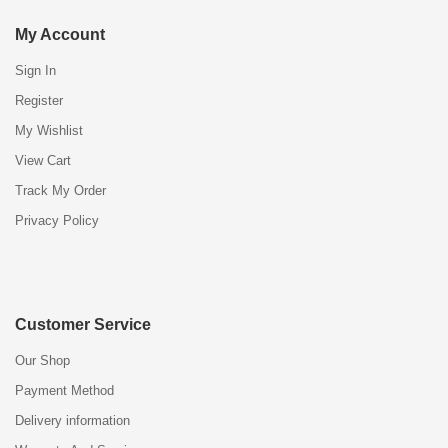
My Account
Sign In
Register
My Wishlist
View Cart
Track My Order
Privacy Policy
Customer Service
Our Shop
Payment Method
Delivery information