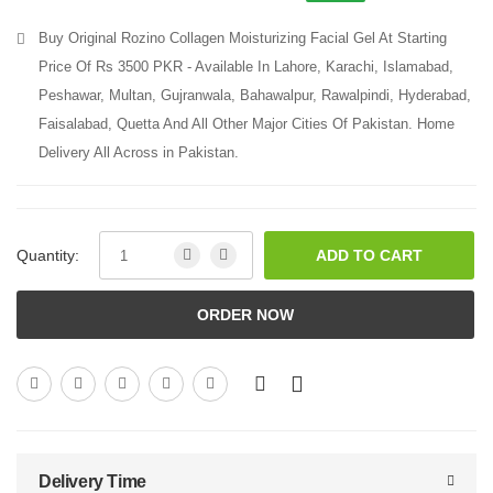
Buy Original Rozino Collagen Moisturizing Facial Gel At Starting
Price Of Rs 3500 PKR - Available In Lahore, Karachi, Islamabad,
Peshawar, Multan, Gujranwala, Bahawalpur, Rawalpindi, Hyderabad,
Faisalabad, Quetta And All Other Major Cities Of Pakistan. Home
Delivery All Across in Pakistan.
Quantity:
ADD TO CART
ORDER NOW
Delivery Time