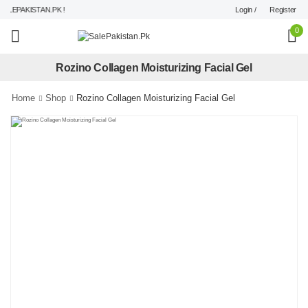
Login /
Register
LEPAKISTAN.PK !
0
Rozino Collagen Moisturizing Facial Gel
Home
Shop
Rozino Collagen Moisturizing Facial Gel