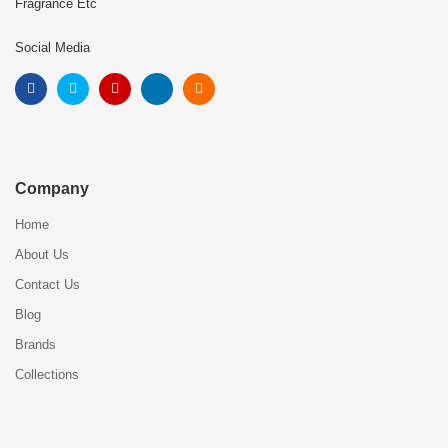
Fragrance Etc
Social Media
Company
Home
About Us
Contact Us
Blog
Brands
Collections