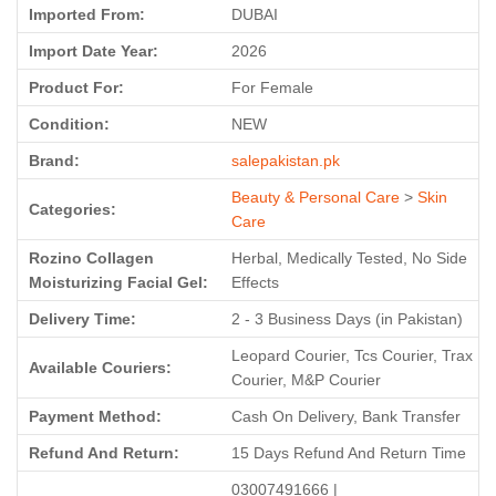
Imported From:
DUBAI
Import Date Year:
2026
Product For:
For Female
Condition:
NEW
Brand:
salepakistan.pk
Beauty & Personal Care
>
Skin
Categories:
Care
Rozino Collagen
Herbal, Medically Tested, No Side
Moisturizing Facial Gel:
Effects
Delivery Time:
2 - 3 Business Days (in Pakistan)
Leopard Courier, Tcs Courier, Trax
Available Couriers:
Courier, M&P Courier
Payment Method:
Cash On Delivery, Bank Transfer
Refund And Return:
15 Days Refund And Return Time
03007491666 |