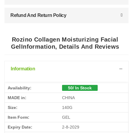
Refund And Return Policy
Rozino Collagen Moisturizing Facial
GelInformation, Details And Reviews
Information
Availability:
50/ In Stock
MADE in:
CHINA
Size:
140G
Item Form:
GEL
Expiry Date:
2-8-2029