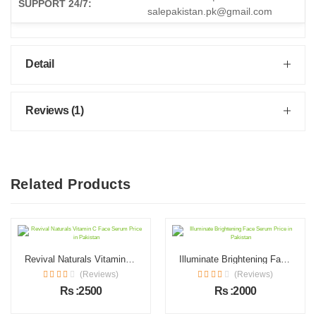
SUPPORT 24/7:
salepakistan.pk@gmail.com
Detail
Reviews (1)
Related Products
Revival Naturals Vitamin C Face Serum Price in Pakistan
Illuminate Brightening Face Serum Price in Pakistan
(Reviews)
(Reviews)
Rs :2500
Rs :2000