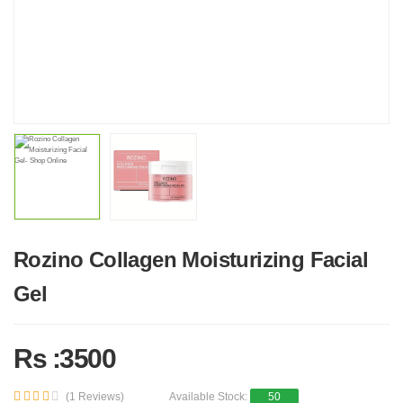
Rozino Collagen Moisturizing Facial
Gel
Rs :3500
(1 Reviews)
Available Stock:
50