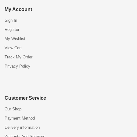
My Account
Sign In
Register
My Wishlist
View Cart
Track My Order
Privacy Policy
Customer Service
Our Shop
Payment Method
Delivery information
Warranty And Services