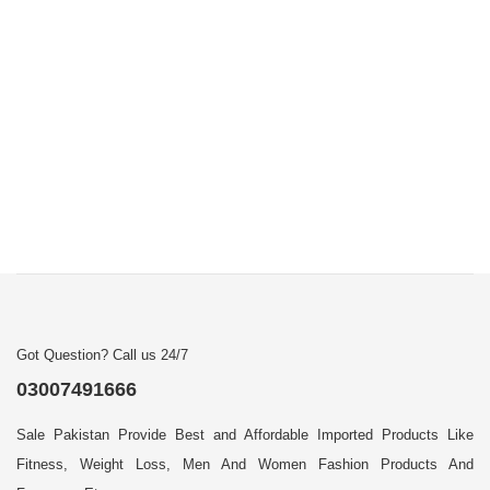
Got Question? Call us 24/7
03007491666
Sale Pakistan Provide Best and Affordable Imported Products Like
Fitness, Weight Loss, Men And Women Fashion Products And