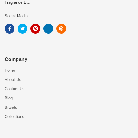
Fragrance Etc
Social Media
Company
Home
About Us
Contact Us
Blog
Brands
Collections