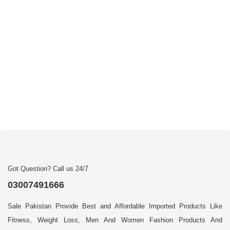
Got Question? Call us 24/7
03007491666
Sale Pakistan Provide Best and Affordable Imported Products Like
Fitness, Weight Loss, Men And Women Fashion Products And