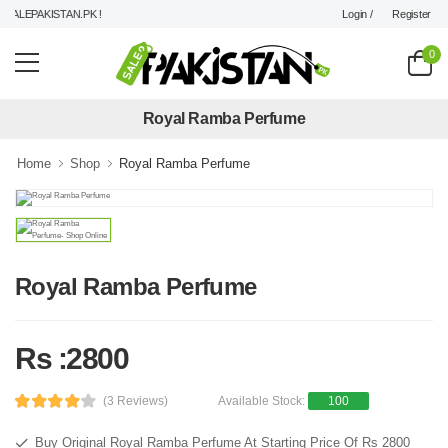
Login /
Register
ALEPAKISTAN.PK !
0
Royal Ramba Perfume
Home
Shop
Royal Ramba Perfume
Royal Ramba Perfume
Rs :2800
(3 Reviews)
Available Stock:
100
Buy Original Royal Ramba Perfume At Starting Price Of Rs 2800