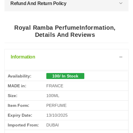
Refund And Return Policy
Royal Ramba PerfumeInformation,
Details And Reviews
Information
Availability:
100/ In Stock
MADE in:
FRANCE
Size:
100ML
Item Form:
PERFUME
Expiry Date:
13/10/2025
Imported From:
DUBAI