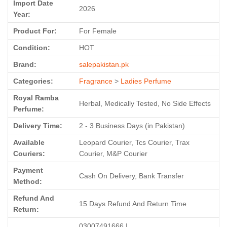
Import Date
2026
Year:
Product For:
For Female
Condition:
HOT
Brand:
salepakistan.pk
Categories:
Fragrance
>
Ladies Perfume
Royal Ramba
Herbal, Medically Tested, No Side Effects
Perfume:
Delivery Time:
2 - 3 Business Days (in Pakistan)
Available
Leopard Courier, Tcs Courier, Trax
Couriers:
Courier, M&P Courier
Payment
Cash On Delivery, Bank Transfer
Method:
Refund And
15 Days Refund And Return Time
Return:
03007491666 |