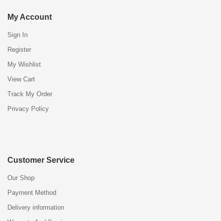
My Account
Sign In
Register
My Wishlist
View Cart
Track My Order
Privacy Policy
Customer Service
Our Shop
Payment Method
Delivery information