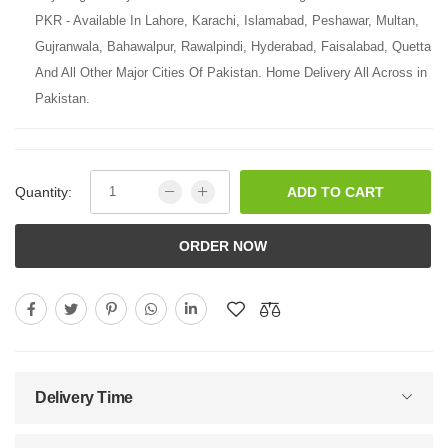
PKR - Available In Lahore, Karachi, Islamabad, Peshawar, Multan,
Gujranwala, Bahawalpur, Rawalpindi, Hyderabad, Faisalabad, Quetta
And All Other Major Cities Of Pakistan. Home Delivery All Across in
Pakistan.
Quantity:
ADD TO CART
ORDER NOW
Delivery Time