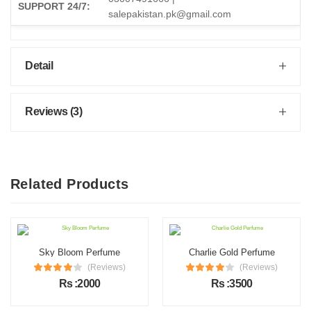
SUPPORT 24/7:
salepakistan.pk@gmail.com
Detail
Reviews (3)
Related Products
Sky Bloom Perfume
Charlie Gold Perfume
(Reviews)
(Reviews)
Rs :2000
Rs :3500