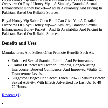
Overview Of Royal Honey Vip—A Similarly Branded Sexual
Enhancement Honey Packet—And Its Availability And Pricing In
Pakistan, Based On Reliable Sources.
Royal Honey Vip Sabor Coco But I Can Give You A Detailed
Overview Of Royal Honey Vip—A Similarly Branded Sexual
Enhancement Honey Packet—And Its Availability And Pricing In
Pakistan, Based On Reliable Sources.
Benefits and Uses:
Manufacturers And Sellers Often Promote Benefits Such As:
Enhanced Sexual Stamina, Libido, And Performance.
Claims Of Increased Erection Firmness, Longer-lasting
Intercourse, Boosted Confidence, And Improved Vitality Or
Testosterone Levels.
Suggested Usage: One Sachet Taken ~20–30 Minutes Before
Sexual Activity, With Effects Advertised To Last Up To 48–
72 Hours.
Reviews (1)