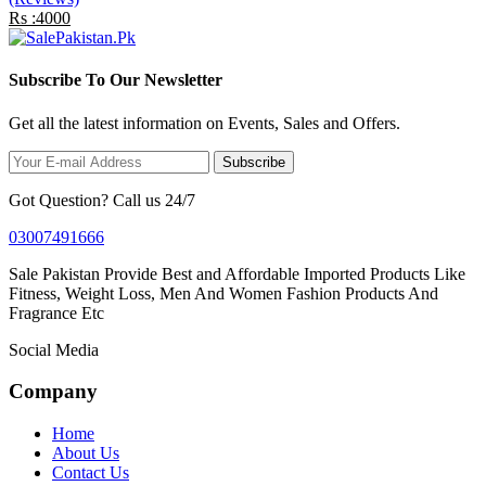
Rs :4000
Subscribe To Our Newsletter
Get all the latest information on Events, Sales and Offers.
Subscribe
Got Question? Call us 24/7
03007491666
Sale Pakistan Provide Best and Affordable Imported Products Like
Fitness, Weight Loss, Men And Women Fashion Products And
Fragrance Etc
Social Media
Company
Home
About Us
Contact Us