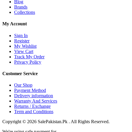
Blog
Brands
Collections
My Account
Sign In
Register
My Wishlist
View Cart
Track My Order
Privacy Policy
Customer Service
Our Shop
Payment Method
Delivery information
Warranty And Services
Returns / Exchange
Term and Conditions
Copyright © 2026 SalePakistan.Pk . All Rights Reserved.
We're using safe payment for