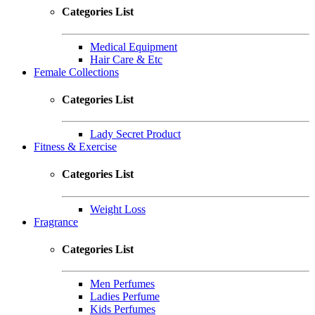
Categories List
Medical Equipment
Hair Care & Etc
Female Collections
Categories List
Lady Secret Product
Fitness & Exercise
Categories List
Weight Loss
Fragrance
Categories List
Men Perfumes
Ladies Perfume
Kids Perfumes