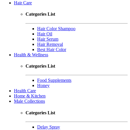
Hair Care
Categories List
Hair Color Shampoo
Hair Oil
Hair Serum
Hair Removal
Best Hair Color
Health & Wellness
Categories List
Food Supplements
Honey
Health Care
Home & Kitchen
Male Collections
Categories List
Delay Spray