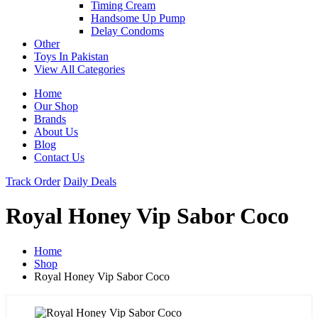
Timing Cream
Handsome Up Pump
Delay Condoms
Other
Toys In Pakistan
View All Categories
Home
Our Shop
Brands
About Us
Blog
Contact Us
Track Order
Daily Deals
Royal Honey Vip Sabor Coco
Home
Shop
Royal Honey Vip Sabor Coco