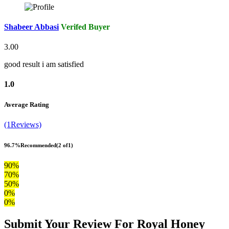
Shabeer Abbasi
Verifed Buyer
3.00
good result i am satisfied
1.0
Average Rating
(1Reviews)
96.7%
Recommended
(2 of1)
90%
70%
50%
0%
0%
Submit Your Review For Royal Honey