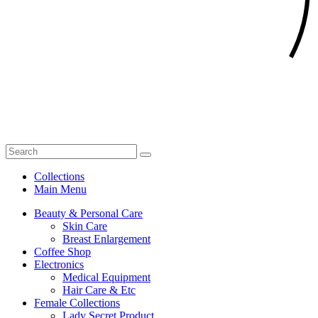
Collections
Main Menu
Beauty & Personal Care
Skin Care
Breast Enlargement
Coffee Shop
Electronics
Medical Equipment
Hair Care & Etc
Female Collections
Lady Secret Product