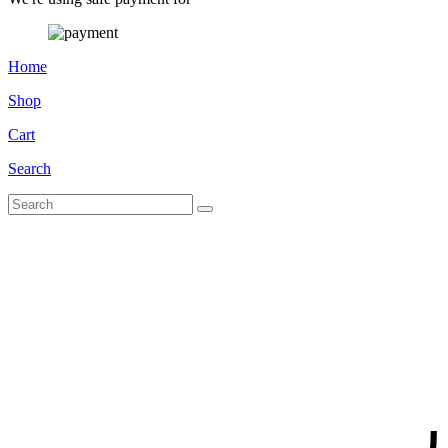
Home
Shop
Cart
Search