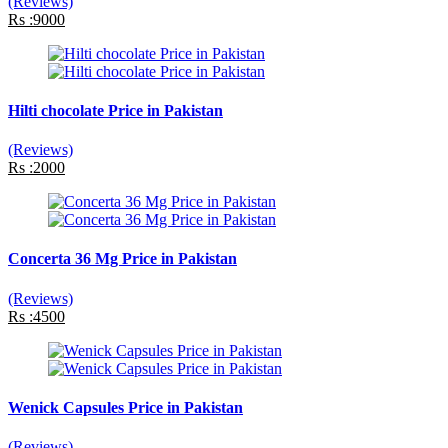
(Reviews)
Rs :9000
Hilti chocolate Price in Pakistan
(Reviews)
Rs :2000
Concerta 36 Mg Price in Pakistan
(Reviews)
Rs :4500
Wenick Capsules Price in Pakistan
(Reviews)