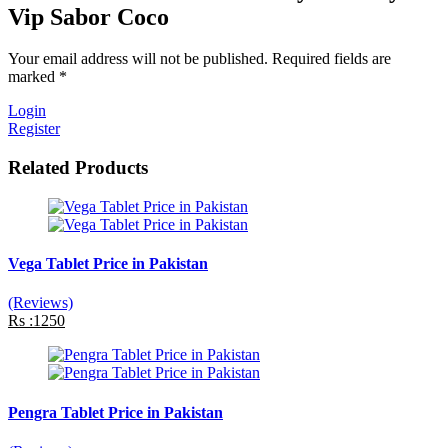
Vip Sabor Coco
Your email address will not be published. Required fields are
marked *
Login
Register
Related Products
Vega Tablet Price in Pakistan
(Reviews)
Rs :1250
Pengra Tablet Price in Pakistan