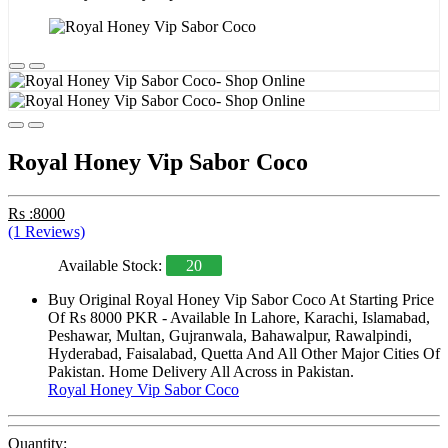
Royal Honey Vip Sabor Coco
Rs :8000
(1 Reviews)
Available Stock:
20
Buy Original Royal Honey Vip Sabor Coco At Starting Price
Of Rs 8000 PKR - Available In Lahore, Karachi, Islamabad,
Peshawar, Multan, Gujranwala, Bahawalpur, Rawalpindi,
Hyderabad, Faisalabad, Quetta And All Other Major Cities Of
Pakistan. Home Delivery All Across in Pakistan.
Royal Honey Vip Sabor Coco
Quantity: