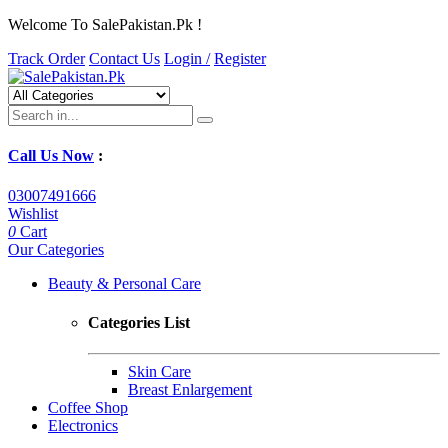
Welcome To SalePakistan.Pk !
Track Order
Contact Us
Login /
Register
Call Us Now
:
03007491666
Wishlist
0
Cart
Our Categories
Beauty & Personal Care
Categories List
Skin Care
Breast Enlargement
Coffee Shop
Electronics