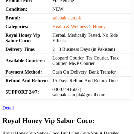
Product For:
For Female
Condition:
NEW
Brand:
salepakistan.pk
Categories:
Health & Wellness
>
Honey
Royal Honey Vip
Herbal, Medically Tested, No Side
Sabor Coco:
Effects
Delivery Time:
2 - 3 Business Days (in Pakistan)
Leopard Courier, Tcs Courier, Trax
Available Couriers:
Courier, M&P Courier
Payment Method:
Cash On Delivery, Bank Transfer
Refund And Return:
15 Days Refund And Return Time
03007491666 |
SUPPORT 24/7:
salepakistan.pk@gmail.com
Detail
Royal Honey Vip Sabor Coco:
Royal Honey Vip Sabor Coco But I Can Give You A Detailed