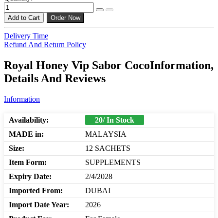
Add to Cart
Order Now
Delivery Time
Refund And Return Policy
Royal Honey Vip Sabor CocoInformation,
Details And Reviews
Information
Availability:
20/ In Stock
MADE in:
MALAYSIA
Size:
12 SACHETS
Item Form:
SUPPLEMENTS
Expiry Date:
2/4/2028
Imported From:
DUBAI
Import Date Year:
2026