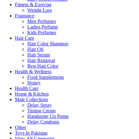
Fitness & Exercise
Weight Loss
Fragrance
Men Perfumes
Ladies Perfume
Kids Perfumes
Hair Care
Hair Color Shampoo
Hair Oil
Hair Serum
Hair Removal
Best Hair Color
Health & Wellness
Food Supplements
Honey
Health Care
Home & Kitchen
Male Collections
Delay Spray
Timing Cream
Handsome Up Pump
Delay Condoms
Other
Toys In Pakistan
View All Categories