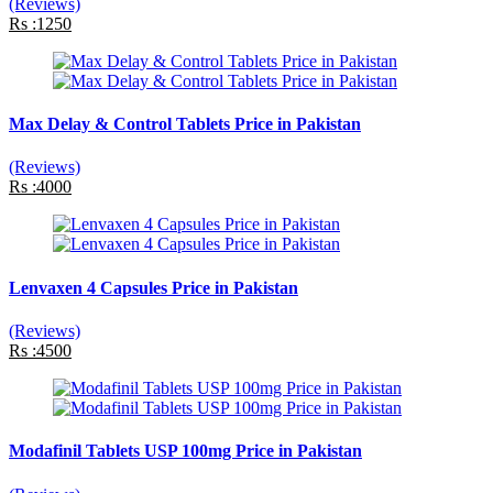
(Reviews)
Rs :1250
Max Delay & Control Tablets Price in Pakistan
(Reviews)
Rs :4000
Lenvaxen 4 Capsules Price in Pakistan
(Reviews)
Rs :4500
Modafinil Tablets USP 100mg Price in Pakistan