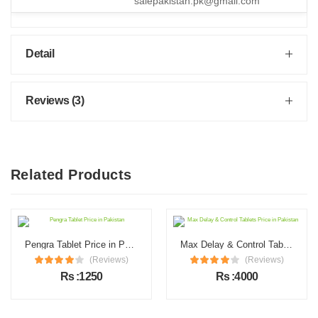
salepakistan.pk@gmail.com
Detail
Reviews (3)
Related Products
Pengra Tablet Price in Pakistan
Max Delay & Control Tablets Price in Pakistan
(Reviews)
(Reviews)
Rs :1250
Rs :4000