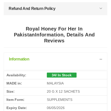
Refund And Return Policy
Royal Honey For Her In
PakistanInformation, Details And
Reviews
Information
Availability:
34/ In Stock
MADE in:
MALAYSIA
Size:
20 G X 12 SACHETS
Item Form:
SUPPLEMENTS
Expiry Date:
06/05/2026