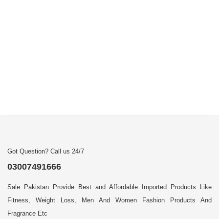
Got Question? Call us 24/7
03007491666
Sale Pakistan Provide Best and Affordable Imported Products Like
Fitness, Weight Loss, Men And Women Fashion Products And
Fragrance Etc