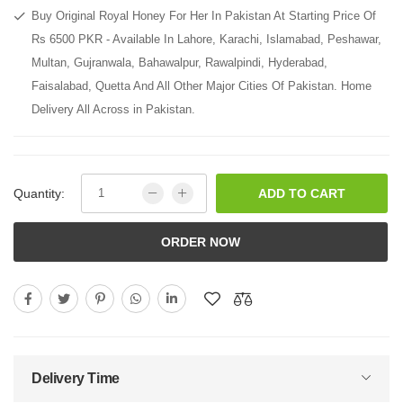
Buy Original Royal Honey For Her In Pakistan At Starting Price Of
Rs 6500 PKR - Available In Lahore, Karachi, Islamabad, Peshawar,
Multan, Gujranwala, Bahawalpur, Rawalpindi, Hyderabad,
Faisalabad, Quetta And All Other Major Cities Of Pakistan. Home
Delivery All Across in Pakistan.
Quantity:
ADD TO CART
ORDER NOW
Delivery Time