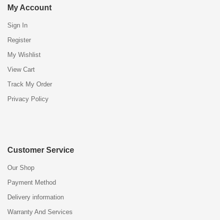
My Account
Sign In
Register
My Wishlist
View Cart
Track My Order
Privacy Policy
Customer Service
Our Shop
Payment Method
Delivery information
Warranty And Services