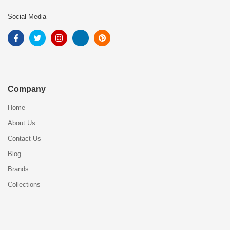
Social Media
Company
Home
About Us
Contact Us
Blog
Brands
Collections