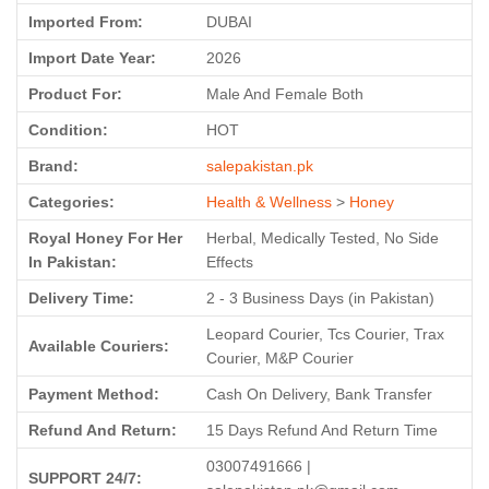
Imported From:
DUBAI
Import Date Year:
2026
Product For:
Male And Female Both
Condition:
HOT
Brand:
salepakistan.pk
Categories:
Health & Wellness
>
Honey
Royal Honey For Her
Herbal, Medically Tested, No Side
In Pakistan:
Effects
Delivery Time:
2 - 3 Business Days (in Pakistan)
Leopard Courier, Tcs Courier, Trax
Available Couriers:
Courier, M&P Courier
Payment Method:
Cash On Delivery, Bank Transfer
Refund And Return:
15 Days Refund And Return Time
03007491666 |
SUPPORT 24/7: