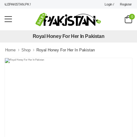
Login /
Register
ALEPAKISTAN.PK !
0
Royal Honey For Her In Pakistan
Home
Shop
Royal Honey For Her In Pakistan