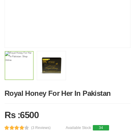
Royal Honey For Her In Pakistan
Rs :6500
(3 Reviews)
Available Stock:
34