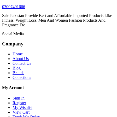
03007491666
Sale Pakistan Provide Best and Affordable Imported Products Like
Fitness, Weight Loss, Men And Women Fashion Products And
Fragrance Etc
Social Media
Company
Home
About Us
Contact Us
Blog
Brands
Collections
My Account
Sign In
Register
My Wishlist
View Cart
Track My Order