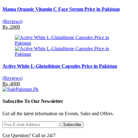
Mama Organic Vitamin C Face Serum Price in Pakistan
(Reviews)
Rs :2000
Active White L-Glutathione Capsules Price in Pakistan
(Reviews)
Rs :4000
Subscribe To Our Newsletter
Get all the latest information on Events, Sales and Offers.
Subscribe
Got Question? Call us 24/7