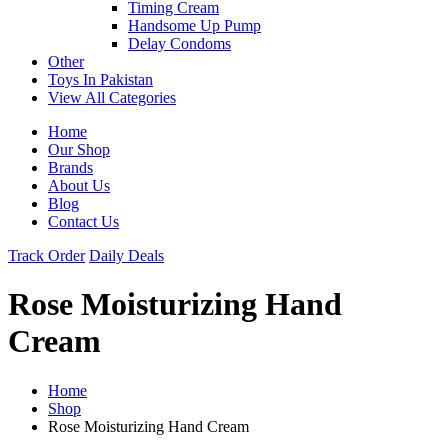
Timing Cream
Handsome Up Pump
Delay Condoms
Other
Toys In Pakistan
View All Categories
Home
Our Shop
Brands
About Us
Blog
Contact Us
Track Order
Daily Deals
Rose Moisturizing Hand
Cream
Home
Shop
Rose Moisturizing Hand Cream