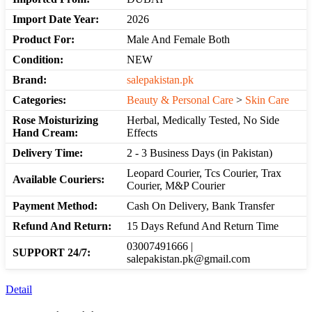
Import Date Year:
2026
Product For:
Male And Female Both
Condition:
NEW
Brand:
salepakistan.pk
Categories:
Beauty & Personal Care
>
Skin Care
Rose Moisturizing
Herbal, Medically Tested, No Side
Hand Cream:
Effects
Delivery Time:
2 - 3 Business Days (in Pakistan)
Leopard Courier, Tcs Courier, Trax
Available Couriers:
Courier, M&P Courier
Payment Method:
Cash On Delivery, Bank Transfer
Refund And Return:
15 Days Refund And Return Time
03007491666 |
SUPPORT 24/7:
salepakistan.pk@gmail.com
Detail