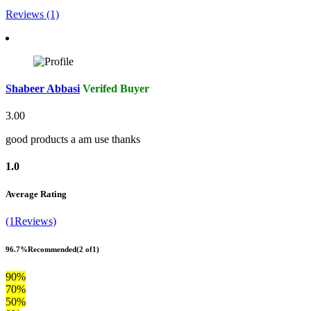
Reviews (1)
Shabeer Abbasi
Verifed Buyer
3.00
good products a am use thanks
1.0
Average Rating
(1Reviews)
96.7%
Recommended
(2 of1)
90%
70%
50%