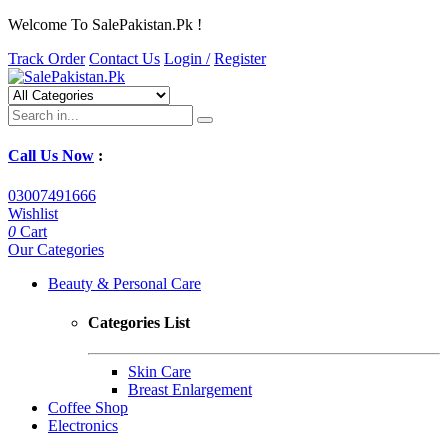
Welcome To SalePakistan.Pk !
Track Order
Contact Us
Login /
Register
Call Us Now
:
03007491666
Wishlist
0
Cart
Our Categories
Beauty & Personal Care
Categories List
Skin Care
Breast Enlargement
Coffee Shop
Electronics