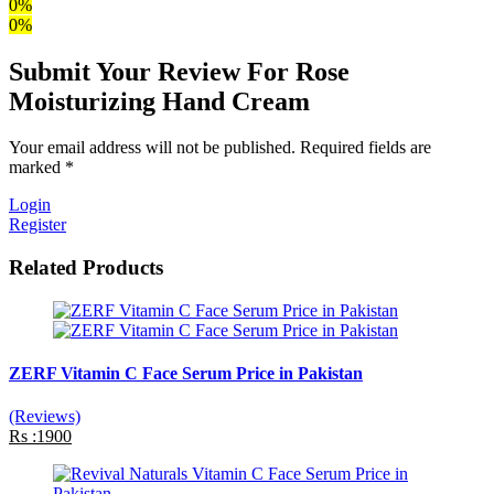
0%
0%
Submit Your Review For Rose
Moisturizing Hand Cream
Your email address will not be published. Required fields are
marked *
Login
Register
Related Products
ZERF Vitamin C Face Serum Price in Pakistan
(Reviews)
Rs :1900