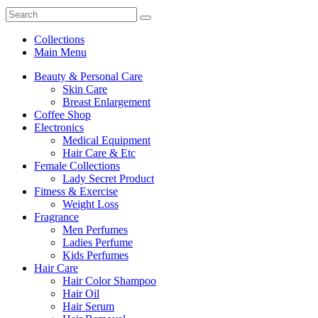
Collections
Main Menu
Beauty & Personal Care
Skin Care
Breast Enlargement
Coffee Shop
Electronics
Medical Equipment
Hair Care & Etc
Female Collections
Lady Secret Product
Fitness & Exercise
Weight Loss
Fragrance
Men Perfumes
Ladies Perfume
Kids Perfumes
Hair Care
Hair Color Shampoo
Hair Oil
Hair Serum