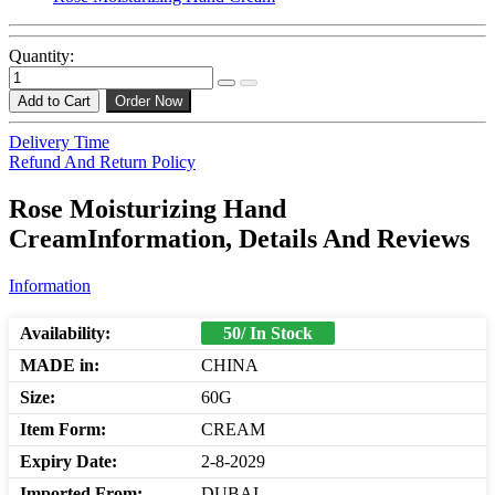
Quantity:
Add to Cart
Order Now
Delivery Time
Refund And Return Policy
Rose Moisturizing Hand
CreamInformation, Details And Reviews
Information
Availability:
50/ In Stock
MADE in:
CHINA
Size:
60G
Item Form:
CREAM
Expiry Date:
2-8-2029
Imported From:
DUBAI