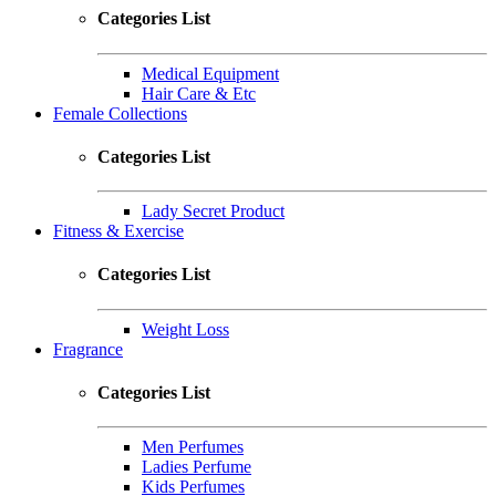
Categories List
Medical Equipment
Hair Care & Etc
Female Collections
Categories List
Lady Secret Product
Fitness & Exercise
Categories List
Weight Loss
Fragrance
Categories List
Men Perfumes
Ladies Perfume
Kids Perfumes