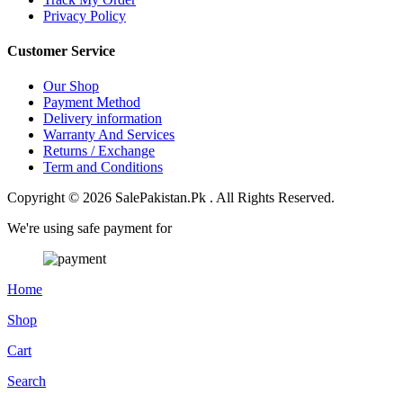
Privacy Policy
Customer Service
Our Shop
Payment Method
Delivery information
Warranty And Services
Returns / Exchange
Term and Conditions
Copyright © 2026 SalePakistan.Pk . All Rights Reserved.
We're using safe payment for
Home
Shop
Cart
Search