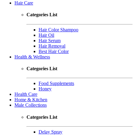
Hair Care
Categories List
Hair Color Shampoo
Hair Oil
Hair Serum
Hair Removal
Best Hair Color
Health & Wellness
Categories List
Food Supplements
Honey
Health Care
Home & Kitchen
Male Collections
Categories List
Delay Spray