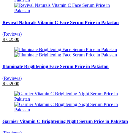
Revival Naturals Vitamin C Face Serum Price in Pakistan
(Reviews)
Rs :2500
Illuminate Brightening Face Serum Price in Pakistan
(Reviews)
Rs :2000
Garnier Vitamin C Brightening Night Serum Price in Pakistan
(Reviews)