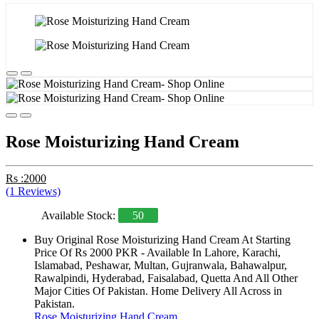
Rose Moisturizing Hand Cream
Rs :2000
(1 Reviews)
Available Stock:
50
Buy Original Rose Moisturizing Hand Cream At Starting
Price Of Rs 2000 PKR - Available In Lahore, Karachi,
Islamabad, Peshawar, Multan, Gujranwala, Bahawalpur,
Rawalpindi, Hyderabad, Faisalabad, Quetta And All Other
Major Cities Of Pakistan. Home Delivery All Across in
Pakistan.
Rose Moisturizing Hand Cream