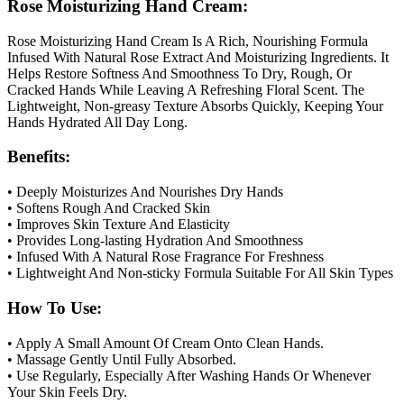
Rose Moisturizing Hand Cream:
Rose Moisturizing Hand Cream Is A Rich, Nourishing Formula
Infused With Natural Rose Extract And Moisturizing Ingredients. It
Helps Restore Softness And Smoothness To Dry, Rough, Or
Cracked Hands While Leaving A Refreshing Floral Scent. The
Lightweight, Non-greasy Texture Absorbs Quickly, Keeping Your
Hands Hydrated All Day Long.
Benefits:
• Deeply Moisturizes And Nourishes Dry Hands
• Softens Rough And Cracked Skin
• Improves Skin Texture And Elasticity
• Provides Long-lasting Hydration And Smoothness
• Infused With A Natural Rose Fragrance For Freshness
• Lightweight And Non-sticky Formula Suitable For All Skin Types
How To Use:
• Apply A Small Amount Of Cream Onto Clean Hands.
• Massage Gently Until Fully Absorbed.
• Use Regularly, Especially After Washing Hands Or Whenever
Your Skin Feels Dry.