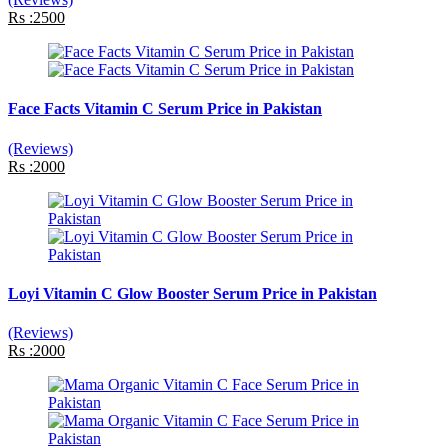
Rs :2500
Face Facts Vitamin C Serum Price in Pakistan
(Reviews)
Rs :2000
Loyi Vitamin C Glow Booster Serum Price in Pakistan
(Reviews)
Rs :2000