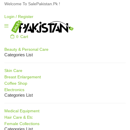
Welcome To SalePakistan.Pk !
Login /
Register
0
Cart
Our Categories
Beauty & Personal Care
Categories List
Skin Care
Breast Enlargement
Coffee Shop
Electronics
Categories List
Medical Equipment
Hair Care & Etc
Female Collections
Categories List