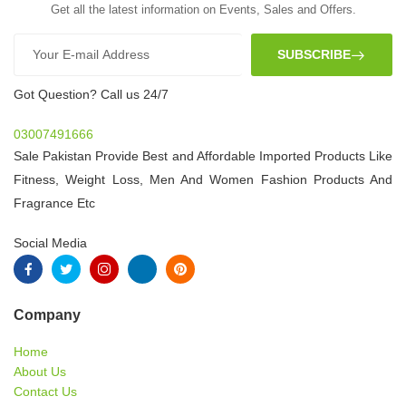
Get all the latest information on Events, Sales and Offers.
SUBSCRIBE
Got Question? Call us 24/7
03007491666
Sale Pakistan Provide Best and Affordable Imported Products Like
Fitness, Weight Loss, Men And Women Fashion Products And
Fragrance Etc
Social Media
Company
Home
About Us
Contact Us