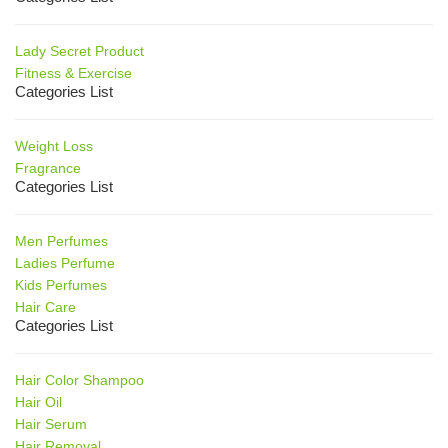
Lady Secret Product
Fitness & Exercise
Categories List
Weight Loss
Fragrance
Categories List
Men Perfumes
Ladies Perfume
Kids Perfumes
Hair Care
Categories List
Hair Color Shampoo
Hair Oil
Hair Serum
Hair Removal