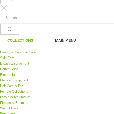
COLLECTIONS
MAIN MENU
Beauty & Personal Care
Skin Care
Breast Enlargement
Coffee Shop
Electronics
Medical Equipment
Hair Care & Etc
Female Collections
Lady Secret Product
Fitness & Exercise
Weight Loss
Fragrance