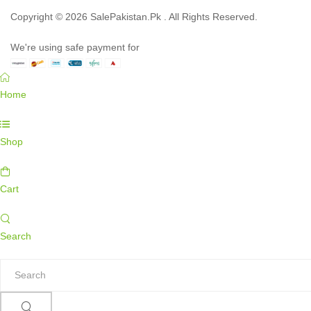
Copyright © 2026 SalePakistan.Pk . All Rights Reserved.
We're using safe payment for
Home
Shop
Cart
Search