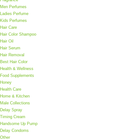
Men Perfumes
Ladies Perfume
Kids Perfumes
Hair Care
Hair Color Shampoo
Hair Oil
Hair Serum
Hair Removal
Best Hair Color
Health & Wellness
Food Supplements
Honey
Health Care
Home & Kitchen
Male Collections
Delay Spray
Timing Cream
Order on WhatsApp
Handsome Up Pump
Delay Condoms
Other