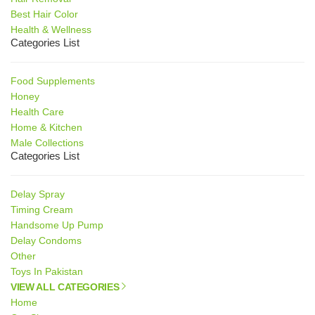
Best Hair Color
Health & Wellness
Categories List
Food Supplements
Honey
Health Care
Home & Kitchen
Male Collections
Categories List
Delay Spray
Timing Cream
Handsome Up Pump
Delay Condoms
Other
Toys In Pakistan
VIEW ALL CATEGORIES
Home