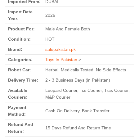
Imported From:
DUBAI
Import Date
2026
Year:
Product For:
Male And Female Both
Condition:
HOT
Brand:
salepakistan.pk
Categories:
Toys In Pakistan
>
Robot Car:
Herbal, Medically Tested, No Side Effects
Delivery Time:
2 - 3 Business Days (in Pakistan)
Available
Leopard Courier, Tcs Courier, Trax Courier,
Couriers:
M&P Courier
Payment
Cash On Delivery, Bank Transfer
Method:
Refund And
15 Days Refund And Return Time
Return: