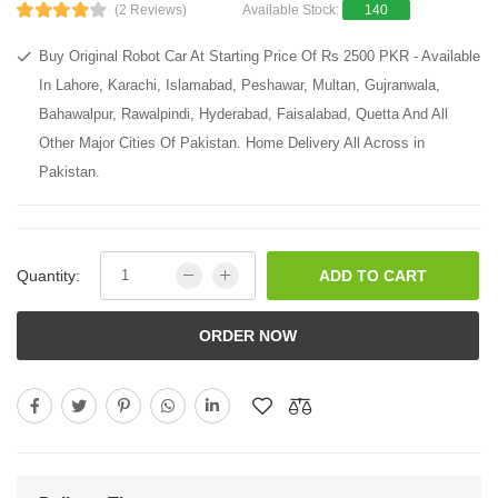
(2 Reviews)
Available Stock:
140
Buy Original Robot Car At Starting Price Of Rs 2500 PKR - Available
In Lahore, Karachi, Islamabad, Peshawar, Multan, Gujranwala,
Bahawalpur, Rawalpindi, Hyderabad, Faisalabad, Quetta And All
Other Major Cities Of Pakistan. Home Delivery All Across in
Pakistan.
Quantity:
ADD TO CART
ORDER NOW