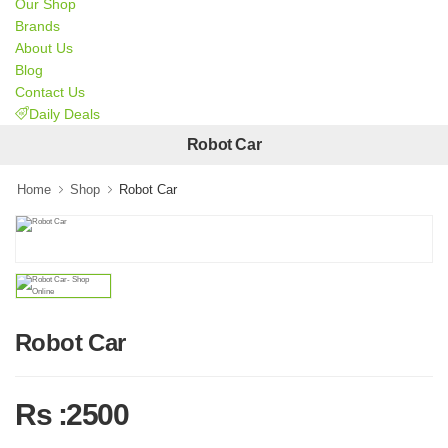
Our Shop
Brands
About Us
Blog
Contact Us
Daily Deals
Robot Car
Home
Shop
Robot Car
Robot Car
Rs :2500