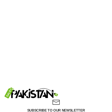
SUBSCRIBE TO OUR NEWSLETTER