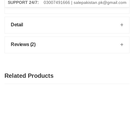
SUPPORT 24/7:
03007491666 | salepakistan.pk@gmail.com
Detail
Reviews (2)
Related Products