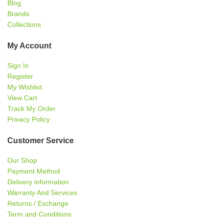
Blog
Brands
Collections
My Account
Sign In
Register
My Wishlist
View Cart
Track My Order
Privacy Policy
Customer Service
Our Shop
Payment Method
Delivery information
Warranty And Services
Returns / Exchange
Term and Conditions