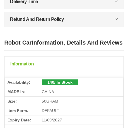
Delivery Time
Refund And Return Policy
Robot CarInformation, Details And Reviews
Information
Availability:
140/ In Stock
MADE in:
CHINA
Size:
50GRAM
Item Form:
DEFAULT
Expiry Date:
11/09/2027