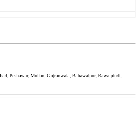
abad, Peshawar, Multan, Gujranwala, Bahawalpur, Rawalpindi,