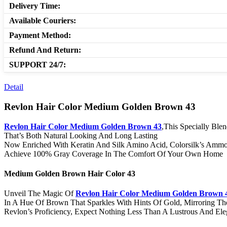
Delivery Time:
Available Couriers:
Payment Method:
Refund And Return:
SUPPORT 24/7:
Detail
Revlon Hair Color Medium Golden Brown 43
Revlon Hair Color Medium Golden Brown 43
,This Specially Bl
That’s Both Natural Looking And Long Lasting
Now Enriched With Keratin And Silk Amino Acid, Colorsilk’s Ammoni
Achieve 100% Gray Coverage In The Comfort Of Your Own Home
Medium Golden Brown Hair Color 43
Unveil The Magic Of
Revlon Hair Color Medium Golden Brown 
In A Hue Of Brown That Sparkles With Hints Of Gold, Mirroring The 
Revlon’s Proficiency, Expect Nothing Less Than A Lustrous And Ele