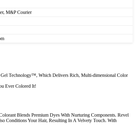
ier, M&P Courier
om
r Gel Technology™, Which Delivers Rich, Multi-dimensional Color
u Ever Colored It!
Colorant Blends Premium Dyes With Nurturing Components. Revel
so Conditions Your Hair, Resulting In A Velvety Touch. With