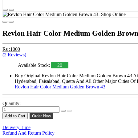
Revlon Hair Color Medium Golden Brown
Rs :1000
(2 Reviews)
Available Stock:
20
Buy Original Revlon Hair Color Medium Golden Brown 43 At S
Hyderabad, Faisalabad, Quetta And All Other Major Cities Of 
Revlon Hair Color Medium Golden Brown 43
Quantity:
Add to Cart
Order Now
Delivery Time
Refund And Return Policy