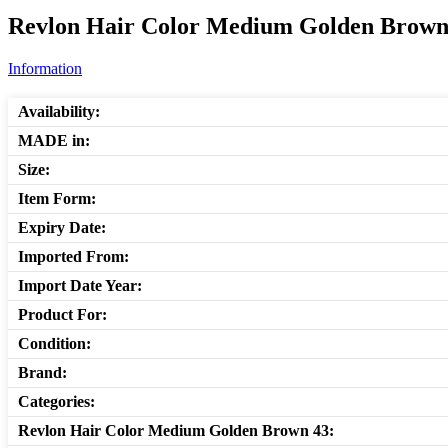
Revlon Hair Color Medium Golden Brown 
Information
Availability:
MADE in:
Size:
Item Form:
Expiry Date:
Imported From:
Import Date Year:
Product For:
Condition:
Brand:
Categories:
Revlon Hair Color Medium Golden Brown 43: