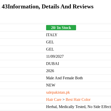
43Information, Details And Reviews
20/ In Stock
ITALY
GEL
GEL
11/09/2027
DUBAI
2026
Male And Female Both
NEW
salepakistan.pk
Hair Care
>
Best Hair Color
Herbal, Medically Tested, No Side Effect