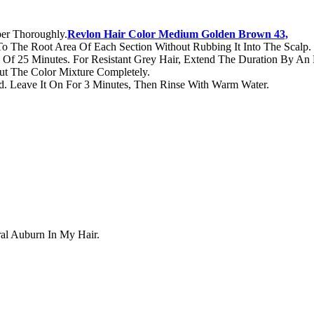
er Thoroughly.
Revlon Hair Color Medium Golden Brown 43,
 To The Root Area Of Each Section Without Rubbing It Into The Scalp.
Of 25 Minutes. For Resistant Grey Hair, Extend The Duration By An 
t The Color Mixture Completely.
d. Leave It On For 3 Minutes, Then Rinse With Warm Water.
ral Auburn In My Hair.