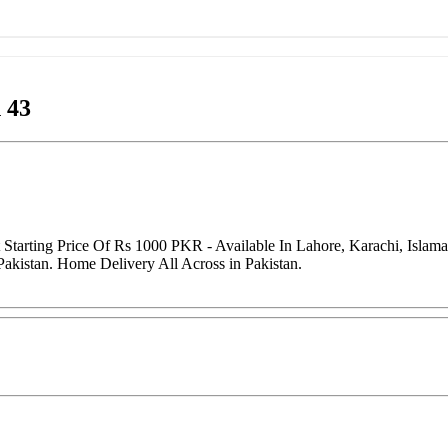
 43
tarting Price Of Rs 1000 PKR - Available In Lahore, Karachi, Islam
Pakistan. Home Delivery All Across in Pakistan.