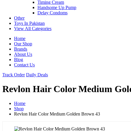
Timing Cream
Handsome Up Pump
Delay Condoms
Other
Toys In Pakistan
View All Categories
Home
Our Shop
Brands
About Us
Blog
Contact Us
Track Order
Daily Deals
Revlon Hair Color Medium Gol
Home
Shop
Revlon Hair Color Medium Golden Brown 43