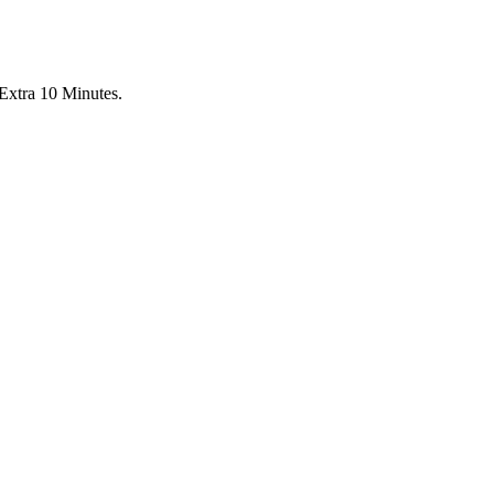
Extra 10 Minutes.