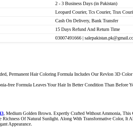
2 - 3 Business Days (in Pakistan)
Leopard Courier, Tcs Courier, Trax Cour
Cash On Delivery, Bank Transfer
15 Days Refund And Return Time
03007491666 | salepakistan.pk@gmail.c
ended, Permanent Hair Coloring Formula Includes Our Revlon 3D Colo
a-free Formula Leaves Your Hair In Better Condition Than Before Yo
43
, Medium Golden Brown. Expertly Crafted Without Ammonia, This 
Richness Of Natural Sunlight. Along With Transformative Color, It Al
gant Appearance.