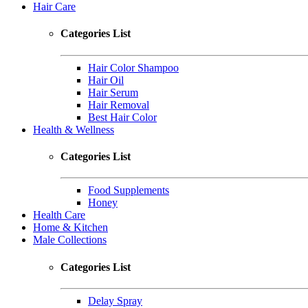
Hair Care
Categories List
Hair Color Shampoo
Hair Oil
Hair Serum
Hair Removal
Best Hair Color
Health & Wellness
Categories List
Food Supplements
Honey
Health Care
Home & Kitchen
Male Collections
Categories List
Delay Spray