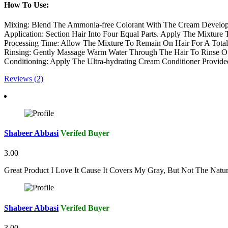
How To Use:
Mixing: Blend The Ammonia-free Colorant With The Cream Develop
Application: Section Hair Into Four Equal Parts. Apply The Mixture
Processing Time: Allow The Mixture To Remain On Hair For A Total 
Rinsing: Gently Massage Warm Water Through The Hair To Rinse Ou
Conditioning: Apply The Ultra-hydrating Cream Conditioner Provide
Reviews (2)
Shabeer Abbasi
Verifed Buyer
3.00
Great Product I Love It Cause It Covers My Gray, But Not The Natu
Shabeer Abbasi
Verifed Buyer
3.00