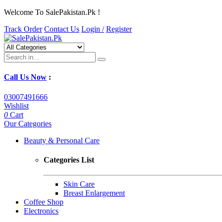
Welcome To SalePakistan.Pk !
Track Order
Contact Us
Login /
Register
Call Us Now
:
03007491666
Wishlist
0
Cart
Our Categories
Beauty & Personal Care
Categories List
Skin Care
Breast Enlargement
Coffee Shop
Electronics