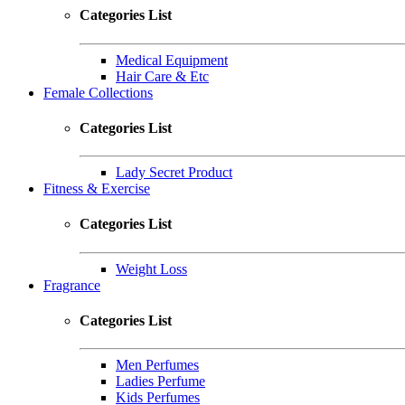
Categories List
Medical Equipment
Hair Care & Etc
Female Collections
Categories List
Lady Secret Product
Fitness & Exercise
Categories List
Weight Loss
Fragrance
Categories List
Men Perfumes
Ladies Perfume
Kids Perfumes