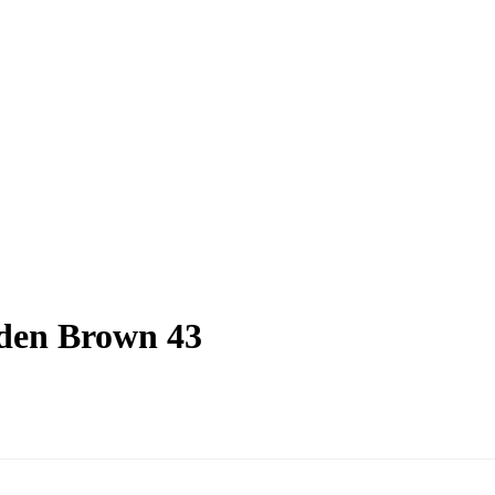
den Brown 43