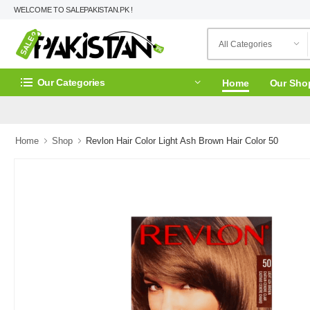
WELCOME TO SALEPAKISTAN.PK !
Our Categories
Home
Our Sho
Home
Shop
Revlon Hair Color Light Ash Brown Hair Color 50