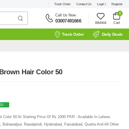
Track Order
Contact Us
Login /
Register
0
Call Us Now
:
03007491666
Wishlist
Cart
Track Order
Daily Deals
 Brown Hair Color 50
20
r Color 50 At Starting Price Of Rs 1000 PKR - Available In Lahore,
, Bahawalpur, Rawalpindi, Hyderabad, Faisalabad, Quetta And All Other