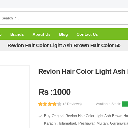
p
Brands
About Us
Blog
Contact Us
Revlon Hair Color Light Ash Brown Hair Color 50
Revlon Hair Color Light Ash
Rs :1000
(2 Reviews)
Available Stock:
Buy Original Revlon Hair Color Light Ash Brown Hai
Karachi, Islamabad, Peshawar, Multan, Gujranwala