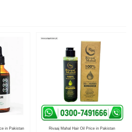
e in Pakistan
Rivaaj Mahal Hair Oil Price in Pakistan