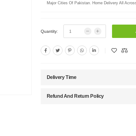
Major Cities Of Pakistan. Home Delivery All Across
Quantity:
Delivery Time
Refund And Return Policy