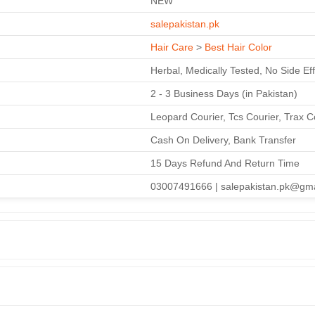
NEW
salepakistan.pk
Hair Care
>
Best Hair Color
Herbal, Medically Tested, No Side Ef
2 - 3 Business Days (in Pakistan)
Leopard Courier, Tcs Courier, Trax C
Cash On Delivery, Bank Transfer
15 Days Refund And Return Time
03007491666 | salepakistan.pk@gm