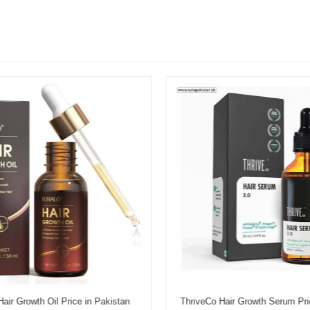
r Growth Oil Price in Pakistan
ThriveCo Hair Growth Serum Pric