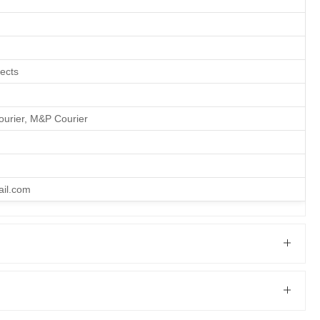
fects
ourier, M&P Courier
ail.com