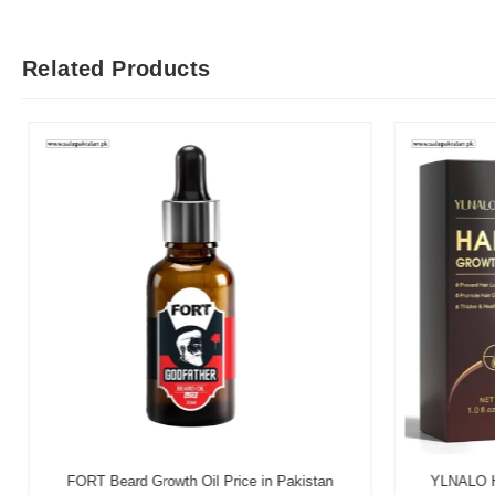
Related Products
FORT Beard Growth Oil Price in Pakistan
YLNALO Hai