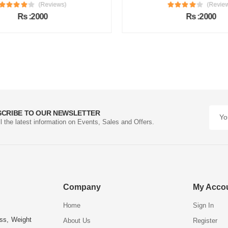
(Reviews)
(Review
Rs :2000
Rs :2000
SCRIBE TO OUR NEWSLETTER
ll the latest information on Events, Sales and Offers.
Company
My Acco
Home
Sign In
ess, Weight
About Us
Register