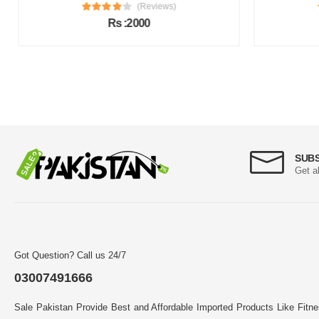
(Reviews)
Rs :2000
SUB
Get a
Got Question? Call us 24/7
03007491666
Sale Pakistan Provide Best and Affordable Imported Products Like Fitn