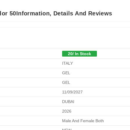
lor 50Information, Details And Reviews
20/ In Stock
ITALY
GEL
GEL
11/09/2027
DUBAI
2026
Male And Female Both