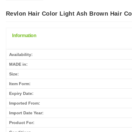
Revlon Hair Color Light Ash Brown Hair Co
Information
Availability:
MADE in:
Size:
Item Form:
Expiry Date:
Imported From:
Import Date Year:
Product For: