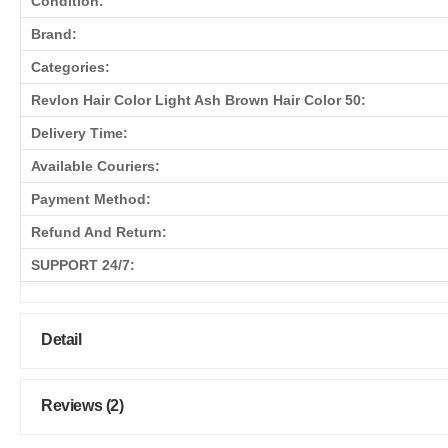
Condition:
Brand:
Categories:
Revlon Hair Color Light Ash Brown Hair Color 50:
Delivery Time:
Available Couriers:
Payment Method:
Refund And Return:
SUPPORT 24/7:
Detail
Reviews (2)