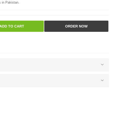
 in Pakistan.
ADD TO CART
ORDER NOW