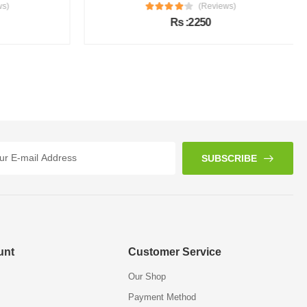
s)
(Reviews)
Rs :2250
SUBSCRIBE
unt
Customer Service
Our Shop
Payment Method