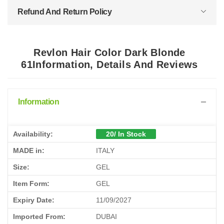
Refund And Return Policy
Revlon Hair Color Dark Blonde
61Information, Details And Reviews
Information
Availability:
20/ In Stock
MADE in:
ITALY
Size:
GEL
Item Form:
GEL
Expiry Date:
11/09/2027
Imported From:
DUBAI