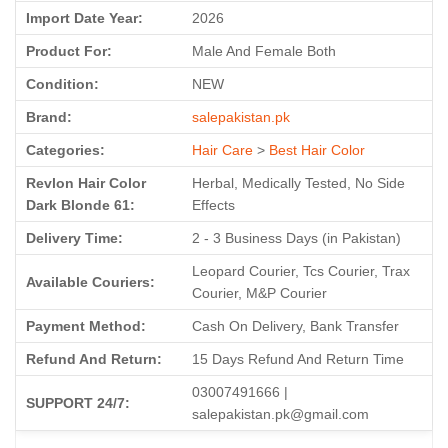
Import Date Year:
2026
Product For:
Male And Female Both
Condition:
NEW
Brand:
salepakistan.pk
Categories:
Hair Care
>
Best Hair Color
Revlon Hair Color
Herbal, Medically Tested, No Side
Dark Blonde 61:
Effects
Delivery Time:
2 - 3 Business Days (in Pakistan)
Leopard Courier, Tcs Courier, Trax
Available Couriers:
Courier, M&P Courier
Payment Method:
Cash On Delivery, Bank Transfer
Refund And Return:
15 Days Refund And Return Time
03007491666 |
SUPPORT 24/7:
salepakistan.pk@gmail.com