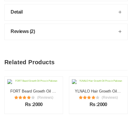
Detail
Reviews (2)
Related Products
FORT Beard Growth Oil Price in Pakistan
YLNALO Hair Growth Oil Price in Pakistan
(Reviews)
(Reviews)
Rs :2000
Rs :2000