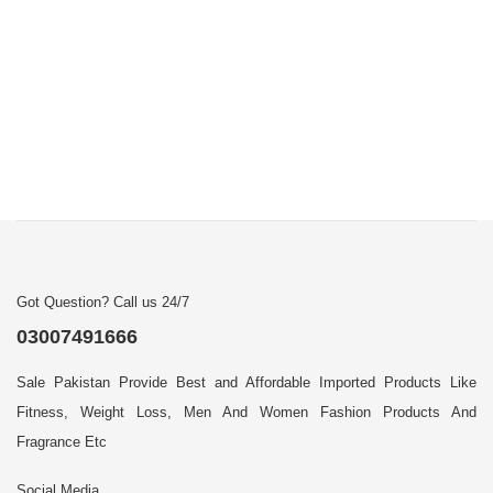
Got Question? Call us 24/7
03007491666
Sale Pakistan Provide Best and Affordable Imported Products Like
Fitness, Weight Loss, Men And Women Fashion Products And
Fragrance Etc
Social Media