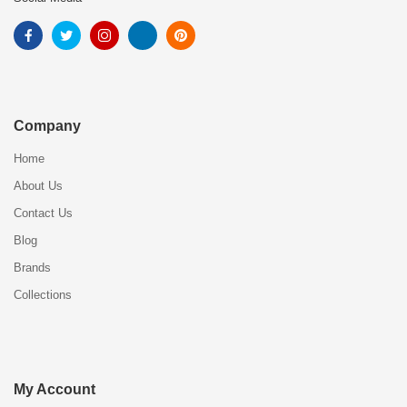
Company
Home
About Us
Contact Us
Blog
Brands
Collections
My Account