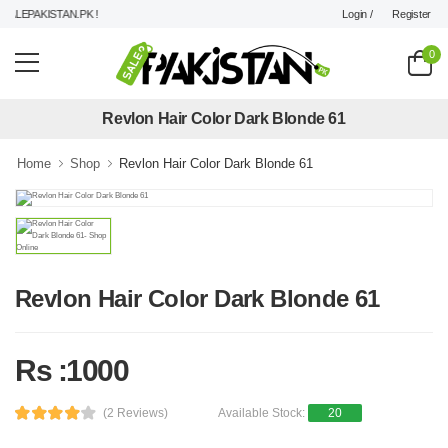
Login /
Register
ALEPAKISTAN.PK !
0
Revlon Hair Color Dark Blonde 61
Home
Shop
Revlon Hair Color Dark Blonde 61
Revlon Hair Color Dark Blonde 61
Rs :1000
(2 Reviews)
Available Stock:
20