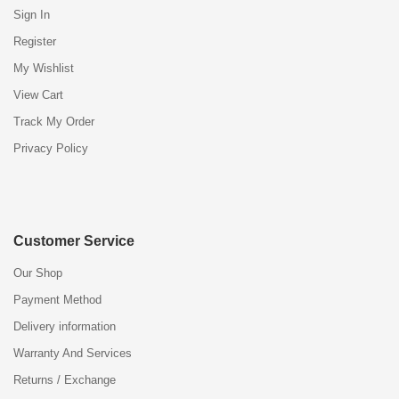
Sign In
Register
My Wishlist
View Cart
Track My Order
Privacy Policy
Customer Service
Our Shop
Payment Method
Delivery information
Warranty And Services
Returns / Exchange