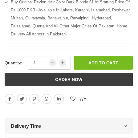
Buy Original Revlon Hair Color Dark Blonde 61 At Starting Price Of
Rs 1000 PKR - Available In Lahore, Karachi, Islamabad, Peshawar,
Multan, Gujranwala, Bahawalpur, Rawalpindi, Hyderabad,
Faisalabad, Quetta And All Other Major Cities Of Pakistan. Home
Delivery All Across in Pakistan.
Quantity:
ADD TO CART
ORDER NOW
Delivery Time