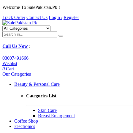
Welcome To SalePakistan.Pk !
Track Order
Contact Us
Login /
Register
Call Us Now
:
03007491666
Wishlist
0
Cart
Our Categories
Beauty & Personal Care
Categories List
Skin Care
Breast Enlargement
Coffee Shop
Electronics