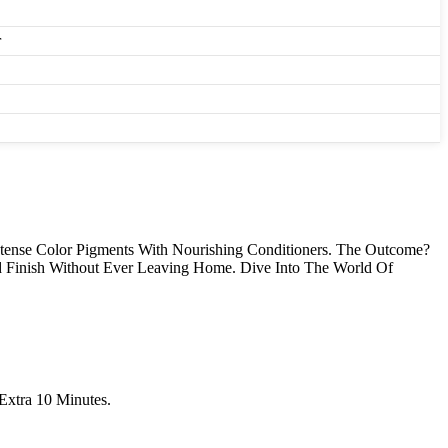
r
ense Color Pigments With Nourishing Conditioners. The Outcome?
d Finish Without Ever Leaving Home. Dive Into The World Of
Extra 10 Minutes.