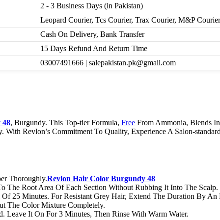
2 - 3 Business Days (in Pakistan)
Leopard Courier, Tcs Courier, Trax Courier, M&P Courie
Cash On Delivery, Bank Transfer
15 Days Refund And Return Time
03007491666 | salepakistan.pk@gmail.com
 48
, Burgundy. This Top-tier Formula,
Free
From Ammonia, Blends Int
ky. With Revlon’s Commitment To Quality, Experience A Salon-standar
er Thoroughly.
Revlon Hair Color Burgundy 48
 To The Root Area Of Each Section Without Rubbing It Into The Scalp.
Of 25 Minutes. For Resistant Grey Hair, Extend The Duration By An 
t The Color Mixture Completely.
d. Leave It On For 3 Minutes, Then Rinse With Warm Water.