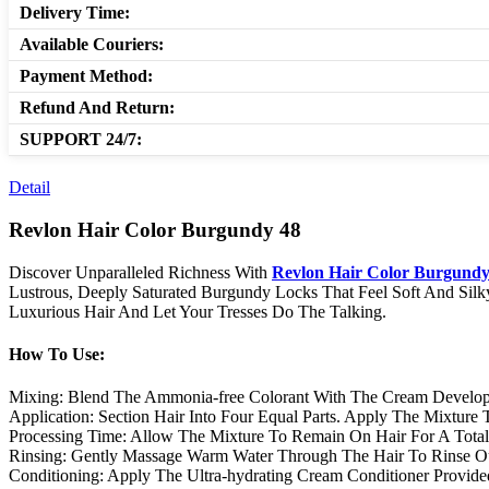
Delivery Time:
Available Couriers:
Payment Method:
Refund And Return:
SUPPORT 24/7:
Detail
Revlon Hair Color Burgundy 48
Discover Unparalleled Richness With
Revlon Hair Color Burgundy
Lustrous, Deeply Saturated Burgundy Locks That Feel Soft And Sil
Luxurious Hair And Let Your Tresses Do The Talking.
How To Use:
Mixing: Blend The Ammonia-free Colorant With The Cream Develop
Application: Section Hair Into Four Equal Parts. Apply The Mixture
Processing Time: Allow The Mixture To Remain On Hair For A Total 
Rinsing: Gently Massage Warm Water Through The Hair To Rinse Ou
Conditioning: Apply The Ultra-hydrating Cream Conditioner Provide