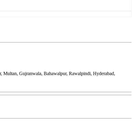
ar, Multan, Gujranwala, Bahawalpur, Rawalpindi, Hyderabad,