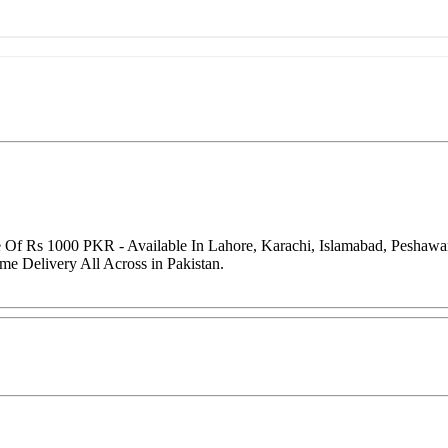
e Of Rs 1000 PKR - Available In Lahore, Karachi, Islamabad, Peshaw
me Delivery All Across in Pakistan.