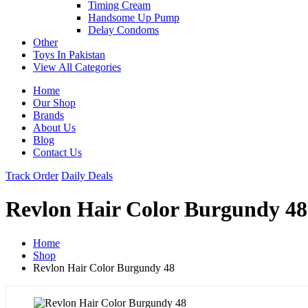
Timing Cream
Handsome Up Pump
Delay Condoms
Other
Toys In Pakistan
View All Categories
Home
Our Shop
Brands
About Us
Blog
Contact Us
Track Order
Daily Deals
Revlon Hair Color Burgundy 48
Home
Shop
Revlon Hair Color Burgundy 48