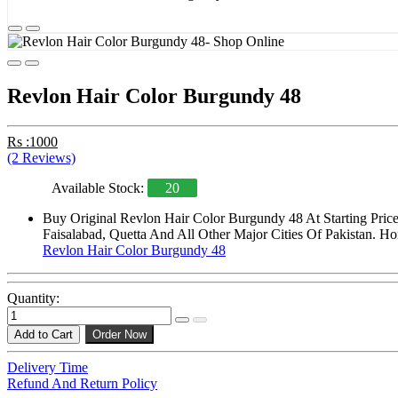
Revlon Hair Color Burgundy 48
Rs :1000
(2 Reviews)
Available Stock:
20
Buy Original Revlon Hair Color Burgundy 48 At Starting Pric
Faisalabad, Quetta And All Other Major Cities Of Pakistan. Ho
Revlon Hair Color Burgundy 48
Quantity:
Add to Cart
Order Now
Delivery Time
Refund And Return Policy