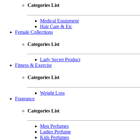
Categories List
Medical Equipment
Hair Care & Etc
Female Collections
Categories List
Lady Secret Product
Fitness & Exercise
Categories List
Weight Loss
Fragrance
Categories List
Men Perfumes
Ladies Perfume
Kids Perfumes