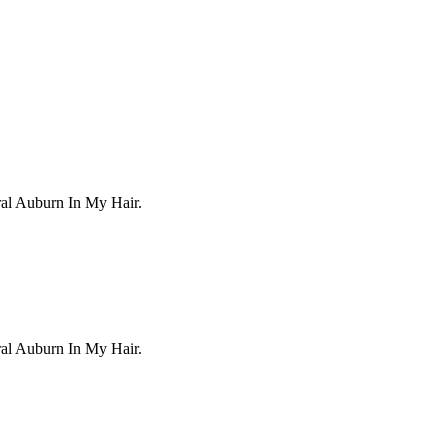
ral Auburn In My Hair.
ral Auburn In My Hair.