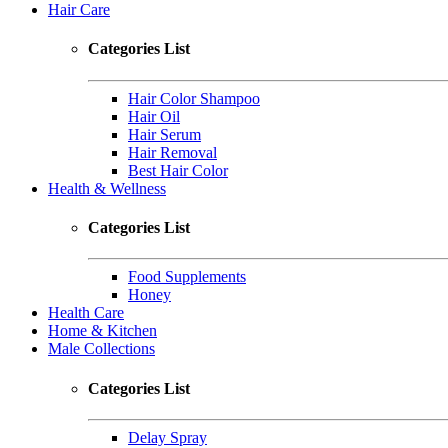
Hair Care
Categories List
Hair Color Shampoo
Hair Oil
Hair Serum
Hair Removal
Best Hair Color
Health & Wellness
Categories List
Food Supplements
Honey
Health Care
Home & Kitchen
Male Collections
Categories List
Delay Spray