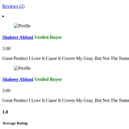
Reviews (2)
Shabeer Abbasi
Verifed Buyer
3.00
Great Product I Love It Cause It Covers My Gray, But Not The Natu
Shabeer Abbasi
Verifed Buyer
3.00
Great Product I Love It Cause It Covers My Gray, But Not The Natu
1.0
Average Rating