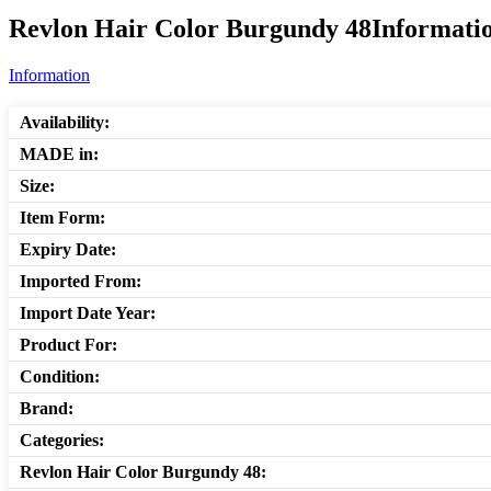
Revlon Hair Color Burgundy 48Informatio
Information
Availability:
MADE in:
Size:
Item Form:
Expiry Date:
Imported From:
Import Date Year:
Product For:
Condition:
Brand:
Categories:
Revlon Hair Color Burgundy 48: