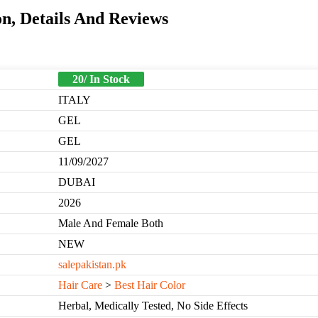
n, Details And Reviews
20/ In Stock
ITALY
GEL
GEL
11/09/2027
DUBAI
2026
Male And Female Both
NEW
salepakistan.pk
Hair Care
>
Best Hair Color
Herbal, Medically Tested, No Side Effects