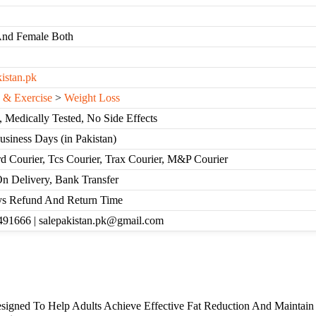
And Female Both
kistan.pk
s & Exercise
>
Weight Loss
, Medically Tested, No Side Effects
Business Days (in Pakistan)
d Courier, Tcs Courier, Trax Courier, M&P Courier
n Delivery, Bank Transfer
s Refund And Return Time
91666 | salepakistan.pk@gmail.com
esigned To Help Adults Achieve Effective Fat Reduction And Maintain