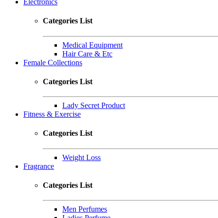
Electronics
Categories List
Medical Equipment
Hair Care & Etc
Female Collections
Categories List
Lady Secret Product
Fitness & Exercise
Categories List
Weight Loss
Fragrance
Categories List
Men Perfumes
Ladies Perfume