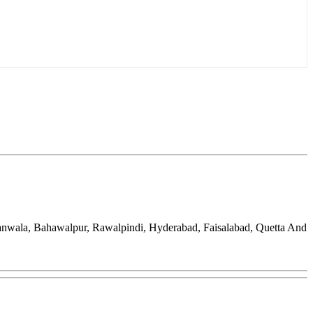
ranwala, Bahawalpur, Rawalpindi, Hyderabad, Faisalabad, Quetta And