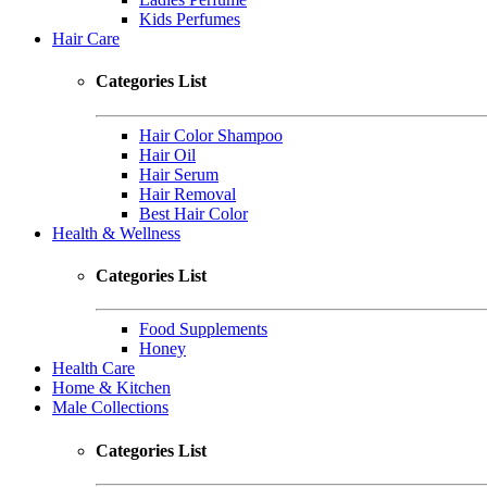
Kids Perfumes
Hair Care
Categories List
Hair Color Shampoo
Hair Oil
Hair Serum
Hair Removal
Best Hair Color
Health & Wellness
Categories List
Food Supplements
Honey
Health Care
Home & Kitchen
Male Collections
Categories List