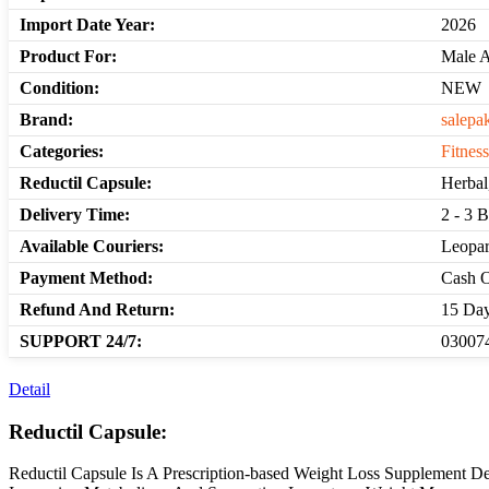
Import Date Year:
2026
Product For:
Male 
Condition:
NEW
Brand:
salepa
Categories:
Fitnes
Reductil Capsule:
Herbal
Delivery Time:
2 - 3 
Available Couriers:
Leopar
Payment Method:
Cash O
Refund And Return:
15 Day
SUPPORT 24/7:
030074
Detail
Reductil Capsule:
Reductil Capsule Is A Prescription-based Weight Loss Supplement D