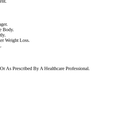
ent.
ger.
e Body.
ly.
ter Weight Loss.
.
Or As Prescribed By A Healthcare Professional.