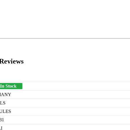
 Reviews
 In Stock
MANY
LLS
ULES
31
I