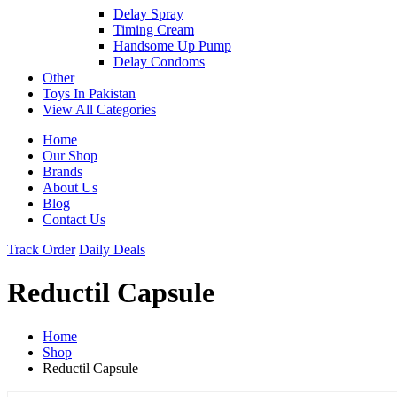
Delay Spray
Timing Cream
Handsome Up Pump
Delay Condoms
Other
Toys In Pakistan
View All Categories
Home
Our Shop
Brands
About Us
Blog
Contact Us
Track Order
Daily Deals
Reductil Capsule
Home
Shop
Reductil Capsule