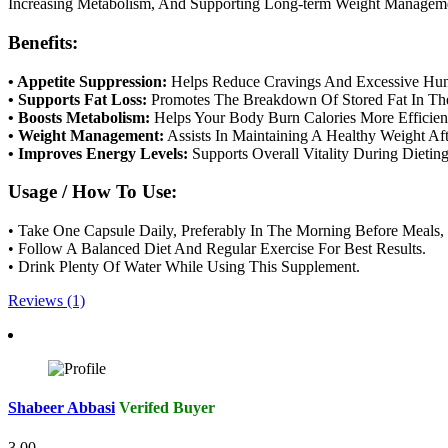
Increasing Metabolism, And Supporting Long-term Weight Managem
Benefits:
• Appetite Suppression:
Helps Reduce Cravings And Excessive Hun
• Supports Fat Loss:
Promotes The Breakdown Of Stored Fat In Th
• Boosts Metabolism:
Helps Your Body Burn Calories More Efficient
• Weight Management:
Assists In Maintaining A Healthy Weight Af
• Improves Energy Levels:
Supports Overall Vitality During Dieting
Usage / How To Use:
• Take One Capsule Daily, Preferably In The Morning Before Meals, 
• Follow A Balanced Diet And Regular Exercise For Best Results.
• Drink Plenty Of Water While Using This Supplement.
Reviews (1)
Shabeer Abbasi
Verifed Buyer
3.00