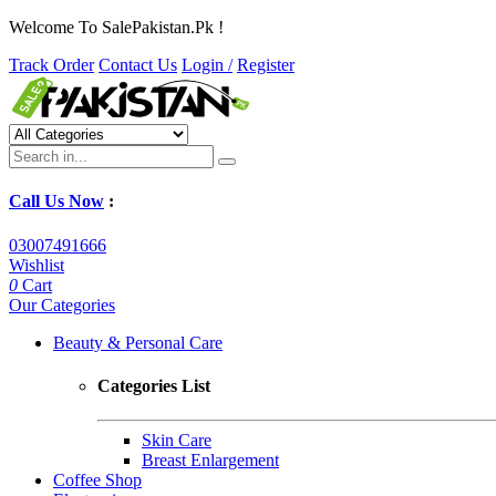
Welcome To SalePakistan.Pk !
Track Order
Contact Us
Login /
Register
Call Us Now
:
03007491666
Wishlist
0
Cart
Our Categories
Beauty & Personal Care
Categories List
Skin Care
Breast Enlargement
Coffee Shop