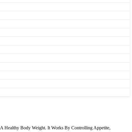
 A Healthy Body Weight. It Works By Controlling Appetite,