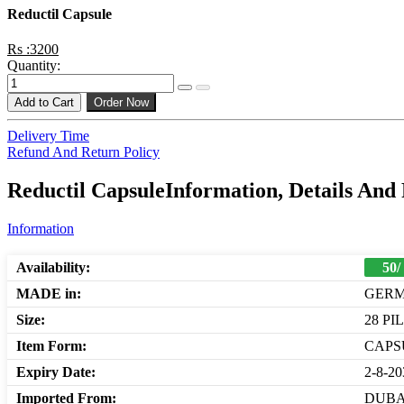
Reductil Capsule
Rs :3200
Quantity:
Add to Cart
Order Now
Delivery Time
Refund And Return Policy
Reductil CapsuleInformation, Details And
Information
Availability:
50/
MADE in:
GER
Size:
28 PI
Item Form:
CAPS
Expiry Date:
2-8-20
Imported From:
DUBA