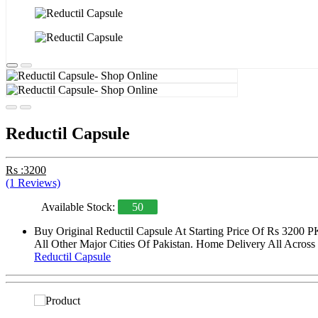
Reductil Capsule
Rs :3200
(1 Reviews)
Available Stock:
50
Buy Original Reductil Capsule At Starting Price Of Rs 3200 
All Other Major Cities Of Pakistan. Home Delivery All Across 
Reductil Capsule