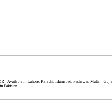
PKR - Available In Lahore, Karachi, Islamabad, Peshawar, Multan, Guj
in Pakistan.