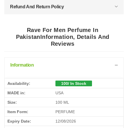
Refund And Return Policy
Rave For Men Perfume In
PakistanInformation, Details And
Reviews
Information
Availability:
100/ In Stock
MADE in:
USA
Size:
100 ML
Item Form:
PERFUME
Expiry Date:
12/08/2026