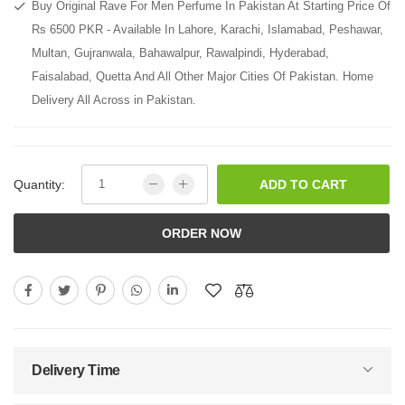
Buy Original Rave For Men Perfume In Pakistan At Starting Price Of
Rs 6500 PKR - Available In Lahore, Karachi, Islamabad, Peshawar,
Multan, Gujranwala, Bahawalpur, Rawalpindi, Hyderabad,
Faisalabad, Quetta And All Other Major Cities Of Pakistan. Home
Delivery All Across in Pakistan.
Quantity:
ADD TO CART
ORDER NOW
Delivery Time