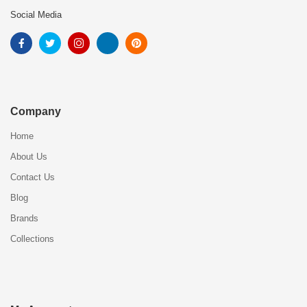
Social Media
Company
Home
About Us
Contact Us
Blog
Brands
Collections