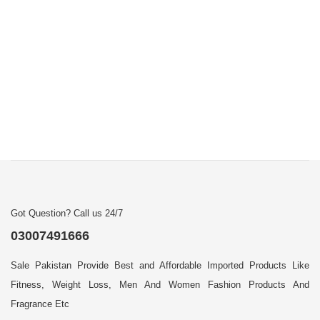
Got Question? Call us 24/7
03007491666
Sale Pakistan Provide Best and Affordable Imported Products Like
Fitness, Weight Loss, Men And Women Fashion Products And
Fragrance Etc