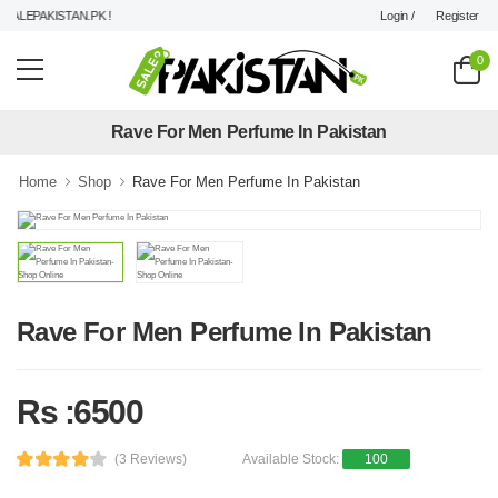
Login /
Register
ALEPAKISTAN.PK !
0
Rave For Men Perfume In Pakistan
Home
Shop
Rave For Men Perfume In Pakistan
Rave For Men Perfume In Pakistan
Rs :6500
(3 Reviews)
Available Stock:
100