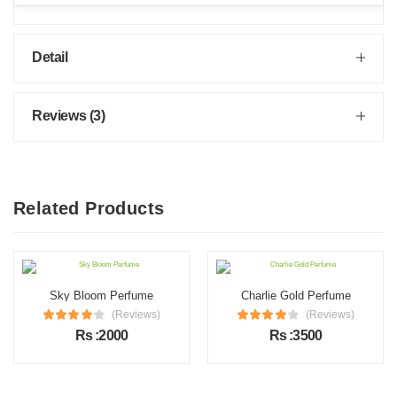
Detail
Reviews (3)
Related Products
Sky Bloom Perfume
Charlie Gold Perfume
(Reviews)
(Reviews)
Rs :2000
Rs :3500