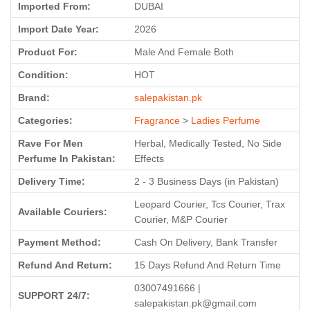
Imported From:
DUBAI
Import Date Year:
2026
Product For:
Male And Female Both
Condition:
HOT
Brand:
salepakistan.pk
Categories:
Fragrance
>
Ladies Perfume
Rave For Men
Herbal, Medically Tested, No Side
Perfume In Pakistan:
Effects
Delivery Time:
2 - 3 Business Days (in Pakistan)
Leopard Courier, Tcs Courier, Trax
Available Couriers:
Courier, M&P Courier
Payment Method:
Cash On Delivery, Bank Transfer
Refund And Return:
15 Days Refund And Return Time
03007491666 |
SUPPORT 24/7:
salepakistan.pk@gmail.com