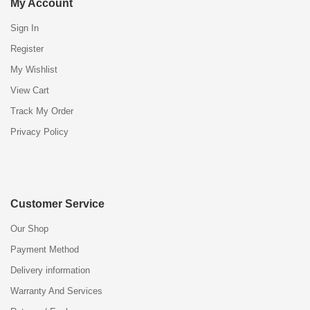
My Account
Sign In
Register
My Wishlist
View Cart
Track My Order
Privacy Policy
Customer Service
Our Shop
Payment Method
Delivery information
Warranty And Services