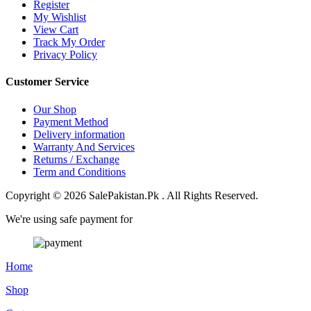
Register
My Wishlist
View Cart
Track My Order
Privacy Policy
Customer Service
Our Shop
Payment Method
Delivery information
Warranty And Services
Returns / Exchange
Term and Conditions
Copyright © 2026 SalePakistan.Pk . All Rights Reserved.
We're using safe payment for
Home
Shop