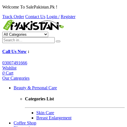
Welcome To SalePakistan.Pk !
Track Order
Contact Us
Login /
Register
Call Us Now
:
03007491666
Wishlist
0
Cart
Our Categories
Beauty & Personal Care
Categories List
Skin Care
Breast Enlargement
Coffee Shop