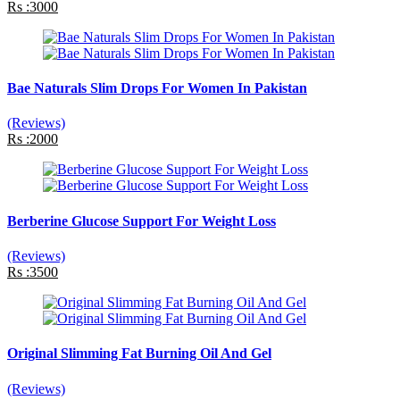
Rs :3000
Bae Naturals Slim Drops For Women In Pakistan
(Reviews)
Rs :2000
Berberine Glucose Support For Weight Loss
(Reviews)
Rs :3500
Original Slimming Fat Burning Oil And Gel
(Reviews)