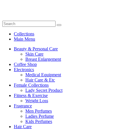
Collections
Main Menu
Beauty & Personal Care
Skin Care
Breast Enlargement
Coffee Shop
Electronics
Medical Equipment
Hair Care & Etc
Female Collections
Lady Secret Product
Fitness & Exercise
Weight Loss
Fragrance
Men Perfumes
Ladies Perfume
Kids Perfumes
Hair Care