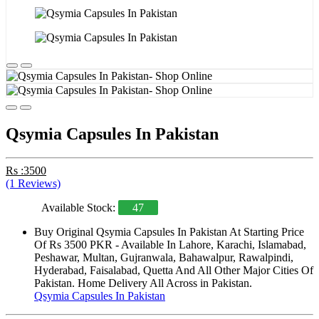
Qsymia Capsules In Pakistan
Rs :3500
(1 Reviews)
Available Stock:
47
Buy Original Qsymia Capsules In Pakistan At Starting Price
Of Rs 3500 PKR - Available In Lahore, Karachi, Islamabad,
Peshawar, Multan, Gujranwala, Bahawalpur, Rawalpindi,
Hyderabad, Faisalabad, Quetta And All Other Major Cities Of
Pakistan. Home Delivery All Across in Pakistan.
Qsymia Capsules In Pakistan