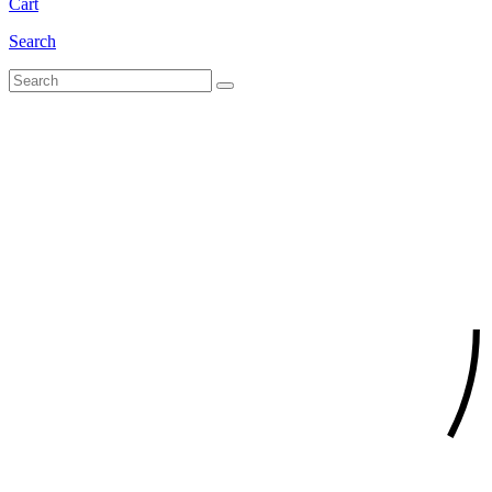
Cart
Search