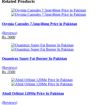
Related Products
Qsymia Capsules 7.5mg/46mg Price in Pakistan
(Reviews)
Rs :3000
Quamtrax Super Fat Burner In Pakistan
(Reviews)
Rs :3500
Abnil Orlistat 120Mg Price In Pakistan
(Reviews)