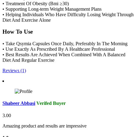
• Treatment Of Obesity (Bmi ≥30)
• Supporting Long-term Weight Management Plans
• Helping Individuals Who Have Difficulty Losing Weight Through
Diet And Exercise Alone
How To Use
• Take Qsymia Capsules Once Daily, Preferably In The Morning
• Use Exactly As Prescribed By A Healthcare Professional
• Best Results Are Achieved When Combined With A Balanced
Diet And Regular Exercise
Reviews (1)
Shabeer Abbasi
Verifed Buyer
3.00
Amazing product and results are impressive