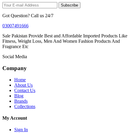
Subscribe
Got Question? Call us 24/7
03007491666
Sale Pakistan Provide Best and Affordable Imported Products Like
Fitness, Weight Loss, Men And Women Fashion Products And
Fragrance Etc
Social Media
Company
Home
About Us
Contact Us
Blog
Brands
Collections
My Account
Sign In