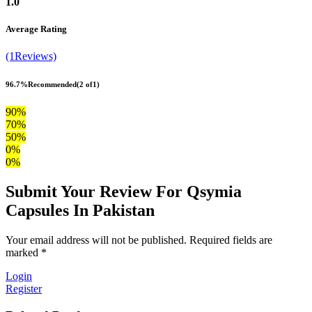
1.0
Average Rating
(1Reviews)
96.7%
Recommended
(2 of1)
90%
70%
50%
0%
0%
Submit Your Review For Qsymia
Capsules In Pakistan
Your email address will not be published. Required fields are
marked *
Login
Register