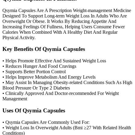
Qsymia Capsules Are A Prescription Weight-management Medicine
Designed To Support Long-term Weight Loss In Adults Who Are
Overweight Or Obese. It Works By Reducing Appetite And
Increasing Feelings Of Fullness, Helping Users Consume Fewer
Calories When Combined With A Healthy Diet And Regular
Physical Activity.
Key Benefits Of Qsymia Capsules
• Helps Promote Effective And Sustained Weight Loss
• Reduces Hunger And Food Cravings
• Supports Better Portion Control
• Helps Improve Metabolism And Energy Levels
• May Assist In Managing Obesity-related Conditions Such As High
Blood Pressure Or Type 2 Diabetes
• Clinically Approved And Doctor-recommended For Weight
Management
Uses Of Qsymia Capsules
• Qsymia Capsules Are Commonly Used For:
• Weight Loss In Overweight Adults (Bmi ≥27 With Related Health
Conditions)