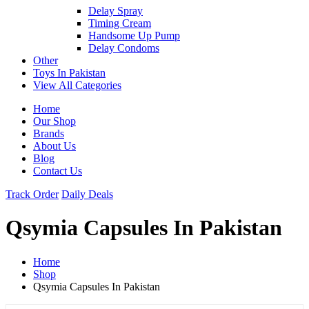
Delay Spray
Timing Cream
Handsome Up Pump
Delay Condoms
Other
Toys In Pakistan
View All Categories
Home
Our Shop
Brands
About Us
Blog
Contact Us
Track Order
Daily Deals
Qsymia Capsules In Pakistan
Home
Shop
Qsymia Capsules In Pakistan