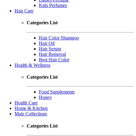
Kids Perfumes
Hair Care
Categories List
Hair Color Shampoo
Hair Oil
Hair Serum
Hair Removal
Best Hair Color
Health & Wellness
Categories List
Food Supplements
Honey
Health Care
Home & Kitchen
Male Collections
Categories List