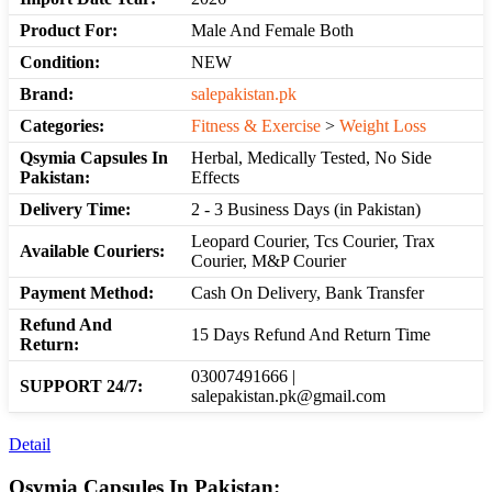
Product For:
Male And Female Both
Condition:
NEW
Brand:
salepakistan.pk
Categories:
Fitness & Exercise
>
Weight Loss
Qsymia Capsules In
Herbal, Medically Tested, No Side
Pakistan:
Effects
Delivery Time:
2 - 3 Business Days (in Pakistan)
Leopard Courier, Tcs Courier, Trax
Available Couriers:
Courier, M&P Courier
Payment Method:
Cash On Delivery, Bank Transfer
Refund And
15 Days Refund And Return Time
Return:
03007491666 |
SUPPORT 24/7:
salepakistan.pk@gmail.com
Detail
Qsymia Capsules In Pakistan: