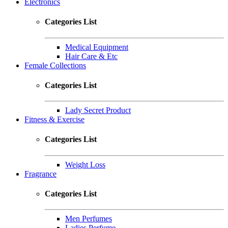
Electronics
Categories List
Medical Equipment
Hair Care & Etc
Female Collections
Categories List
Lady Secret Product
Fitness & Exercise
Categories List
Weight Loss
Fragrance
Categories List
Men Perfumes
Ladies Perfume