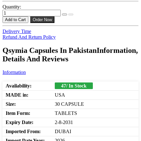
Quantity:
Add to Cart
Order Now
Delivery Time
Refund And Return Policy
Qsymia Capsules In PakistanInformation,
Details And Reviews
Information
Availability:
47/ In Stock
MADE in:
USA
Size:
30 CAPSULE
Item Form:
TABLETS
Expiry Date:
2-8-2031
Imported From:
DUBAI
Import Date Year:
2026