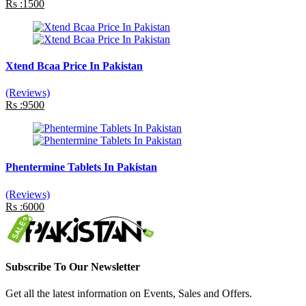
Rs :1500
Xtend Bcaa Price In Pakistan
(Reviews)
Rs :9500
Phentermine Tablets In Pakistan
(Reviews)
Rs :6000
Subscribe To Our Newsletter
Get all the latest information on Events, Sales and Offers.