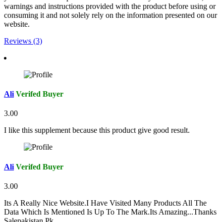
warnings and instructions provided with the product before using or
consuming it and not solely rely on the information presented on our
website.
Reviews (3)
Ali
Verifed Buyer
3.00
I like this supplement because this product give good result.
Ali
Verifed Buyer
3.00
Its A Really Nice Website.I Have Visited Many Products All The
Data Which Is Mentioned Is Up To The Mark.Its Amazing...Thanks
Salepakistan.Pk