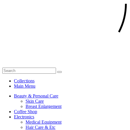
Collections
Main Menu
Beauty & Personal Care
Skin Care
Breast Enlargement
Coffee Shop
Electronics
Medical Equipment
Hair Care & Etc