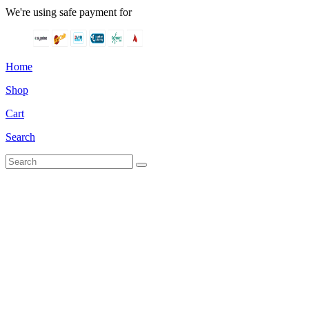
We're using safe payment for
Home
Shop
Cart
Search