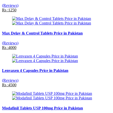
(Reviews)
Rs :1250
Max Delay & Control Tablets Price in Pakistan
(Reviews)
Rs :4000
Lenvaxen 4 Capsules Price in Pakistan
(Reviews)
Rs :4500
Modafinil Tablets USP 100mg Price in Pakistan