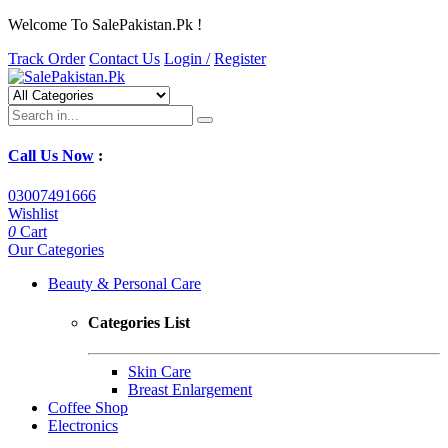
Welcome To SalePakistan.Pk !
Track Order
Contact Us
Login /
Register
Call Us Now
:
03007491666
Wishlist
0
Cart
Our Categories
Beauty & Personal Care
Categories List
Skin Care
Breast Enlargement
Coffee Shop
Electronics