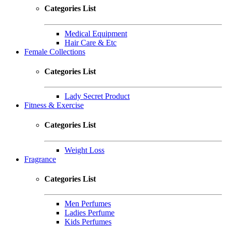
Categories List
Medical Equipment
Hair Care & Etc
Female Collections
Categories List
Lady Secret Product
Fitness & Exercise
Categories List
Weight Loss
Fragrance
Categories List
Men Perfumes
Ladies Perfume
Kids Perfumes