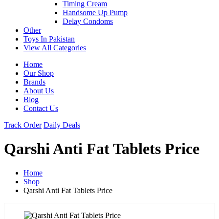
Timing Cream
Handsome Up Pump
Delay Condoms
Other
Toys In Pakistan
View All Categories
Home
Our Shop
Brands
About Us
Blog
Contact Us
Track Order
Daily Deals
Qarshi Anti Fat Tablets Price
Home
Shop
Qarshi Anti Fat Tablets Price