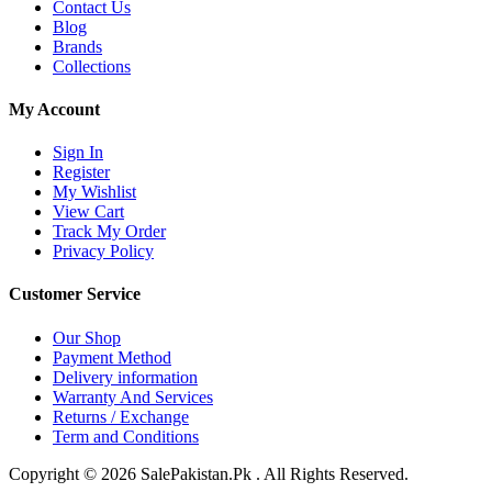
Contact Us
Blog
Brands
Collections
My Account
Sign In
Register
My Wishlist
View Cart
Track My Order
Privacy Policy
Customer Service
Our Shop
Payment Method
Delivery information
Warranty And Services
Returns / Exchange
Term and Conditions
Copyright © 2026 SalePakistan.Pk . All Rights Reserved.