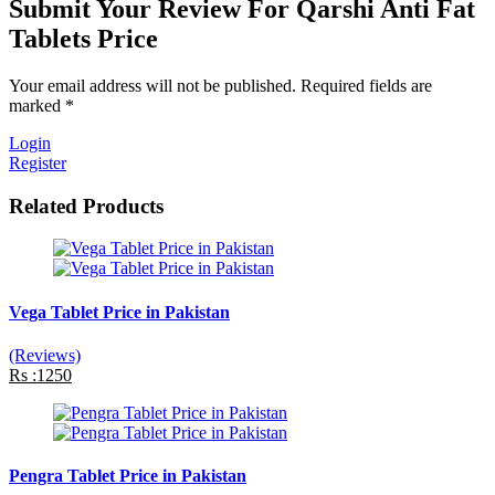
Submit Your Review For Qarshi Anti Fat
Tablets Price
Your email address will not be published. Required fields are
marked *
Login
Register
Related Products
Vega Tablet Price in Pakistan
(Reviews)
Rs :1250
Pengra Tablet Price in Pakistan