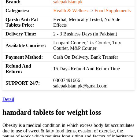
Brand:
salepakistan.pk
Categories:
Health & Wellness
>
Food Supplements
Qarshi Anti Fat
Herbal, Medically Tested, No Side
Tablets Price:
Effects
Delivery Time:
2 - 3 Business Days (in Pakistan)
Leopard Courier, Tcs Courier, Trax
Available Couriers:
Courier, M&P Courier
Payment Method:
Cash On Delivery, Bank Transfer
Refund And
15 Days Refund And Return Time
Return:
03007491666 |
SUPPORT 24/7:
salepakistan.pk@gmail.com
Detail
hamdard
tablets
for weight loss
Obesity is a medical condition in which excess body fat accumulates
due to use of sweet & fatty food items, evasion of exercise, the
nature of work which requires long sitting and factors of inheritance