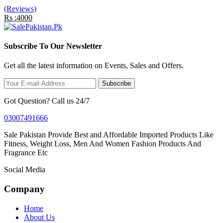
(Reviews)
Rs :4000
Subscribe To Our Newsletter
Get all the latest information on Events, Sales and Offers.
Subscribe
Got Question? Call us 24/7
03007491666
Sale Pakistan Provide Best and Affordable Imported Products Like
Fitness, Weight Loss, Men And Women Fashion Products And
Fragrance Etc
Social Media
Company
Home
About Us