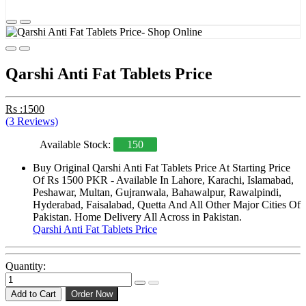
Qarshi Anti Fat Tablets Price
Rs :1500
(3 Reviews)
Available Stock:
150
Buy Original Qarshi Anti Fat Tablets Price At Starting Price
Of Rs 1500 PKR - Available In Lahore, Karachi, Islamabad,
Peshawar, Multan, Gujranwala, Bahawalpur, Rawalpindi,
Hyderabad, Faisalabad, Quetta And All Other Major Cities Of
Pakistan. Home Delivery All Across in Pakistan.
Qarshi Anti Fat Tablets Price
Quantity:
Add to Cart
Order Now