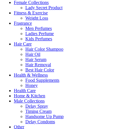
Female Collections
Lady Secret Product
Fitness & Exercise
Weight Loss
Fragrance
Men Perfumes
Ladies Perfume
Kids Perfumes
Hair Care
Hair Color Shampoo
Hair Oil
Hair Serum
Hair Removal
Best Hair Color
Health & Wellness
Food Supplements
Honey
Health Care
Home & Kitchen
Male Collections
Delay Spray
Timing Cream
Handsome Up Pump
Delay Condoms
Other