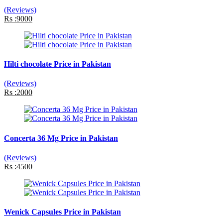
(Reviews)
Rs :9000
Hilti chocolate Price in Pakistan
(Reviews)
Rs :2000
Concerta 36 Mg Price in Pakistan
(Reviews)
Rs :4500
Wenick Capsules Price in Pakistan