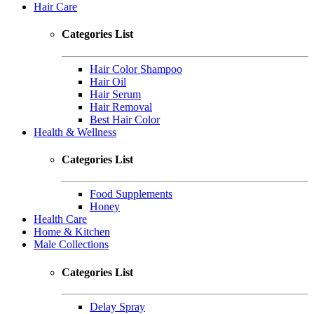
Hair Care
Categories List
Hair Color Shampoo
Hair Oil
Hair Serum
Hair Removal
Best Hair Color
Health & Wellness
Categories List
Food Supplements
Honey
Health Care
Home & Kitchen
Male Collections
Categories List
Delay Spray