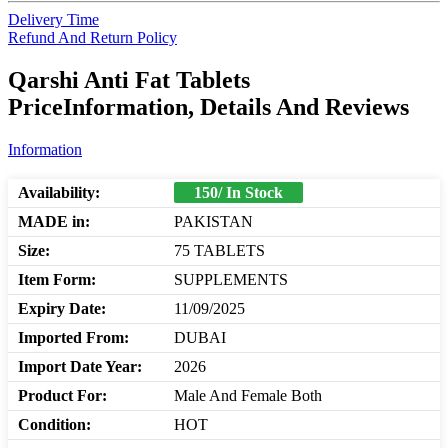
Delivery Time
Refund And Return Policy
Qarshi Anti Fat Tablets
PriceInformation, Details And Reviews
Information
Availability:
150/ In Stock
MADE in:
PAKISTAN
Size:
75 TABLETS
Item Form:
SUPPLEMENTS
Expiry Date:
11/09/2025
Imported From:
DUBAI
Import Date Year:
2026
Product For:
Male And Female Both
Condition:
HOT