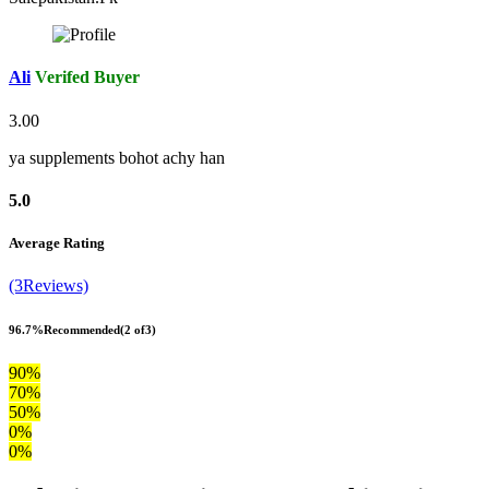
Ali
Verifed Buyer
3.00
ya supplements bohot achy han
5.0
Average Rating
(3Reviews)
96.7%
Recommended
(2 of3)
90%
70%
50%
0%
0%