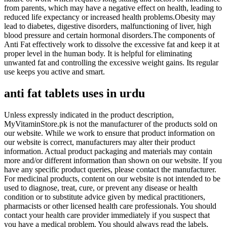
from parents, which may have a negative effect on health, leading to
reduced life expectancy or increased health problems.Obesity may
lead to diabetes, digestive disorders, malfunctioning of liver, high
blood pressure and certain hormonal disorders.The components of
Anti Fat effectively work to dissolve the excessive fat and keep it at
proper level in the human body. It is helpful for eliminating
unwanted fat and controlling the excessive weight gains. Its regular
use keeps you active and smart.
anti fat tablets
uses
in
urdu
Unless expressly indicated in the product description,
MyVitaminStore.pk is not the manufacturer of the products sold on
our website. While we work to ensure that product information on
our website is correct, manufacturers may alter their product
information. Actual product packaging and materials may contain
more and/or different information than shown on our website. If you
have any specific product queries, please contact the manufacturer.
For medicinal products, content on our website is not intended to be
used to diagnose, treat, cure, or prevent any disease or health
condition or to substitute advice given by medical practitioners,
pharmacists or other licensed health care professionals. You should
contact your health care provider immediately if you suspect that
you have a medical problem. You should always read the labels,