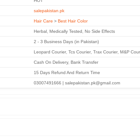
HOT
salepakistan.pk
Hair Care
>
Best Hair Color
Herbal, Medically Tested, No Side Effects
2 - 3 Business Days (in Pakistan)
Leopard Courier, Tcs Courier, Trax Courier, M&P Cour
Cash On Delivery, Bank Transfer
15 Days Refund And Return Time
03007491666 | salepakistan.pk@gmail.com