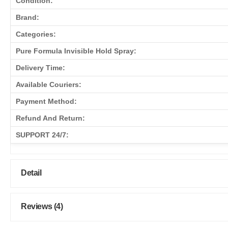
Condition:
Brand:
Categories:
Pure Formula Invisible Hold Spray:
Delivery Time:
Available Couriers:
Payment Method:
Refund And Return:
SUPPORT 24/7:
Detail
Reviews (4)