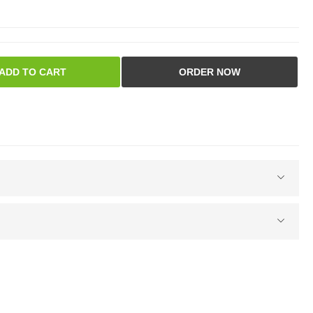
ADD TO CART
ORDER NOW