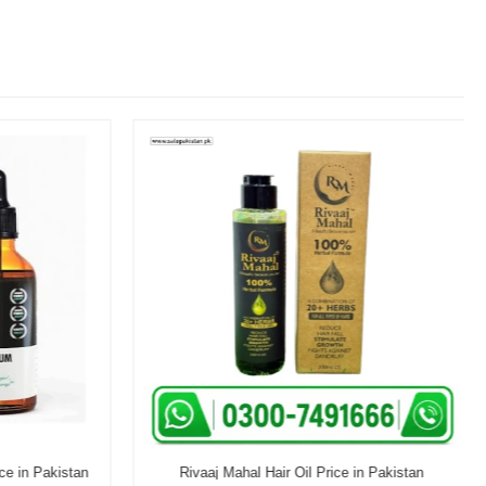
e in Pakistan
Rivaaj Mahal Hair Oil Price in Pakistan