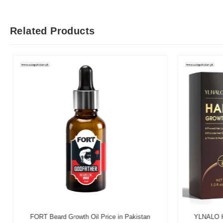
Related Products
FORT Beard Growth Oil Price in Pakistan
YLNALO Hai