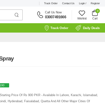
Track Order
Contact Us
Login /
Register
0
Call Us Now
:
03007491666
Wishlist
Cart
Track Order
Daily Deals
 Spray
190
Starting Price Of Rs 900 PKR - Available In Lahore, Karachi, Islamabad,
ndi, Hyderabad, Faisalabad, Quetta And All Other Major Cities Of