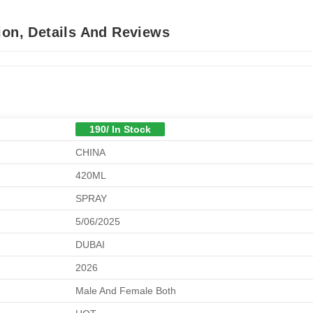
ion, Details And Reviews
190/ In Stock
CHINA
420ML
SPRAY
5/06/2025
DUBAI
2026
Male And Female Both