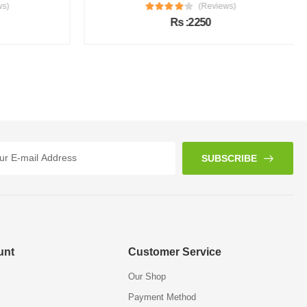
s)
(Reviews)
Rs :2250
SUBSCRIBE
unt
Customer Service
Our Shop
Payment Method