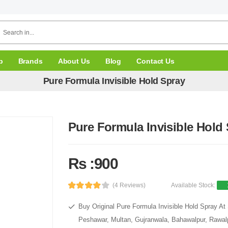
p
Brands
About Us
Blog
Contact Us
Pure Formula Invisible Hold Spray
Pure Formula Invisible Hold
Rs :900
(4 Reviews)
Available Stock:
Buy Original Pure Formula Invisible Hold Spray At 
Peshawar, Multan, Gujranwala, Bahawalpur, Rawalpi