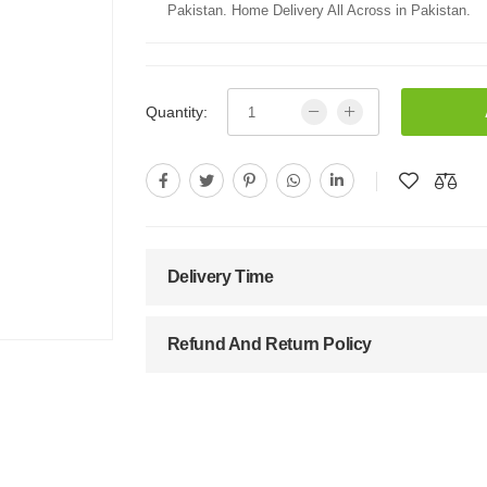
Pakistan. Home Delivery All Across in Pakistan.
Quantity:
Delivery Time
Refund And Return Policy