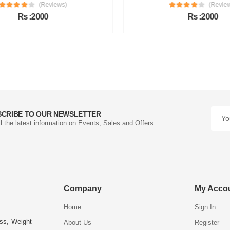
(Reviews)
(Review
Rs :2000
Rs :2000
SCRIBE TO OUR NEWSLETTER
ll the latest information on Events, Sales and Offers.
Company
My Acco
Home
Sign In
ess, Weight
About Us
Register