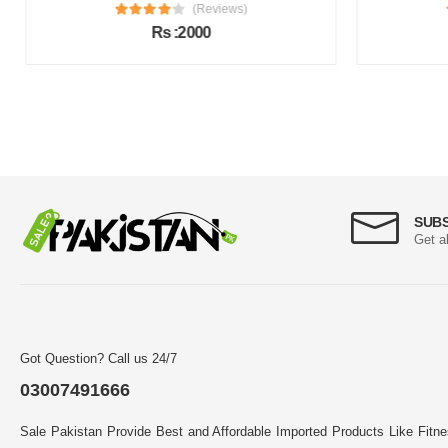
(Reviews)
Rs :2000
SUB
Get a
Got Question? Call us 24/7
03007491666
Sale Pakistan Provide Best and Affordable Imported Products Like Fitn