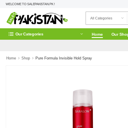
WELCOME TO SALEPAKISTAN.PK !
Our Categories
Home
Our Sho
Home
Shop
Pure Formula Invisible Hold Spray