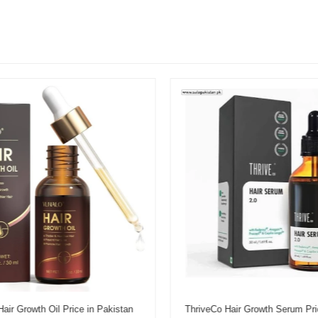
r Growth Oil Price in Pakistan
ThriveCo Hair Growth Serum Pric