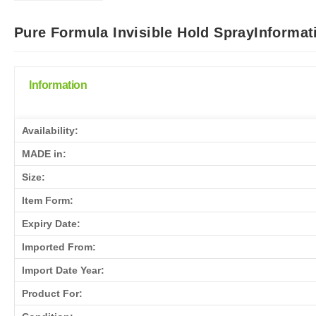
Pure Formula Invisible Hold SprayInformat
Information
Availability:
MADE in:
Size:
Item Form:
Expiry Date:
Imported From:
Import Date Year:
Product For: