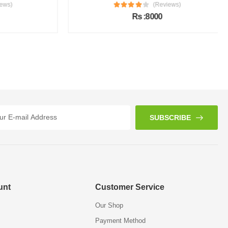
s)
(Reviews)
Rs :8000
SUBSCRIBE
unt
Customer Service
Our Shop
Payment Method