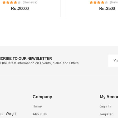
(Reviews)
(Review
Rs :20000
Rs :3500
SCRIBE TO OUR NEWSLETTER
ll the latest information on Events, Sales and Offers.
Company
My Acco
Home
Sign In
ess, Weight
About Us
Register