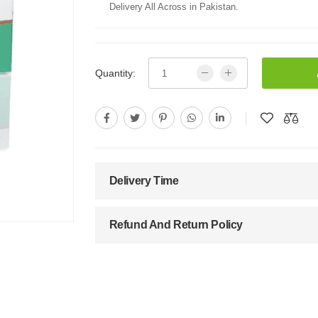
Delivery All Across in Pakistan.
Quantity:
Delivery Time
Refund And Return Policy