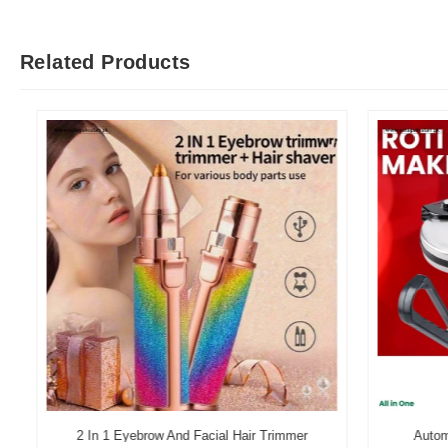
Related Products
2 In 1 Eyebrow And Facial Hair Trimmer
Automati