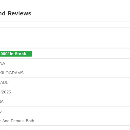
And Reviews
1000/ In Stock
NA
 KILOGRAMS
FAULT
6/2025
AI
6
e And Female Both