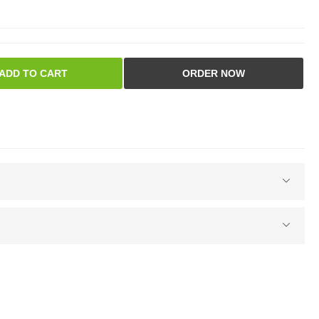
ADD TO CART
ORDER NOW