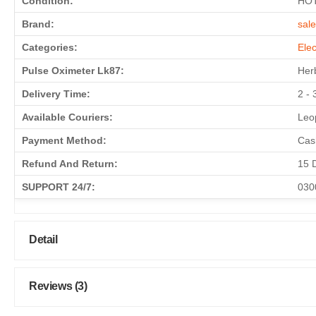
Condition:
HO
Brand:
sal
Categories:
Elec
Pulse Oximeter Lk87:
Herb
Delivery Time:
2 - 
Available Couriers:
Leop
Payment Method:
Cas
Refund And Return:
15 
SUPPORT 24/7:
030
Detail
Reviews (3)