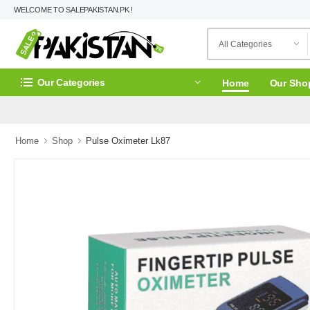
WELCOME TO SALEPAKISTAN.PK !
Our Categories
Home
Our Sho
Home
Shop
Pulse Oximeter Lk87