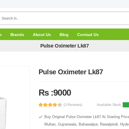
p
Brands
About Us
Blog
Contact Us
Pulse Oximeter Lk87
Pulse Oximeter Lk87
Rs :9000
(3 Reviews)
Available Stock:
Buy Original Pulse Oximeter Lk87 At Starting Pric
Multan, Gujranwala, Bahawalpur, Rawalpindi, Hyde