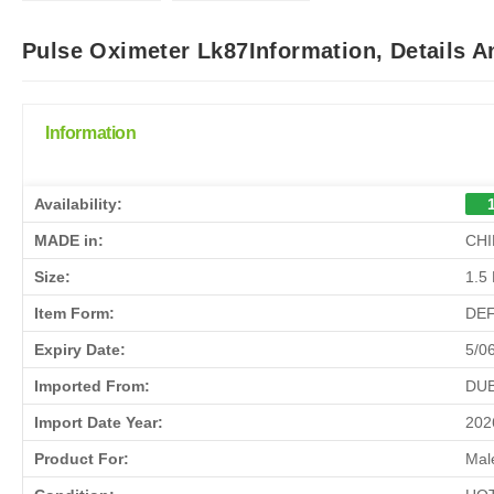
Pulse Oximeter Lk87Information, Details 
Information
Availability:
MADE in:
CHI
Size:
1.5
Item Form:
DE
Expiry Date:
5/0
Imported From:
DUB
Import Date Year:
202
Product For:
Mal