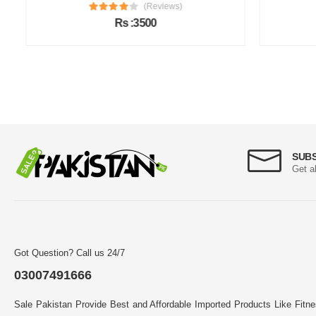
(Reviews)
Rs :3500
SUB
Get a
Got Question? Call us 24/7
03007491666
Sale Pakistan Provide Best and Affordable Imported Products Like Fitn