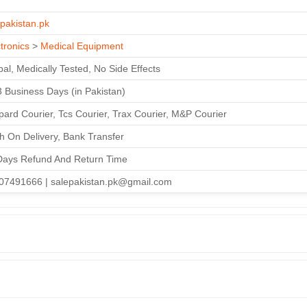
T
epakistan.pk
tronics
>
Medical Equipment
al, Medically Tested, No Side Effects
3 Business Days (in Pakistan)
ard Courier, Tcs Courier, Trax Courier, M&P Courier
h On Delivery, Bank Transfer
Days Refund And Return Time
07491666 | salepakistan.pk@gmail.com