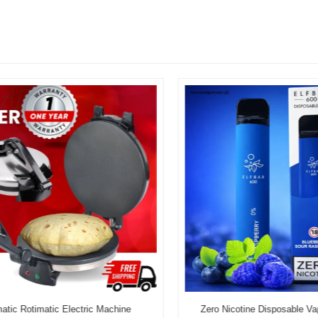
c Rotimatic Electric Machine
Zero Nicotine Disposable Vape 