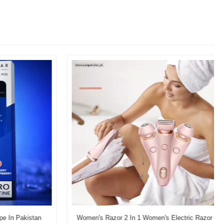
In Pakistan
Women's Razor 2 In 1 Women's Electric Razor