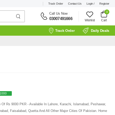
Track Order
Contact Us
Login /
Register
0
Call Us Now
:
03007491666
Wishlist
Cart
Track Order
Daily Deals
1000
e Of Rs 9000 PKR - Available In Lahore, Karachi, Islamabad, Peshawar,
rabad, Faisalabad, Quetta And All Other Major Cities Of Pakistan. Home