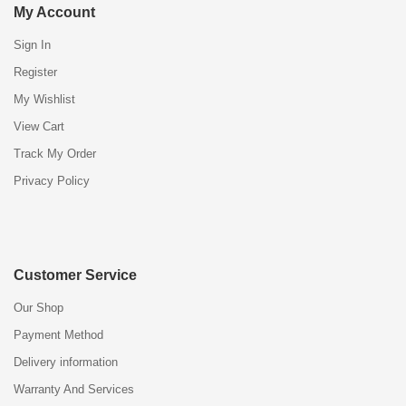
My Account
Sign In
Register
My Wishlist
View Cart
Track My Order
Privacy Policy
Customer Service
Our Shop
Payment Method
Delivery information
Warranty And Services