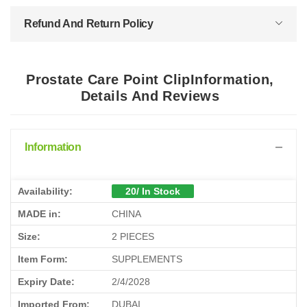
Refund And Return Policy
Prostate Care Point ClipInformation,
Details And Reviews
Information
Availability:
20/ In Stock
MADE in:
CHINA
Size:
2 PIECES
Item Form:
SUPPLEMENTS
Expiry Date:
2/4/2028
Imported From:
DUBAI