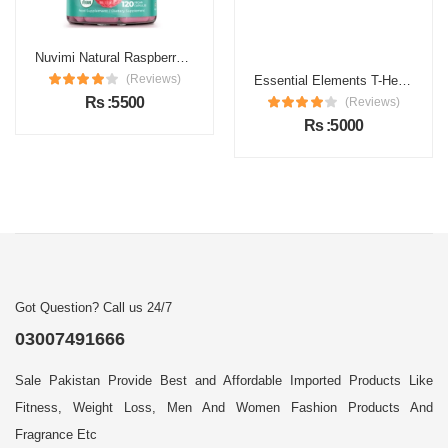
Nuvimi Natural Raspberry Ketones Capsules Price in Pakistan
Essential Elements T-Hero Price in Pakistan
(Reviews)
(Reviews)
Rs :5500
Rs :5000
Got Question? Call us 24/7
03007491666
Sale Pakistan Provide Best and Affordable Imported Products Like
Fitness, Weight Loss, Men And Women Fashion Products And
Fragrance Etc