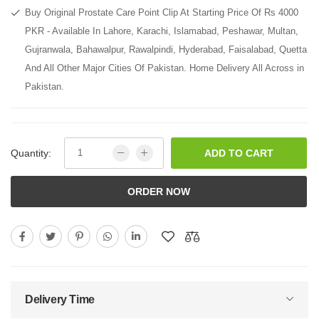
Buy Original Prostate Care Point Clip At Starting Price Of Rs 4000
PKR - Available In Lahore, Karachi, Islamabad, Peshawar, Multan,
Gujranwala, Bahawalpur, Rawalpindi, Hyderabad, Faisalabad, Quetta
And All Other Major Cities Of Pakistan. Home Delivery All Across in
Pakistan.
Quantity:
ADD TO CART
ORDER NOW
Delivery Time