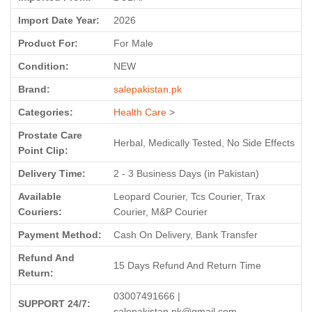
Import Date Year:
2026
Product For:
For Male
Condition:
NEW
Brand:
salepakistan.pk
Categories:
Health Care
>
Prostate Care
Herbal, Medically Tested, No Side Effects
Point Clip:
Delivery Time:
2 - 3 Business Days (in Pakistan)
Available
Leopard Courier, Tcs Courier, Trax
Couriers:
Courier, M&P Courier
Payment Method:
Cash On Delivery, Bank Transfer
Refund And
15 Days Refund And Return Time
Return:
03007491666 |
SUPPORT 24/7:
salepakistan.pk@gmail.com