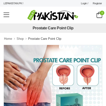
Login /
Register
LEPAKISTAN.PK !
0
Prostate Care Point Clip
Home
Shop
Prostate Care Point Clip