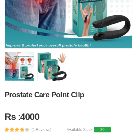
Prostate Care Point Clip
Rs :4000
(1 Reviews)
Available Stock:
20