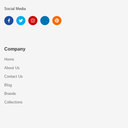
Social Media
Company
Home
About Us
Contact Us
Blog
Brands
Collections