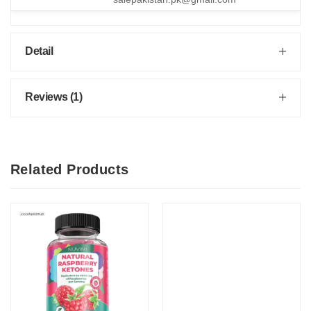
Detail
Reviews (1)
Related Products