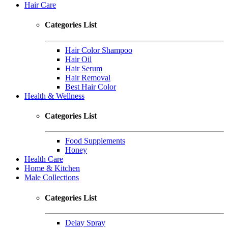
Hair Care
Categories List
Hair Color Shampoo
Hair Oil
Hair Serum
Hair Removal
Best Hair Color
Health & Wellness
Categories List
Food Supplements
Honey
Health Care
Home & Kitchen
Male Collections
Categories List
Delay Spray