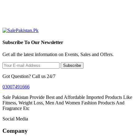
Subscribe To Our Newsletter
Get all the latest information on Events, Sales and Offers.
Subscribe
Got Question? Call us 24/7
03007491666
Sale Pakistan Provide Best and Affordable Imported Products Like
Fitness, Weight Loss, Men And Women Fashion Products And
Fragrance Etc
Social Media
Company