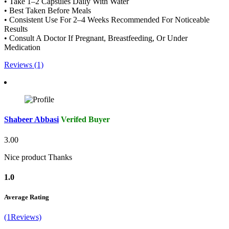
• Take 1–2 Capsules Daily With Water
• Best Taken Before Meals
• Consistent Use For 2–4 Weeks Recommended For Noticeable
Results
• Consult A Doctor If Pregnant, Breastfeeding, Or Under
Medication
Reviews (1)
Shabeer Abbasi
Verifed Buyer
3.00
Nice product Thanks
1.0
Average Rating
(1Reviews)