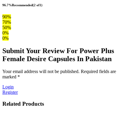
96.7%
Recommended
(2 of1)
90%
70%
50%
0%
0%
Submit Your Review For Power Plus
Female Desire Capsules In Pakistan
Your email address will not be published. Required fields are
marked *
Login
Register
Related Products