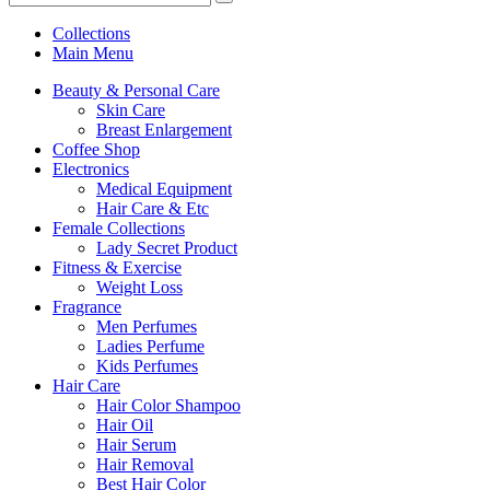
Collections
Main Menu
Beauty & Personal Care
Skin Care
Breast Enlargement
Coffee Shop
Electronics
Medical Equipment
Hair Care & Etc
Female Collections
Lady Secret Product
Fitness & Exercise
Weight Loss
Fragrance
Men Perfumes
Ladies Perfume
Kids Perfumes
Hair Care
Hair Color Shampoo
Hair Oil
Hair Serum
Hair Removal
Best Hair Color