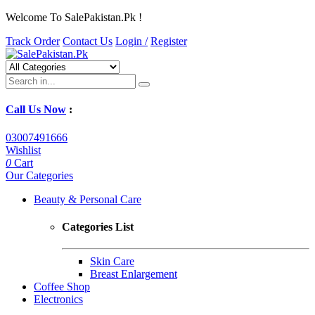
Welcome To SalePakistan.Pk !
Track Order
Contact Us
Login /
Register
Call Us Now
:
03007491666
Wishlist
0
Cart
Our Categories
Beauty & Personal Care
Categories List
Skin Care
Breast Enlargement
Coffee Shop
Electronics