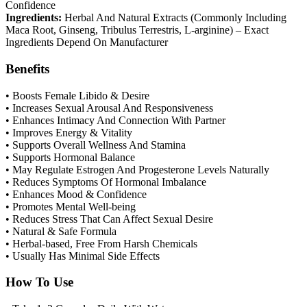
Confidence
Ingredients:
Herbal And Natural Extracts (Commonly Including
Maca Root, Ginseng, Tribulus Terrestris, L-arginine) – Exact
Ingredients Depend On Manufacturer
Benefits
• Boosts Female Libido & Desire
• Increases Sexual Arousal And Responsiveness
• Enhances Intimacy And Connection With Partner
• Improves Energy & Vitality
• Supports Overall Wellness And Stamina
• Supports Hormonal Balance
• May Regulate Estrogen And Progesterone Levels Naturally
• Reduces Symptoms Of Hormonal Imbalance
• Enhances Mood & Confidence
• Promotes Mental Well-being
• Reduces Stress That Can Affect Sexual Desire
• Natural & Safe Formula
• Herbal-based, Free From Harsh Chemicals
• Usually Has Minimal Side Effects
How To Use