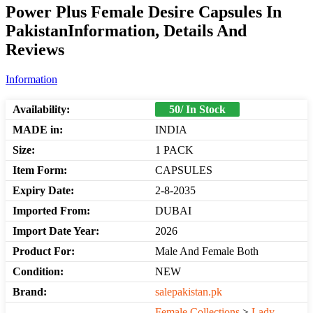
Power Plus Female Desire Capsules In
PakistanInformation, Details And
Reviews
Information
Availability:
50/ In Stock
MADE in:
INDIA
Size:
1 PACK
Item Form:
CAPSULES
Expiry Date:
2-8-2035
Imported From:
DUBAI
Import Date Year:
2026
Product For:
Male And Female Both
Condition:
NEW
Brand:
salepakistan.pk
Female Collections
>
Lady