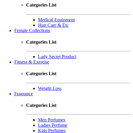
Categories List
Medical Equipment
Hair Care & Etc
Female Collections
Categories List
Lady Secret Product
Fitness & Exercise
Categories List
Weight Loss
Fragrance
Categories List
Men Perfumes
Ladies Perfume
Kids Perfumes