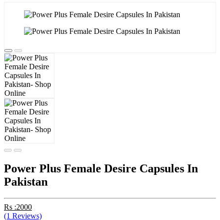
Power Plus Female Desire Capsules In
Pakistan
Rs :2000
(1 Reviews)