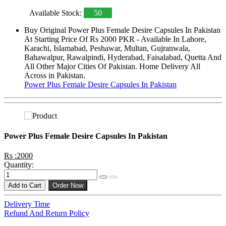
Available Stock:
50
Buy Original Power Plus Female Desire Capsules In Pakistan
At Starting Price Of Rs 2000 PKR - Available In Lahore,
Karachi, Islamabad, Peshawar, Multan, Gujranwala,
Bahawalpur, Rawalpindi, Hyderabad, Faisalabad, Quetta And
All Other Major Cities Of Pakistan. Home Delivery All
Across in Pakistan.
Power Plus Female Desire Capsules In Pakistan
Power Plus Female Desire Capsules In Pakistan
Rs :2000
Quantity:
Add to Cart
Order Now
Delivery Time
Refund And Return Policy