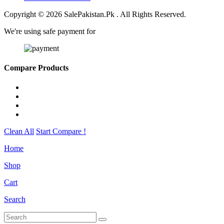
Copyright © 2026 SalePakistan.Pk . All Rights Reserved.
We're using safe payment for
Compare Products
Clean All
Start Compare !
Home
Shop
Cart
Search