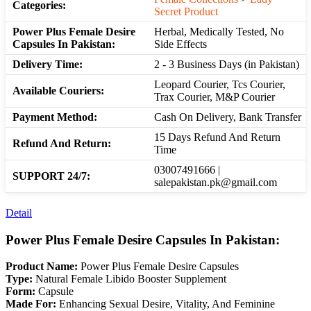
Categories:
Secret Product
Power Plus Female Desire
Herbal, Medically Tested, No
Capsules In Pakistan:
Side Effects
Delivery Time:
2 - 3 Business Days (in Pakistan)
Leopard Courier, Tcs Courier,
Available Couriers:
Trax Courier, M&P Courier
Payment Method:
Cash On Delivery, Bank Transfer
15 Days Refund And Return
Refund And Return:
Time
03007491666 |
SUPPORT 24/7:
salepakistan.pk@gmail.com
Detail
Power Plus Female Desire Capsules In Pakistan:
Product Name:
Power Plus Female Desire Capsules
Type:
Natural Female Libido Booster Supplement
Form:
Capsule
Made For:
Enhancing Sexual Desire, Vitality, And Feminine