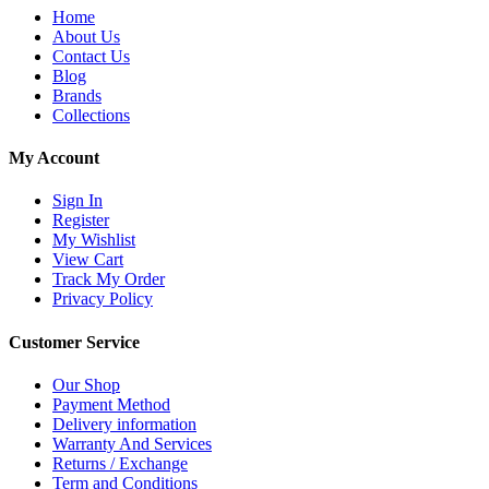
Home
About Us
Contact Us
Blog
Brands
Collections
My Account
Sign In
Register
My Wishlist
View Cart
Track My Order
Privacy Policy
Customer Service
Our Shop
Payment Method
Delivery information
Warranty And Services
Returns / Exchange
Term and Conditions