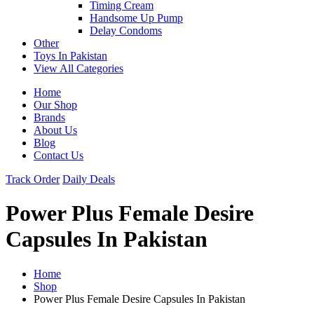
Timing Cream
Handsome Up Pump
Delay Condoms
Other
Toys In Pakistan
View All Categories
Home
Our Shop
Brands
About Us
Blog
Contact Us
Track Order
Daily Deals
Power Plus Female Desire
Capsules In Pakistan
Home
Shop
Power Plus Female Desire Capsules In Pakistan