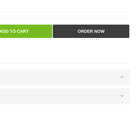
ADD TO CART
ORDER NOW