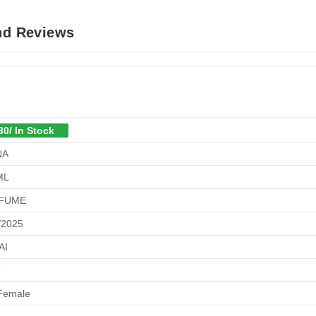
And Reviews
30/ In Stock
NA
ML
FUME
/2025
AI
6
Female