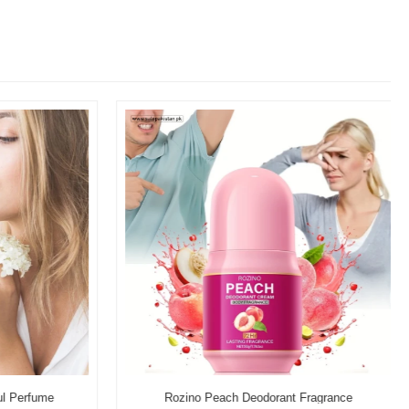
l Perfume
Rozino Peach Deodorant Fragrance