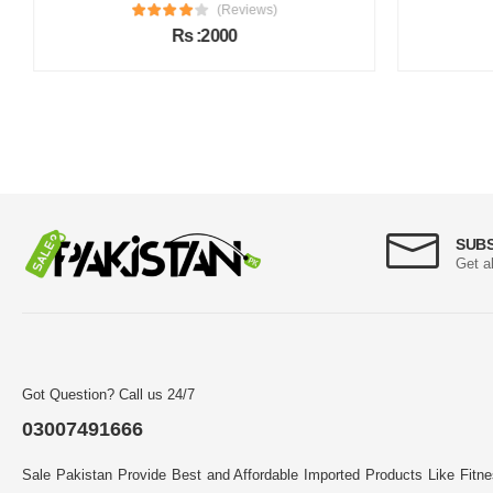
(Reviews)
Rs :2000
SUB
Get a
Got Question? Call us 24/7
03007491666
Sale Pakistan Provide Best and Affordable Imported Products Like Fitn