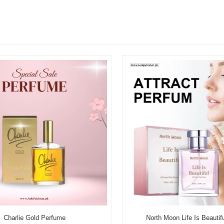
Charlie Gold Perfume
North Moon Life Is Beautifu