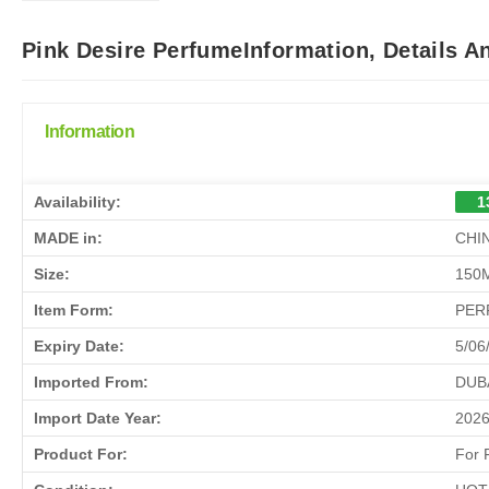
Pink Desire PerfumeInformation, Details 
Information
Availability:
1
MADE in:
CHI
Size:
150
Item Form:
PER
Expiry Date:
5/06
Imported From:
DUB
Import Date Year:
202
Product For:
For 