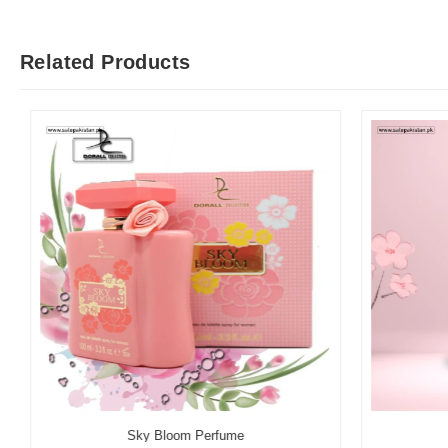
Related Products
Sky Bloom Perfume