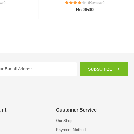
s)
(Reviews)
Rs :3500
SUBSCRIBE
unt
Customer Service
Our Shop
Payment Method