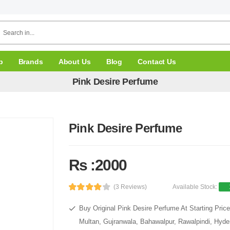
p
Brands
About Us
Blog
Contact Us
Pink Desire Perfume
Pink Desire Perfume
Rs :2000
(3 Reviews)
Available Stock:
Buy Original Pink Desire Perfume At Starting Pric
Multan, Gujranwala, Bahawalpur, Rawalpindi, Hyde