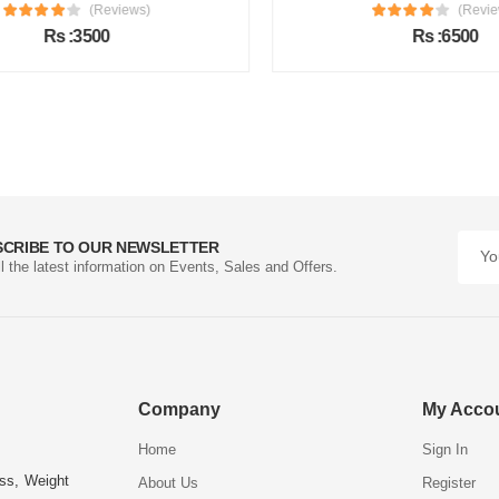
(Reviews)
(Review
Rs :3500
Rs :6500
SCRIBE TO OUR NEWSLETTER
ll the latest information on Events, Sales and Offers.
Company
My Acco
Home
Sign In
ess, Weight
About Us
Register