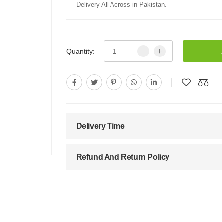
Delivery All Across in Pakistan.
Quantity:
Delivery Time
Refund And Return Policy