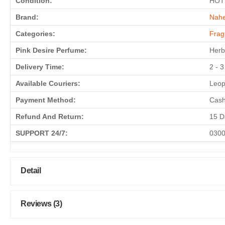
Condition:
HOT
Brand:
Nahe
Categories:
Frag
Pink Desire Perfume:
Herb
Delivery Time:
2 - 
Available Couriers:
Leop
Payment Method:
Cash
Refund And Return:
15 D
SUPPORT 24/7:
0300
Detail
Reviews (3)