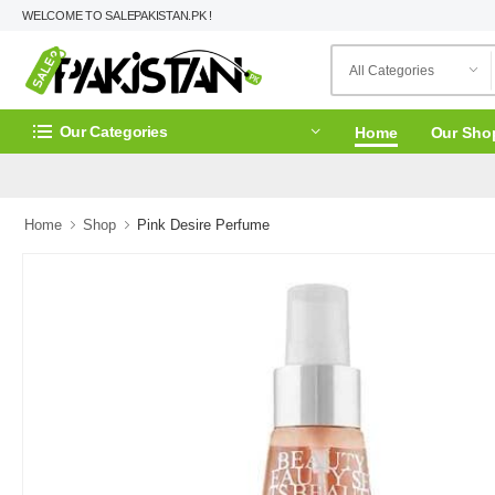
WELCOME TO SALEPAKISTAN.PK !
Our Categories
Home
Our Sho
Home
Shop
Pink Desire Perfume