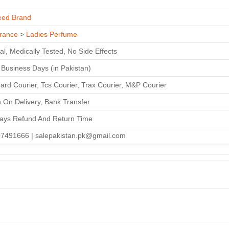
ed Brand
rance
>
Ladies Perfume
al, Medically Tested, No Side Effects
3 Business Days (in Pakistan)
ard Courier, Tcs Courier, Trax Courier, M&P Courier
 On Delivery, Bank Transfer
ays Refund And Return Time
7491666 | salepakistan.pk@gmail.com