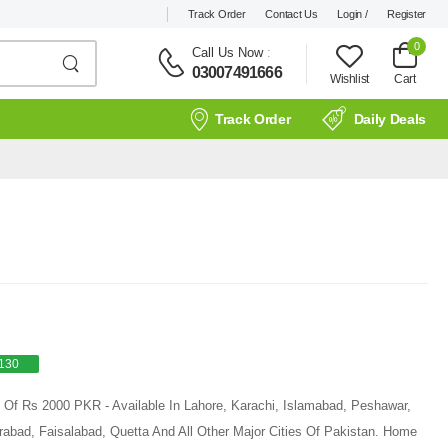
Track Order
Contact Us
Login /
Register
0
Call Us Now
:
03007491666
Wishlist
Cart
Track Order
Daily Deals
130
e Of Rs 2000 PKR - Available In Lahore, Karachi, Islamabad, Peshawar,
rabad, Faisalabad, Quetta And All Other Major Cities Of Pakistan. Home