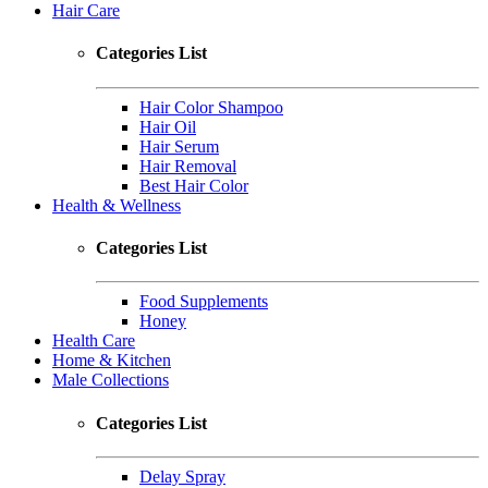
Hair Care
Categories List
Hair Color Shampoo
Hair Oil
Hair Serum
Hair Removal
Best Hair Color
Health & Wellness
Categories List
Food Supplements
Honey
Health Care
Home & Kitchen
Male Collections
Categories List
Delay Spray