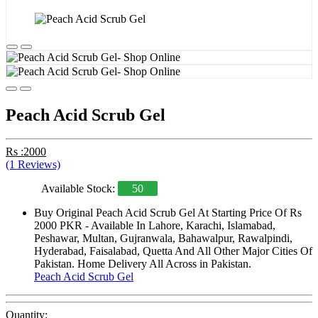
Peach Acid Scrub Gel
Rs :2000
(1 Reviews)
Available Stock:
50
Buy Original Peach Acid Scrub Gel At Starting Price Of Rs
2000 PKR - Available In Lahore, Karachi, Islamabad,
Peshawar, Multan, Gujranwala, Bahawalpur, Rawalpindi,
Hyderabad, Faisalabad, Quetta And All Other Major Cities Of
Pakistan. Home Delivery All Across in Pakistan.
Peach Acid Scrub Gel
Quantity: