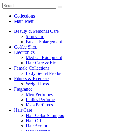
Collections
Main Menu
Beauty & Personal Care
Skin Care
Breast Enlargement
Coffee Shop
Electronics
Medical Equipment
Hair Care & Etc
Female Collections
Lady Secret Product
Fitness & Exercise
Weight Loss
Fragrance
Men Perfumes
Ladies Perfume
Kids Perfumes
Hair Care
Hair Color Shampoo
Hair Oil
Hair Serum