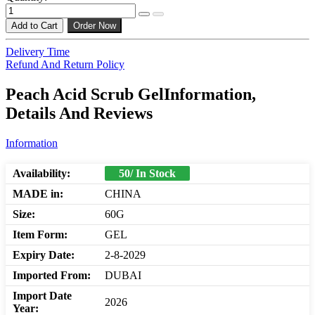
Add to Cart
Order Now
Delivery Time
Refund And Return Policy
Peach Acid Scrub GelInformation,
Details And Reviews
Information
Availability:
50/ In Stock
MADE in:
CHINA
Size:
60G
Item Form:
GEL
Expiry Date:
2-8-2029
Imported From:
DUBAI
Import Date
2026
Year: