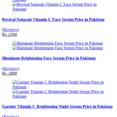
Revival Naturals Vitamin C Face Serum Price in Pakistan
(Reviews)
Rs :2500
Illuminate Brightening Face Serum Price in Pakistan
(Reviews)
Rs :2000
Garnier Vitamin C Brightening Night Serum Price in Pakistan
(Reviews)