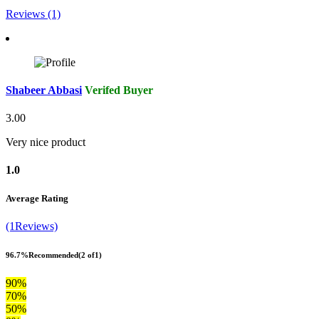
Reviews (1)
Shabeer Abbasi
Verifed Buyer
3.00
Very nice product
1.0
Average Rating
(1Reviews)
96.7%
Recommended
(2 of1)
90%
70%
50%