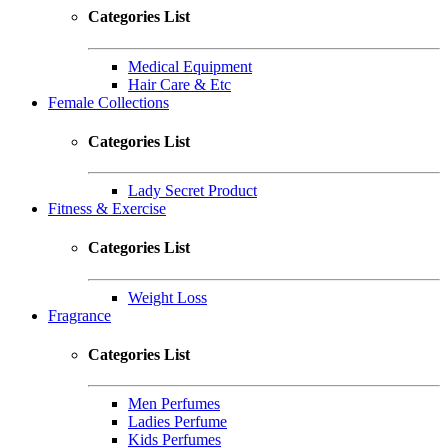
Categories List
Medical Equipment
Hair Care & Etc
Female Collections
Categories List
Lady Secret Product
Fitness & Exercise
Categories List
Weight Loss
Fragrance
Categories List
Men Perfumes
Ladies Perfume
Kids Perfumes