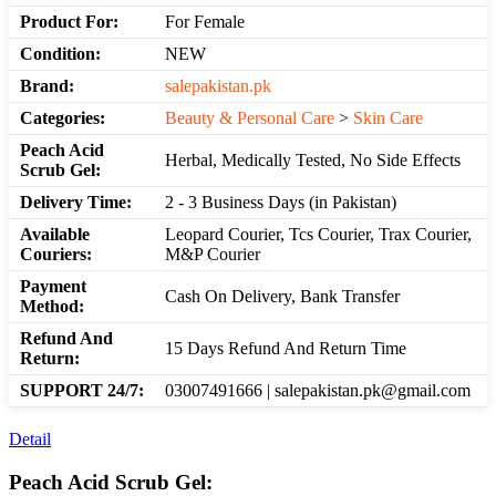
Product For:
For Female
Condition:
NEW
Brand:
salepakistan.pk
Categories:
Beauty & Personal Care
>
Skin Care
Peach Acid
Herbal, Medically Tested, No Side Effects
Scrub Gel:
Delivery Time:
2 - 3 Business Days (in Pakistan)
Available
Leopard Courier, Tcs Courier, Trax Courier,
Couriers:
M&P Courier
Payment
Cash On Delivery, Bank Transfer
Method:
Refund And
15 Days Refund And Return Time
Return:
SUPPORT 24/7:
03007491666 | salepakistan.pk@gmail.com
Detail
Peach Acid Scrub Gel: