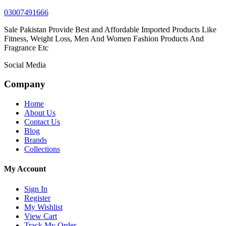
03007491666
Sale Pakistan Provide Best and Affordable Imported Products Like
Fitness, Weight Loss, Men And Women Fashion Products And
Fragrance Etc
Social Media
Company
Home
About Us
Contact Us
Blog
Brands
Collections
My Account
Sign In
Register
My Wishlist
View Cart
Track My Order