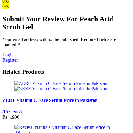
0%
0%
Submit Your Review For Peach Acid
Scrub Gel
Your email address will not be published. Required fields are
marked *
Login
Register
Related Products
ZERF Vitamin C Face Serum Price in Pakistan
(Reviews)
Rs :1900