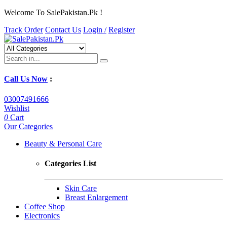
Welcome To SalePakistan.Pk !
Track Order
Contact Us
Login /
Register
Call Us Now
:
03007491666
Wishlist
0
Cart
Our Categories
Beauty & Personal Care
Categories List
Skin Care
Breast Enlargement
Coffee Shop
Electronics