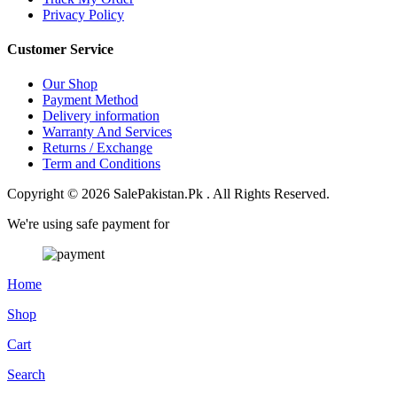
Privacy Policy
Customer Service
Our Shop
Payment Method
Delivery information
Warranty And Services
Returns / Exchange
Term and Conditions
Copyright © 2026 SalePakistan.Pk . All Rights Reserved.
We're using safe payment for
Home
Shop
Cart
Search