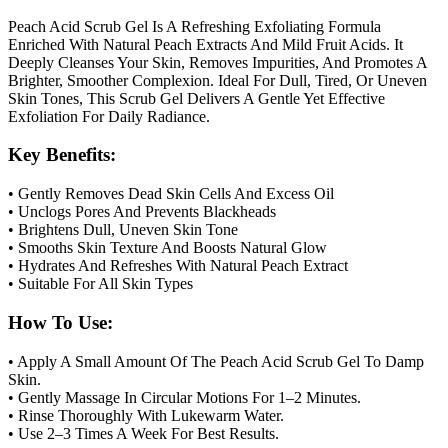
Peach Acid Scrub Gel Is A Refreshing Exfoliating Formula
Enriched With Natural Peach Extracts And Mild Fruit Acids. It
Deeply Cleanses Your Skin, Removes Impurities, And Promotes A
Brighter, Smoother Complexion. Ideal For Dull, Tired, Or Uneven
Skin Tones, This Scrub Gel Delivers A Gentle Yet Effective
Exfoliation For Daily Radiance.
Key Benefits:
• Gently Removes Dead Skin Cells And Excess Oil
• Unclogs Pores And Prevents Blackheads
• Brightens Dull, Uneven Skin Tone
• Smooths Skin Texture And Boosts Natural Glow
• Hydrates And Refreshes With Natural Peach Extract
• Suitable For All Skin Types
How To Use:
• Apply A Small Amount Of The Peach Acid Scrub Gel To Damp
Skin.
• Gently Massage In Circular Motions For 1–2 Minutes.
• Rinse Thoroughly With Lukewarm Water.
• Use 2–3 Times A Week For Best Results.