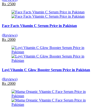
Rs :2500
Face Facts Vitamin C Serum Price in Pakistan
(Reviews)
Rs :2000
Loyi Vitamin C Glow Booster Serum Price in Pakistan
(Reviews)
Rs :2000