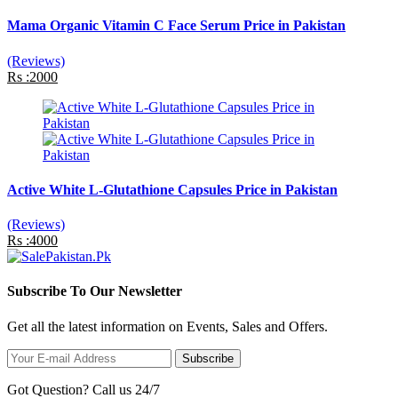
Mama Organic Vitamin C Face Serum Price in Pakistan
(Reviews)
Rs :2000
Active White L-Glutathione Capsules Price in Pakistan
(Reviews)
Rs :4000
Subscribe To Our Newsletter
Get all the latest information on Events, Sales and Offers.
Subscribe
Got Question? Call us 24/7