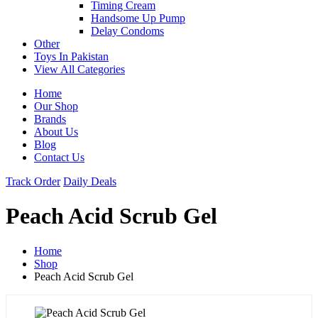
Timing Cream
Handsome Up Pump
Delay Condoms
Other
Toys In Pakistan
View All Categories
Home
Our Shop
Brands
About Us
Blog
Contact Us
Track Order
Daily Deals
Peach Acid Scrub Gel
Home
Shop
Peach Acid Scrub Gel