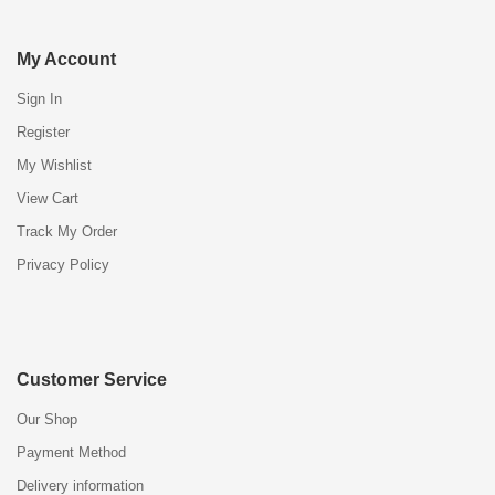
My Account
Sign In
Register
My Wishlist
View Cart
Track My Order
Privacy Policy
Customer Service
Our Shop
Payment Method
Delivery information