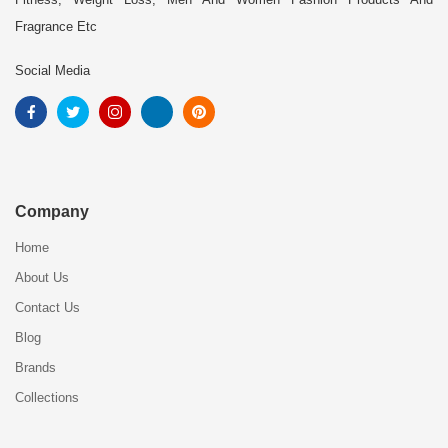
Fragrance Etc
Social Media
Company
Home
About Us
Contact Us
Blog
Brands
Collections