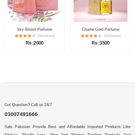
Sky Bloom Perfume
Charlie Gold Perfume
(Reviews)
(Reviews)
Rs :2000
Rs :3500
Got Question? Call us 24/7
03007491666
Sale Pakistan Provide Best and Affordable Imported Products Like
Fitness, Weight Loss, Men And Women Fashion Products And