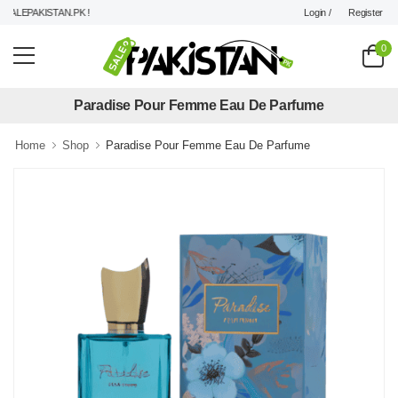
Login /
Register
LEPAKISTAN.PK !
0
Paradise Pour Femme Eau De Parfume
Home
Shop
Paradise Pour Femme Eau De Parfume