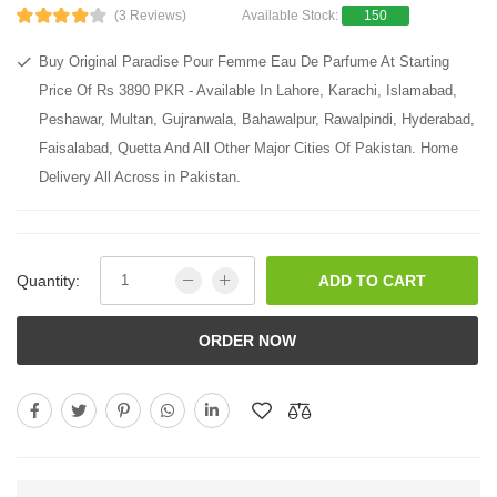
(3 Reviews)
Available Stock:
150
Buy Original Paradise Pour Femme Eau De Parfume At Starting
Price Of Rs 3890 PKR - Available In Lahore, Karachi, Islamabad,
Peshawar, Multan, Gujranwala, Bahawalpur, Rawalpindi, Hyderabad,
Faisalabad, Quetta And All Other Major Cities Of Pakistan. Home
Delivery All Across in Pakistan.
Quantity:
ADD TO CART
ORDER NOW