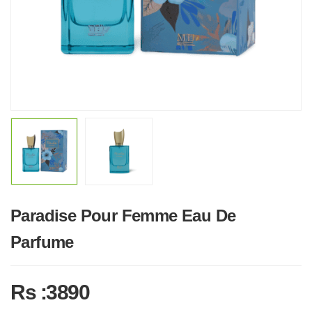
Paradise Pour Femme Eau De
Parfume
Rs :3890