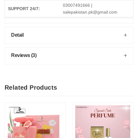
03007491666 |
SUPPORT 24/7:
salepakistan.pk@gmail.com
Detail
Reviews (3)
Related Products