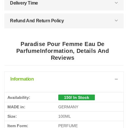
Delivery Time
Refund And Return Policy
Paradise Pour Femme Eau De
ParfumeInformation, Details And
Reviews
Information
Availability:
150/ In Stock
MADE in:
GERMANY
Size:
100ML
Item Form:
PERFUME