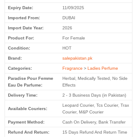
Expiry Date:
11/09/2025
Imported From:
DUBAI
Import Date Year:
2026
Product For:
For Female
Condition:
HOT
Brand:
salepakistan.pk
Categories:
Fragrance
>
Ladies Perfume
Paradise Pour Femme
Herbal, Medically Tested, No Side
Eau De Parfume:
Effects
Delivery Time:
2 - 3 Business Days (in Pakistan)
Leopard Courier, Tcs Courier, Trax
Available Couriers:
Courier, M&P Courier
Payment Method:
Cash On Delivery, Bank Transfer
Refund And Return:
15 Days Refund And Return Time