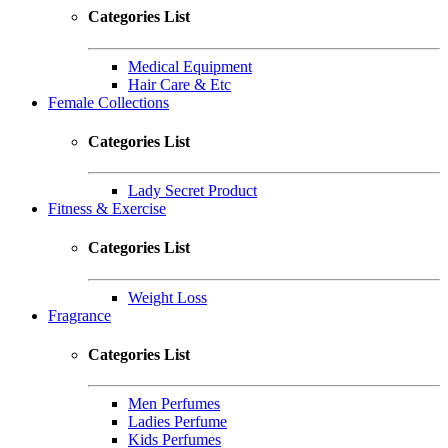
Categories List
Medical Equipment
Hair Care & Etc
Female Collections
Categories List
Lady Secret Product
Fitness & Exercise
Categories List
Weight Loss
Fragrance
Categories List
Men Perfumes
Ladies Perfume
Kids Perfumes