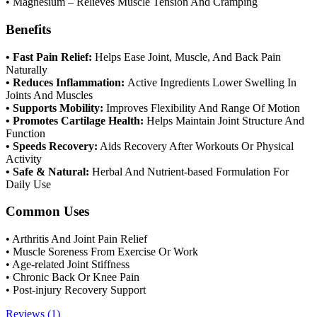
• Magnesium – Relieves Muscle Tension And Cramping
Benefits
• Fast Pain Relief:
Helps Ease Joint, Muscle, And Back Pain
Naturally
• Reduces Inflammation:
Active Ingredients Lower Swelling In
Joints And Muscles
• Supports Mobility:
Improves Flexibility And Range Of Motion
• Promotes Cartilage Health:
Helps Maintain Joint Structure And
Function
• Speeds Recovery:
Aids Recovery After Workouts Or Physical
Activity
• Safe & Natural:
Herbal And Nutrient-based Formulation For
Daily Use
Common Uses
• Arthritis And Joint Pain Relief
• Muscle Soreness From Exercise Or Work
• Age-related Joint Stiffness
• Chronic Back Or Knee Pain
• Post-injury Recovery Support
Reviews (1)