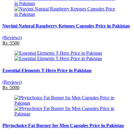
Nuvimi Natural Raspberry Ketones Capsules Price in Pakistan
(Reviews)
Rs :5500
Essential Elements T-Hero Price in Pakistan
(Reviews)
Rs :5000
Phytochoice Fat Burner for Men Capsules Price in Pakistan