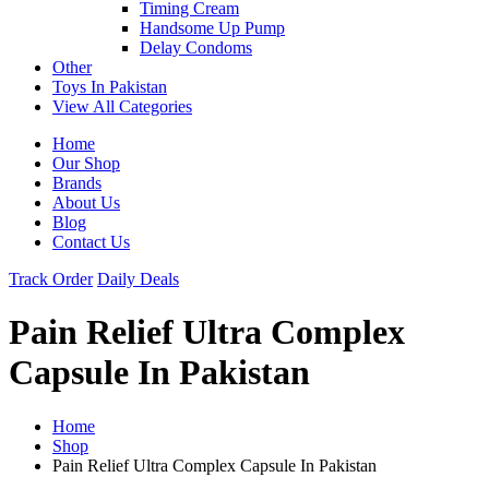
Timing Cream
Handsome Up Pump
Delay Condoms
Other
Toys In Pakistan
View All Categories
Home
Our Shop
Brands
About Us
Blog
Contact Us
Track Order
Daily Deals
Pain Relief Ultra Complex
Capsule In Pakistan
Home
Shop
Pain Relief Ultra Complex Capsule In Pakistan