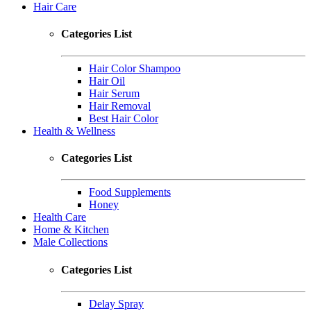
Hair Care
Categories List
Hair Color Shampoo
Hair Oil
Hair Serum
Hair Removal
Best Hair Color
Health & Wellness
Categories List
Food Supplements
Honey
Health Care
Home & Kitchen
Male Collections
Categories List
Delay Spray