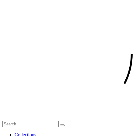
Collections