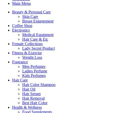
Main Menu
Beauty & Personal Care
Skin Care
Breast Enlargement
Coffee Shop
Electronics
Medical Equipment
Hair Care & Etc
Female Collections
Lady Secret Product
Fitness & Exercise
Weight Loss
Fragrance
Men Perfumes
Ladies Perfume
Kids Perfumes
Hair Care
Hair Color Shampoo
Hair Oil
Hair Serum
Hair Removal
Best Hair Color
Health & Wellness
Food Supplements