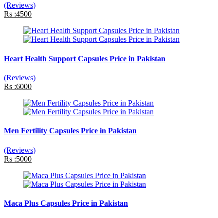
(Reviews)
Rs :4500
Heart Health Support Capsules Price in Pakistan
(Reviews)
Rs :6000
Men Fertility Capsules Price in Pakistan
(Reviews)
Rs :5000
Maca Plus Capsules Price in Pakistan