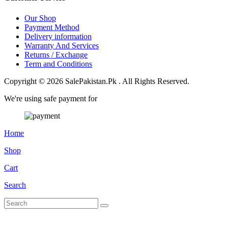
Our Shop
Payment Method
Delivery information
Warranty And Services
Returns / Exchange
Term and Conditions
Copyright © 2026 SalePakistan.Pk . All Rights Reserved.
We're using safe payment for
Home
Shop
Cart
Search