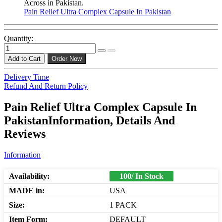
Across in Pakistan.
Pain Relief Ultra Complex Capsule In Pakistan
Quantity:
Add to Cart
Order Now
Delivery Time
Refund And Return Policy
Pain Relief Ultra Complex Capsule In
PakistanInformation, Details And
Reviews
Information
Availability:
100/ In Stock
MADE in:
USA
Size:
1 PACK
Item Form:
DEFAULT