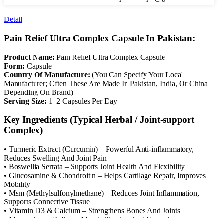
Detail
Pain Relief Ultra Complex Capsule In Pakistan:
Product Name:
Pain Relief Ultra Complex Capsule
Form:
Capsule
Country Of Manufacture:
(You Can Specify Your Local
Manufacturer; Often These Are Made In Pakistan, India, Or China
Depending On Brand)
Serving Size:
1–2 Capsules Per Day
Key Ingredients (Typical Herbal / Joint-support
Complex)
• Turmeric Extract (Curcumin) – Powerful Anti-inflammatory,
Reduces Swelling And Joint Pain
• Boswellia Serrata – Supports Joint Health And Flexibility
• Glucosamine & Chondroitin – Helps Cartilage Repair, Improves
Mobility
• Msm (Methylsulfonylmethane) – Reduces Joint Inflammation,
Supports Connective Tissue
• Vitamin D3 & Calcium – Strengthens Bones And Joints