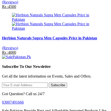
(Reviews)
Rs :4500
Herbion Naturals Supra Men Capsules Price in Pakistan
(Reviews)
Rs :4000
Subscribe To Our Newsletter
Get all the latest information on Events, Sales and Offers.
Subscribe
Got Question? Call us 24/7
03007491666
Sale Pakistan Provide Best and Affordable Imported Products Like