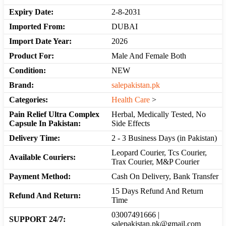
Expiry Date:
2-8-2031
Imported From:
DUBAI
Import Date Year:
2026
Product For:
Male And Female Both
Condition:
NEW
Brand:
salepakistan.pk
Categories:
Health Care
>
Pain Relief Ultra Complex
Herbal, Medically Tested, No
Capsule In Pakistan:
Side Effects
Delivery Time:
2 - 3 Business Days (in Pakistan)
Leopard Courier, Tcs Courier,
Available Couriers:
Trax Courier, M&P Courier
Payment Method:
Cash On Delivery, Bank Transfer
15 Days Refund And Return
Refund And Return:
Time
03007491666 |
SUPPORT 24/7:
salepakistan.pk@gmail.com