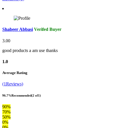
Shabeer Abbasi
Verifed Buyer
3.00
good products a am use thanks
1.0
Average Rating
(1Reviews)
96.7%
Recommended
(2 of1)
90%
70%
50%
0%
0%