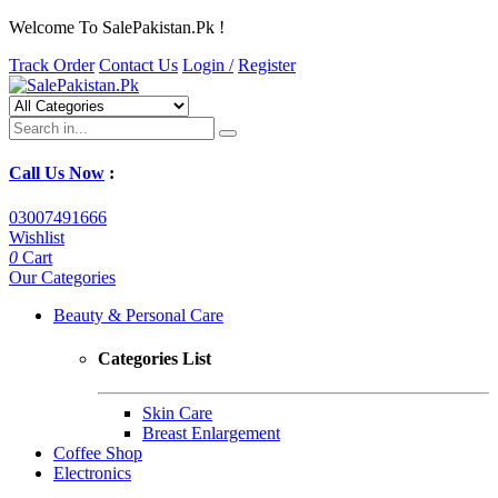
Welcome To SalePakistan.Pk !
Track Order
Contact Us
Login /
Register
Call Us Now
:
03007491666
Wishlist
0
Cart
Our Categories
Beauty & Personal Care
Categories List
Skin Care
Breast Enlargement
Coffee Shop
Electronics