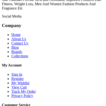
Fitness, Weight Loss, Men And Women Fashion Products And
Fragrance Etc
Social Media
Company
Home
About Us
Contact Us
Blog
Brands
Collections
My Account
Sign In
Register
My Wishlist
View Cart
Track My Order
Privacy Policy
Customer Service