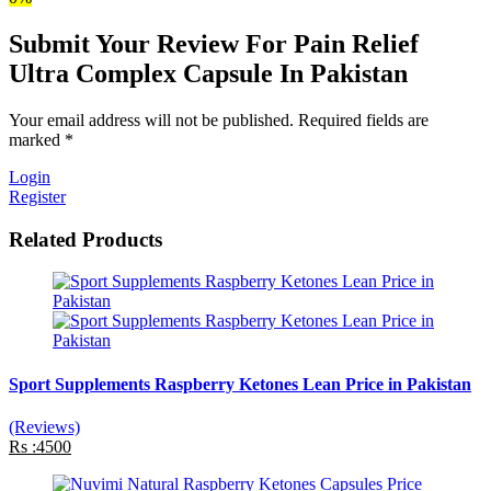
Submit Your Review For Pain Relief
Ultra Complex Capsule In Pakistan
Your email address will not be published. Required fields are
marked *
Login
Register
Related Products
Sport Supplements Raspberry Ketones Lean Price in Pakistan
(Reviews)
Rs :4500