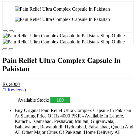
Pain Relief Ultra Complex Capsule In
Pakistan
Rs :4000
(1 Reviews)
Available Stock:
100
Buy Original Pain Relief Ultra Complex Capsule In Pakistan
At Starting Price Of Rs 4000 PKR - Available In Lahore,
Karachi, Islamabad, Peshawar, Multan, Gujranwala,
Bahawalpur, Rawalpindi, Hyderabad, Faisalabad, Quetta And
All Other Major Cities Of Pakistan. Home Delivery All