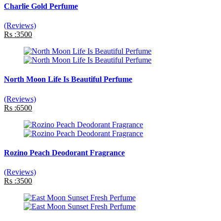
Charlie Gold Perfume
(Reviews)
Rs :3500
North Moon Life Is Beautiful Perfume
(Reviews)
Rs :6500
Rozino Peach Deodorant Fragrance
(Reviews)
Rs :3500