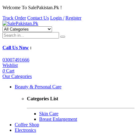
Welcome To SalePakistan.Pk !
Track Order
Contact Us
Login /
Register
Call Us Now
:
03007491666
Wishlist
0
Cart
Our Categories
Beauty & Personal Care
Categories List
Skin Care
Breast Enlargement
Coffee Shop
Electronics