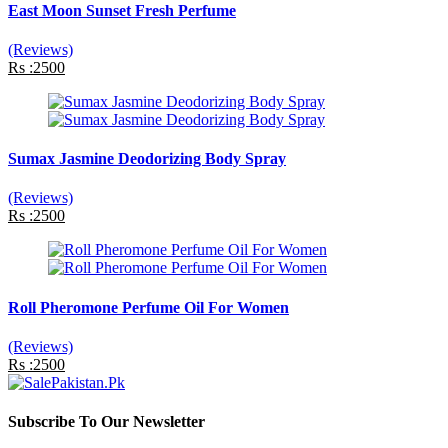
East Moon Sunset Fresh Perfume
(Reviews)
Rs :2500
Sumax Jasmine Deodorizing Body Spray
(Reviews)
Rs :2500
Roll Pheromone Perfume Oil For Women
(Reviews)
Rs :2500
Subscribe To Our Newsletter