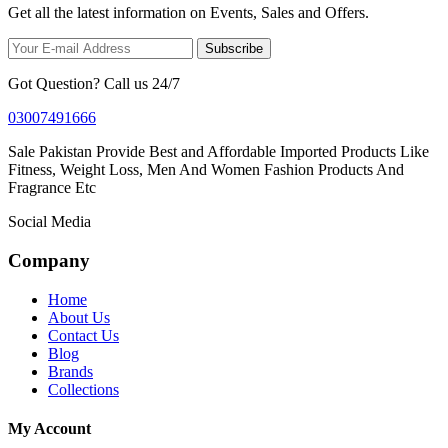
Get all the latest information on Events, Sales and Offers.
Subscribe
Got Question? Call us 24/7
03007491666
Sale Pakistan Provide Best and Affordable Imported Products Like
Fitness, Weight Loss, Men And Women Fashion Products And
Fragrance Etc
Social Media
Company
Home
About Us
Contact Us
Blog
Brands
Collections
My Account