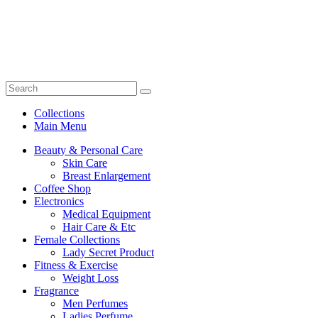
Collections
Main Menu
Beauty & Personal Care
Skin Care
Breast Enlargement
Coffee Shop
Electronics
Medical Equipment
Hair Care & Etc
Female Collections
Lady Secret Product
Fitness & Exercise
Weight Loss
Fragrance
Men Perfumes
Ladies Perfume