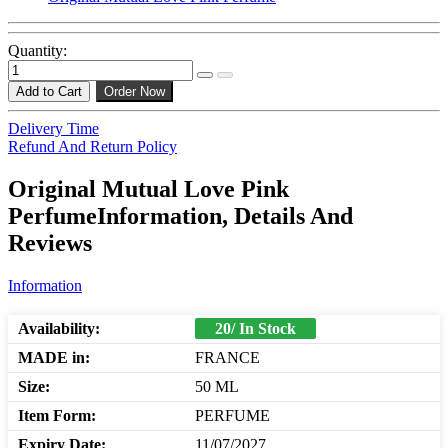
Quantity:
Add to Cart
Order Now
Delivery Time
Refund And Return Policy
Original Mutual Love Pink
PerfumeInformation, Details And
Reviews
Information
Availability:
20/ In Stock
MADE in:
FRANCE
Size:
50 ML
Item Form:
PERFUME
Expiry Date:
11/07/2027