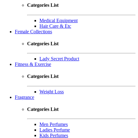
Categories List
Medical Equipment
Hair Care & Etc
Female Collections
Categories List
Lady Secret Product
Fitness & Exercise
Categories List
Weight Loss
Fragrance
Categories List
Men Perfumes
Ladies Perfume
Kids Perfumes