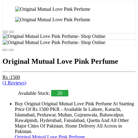
Original Mutual Love Pink Perfume
Rs :1500
(1 Reviews)
Available Stock:
20
Buy Original Original Mutual Love Pink Perfume At Starting
Price Of Rs 1500 PKR - Available In Lahore, Karachi,
Islamabad, Peshawar, Multan, Gujranwala, Bahawalpur,
Rawalpindi, Hyderabad, Faisalabad, Quetta And All Other
Major Cities Of Pakistan. Home Delivery All Across in
Pakistan.
Original Mutual Love Pink Perfume