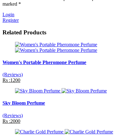
marked *
Login
Register
Related Products
Women's Portable Pheromone Perfume
(Reviews)
Rs :1200
Sky Bloom Perfume
(Reviews)
Rs :2000