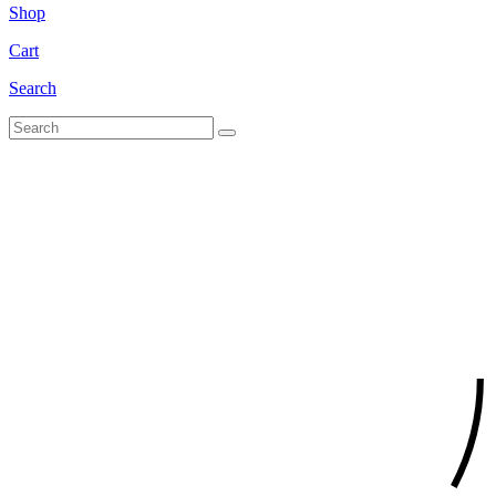
Shop
Cart
Search