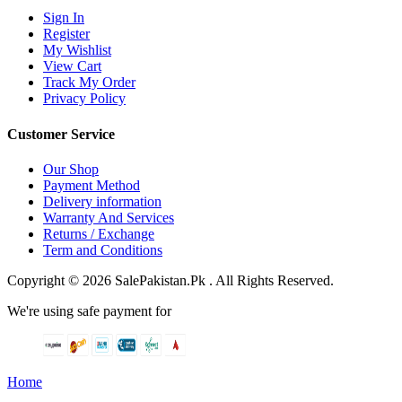
Sign In
Register
My Wishlist
View Cart
Track My Order
Privacy Policy
Customer Service
Our Shop
Payment Method
Delivery information
Warranty And Services
Returns / Exchange
Term and Conditions
Copyright © 2026 SalePakistan.Pk . All Rights Reserved.
We're using safe payment for
Home