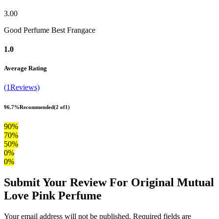
3.00
Good Perfume Best Frangace
1.0
Average Rating
(1Reviews)
96.7%
Recommended
(2 of1)
90%
70%
50%
0%
0%
Submit Your Review For Original Mutual
Love Pink Perfume
Your email address will not be published. Required fields are