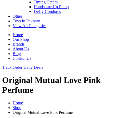
Timing Cream
Handsome Up Pump
Delay Condoms
Other
Toys In Pakistan
View All Categories
Home
Our Shop
Brands
About Us
Blog
Contact Us
Track Order
Daily Deals
Original Mutual Love Pink
Perfume
Home
Shop
Original Mutual Love Pink Perfume