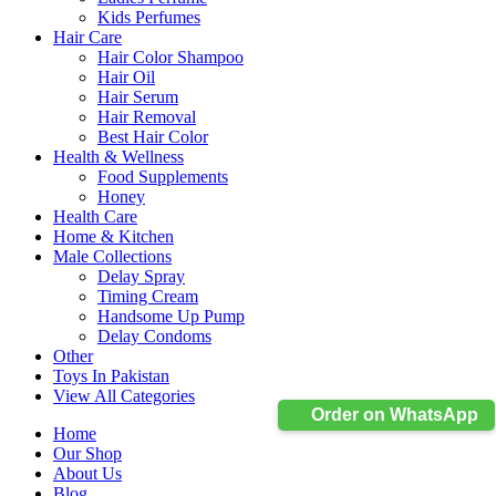
Kids Perfumes
Hair Care
Hair Color Shampoo
Hair Oil
Hair Serum
Hair Removal
Best Hair Color
Health & Wellness
Food Supplements
Honey
Health Care
Home & Kitchen
Male Collections
Delay Spray
Timing Cream
Handsome Up Pump
Delay Condoms
Other
Toys In Pakistan
View All Categories
Order on WhatsApp
Home
Our Shop
About Us
Blog