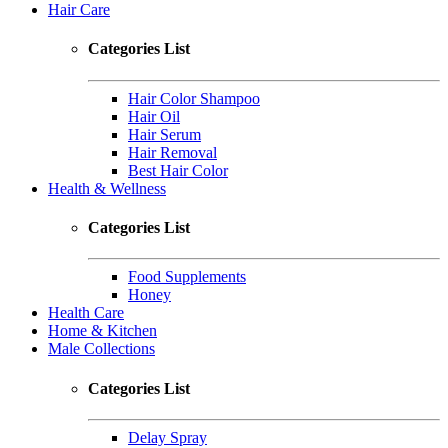
Hair Care
Categories List
Hair Color Shampoo
Hair Oil
Hair Serum
Hair Removal
Best Hair Color
Health & Wellness
Categories List
Food Supplements
Honey
Health Care
Home & Kitchen
Male Collections
Categories List
Delay Spray