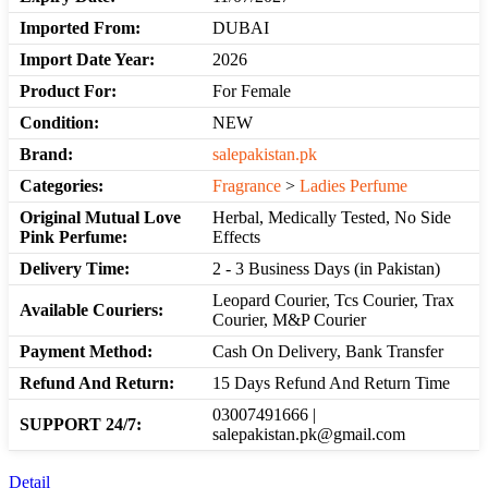
Imported From:
DUBAI
Import Date Year:
2026
Product For:
For Female
Condition:
NEW
Brand:
salepakistan.pk
Categories:
Fragrance
>
Ladies Perfume
Original Mutual Love
Herbal, Medically Tested, No Side
Pink Perfume:
Effects
Delivery Time:
2 - 3 Business Days (in Pakistan)
Leopard Courier, Tcs Courier, Trax
Available Couriers:
Courier, M&P Courier
Payment Method:
Cash On Delivery, Bank Transfer
Refund And Return:
15 Days Refund And Return Time
03007491666 |
SUPPORT 24/7:
salepakistan.pk@gmail.com
Detail