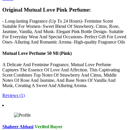
Original Mutual Love Pink Perfume:
- Long-lasting Fragrance (Up To 24 Hours)- Feminine Scent
Suitable For Women- Sweet Blend Of Strawberry, Citrus, Rose,
Jasmine, Vanilla, And Musk- Elegant Pink Bottle Design- Suitable
For Everyday Wear And Special Occasions- Perfect Gift For Loved
Ones- Alluring And Romantic Aroma- High-quality Fragrance Oils
Mutual Love Perfume 50 Ml (Pink)
A Delicate And Feminine Fragrance, Mutual Love Perfume
Captures The Essence Of Love And Affection. This Captivating
Scent Combines Top Notes Of Strawberry And Citrus, Middle
Notes Of Rose And Jasmine, And Base Notes Of Vanilla And
Musk, Creating A Sweet And Alluring Aroma.
Reviews (1)
Shabeer Abbasi
Verifed Buyer