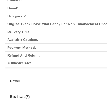
Condition:
Brand:
Categories:
Original Black Horse Vital Honey For Men Enhancement Price
Delivery Time:
Available Couriers:
Payment Method:
Refund And Return:
SUPPORT 24/7:
Detail
Reviews (2)