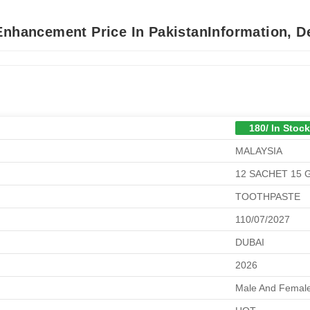
Enhancement Price In PakistanInformation, D
180/ In Stock
MALAYSIA
12 SACHET 15
TOOTHPASTE
110/07/2027
DUBAI
2026
Male And Female