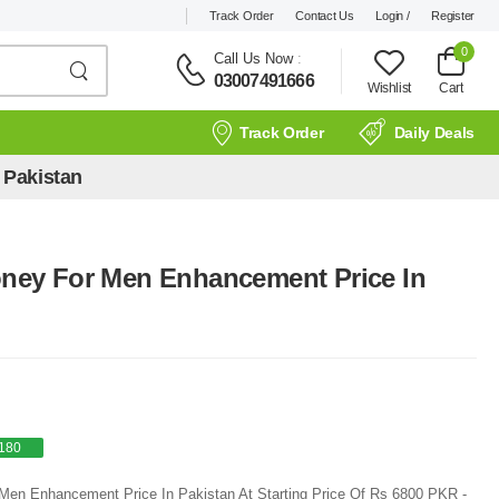
Track Order
Contact Us
Login /
Register
0
Call Us Now
:
03007491666
Wishlist
Cart
Track Order
Daily Deals
 Pakistan
Honey For Men Enhancement Price In
180
r Men Enhancement Price In Pakistan At Starting Price Of Rs 6800 PKR -