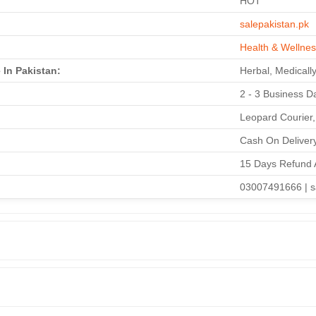
HOT
salepakistan.pk
Health & Wellne
 In Pakistan:
Herbal, Medically
2 - 3 Business Da
Leopard Courier,
Cash On Delivery
15 Days Refund 
03007491666 | s