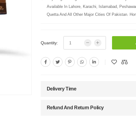
Available In Lahore, Karachi, Islamabad, Peshawa
Quetta And All Other Major Cities Of Pakistan. Hom
Quantity:
Delivery Time
Refund And Return Policy