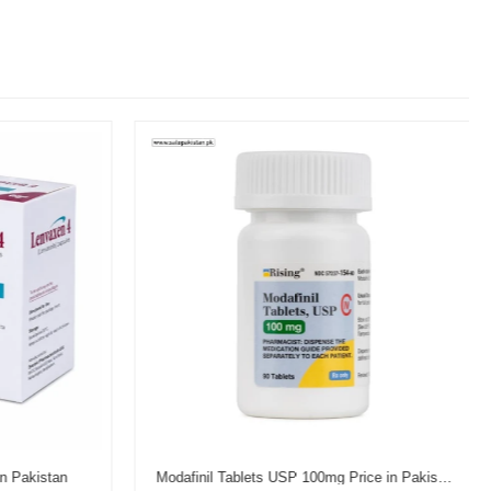
n Pakistan
Modafinil Tablets USP 100mg Price in Pakistan