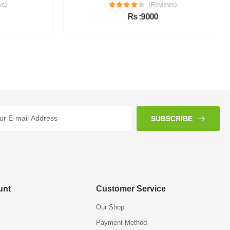
s)
(Reviews)
Rs :9000
SUBSCRIBE
unt
Customer Service
Our Shop
Payment Method