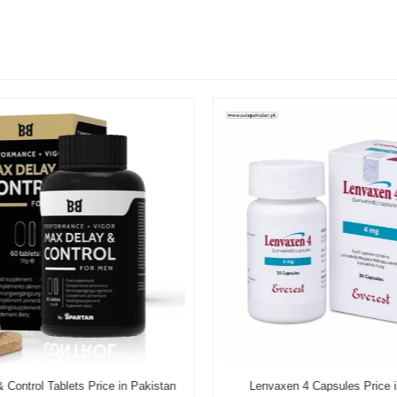
Control Tablets Price in Pakistan
Lenvaxen 4 Capsules Price i