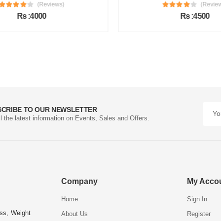
(Reviews)
(Review
Rs :4000
Rs :4500
SCRIBE TO OUR NEWSLETTER
ll the latest information on Events, Sales and Offers.
Company
My Acco
Home
Sign In
ess, Weight
About Us
Register