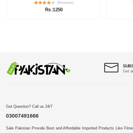
(Reviews)
Rs :1250
SUB
Get a
Got Question? Call us 24/7
03007491666
Sale Pakistan Provide Best and Affordable Imported Products Like Fitn