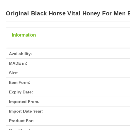
Original Black Horse Vital Honey For Men 
Information
Availability:
MADE in:
Size:
Item Form:
Expiry Date:
Imported From:
Import Date Year:
Product For: