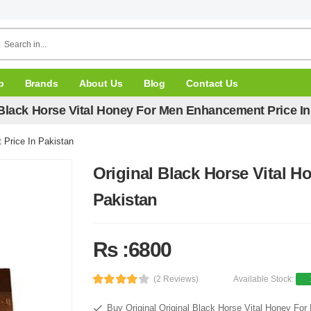
p
Brands
About Us
Blog
Contact Us
 Black Horse Vital Honey For Men Enhancement Price In
 Price In Pakistan
Original Black Horse Vital 
Pakistan
Rs :6800
(2 Reviews)
Available Stock:
Buy Original Original Black Horse Vital Honey Fo