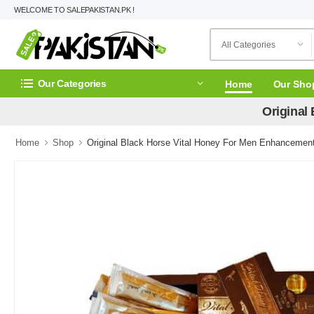
WELCOME TO SALEPAKISTAN.PK !
Our Categories
Home
Our Sho
Original
Home
Shop
Original Black Horse Vital Honey For Men Enhancement