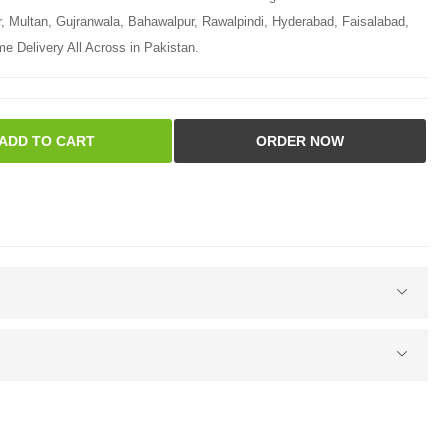
r, Multan, Gujranwala, Bahawalpur, Rawalpindi, Hyderabad, Faisalabad,
e Delivery All Across in Pakistan.
ADD TO CART
ORDER NOW