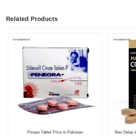
Related Products
Pengra Tablet Price in Pakistan
Max Delay & 