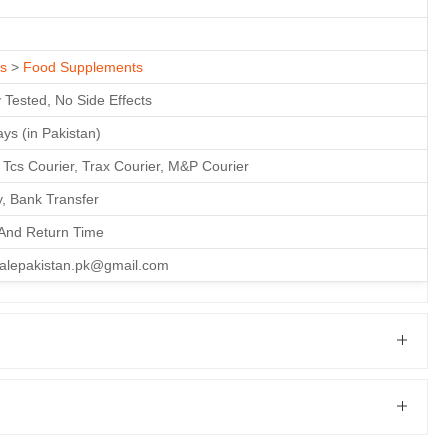
ss
>
Food Supplements
 Tested, No Side Effects
ys (in Pakistan)
 Tcs Courier, Trax Courier, M&P Courier
, Bank Transfer
And Return Time
alepakistan.pk@gmail.com