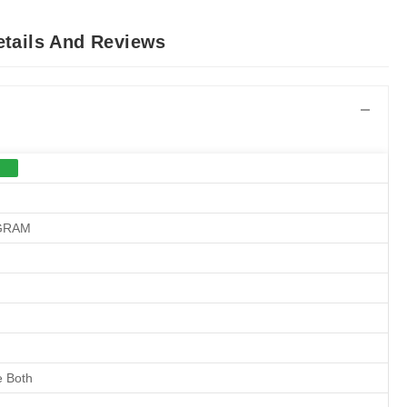
etails And Reviews
 GRAM
 Both