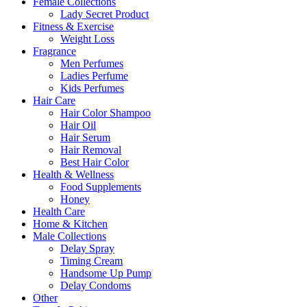
Female Collections
Lady Secret Product
Fitness & Exercise
Weight Loss
Fragrance
Men Perfumes
Ladies Perfume
Kids Perfumes
Hair Care
Hair Color Shampoo
Hair Oil
Hair Serum
Hair Removal
Best Hair Color
Health & Wellness
Food Supplements
Honey
Health Care
Home & Kitchen
Male Collections
Delay Spray
Timing Cream
Handsome Up Pump
Delay Condoms
Other