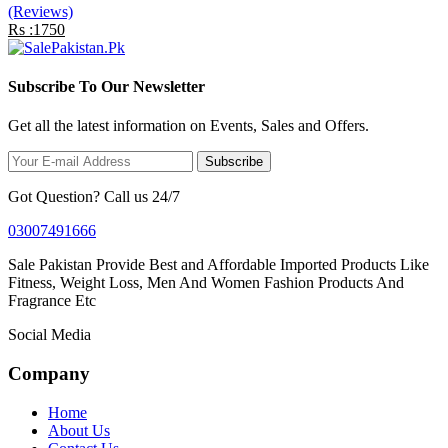
(Reviews)
Rs :1750
Subscribe To Our Newsletter
Get all the latest information on Events, Sales and Offers.
Subscribe
Got Question? Call us 24/7
03007491666
Sale Pakistan Provide Best and Affordable Imported Products Like
Fitness, Weight Loss, Men And Women Fashion Products And
Fragrance Etc
Social Media
Company
Home
About Us