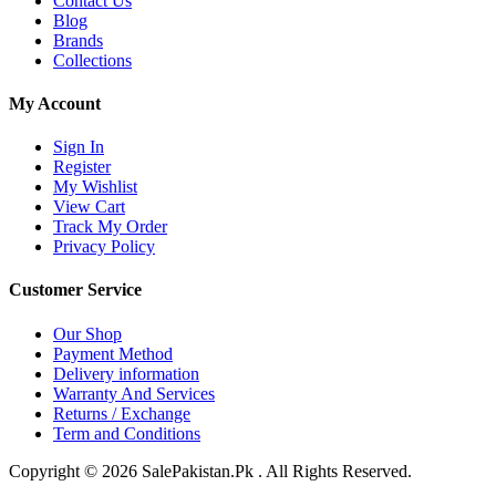
Contact Us
Blog
Brands
Collections
My Account
Sign In
Register
My Wishlist
View Cart
Track My Order
Privacy Policy
Customer Service
Our Shop
Payment Method
Delivery information
Warranty And Services
Returns / Exchange
Term and Conditions
Copyright © 2026 SalePakistan.Pk . All Rights Reserved.