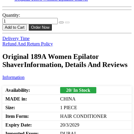
Quantity:
Add to Cart
Order Now
Delivery Time
Refund And Return Policy
Original 189A Women Epilator
ShaverInformation, Details And Reviews
Information
Availability:
20/ In Stock
MADE in:
CHINA
Size:
1 PIECE
Item Form:
HAIR CONDITIONER
Expiry Date:
20/3/2029
Imported From:
DUBAI