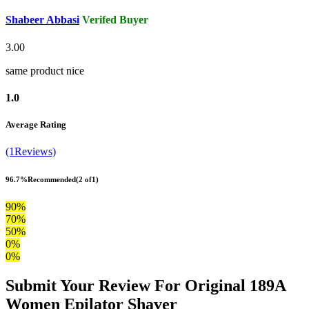
Shabeer Abbasi
Verifed Buyer
3.00
same product nice
1.0
Average Rating
(1Reviews)
96.7%
Recommended
(2 of1)
90%
70%
50%
0%
0%
Submit Your Review For Original 189A
Women Epilator Shaver