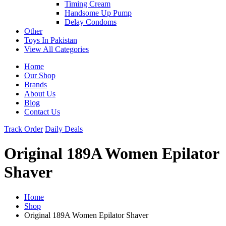
Timing Cream
Handsome Up Pump
Delay Condoms
Other
Toys In Pakistan
View All Categories
Home
Our Shop
Brands
About Us
Blog
Contact Us
Track Order
Daily Deals
Original 189A Women Epilator
Shaver
Home
Shop
Original 189A Women Epilator Shaver