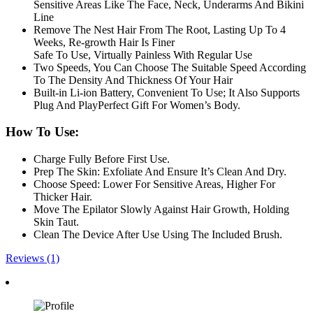
Sensitive Areas Like The Face, Neck, Underarms And Bikini
Line
Remove The Nest Hair From The Root, Lasting Up To 4
Weeks, Re-growth Hair Is Finer
Safe To Use, Virtually Painless With Regular Use
Two Speeds, You Can Choose The Suitable Speed According
To The Density And Thickness Of Your Hair
Built-in Li-ion Battery, Convenient To Use; It Also Supports
Plug And PlayPerfect Gift For Women’s Body.
How To Use:
Charge Fully Before First Use.
Prep The Skin: Exfoliate And Ensure It’s Clean And Dry.
Choose Speed: Lower For Sensitive Areas, Higher For
Thicker Hair.
Move The Epilator Slowly Against Hair Growth, Holding
Skin Taut.
Clean The Device After Use Using The Included Brush.
Reviews (1)