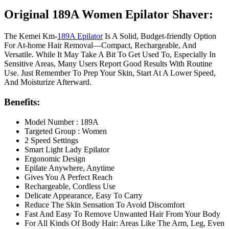
Original 189A Women Epilator Shaver:
The Kemei Km‑
189A Epilator
Is A Solid, Budget-friendly Option
For At-home Hair Removal—Compact, Rechargeable, And
Versatile. While It May Take A Bit To Get Used To, Especially In
Sensitive Areas, Many Users Report Good Results With Routine
Use. Just Remember To Prep Your Skin, Start At A Lower Speed,
And Moisturize Afterward.
Benefits:
Model Number : 189A
Targeted Group : Women
2 Speed Settings
Smart Light Lady Epilator
Ergonomic Design
Epilate Anywhere, Anytime
Gives You A Perfect Reach
Rechargeable, Cordless Use
Delicate Appearance, Easy To Carry
Reduce The Skin Sensation To Avoid Discomfort
Fast And Easy To Remove Unwanted Hair From Your Body
For All Kinds Of Body Hair: Areas Like The Arm, Leg, Even