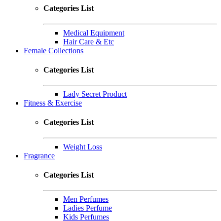
Categories List
Medical Equipment
Hair Care & Etc
Female Collections
Categories List
Lady Secret Product
Fitness & Exercise
Categories List
Weight Loss
Fragrance
Categories List
Men Perfumes
Ladies Perfume
Kids Perfumes