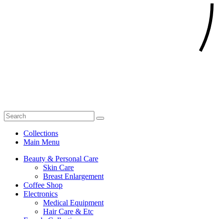
Collections
Main Menu
Beauty & Personal Care
Skin Care
Breast Enlargement
Coffee Shop
Electronics
Medical Equipment
Hair Care & Etc