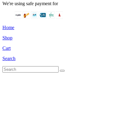
We're using safe payment for
Home
Shop
Cart
Search