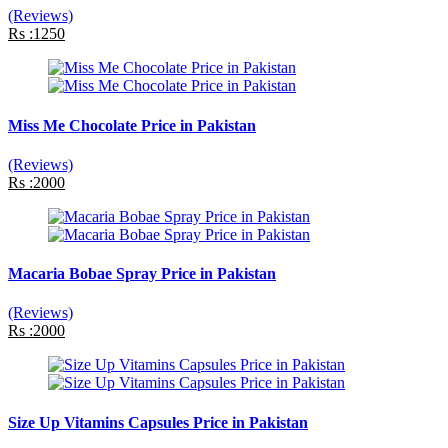
(Reviews)
Rs :1250
Miss Me Chocolate Price in Pakistan
(Reviews)
Rs :2000
Macaria Bobae Spray Price in Pakistan
(Reviews)
Rs :2000
Size Up Vitamins Capsules Price in Pakistan