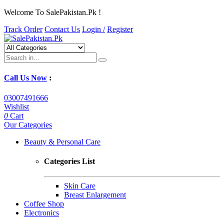
Welcome To SalePakistan.Pk !
Track Order
Contact Us
Login /
Register
Call Us Now
:
03007491666
Wishlist
0
Cart
Our Categories
Beauty & Personal Care
Categories List
Skin Care
Breast Enlargement
Coffee Shop
Electronics