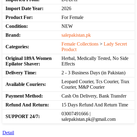
Import Date Year:
2026
Product For:
For Female
Condition:
NEW
Brand:
salepakistan.pk
Female Collections
>
Lady Secret
Categories:
Product
Original 189A Women
Herbal, Medically Tested, No Side
Epilator Shaver:
Effects
Delivery Time:
2 - 3 Business Days (in Pakistan)
Leopard Courier, Tcs Courier, Trax
Available Couriers:
Courier, M&P Courier
Payment Method:
Cash On Delivery, Bank Transfer
Refund And Return:
15 Days Refund And Return Time
03007491666 |
SUPPORT 24/7:
salepakistan.pk@gmail.com
Detail