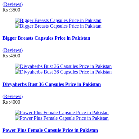
(Reviews)
Rs :3500
Bigger Breasts Capsules Price in Pakistan
(Reviews)
Rs :4500
Divyaherbs Bust 36 Capsules Price in Pakistan
(Reviews)
Rs :4000
Power Plus Female Capsule Price in Pakistan