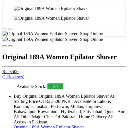
Original 189A Women Epilator Shaver
Rs :3500
(1 Reviews)
Available Stock:
20
Buy Original Original 189A Women Epilator Shaver At
Starting Price Of Rs 3500 PKR - Available In Lahore,
Karachi, Islamabad, Peshawar, Multan, Gujranwala,
Bahawalpur, Rawalpindi, Hyderabad, Faisalabad, Quetta And
All Other Major Cities Of Pakistan. Home Delivery All
Across in Pakistan.
Original 189A Women Epilator Shaver