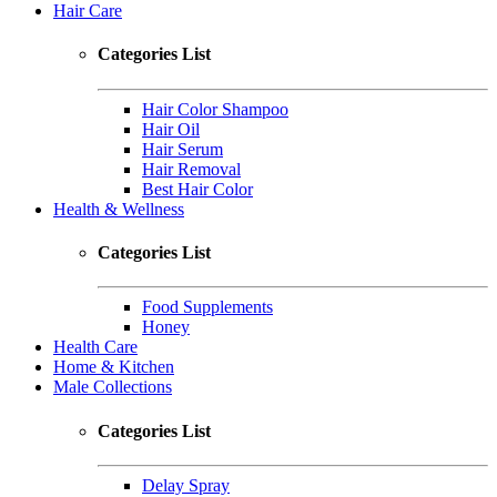
Hair Care
Categories List
Hair Color Shampoo
Hair Oil
Hair Serum
Hair Removal
Best Hair Color
Health & Wellness
Categories List
Food Supplements
Honey
Health Care
Home & Kitchen
Male Collections
Categories List
Delay Spray