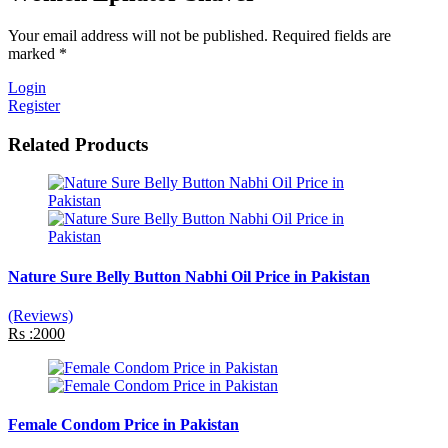
Your email address will not be published. Required fields are
marked *
Login
Register
Related Products
Nature Sure Belly Button Nabhi Oil Price in Pakistan
(Reviews)
Rs :2000
Female Condom Price in Pakistan