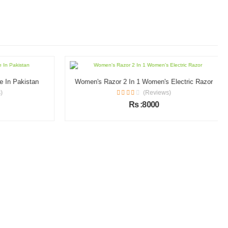
In Pakistan
Women's Razor 2 In 1 Women's Electric Razor
(Reviews)
Rs :8000