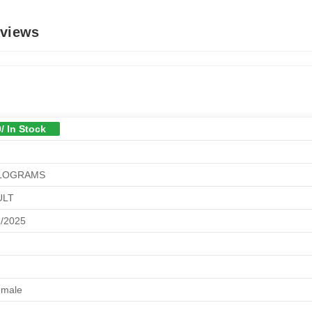
eviews
/ In Stock
ILOGRAMS
ULT
7/2025
emale