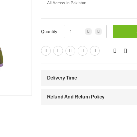
All Across in Pakistan.
Quantity:
Delivery Time
Refund And Return Policy