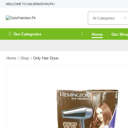
WELCOME TO SALEPAKISTAN.PK !
Our Categories
Home
Our Sho
Home
Shop
Only Hair Dryer