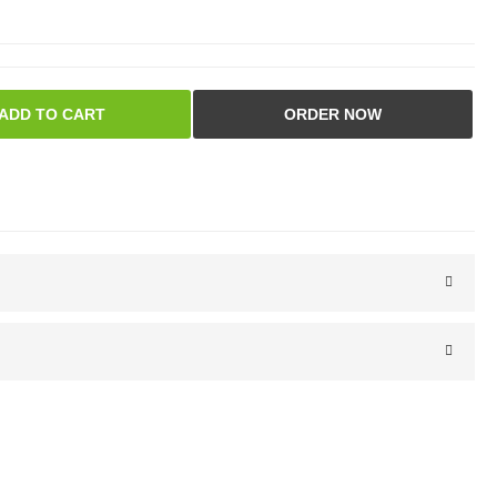
ADD TO CART
ORDER NOW