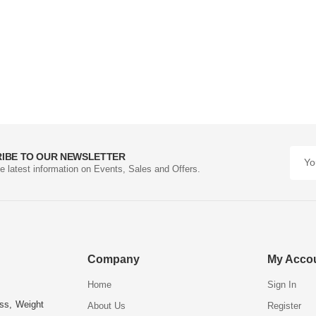
IBE TO OUR NEWSLETTER
he latest information on Events, Sales and Offers.
Company
My Acco
Home
Sign In
ess, Weight
About Us
Register