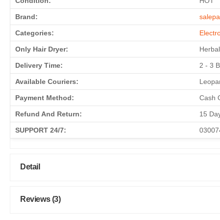
Condition:
HOT
Brand:
salepa
Categories:
Electr
Only Hair Dryer:
Herbal
Delivery Time:
2 - 3 
Available Couriers:
Leopar
Payment Method:
Cash O
Refund And Return:
15 Da
SUPPORT 24/7:
03007
Detail
Reviews (3)