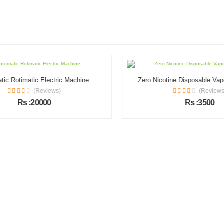
c Rotimatic Electric Machine
Zero Nicotine Disposable Vape 
(Reviews)
(Reviews)
Rs :20000
Rs :3500