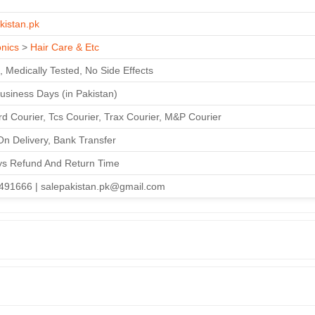
kistan.pk
onics
>
Hair Care & Etc
, Medically Tested, No Side Effects
Business Days (in Pakistan)
d Courier, Tcs Courier, Trax Courier, M&P Courier
n Delivery, Bank Transfer
ys Refund And Return Time
491666 | salepakistan.pk@gmail.com