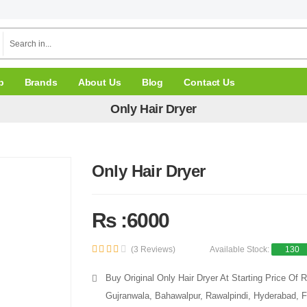
p
Brands
About Us
Blog
Contact Us
Only Hair Dryer
Only Hair Dryer
Rs :6000
(3 Reviews)
Available Stock:
130
Buy Original Only Hair Dryer At Starting Price Of
Gujranwala, Bahawalpur, Rawalpindi, Hyderabad, F