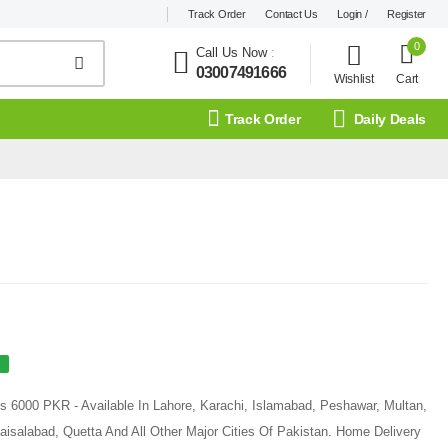
Track Order
Contact Us
Login /
Register
0
Call Us Now
:
03007491666
Wishlist
Cart
Track Order
Daily Deals
 Rs 6000 PKR - Available In Lahore, Karachi, Islamabad, Peshawar, Multan,
aisalabad, Quetta And All Other Major Cities Of Pakistan. Home Delivery