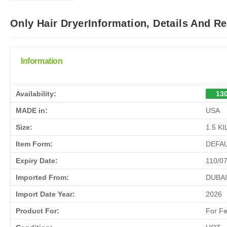
Only Hair DryerInformation, Details And R
Information
Availability:
130
MADE in:
USA
Size:
1.5 K
Item Form:
DEFA
Expiry Date:
110/0
Imported From:
DUBAI
Import Date Year:
2026
Product For:
For F