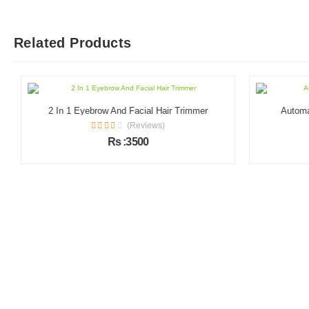
Related Products
2 In 1 Eyebrow And Facial Hair Trimmer
Automati
(Reviews)
Rs :3500