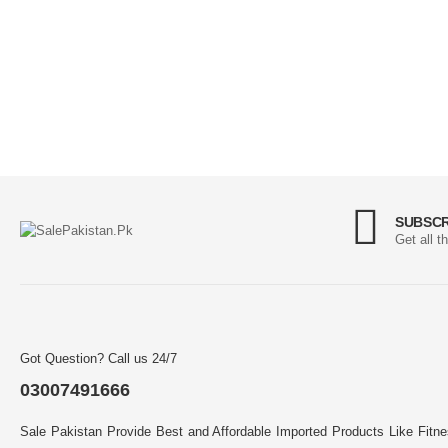
SUBSCR
Get all t
Got Question? Call us 24/7
03007491666
Sale Pakistan Provide Best and Affordable Imported Products Like Fitn