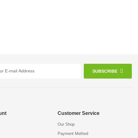
SUBSCRIBE
unt
Customer Service
Our Shop
Payment Method