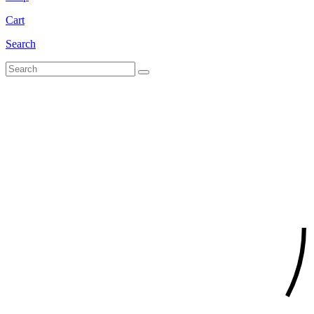
Cart
Search