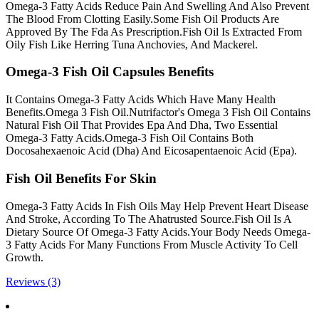
Omega-3 Fatty Acids Reduce Pain And Swelling And Also Prevent
The Blood From Clotting Easily.Some Fish Oil Products Are
Approved By The Fda As Prescription.Fish Oil Is Extracted From
Oily Fish Like Herring Tuna Anchovies, And Mackerel.
Omega-3 Fish Oil Capsules Benefits
It Contains Omega-3 Fatty Acids Which Have Many Health
Benefits.Omega 3 Fish Oil.Nutrifactor's Omega 3 Fish Oil Contains
Natural Fish Oil That Provides Epa And Dha, Two Essential
Omega-3 Fatty Acids.Omega-3 Fish Oil Contains Both
Docosahexaenoic Acid (Dha) And Eicosapentaenoic Acid (Epa).
Fish Oil Benefits For Skin
Omega-3 Fatty Acids In Fish Oils May Help Prevent Heart Disease
And Stroke, According To The Ahatrusted Source.Fish Oil Is A
Dietary Source Of Omega-3 Fatty Acids.Your Body Needs Omega-
3 Fatty Acids For Many Functions From Muscle Activity To Cell
Growth.
Reviews (3)