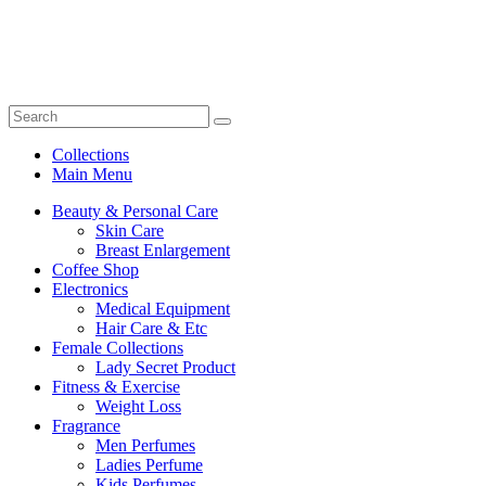
Collections
Main Menu
Beauty & Personal Care
Skin Care
Breast Enlargement
Coffee Shop
Electronics
Medical Equipment
Hair Care & Etc
Female Collections
Lady Secret Product
Fitness & Exercise
Weight Loss
Fragrance
Men Perfumes
Ladies Perfume
Kids Perfumes