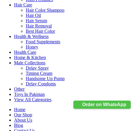
Hair Care
Hair Color Shampoo
Hair Oil
Hair Serum
Hair Removal
Best Hair Color
Health & Wellness
Food Supplements
Honey
Health Care
Home & Kitchen
Male Collections
Delay Spray
Timing Cream
Handsome Up Pump
Delay Condoms
Other
Toys In Pakistan
View All Categories
Order on WhatsApp
Home
Our Shop
About Us
Blog
Contact Us