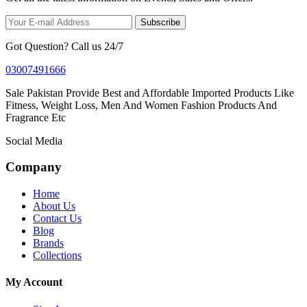
Subscribe
Got Question? Call us 24/7
03007491666
Sale Pakistan Provide Best and Affordable Imported Products Like
Fitness, Weight Loss, Men And Women Fashion Products And
Fragrance Etc
Social Media
Company
Home
About Us
Contact Us
Blog
Brands
Collections
My Account