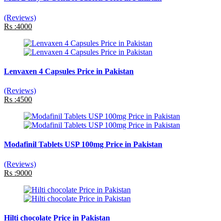
(Reviews)
Rs :4000
Lenvaxen 4 Capsules Price in Pakistan
(Reviews)
Rs :4500
Modafinil Tablets USP 100mg Price in Pakistan
(Reviews)
Rs :9000
Hilti chocolate Price in Pakistan