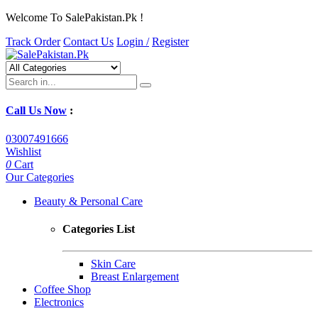
Welcome To SalePakistan.Pk !
Track Order
Contact Us
Login /
Register
Call Us Now
:
03007491666
Wishlist
0
Cart
Our Categories
Beauty & Personal Care
Categories List
Skin Care
Breast Enlargement
Coffee Shop
Electronics