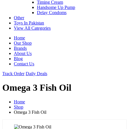
Timing Cream
Handsome Up Pump
Delay Condoms
Other
Toys In Pakistan
View All Categories
Home
Our Shop
Brands
About Us
Blog
Contact Us
Track Order
Daily Deals
Omega 3 Fish Oil
Home
Shop
Omega 3 Fish Oil