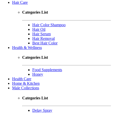
Hair Care
Categories List
Hair Color Shampoo
Hair Oil
Hair Serum
Hair Removal
Best Hair Color
Health & Wellness
Categories List
Food Supplements
Honey
Health Care
Home & Kitchen
Male Collections
Categories List
Delay Spray