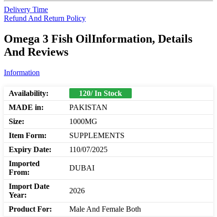
Delivery Time
Refund And Return Policy
Omega 3 Fish OilInformation, Details
And Reviews
Information
Availability:
120/ In Stock
MADE in:
PAKISTAN
Size:
1000MG
Item Form:
SUPPLEMENTS
Expiry Date:
110/07/2025
Imported
DUBAI
From:
Import Date
2026
Year:
Product For:
Male And Female Both