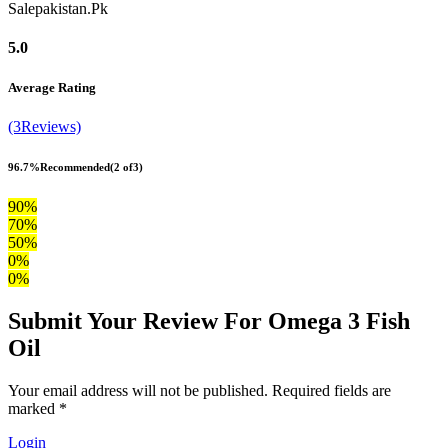
Salepakistan.Pk
5.0
Average Rating
(3Reviews)
96.7%
Recommended
(2 of3)
90%
70%
50%
0%
0%
Submit Your Review For Omega 3 Fish
Oil
Your email address will not be published. Required fields are
marked *
Login