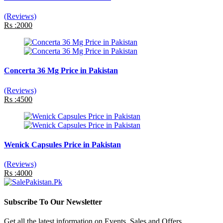
(Reviews)
Rs :2000
Concerta 36 Mg Price in Pakistan
(Reviews)
Rs :4500
Wenick Capsules Price in Pakistan
(Reviews)
Rs :4000
Subscribe To Our Newsletter
Get all the latest information on Events, Sales and Offers.