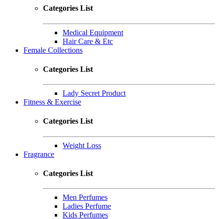
Categories List
Medical Equipment
Hair Care & Etc
Female Collections
Categories List
Lady Secret Product
Fitness & Exercise
Categories List
Weight Loss
Fragrance
Categories List
Men Perfumes
Ladies Perfume
Kids Perfumes