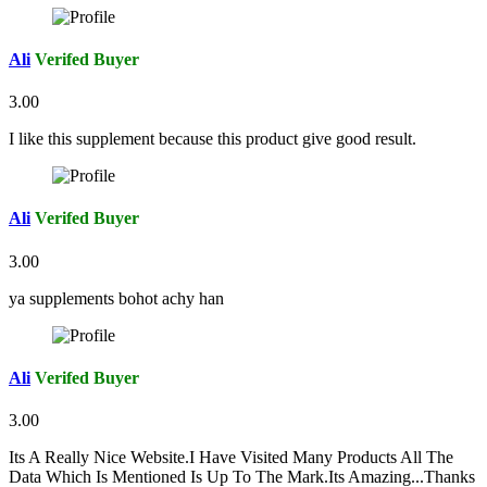
Ali
Verifed Buyer
3.00
I like this supplement because this product give good result.
Ali
Verifed Buyer
3.00
ya supplements bohot achy han
Ali
Verifed Buyer
3.00
Its A Really Nice Website.I Have Visited Many Products All The
Data Which Is Mentioned Is Up To The Mark.Its Amazing...Thanks