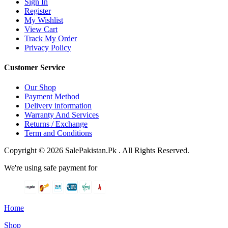
Sign In
Register
My Wishlist
View Cart
Track My Order
Privacy Policy
Customer Service
Our Shop
Payment Method
Delivery information
Warranty And Services
Returns / Exchange
Term and Conditions
Copyright © 2026 SalePakistan.Pk . All Rights Reserved.
We're using safe payment for
Home
Shop