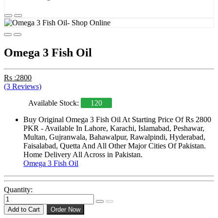
Omega 3 Fish Oil
Rs :2800
(3 Reviews)
Available Stock:
120
Buy Original Omega 3 Fish Oil At Starting Price Of Rs 2800
PKR - Available In Lahore, Karachi, Islamabad, Peshawar,
Multan, Gujranwala, Bahawalpur, Rawalpindi, Hyderabad,
Faisalabad, Quetta And All Other Major Cities Of Pakistan.
Home Delivery All Across in Pakistan.
Omega 3 Fish Oil
Quantity:
Add to Cart
Order Now