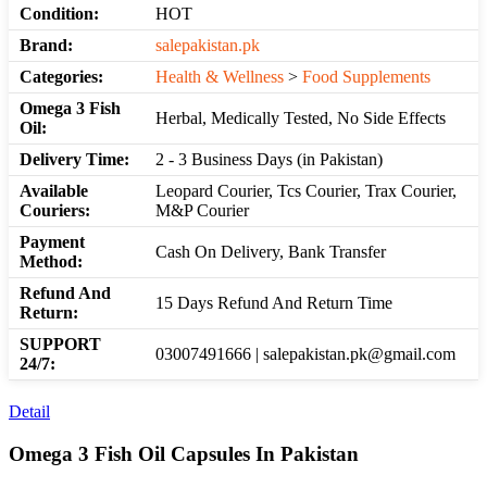
Condition:
HOT
Brand:
salepakistan.pk
Categories:
Health & Wellness
>
Food Supplements
Omega 3 Fish
Herbal, Medically Tested, No Side Effects
Oil:
Delivery Time:
2 - 3 Business Days (in Pakistan)
Available
Leopard Courier, Tcs Courier, Trax Courier,
Couriers:
M&P Courier
Payment
Cash On Delivery, Bank Transfer
Method:
Refund And
15 Days Refund And Return Time
Return:
SUPPORT
03007491666 | salepakistan.pk@gmail.com
24/7:
Detail
Omega 3 Fish Oil Capsules In Pakistan