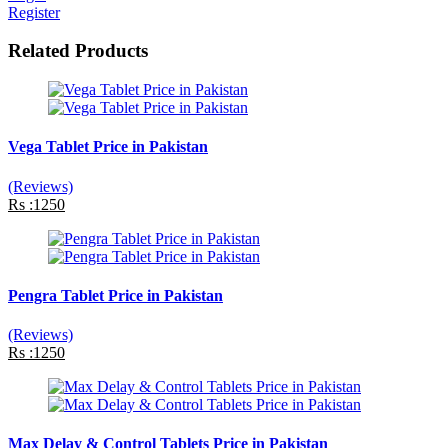
Register
Related Products
Vega Tablet Price in Pakistan
(Reviews)
Rs :1250
Pengra Tablet Price in Pakistan
(Reviews)
Rs :1250
Max Delay & Control Tablets Price in Pakistan