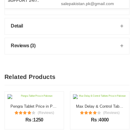
SUPPORT 24/7:
salepakistan.pk@gmail.com
Detail
Reviews (3)
Related Products
Pengra Tablet Price in Pakistan
Max Delay & Control Tablets Price in Pakistan
(Reviews)
(Reviews)
Rs :1250
Rs :4000