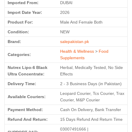
Imported From:
DUBAI
Import Date Year:
2026
Product For:
Male And Female Both
Condition:
NEW
Brand:
salepakistan.pk
Health & Wellness
>
Food
Categories:
Supplements
Nutrex Lipo-6 Black
Herbal, Medically Tested, No Side
Ultra Concentrate:
Effects
Delivery Time:
2 - 3 Business Days (in Pakistan)
Leopard Courier, Tcs Courier, Trax
Available Couriers:
Courier, M&P Courier
Payment Method:
Cash On Delivery, Bank Transfer
Refund And Return:
15 Days Refund And Return Time
03007491666 |