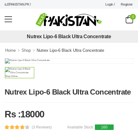
Login /
Register
ALEPAKISTAN.PK !
0
Nutrex Lipo-6 Black Ultra Concentrate
Home
Shop
Nutrex Lipo-6 Black Ultra Concentrate
Nutrex Lipo-6 Black Ultra Concentrate
Rs :18000
(3 Reviews)
Available Stock:
160