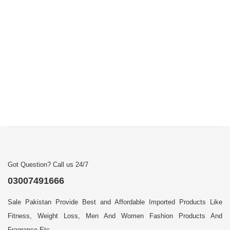
Got Question? Call us 24/7
03007491666
Sale Pakistan Provide Best and Affordable Imported Products Like
Fitness, Weight Loss, Men And Women Fashion Products And
Fragrance Etc