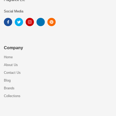
Social Media
Company
Home
About Us
Contact Us
Blog
Brands
Collections