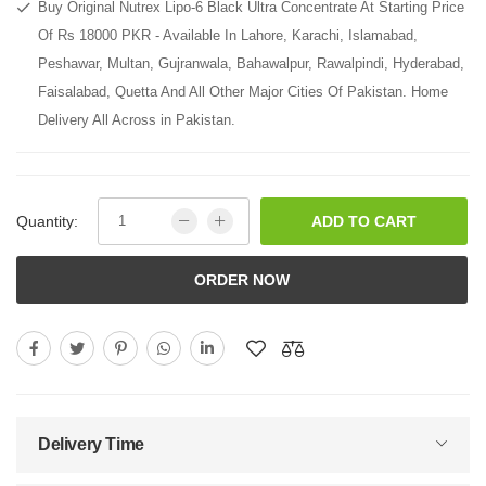
Buy Original Nutrex Lipo-6 Black Ultra Concentrate At Starting Price
Of Rs 18000 PKR - Available In Lahore, Karachi, Islamabad,
Peshawar, Multan, Gujranwala, Bahawalpur, Rawalpindi, Hyderabad,
Faisalabad, Quetta And All Other Major Cities Of Pakistan. Home
Delivery All Across in Pakistan.
Quantity:
ADD TO CART
ORDER NOW
Delivery Time