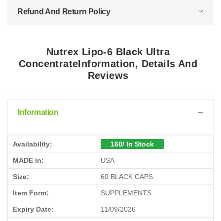
Refund And Return Policy
Nutrex Lipo-6 Black Ultra
ConcentrateInformation, Details And
Reviews
Information
Availability:
160/ In Stock
MADE in:
USA
Size:
60 BLACK CAPS
Item Form:
SUPPLEMENTS
Expiry Date:
11/09/2026