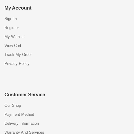
My Account
Sign In
Register
My Wishlist
View Cart
Track My Order
Privacy Policy
Customer Service
Our Shop
Payment Method
Delivery information
Warranty And Services