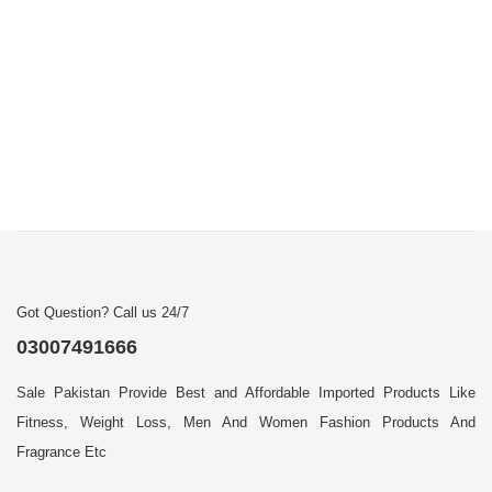
Got Question? Call us 24/7
03007491666
Sale Pakistan Provide Best and Affordable Imported Products Like
Fitness, Weight Loss, Men And Women Fashion Products And
Fragrance Etc