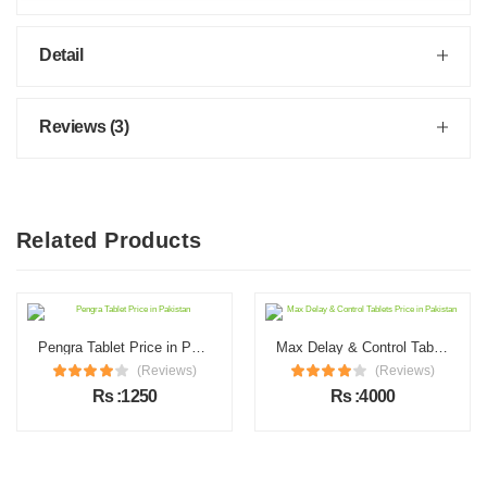
Detail
Reviews (3)
Related Products
Pengra Tablet Price in Pakistan
Max Delay & Control Tablets Price in Pakistan
(Reviews)
(Reviews)
Rs :1250
Rs :4000