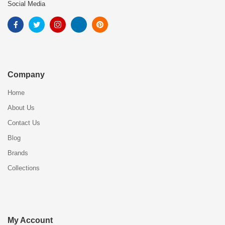
Social Media
Company
Home
About Us
Contact Us
Blog
Brands
Collections
My Account