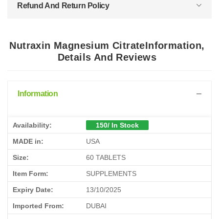
Refund And Return Policy
Nutraxin Magnesium CitrateInformation,
Details And Reviews
Information
Availability:
150/ In Stock
MADE in:
USA
Size:
60 TABLETS
Item Form:
SUPPLEMENTS
Expiry Date:
13/10/2025
Imported From:
DUBAI