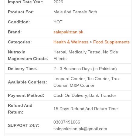
Import Date Year:
2026
Product For:
Male And Female Both
Condition:
HOT
Brand:
salepakistan.pk
Categories:
Health & Wellness
>
Food Supplements
Nutraxin
Herbal, Medically Tested, No Side
Magnesium Citrate:
Effects
Delivery Time:
2 - 3 Business Days (in Pakistan)
Leopard Courier, Tcs Courier, Trax
Available Couriers:
Courier, M&P Courier
Payment Method:
Cash On Delivery, Bank Transfer
Refund And
15 Days Refund And Return Time
Return:
03007491666 |
SUPPORT 24/7:
salepakistan.pk@gmail.com