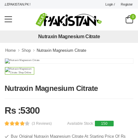
Login /
Register
LEPAKISTAN.PK !
0
Nutraxin Magnesium Citrate
Home
Shop
Nutraxin Magnesium Citrate
Nutraxin Magnesium Citrate
Rs :5300
(3 Reviews)
Available Stock:
150
Buy Original Nutraxin Magnesium Citrate At Starting Price Of Rs