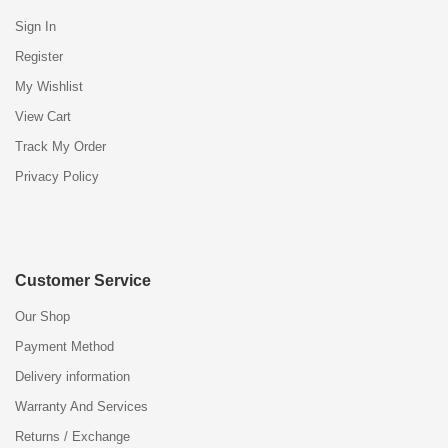
Sign In
Register
My Wishlist
View Cart
Track My Order
Privacy Policy
Customer Service
Our Shop
Payment Method
Delivery information
Warranty And Services
Returns / Exchange