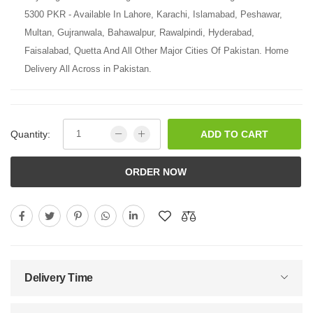
5300 PKR - Available In Lahore, Karachi, Islamabad, Peshawar,
Multan, Gujranwala, Bahawalpur, Rawalpindi, Hyderabad,
Faisalabad, Quetta And All Other Major Cities Of Pakistan. Home
Delivery All Across in Pakistan.
Quantity:
ADD TO CART
ORDER NOW
Delivery Time