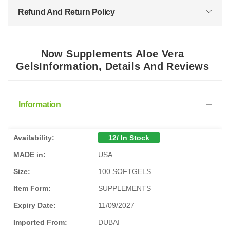
Refund And Return Policy
Now Supplements Aloe Vera
GelsInformation, Details And Reviews
Information
Availability:
12/ In Stock
MADE in:
USA
Size:
100 SOFTGELS
Item Form:
SUPPLEMENTS
Expiry Date:
11/09/2027
Imported From:
DUBAI