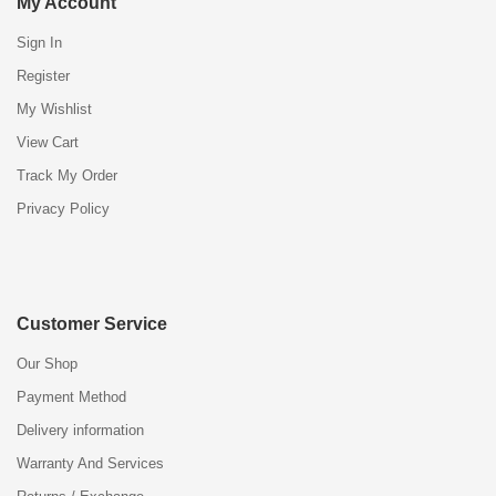
My Account
Sign In
Register
My Wishlist
View Cart
Track My Order
Privacy Policy
Customer Service
Our Shop
Payment Method
Delivery information
Warranty And Services