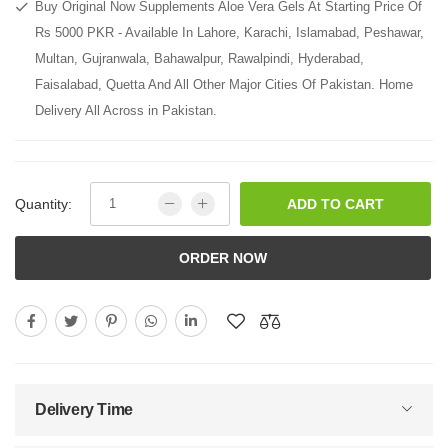
Buy Original Now Supplements Aloe Vera Gels At Starting Price Of
Rs 5000 PKR - Available In Lahore, Karachi, Islamabad, Peshawar,
Multan, Gujranwala, Bahawalpur, Rawalpindi, Hyderabad,
Faisalabad, Quetta And All Other Major Cities Of Pakistan. Home
Delivery All Across in Pakistan.
Quantity:
ADD TO CART
ORDER NOW
Delivery Time