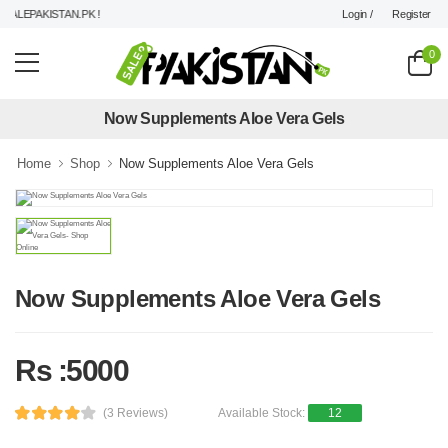
Login /
Register
ALEPAKISTAN.PK !
0
Now Supplements Aloe Vera Gels
Home
Shop
Now Supplements Aloe Vera Gels
Now Supplements Aloe Vera Gels
Rs :5000
(3 Reviews)
Available Stock:
12