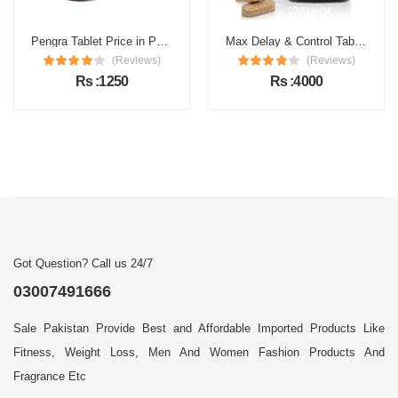
Pengra Tablet Price in Pakistan
Max Delay & Control Tablets Price in Pakistan
(Reviews)
(Reviews)
Rs :1250
Rs :4000
Got Question? Call us 24/7
03007491666
Sale Pakistan Provide Best and Affordable Imported Products Like
Fitness, Weight Loss, Men And Women Fashion Products And
Fragrance Etc