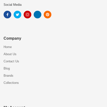
Social Media
Company
Home
About Us
Contact Us
Blog
Brands
Collections