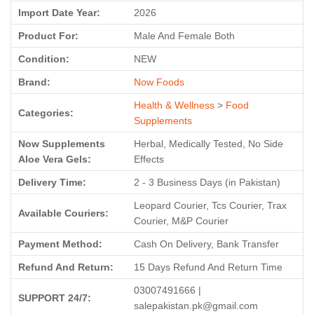
Import Date Year:
2026
Product For:
Male And Female Both
Condition:
NEW
Brand:
Now Foods
Health & Wellness
>
Food
Categories:
Supplements
Now Supplements
Herbal, Medically Tested, No Side
Aloe Vera Gels:
Effects
Delivery Time:
2 - 3 Business Days (in Pakistan)
Leopard Courier, Tcs Courier, Trax
Available Couriers:
Courier, M&P Courier
Payment Method:
Cash On Delivery, Bank Transfer
Refund And Return:
15 Days Refund And Return Time
03007491666 |
SUPPORT 24/7:
salepakistan.pk@gmail.com