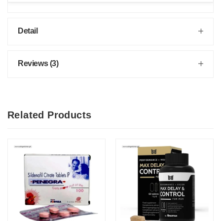
Detail
Reviews (3)
Related Products