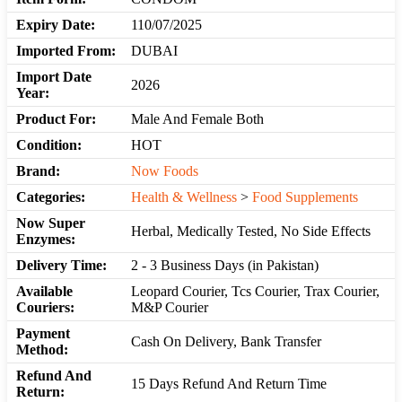
Expiry Date:
110/07/2025
Imported From:
DUBAI
Import Date
2026
Year:
Product For:
Male And Female Both
Condition:
HOT
Brand:
Now Foods
Categories:
Health & Wellness
>
Food Supplements
Now Super
Herbal, Medically Tested, No Side Effects
Enzymes:
Delivery Time:
2 - 3 Business Days (in Pakistan)
Available
Leopard Courier, Tcs Courier, Trax Courier,
Couriers:
M&P Courier
Payment
Cash On Delivery, Bank Transfer
Method:
Refund And
15 Days Refund And Return Time
Return: