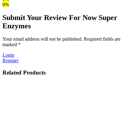
0%
Submit Your Review For Now Super
Enzymes
Your email address will not be published. Required fields are
marked *
Login
Register
Related Products