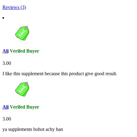
Reviews (3)
Ali
Verifed Buyer
3.00
I like this supplement because this product give good result.
Ali
Verifed Buyer
3.00
ya supplements bohot achy han