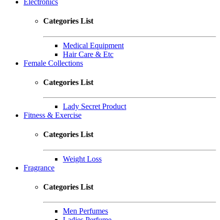
Electronics
Categories List
Medical Equipment
Hair Care & Etc
Female Collections
Categories List
Lady Secret Product
Fitness & Exercise
Categories List
Weight Loss
Fragrance
Categories List
Men Perfumes
Ladies Perfume