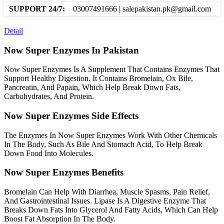
SUPPORT 24/7:
03007491666 | salepakistan.pk@gmail.com
Detail
Now Super Enzymes In Pakistan
Now Super Enzymes Is A Supplement That Contains Enzymes That
Support Healthy Digestion. It Contains Bromelain, Ox Bile,
Pancreatin, And Papain, Which Help Break Down Fats,
Carbohydrates, And Protein.
Now Super Enzymes Side Effects
The Enzymes In Now Super Enzymes Work With Other Chemicals
In The Body, Such As Bile And Stomach Acid, To Help Break
Down Food Into Molecules.
Now Super Enzymes Benefits
Bromelain Can Help With Diarrhea, Muscle Spasms, Pain Relief,
And Gastrointestinal Issues. Lipase Is A Digestive Enzyme That
Breaks Down Fats Into Glycerol And Fatty Acids, Which Can Help
Boost Fat Absorption In The Body.