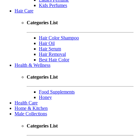
Kids Perfumes
Hair Care
Categories List
Hair Color Shampoo
Hair Oil
Hair Serum
Hair Removal
Best Hair Color
Health & Wellness
Categories List
Food Supplements
Honey
Health Care
Home & Kitchen
Male Collections
Categories List