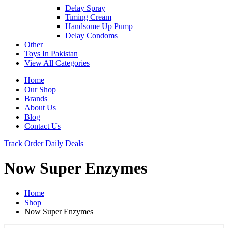
Delay Spray
Timing Cream
Handsome Up Pump
Delay Condoms
Other
Toys In Pakistan
View All Categories
Home
Our Shop
Brands
About Us
Blog
Contact Us
Track Order
Daily Deals
Now Super Enzymes
Home
Shop
Now Super Enzymes