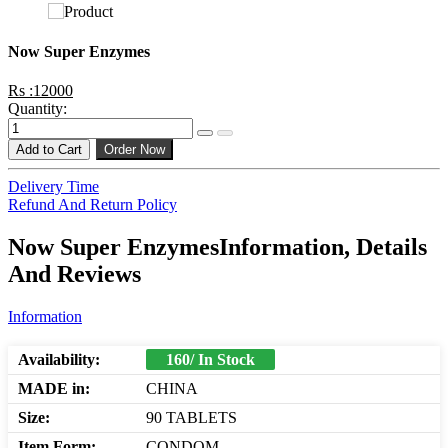
Now Super Enzymes
Rs :12000
Quantity:
Add to Cart
Order Now
Delivery Time
Refund And Return Policy
Now Super EnzymesInformation, Details
And Reviews
Information
Availability:
160/ In Stock
MADE in:
CHINA
Size:
90 TABLETS
Item Form:
CONDOM