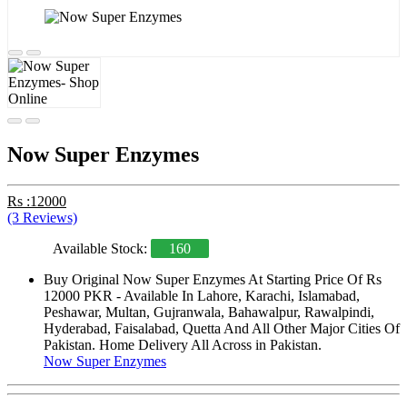
Now Super Enzymes
Rs :12000
(3 Reviews)
Available Stock:
160
Buy Original Now Super Enzymes At Starting Price Of Rs
12000 PKR - Available In Lahore, Karachi, Islamabad,
Peshawar, Multan, Gujranwala, Bahawalpur, Rawalpindi,
Hyderabad, Faisalabad, Quetta And All Other Major Cities Of
Pakistan. Home Delivery All Across in Pakistan.
Now Super Enzymes