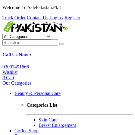
Welcome To SalePakistan.Pk !
Track Order
Contact Us
Login /
Register
Call Us Now
:
03007491666
Wishlist
0
Cart
Our Categories
Beauty & Personal Care
Categories List
Skin Care
Breast Enlargement
Coffee Shop