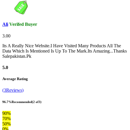
Ali
Verifed Buyer
3.00
Its A Really Nice Website.I Have Visited Many Products All The
Data Which Is Mentioned Is Up To The Mark.Its Amazing...Thanks
Salepakistan.Pk
5.0
Average Rating
(3Reviews)
96.7%
Recommended
(2 of3)
90%
70%
50%
0%