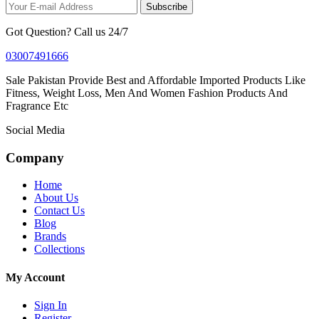
Subscribe
Got Question? Call us 24/7
03007491666
Sale Pakistan Provide Best and Affordable Imported Products Like
Fitness, Weight Loss, Men And Women Fashion Products And
Fragrance Etc
Social Media
Company
Home
About Us
Contact Us
Blog
Brands
Collections
My Account
Sign In
Register