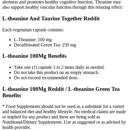
alertness and promotes healthy cognitive function. Theanine may
also support healthy vascular function through this relaxing effect.
L-theanine And Taurine Together Reddit
Each vegetarian capsule contains:
L-Theanine: 100 mg
Decaffeinated Green Tea: 250 mg
L-theanine 100Mg Benefits
Take one (1) capsule 1 to 2 times daily as needed.
Do not take this product on an empty stomach.
Do not exceed recommended dose.
L-theanine 100Mg Reddit / L-theanine Green Tea
Benefits
* Food Supplements should not be used as a substitute for a varied
and balanced diet and healthy lifestyle. No medical claims are made
or implied for any product and these are being sold as
Nutritional/Dietary Supplements. Use as suggested or as advised by
health provider.