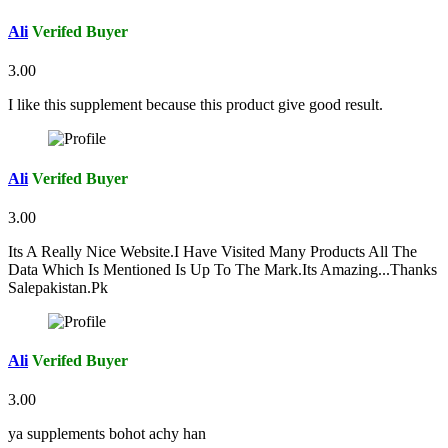
Ali
Verifed Buyer
3.00
I like this supplement because this product give good result.
Ali
Verifed Buyer
3.00
Its A Really Nice Website.I Have Visited Many Products All The
Data Which Is Mentioned Is Up To The Mark.Its Amazing...Thanks
Salepakistan.Pk
Ali
Verifed Buyer
3.00
ya supplements bohot achy han