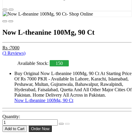
Now L-theanine 100Mg, 90 Ct
Rs :7000
(3 Reviews)
Available Stock:
150
Buy Original Now L-theanine 100Mg, 90 Ct At Starting Price
Of Rs 7000 PKR - Available In Lahore, Karachi, Islamabad,
Peshawar, Multan, Gujranwala, Bahawalpur, Rawalpindi,
Hyderabad, Faisalabad, Quetta And All Other Major Cities Of
Pakistan. Home Delivery All Across in Pakistan.
Now L-theanine 100Mg, 90 Ct
Quantity:
Add to Cart
Order Now