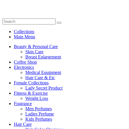
Collections
Main Menu
Beauty & Personal Care
Skin Care
Breast Enlargement
Coffee Shop
Electronics
Medical Equipment
Hair Care & Etc
Female Collections
Lady Secret Product
Fitness & Exercise
Weight Loss
Fragrance
Men Perfumes
Ladies Perfume
Kids Perfumes
Hair Care