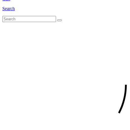
Search