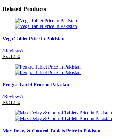
Related Products
Vega Tablet Price in Pakistan
(Reviews)
Rs :1250
Pengra Tablet Price in Pakistan
(Reviews)
Rs :1250
Max Delay & Control Tablets Price in Pakistan