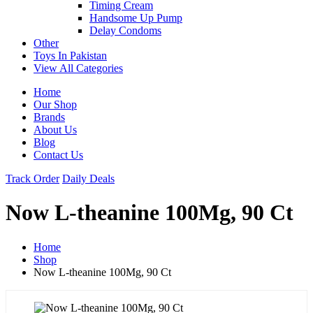
Timing Cream
Handsome Up Pump
Delay Condoms
Other
Toys In Pakistan
View All Categories
Home
Our Shop
Brands
About Us
Blog
Contact Us
Track Order
Daily Deals
Now L-theanine 100Mg, 90 Ct
Home
Shop
Now L-theanine 100Mg, 90 Ct