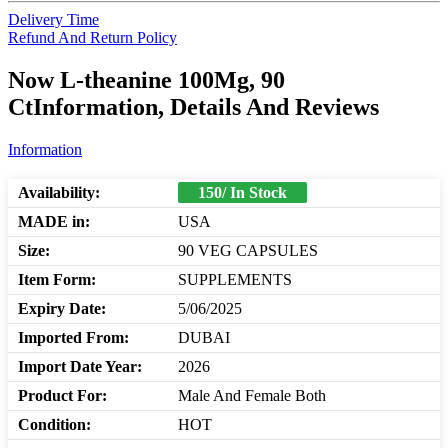
Delivery Time
Refund And Return Policy
Now L-theanine 100Mg, 90
CtInformation, Details And Reviews
Information
Availability:
150/ In Stock
MADE in:
USA
Size:
90 VEG CAPSULES
Item Form:
SUPPLEMENTS
Expiry Date:
5/06/2025
Imported From:
DUBAI
Import Date Year:
2026
Product For:
Male And Female Both
Condition:
HOT