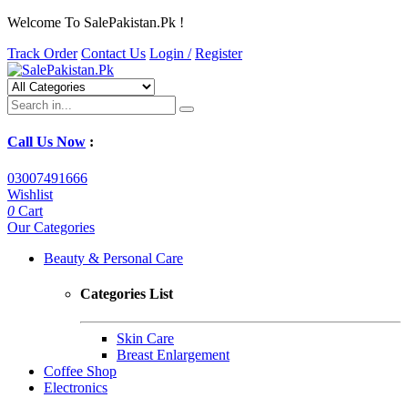
Welcome To SalePakistan.Pk !
Track Order
Contact Us
Login /
Register
Call Us Now
:
03007491666
Wishlist
0
Cart
Our Categories
Beauty & Personal Care
Categories List
Skin Care
Breast Enlargement
Coffee Shop
Electronics