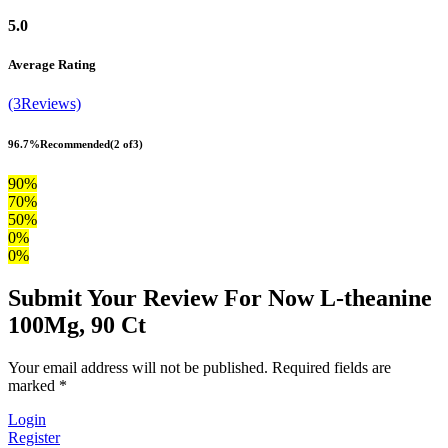
5.0
Average Rating
(3Reviews)
96.7%
Recommended
(2 of3)
90%
70%
50%
0%
0%
Submit Your Review For Now L-theanine
100Mg, 90 Ct
Your email address will not be published. Required fields are
marked *
Login
Register