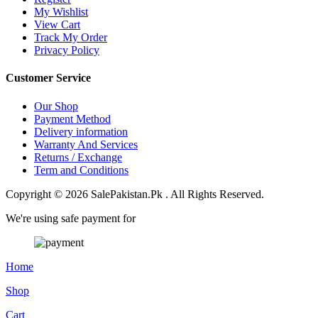
My Wishlist
View Cart
Track My Order
Privacy Policy
Customer Service
Our Shop
Payment Method
Delivery information
Warranty And Services
Returns / Exchange
Term and Conditions
Copyright © 2026 SalePakistan.Pk . All Rights Reserved.
We're using safe payment for
Home
Shop
Cart