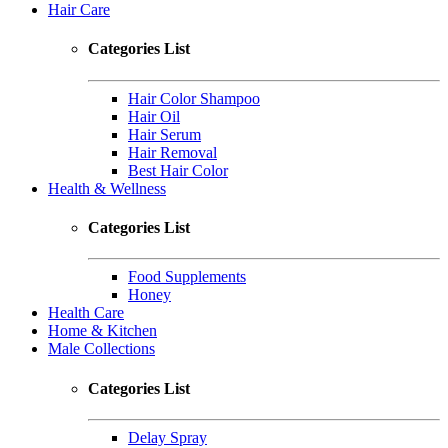
Hair Care
Categories List
Hair Color Shampoo
Hair Oil
Hair Serum
Hair Removal
Best Hair Color
Health & Wellness
Categories List
Food Supplements
Honey
Health Care
Home & Kitchen
Male Collections
Categories List
Delay Spray