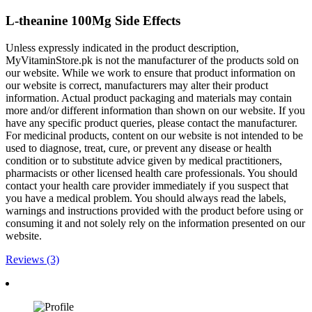
L-theanine 100Mg Side Effects
Unless expressly indicated in the product description,
MyVitaminStore.pk is not the manufacturer of the products sold on
our website. While we work to ensure that product information on
our website is correct, manufacturers may alter their product
information. Actual product packaging and materials may contain
more and/or different information than shown on our website. If you
have any specific product queries, please contact the manufacturer.
For medicinal products, content on our website is not intended to be
used to diagnose, treat, cure, or prevent any disease or health
condition or to substitute advice given by medical practitioners,
pharmacists or other licensed health care professionals. You should
contact your health care provider immediately if you suspect that
you have a medical problem. You should always read the labels,
warnings and instructions provided with the product before using or
consuming it and not solely rely on the information presented on our
website.
Reviews (3)