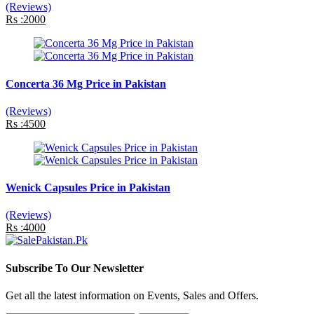
(Reviews)
Rs :2000
Concerta 36 Mg Price in Pakistan
(Reviews)
Rs :4500
Wenick Capsules Price in Pakistan
(Reviews)
Rs :4000
Subscribe To Our Newsletter
Get all the latest information on Events, Sales and Offers.