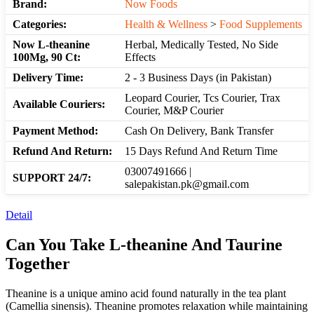
Brand:
Now Foods
Categories:
Health & Wellness
>
Food Supplements
Now L-theanine
Herbal, Medically Tested, No Side
100Mg, 90 Ct:
Effects
Delivery Time:
2 - 3 Business Days (in Pakistan)
Leopard Courier, Tcs Courier, Trax
Available Couriers:
Courier, M&P Courier
Payment Method:
Cash On Delivery, Bank Transfer
Refund And Return:
15 Days Refund And Return Time
03007491666 |
SUPPORT 24/7:
salepakistan.pk@gmail.com
Detail
Can You Take L-theanine And Taurine
Together
Theanine is a unique amino acid found naturally in the tea plant
(Camellia sinensis). Theanine promotes relaxation while maintaining