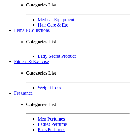
Categories List
Medical Equipment
Hair Care & Etc
Female Collections
Categories List
Lady Secret Product
Fitness & Exercise
Categories List
Weight Loss
Fragrance
Categories List
Men Perfumes
Ladies Perfume
Kids Perfumes