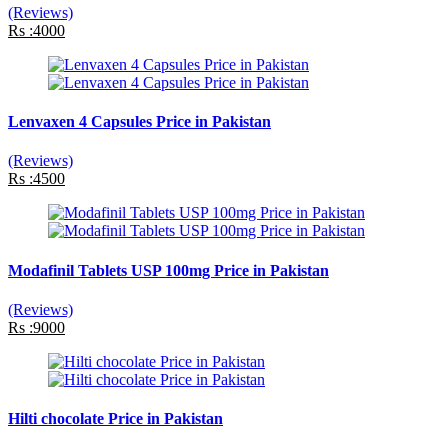
(Reviews)
Rs :4000
Lenvaxen 4 Capsules Price in Pakistan
(Reviews)
Rs :4500
Modafinil Tablets USP 100mg Price in Pakistan
(Reviews)
Rs :9000
Hilti chocolate Price in Pakistan