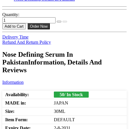
Quantity:
Add to Cart
Order Now
Delivery Time
Refund And Return Policy
Nose Defining Serum In
PakistanInformation, Details And
Reviews
Information
Availability:
50/ In Stock
MADE in:
JAPAN
Size:
30ML
Item Form:
DEFAULT
Expiry Date:
2-8-2031