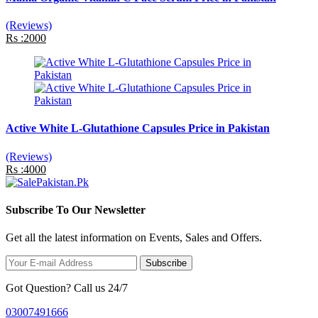
(Reviews)
Rs :2000
Active White L-Glutathione Capsules Price in Pakistan
(Reviews)
Rs :4000
Subscribe To Our Newsletter
Get all the latest information on Events, Sales and Offers.
Subscribe
Got Question? Call us 24/7
03007491666