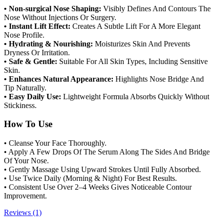
• Non-surgical Nose Shaping:
Visibly Defines And Contours The
Nose Without Injections Or Surgery.
• Instant Lift Effect:
Creates A Subtle Lift For A More Elegant
Nose Profile.
• Hydrating & Nourishing:
Moisturizes Skin And Prevents
Dryness Or Irritation.
• Safe & Gentle:
Suitable For All Skin Types, Including Sensitive
Skin.
• Enhances Natural Appearance:
Highlights Nose Bridge And
Tip Naturally.
• Easy Daily Use:
Lightweight Formula Absorbs Quickly Without
Stickiness.
How To Use
• Cleanse Your Face Thoroughly.
• Apply A Few Drops Of The Serum Along The Sides And Bridge
Of Your Nose.
• Gently Massage Using Upward Strokes Until Fully Absorbed.
• Use Twice Daily (Morning & Night) For Best Results.
• Consistent Use Over 2–4 Weeks Gives Noticeable Contour
Improvement.
Reviews (1)