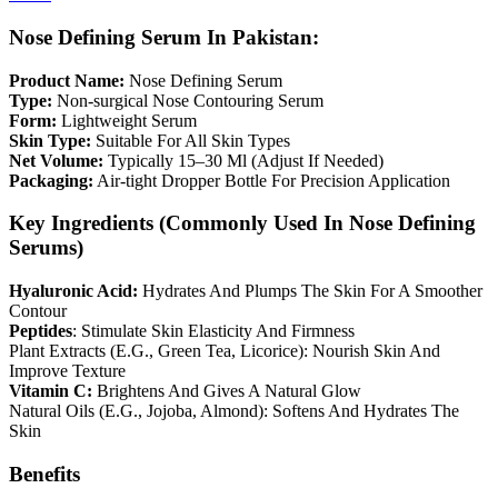
Nose Defining Serum In Pakistan:
Product Name:
Nose Defining Serum
Type:
Non-surgical Nose Contouring Serum
Form:
Lightweight Serum
Skin Type:
Suitable For All Skin Types
Net Volume:
Typically 15–30 Ml (Adjust If Needed)
Packaging:
Air-tight Dropper Bottle For Precision Application
Key Ingredients (Commonly Used In Nose Defining
Serums)
Hyaluronic Acid:
Hydrates And Plumps The Skin For A Smoother
Contour
Peptides
: Stimulate Skin Elasticity And Firmness
Plant Extracts (E.G., Green Tea, Licorice): Nourish Skin And
Improve Texture
Vitamin C:
Brightens And Gives A Natural Glow
Natural Oils (E.G., Jojoba, Almond): Softens And Hydrates The
Skin
Benefits