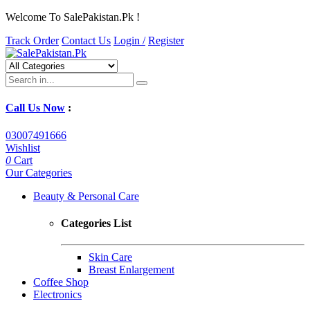
Welcome To SalePakistan.Pk !
Track Order
Contact Us
Login /
Register
Call Us Now
:
03007491666
Wishlist
0
Cart
Our Categories
Beauty & Personal Care
Categories List
Skin Care
Breast Enlargement
Coffee Shop
Electronics