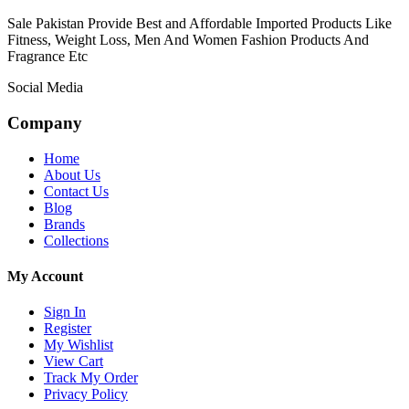
Sale Pakistan Provide Best and Affordable Imported Products Like
Fitness, Weight Loss, Men And Women Fashion Products And
Fragrance Etc
Social Media
Company
Home
About Us
Contact Us
Blog
Brands
Collections
My Account
Sign In
Register
My Wishlist
View Cart
Track My Order
Privacy Policy