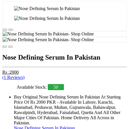
Nose Defining Serum In Pakistan
Rs :2000
(1 Reviews)
Available Stock:
50
Buy Original Nose Defining Serum In Pakistan At Starting
Price Of Rs 2000 PKR - Available In Lahore, Karachi,
Islamabad, Peshawar, Multan, Gujranwala, Bahawalpur,
Rawalpindi, Hyderabad, Faisalabad, Quetta And All Other
Major Cities Of Pakistan. Home Delivery All Across in
Pakistan.
Nose Defining Serum In Pakistan