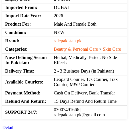
Imported From:
DUBAI
Import Date Year:
2026
Product For:
Male And Female Both
Condition:
NEW
Brand:
salepakistan.pk
Categories:
Beauty & Personal Care
>
Skin Care
Nose Defining Serum
Herbal, Medically Tested, No Side
In Pakistan:
Effects
Delivery Time:
2 - 3 Business Days (in Pakistan)
Leopard Courier, Tcs Courier, Trax
Available Couriers:
Courier, M&P Courier
Payment Method:
Cash On Delivery, Bank Transfer
Refund And Return:
15 Days Refund And Return Time
03007491666 |
SUPPORT 24/7:
salepakistan.pk@gmail.com
Detail