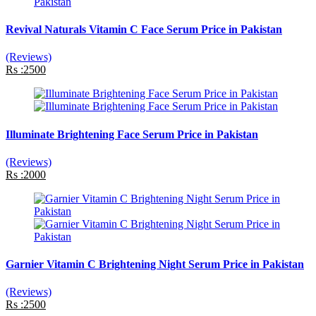
Revival Naturals Vitamin C Face Serum Price in Pakistan
(Reviews)
Rs :2500
Illuminate Brightening Face Serum Price in Pakistan
(Reviews)
Rs :2000
Garnier Vitamin C Brightening Night Serum Price in Pakistan
(Reviews)
Rs :2500