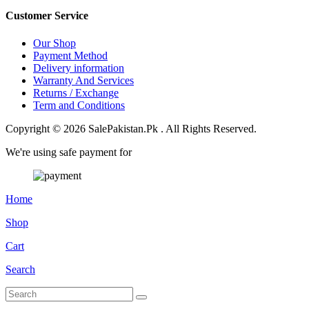
Customer Service
Our Shop
Payment Method
Delivery information
Warranty And Services
Returns / Exchange
Term and Conditions
Copyright © 2026 SalePakistan.Pk . All Rights Reserved.
We're using safe payment for
Home
Shop
Cart
Search