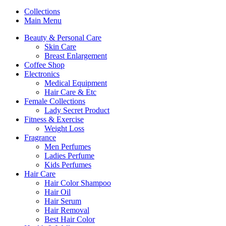
Collections
Main Menu
Beauty & Personal Care
Skin Care
Breast Enlargement
Coffee Shop
Electronics
Medical Equipment
Hair Care & Etc
Female Collections
Lady Secret Product
Fitness & Exercise
Weight Loss
Fragrance
Men Perfumes
Ladies Perfume
Kids Perfumes
Hair Care
Hair Color Shampoo
Hair Oil
Hair Serum
Hair Removal
Best Hair Color