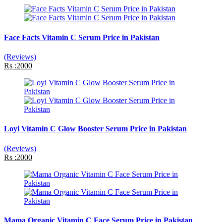
Face Facts Vitamin C Serum Price in Pakistan
(Reviews)
Rs :2000
Loyi Vitamin C Glow Booster Serum Price in Pakistan
(Reviews)
Rs :2000
Mama Organic Vitamin C Face Serum Price in Pakistan