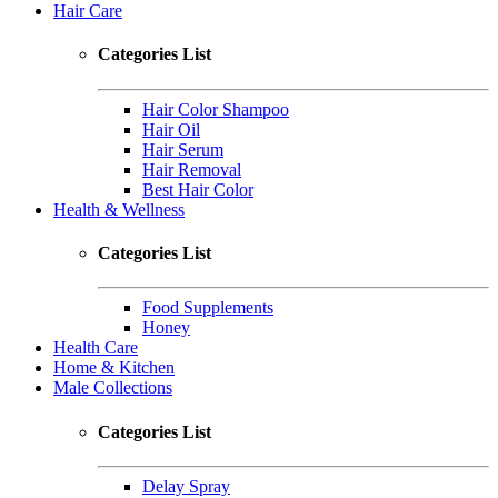
Hair Care
Categories List
Hair Color Shampoo
Hair Oil
Hair Serum
Hair Removal
Best Hair Color
Health & Wellness
Categories List
Food Supplements
Honey
Health Care
Home & Kitchen
Male Collections
Categories List
Delay Spray