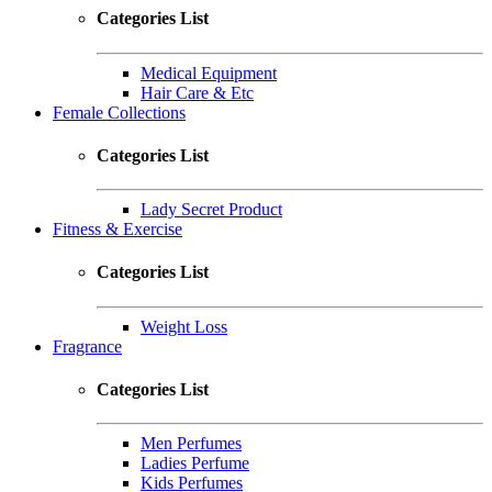
Categories List
Medical Equipment
Hair Care & Etc
Female Collections
Categories List
Lady Secret Product
Fitness & Exercise
Categories List
Weight Loss
Fragrance
Categories List
Men Perfumes
Ladies Perfume
Kids Perfumes