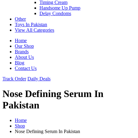
Timing Cream
Handsome Up Pump
Delay Condoms
Other
Toys In Pakistan
View All Categories
Home
Our Shop
Brands
About Us
Blog
Contact Us
Track Order
Daily Deals
Nose Defining Serum In
Pakistan
Home
Shop
Nose Defining Serum In Pakistan