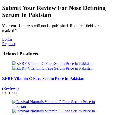
Submit Your Review For Nose Defining
Serum In Pakistan
Your email address will not be published. Required fields are
marked *
Login
Register
Related Products
ZERF Vitamin C Face Serum Price in Pakistan
(Reviews)
Rs :1900