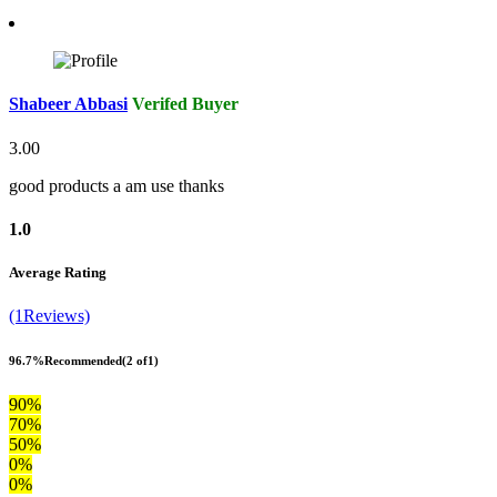
Shabeer Abbasi
Verifed Buyer
3.00
good products a am use thanks
1.0
Average Rating
(1Reviews)
96.7%
Recommended
(2 of1)
90%
70%
50%
0%
0%